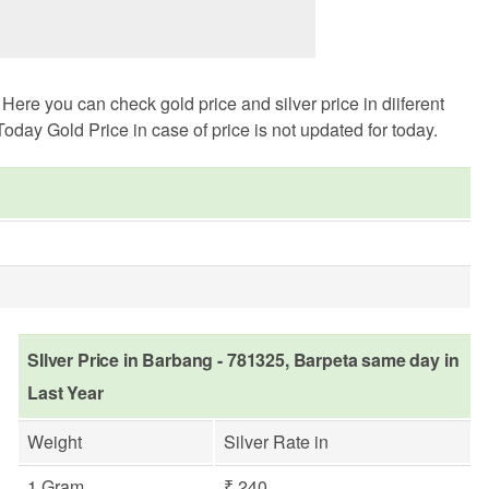
ere you can check gold price and silver price in diiferent
oday Gold Price in case of price is not updated for today.
SIlver Price in Barbang - 781325, Barpeta same day in
Last Year
Weight
Silver Rate in
1 Gram
₹ 240