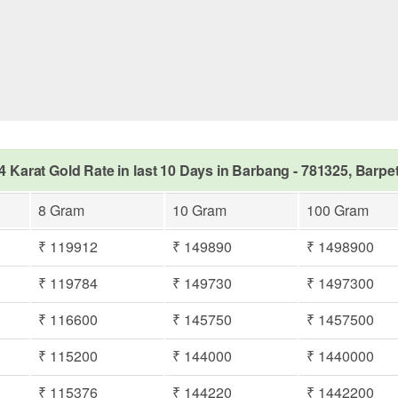
4 Karat Gold Rate in last 10 Days in Barbang - 781325, Barpe
8 Gram
10 Gram
100 Gram
₹ 119912
₹ 149890
₹ 1498900
₹ 119784
₹ 149730
₹ 1497300
₹ 116600
₹ 145750
₹ 1457500
₹ 115200
₹ 144000
₹ 1440000
₹ 115376
₹ 144220
₹ 1442200