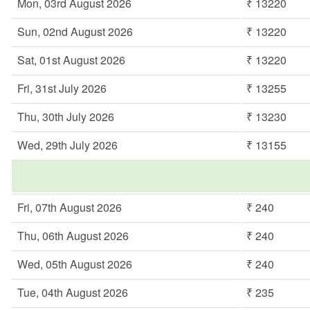
Mon, 03rd August 2026
₹ 13220
Sun, 02nd August 2026
₹ 13220
Sat, 01st August 2026
₹ 13220
Fri, 31st July 2026
₹ 13255
Thu, 30th July 2026
₹ 13230
Wed, 29th July 2026
₹ 13155
Fri, 07th August 2026
₹ 240
Thu, 06th August 2026
₹ 240
Wed, 05th August 2026
₹ 240
Tue, 04th August 2026
₹ 235