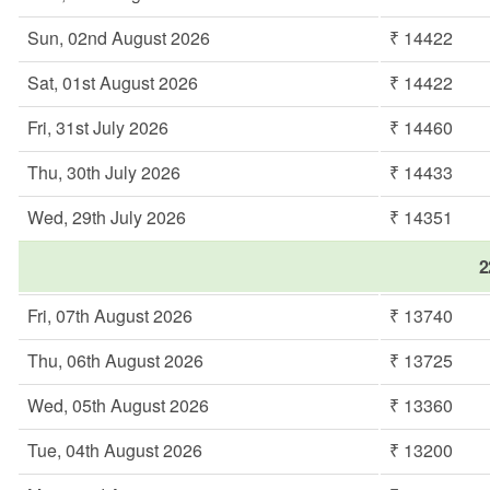
Sun, 02nd August 2026
₹ 14422
Sat, 01st August 2026
₹ 14422
Fri, 31st July 2026
₹ 14460
Thu, 30th July 2026
₹ 14433
Wed, 29th July 2026
₹ 14351
2
Fri, 07th August 2026
₹ 13740
Thu, 06th August 2026
₹ 13725
Wed, 05th August 2026
₹ 13360
Tue, 04th August 2026
₹ 13200