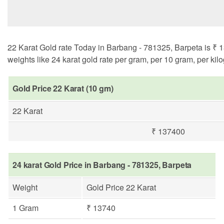
22 Karat Gold rate Today in Barbang - 781325, Barpeta is ₹ 1
weights like 24 karat gold rate per gram, per 10 gram, per kil
Gold Price 22 Karat (10 gm)
22 Karat
₹ 137400
24 karat Gold Price in Barbang - 781325, Barpeta
Weight
Gold Price 22 Karat
1 Gram
₹ 13740