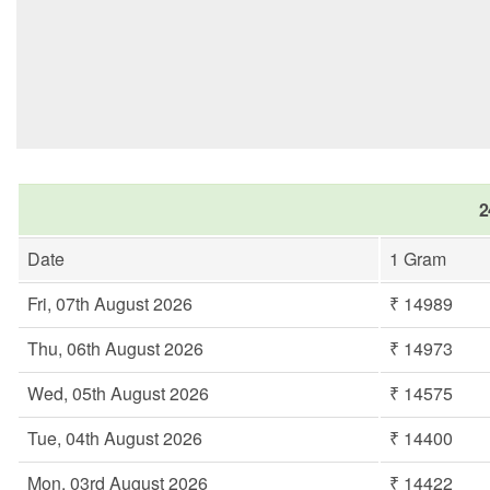
2
Date
1 Gram
Fri, 07th August 2026
₹ 14989
Thu, 06th August 2026
₹ 14973
Wed, 05th August 2026
₹ 14575
Tue, 04th August 2026
₹ 14400
Mon, 03rd August 2026
₹ 14422