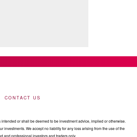
CONTACT US
intended or shall be deemed to be investment advice, implied or otherwise.
 investments. We accept no liability for any loss arising from the use of the
nced and professional investors and traders only.