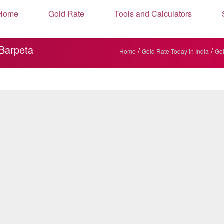
Home
Gold Rate
Tools and Calculators
 Barpeta
/
/
Home
Gold Rate Today in India
Gol