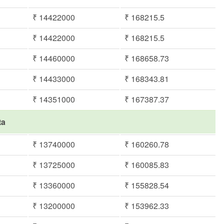
₹ 14422000
₹ 168215.5
₹ 14422000
₹ 168215.5
₹ 14460000
₹ 168658.73
₹ 14433000
₹ 168343.81
₹ 14351000
₹ 167387.37
ta
₹ 13740000
₹ 160260.78
₹ 13725000
₹ 160085.83
₹ 13360000
₹ 155828.54
₹ 13200000
₹ 153962.33