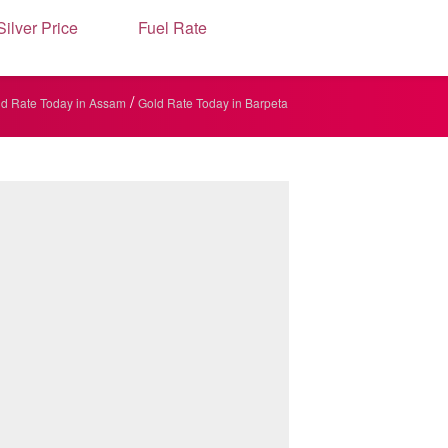
Silver Price
Fuel Rate
/
d Rate Today in Assam
Gold Rate Today in Barpeta