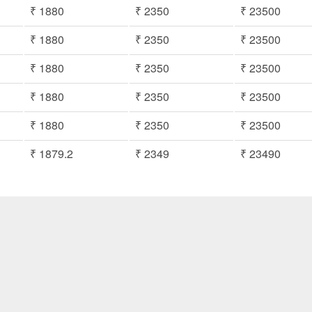
₹ 1880
₹ 2350
₹ 23500
₹ 1880
₹ 2350
₹ 23500
₹ 1880
₹ 2350
₹ 23500
₹ 1880
₹ 2350
₹ 23500
₹ 1880
₹ 2350
₹ 23500
₹ 1879.2
₹ 2349
₹ 23490