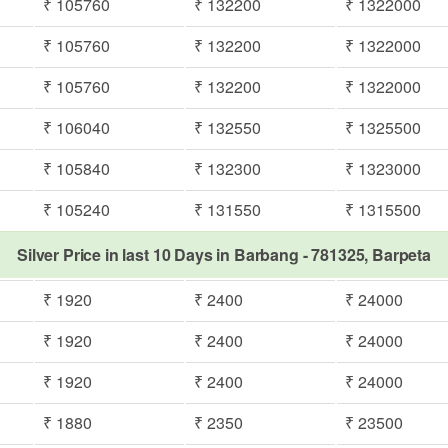
₹ 105760
₹ 132200
₹ 1322000
₹ 105760
₹ 132200
₹ 1322000
₹ 105760
₹ 132200
₹ 1322000
₹ 106040
₹ 132550
₹ 1325500
₹ 105840
₹ 132300
₹ 1323000
₹ 105240
₹ 131550
₹ 1315500
Silver Price in last 10 Days in Barbang - 781325, Barpeta
₹ 1920
₹ 2400
₹ 24000
₹ 1920
₹ 2400
₹ 24000
₹ 1920
₹ 2400
₹ 24000
₹ 1880
₹ 2350
₹ 23500