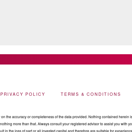
 PRIVACY POLICY
TERMS & CONDITIONS
n the accuracy or completeness of the data provided. Nothing contained herein is 
othing more than that. Always consult your registered advisor to assist you with your
ult in the loss of part or all invested capital and therefore are suitable for experie