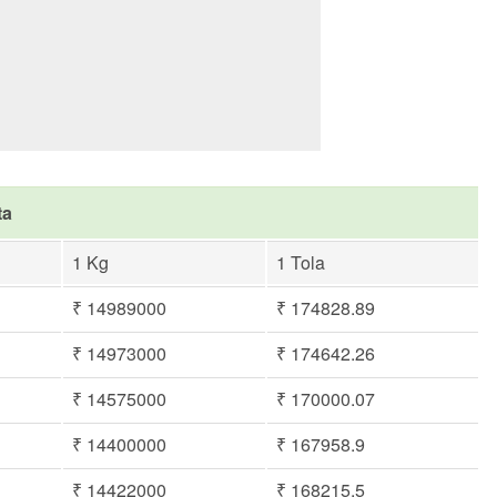
ta
1 Kg
1 Tola
₹ 14989000
₹ 174828.89
₹ 14973000
₹ 174642.26
₹ 14575000
₹ 170000.07
₹ 14400000
₹ 167958.9
₹ 14422000
₹ 168215.5