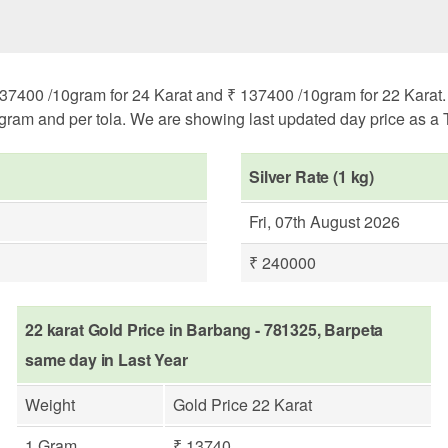
37400 /10gram for 24 Karat and ₹ 137400 /10gram for 22 Karat. H
ogram and per tola. We are showing last updated day price as a T
Silver Rate (1 kg)
Fri, 07th August 2026
₹ 240000
22 karat Gold Price in Barbang - 781325, Barpeta
same day in Last Year
Weight
Gold Price 22 Karat
1 Gram
₹ 13740