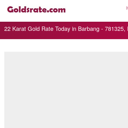
22 Karat Gold Rate Today in Barbang - 781325,