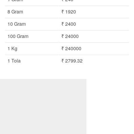
8 Gram
₹ 1920
10 Gram
₹ 2400
100 Gram
₹ 24000
1 Kg
₹ 240000
1 Tola
₹ 2799.32