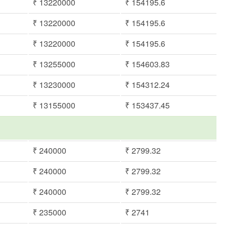
₹ 13220000
₹ 154195.6
₹ 13220000
₹ 154195.6
₹ 13220000
₹ 154195.6
₹ 13255000
₹ 154603.83
₹ 13230000
₹ 154312.24
₹ 13155000
₹ 153437.45
₹ 240000
₹ 2799.32
₹ 240000
₹ 2799.32
₹ 240000
₹ 2799.32
₹ 235000
₹ 2741