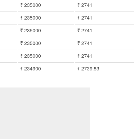
₹ 235000
₹ 2741
₹ 235000
₹ 2741
₹ 235000
₹ 2741
₹ 235000
₹ 2741
₹ 235000
₹ 2741
₹ 234900
₹ 2739.83