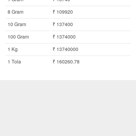
8 Gram
₹ 109920
10 Gram
₹ 137400
100 Gram
₹ 1374000
1 Kg
₹ 13740000
1 Tola
₹ 160260.78