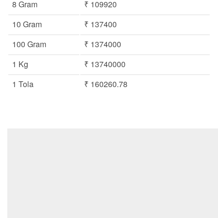
8 Gram
₹ 109920
10 Gram
₹ 137400
100 Gram
₹ 1374000
1 Kg
₹ 13740000
1 Tola
₹ 160260.78