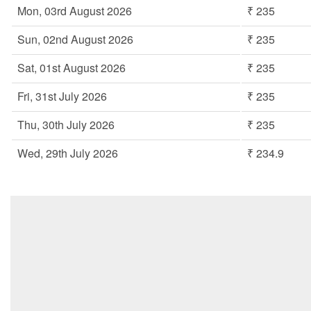
Mon, 03rd August 2026
₹ 235
Sun, 02nd August 2026
₹ 235
Sat, 01st August 2026
₹ 235
Fri, 31st July 2026
₹ 235
Thu, 30th July 2026
₹ 235
Wed, 29th July 2026
₹ 234.9