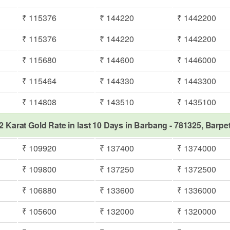
₹ 115376
₹ 144220
₹ 1442200
₹ 115376
₹ 144220
₹ 1442200
₹ 115680
₹ 144600
₹ 1446000
₹ 115464
₹ 144330
₹ 1443300
₹ 114808
₹ 143510
₹ 1435100
2 Karat Gold Rate in last 10 Days in Barbang - 781325, Barpe
₹ 109920
₹ 137400
₹ 1374000
₹ 109800
₹ 137250
₹ 1372500
₹ 106880
₹ 133600
₹ 1336000
₹ 105600
₹ 132000
₹ 1320000