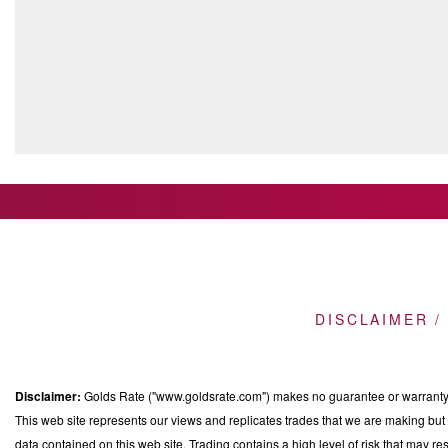
DISCLAIMER /
Disclaimer:
Golds Rate ("www.goldsrate.com") makes no guarantee or warranty o
This web site represents our views and replicates trades that we are making but n
data contained on this web site. Trading contains a high level of risk that may res