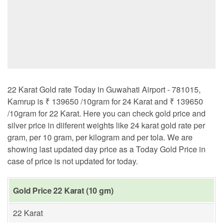
22 Karat Gold rate Today in Guwahati Airport - 781015,
Kamrup is ₹ 139650 /10gram for 24 Karat and ₹ 139650
/10gram for 22 Karat. Here you can check gold price and
silver price in diiferent weights like 24 karat gold rate per
gram, per 10 gram, per kilogram and per tola. We are
showing last updated day price as a Today Gold Price in
case of price is not updated for today.
Gold Price 22 Karat (10 gm)
22 Karat