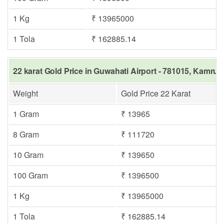
1 Kg
₹ 13965000
1 Tola
₹ 162885.14
22 karat Gold Price in Guwahati Airport - 781015, Kamrup
Weight
Gold Price 22 Karat
1 Gram
₹ 13965
8 Gram
₹ 111720
10 Gram
₹ 139650
100 Gram
₹ 1396500
1 Kg
₹ 13965000
1 Tola
₹ 162885.14