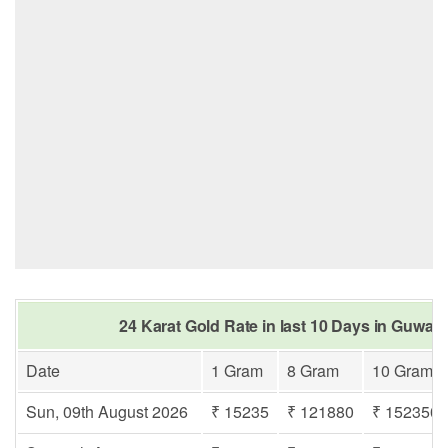
24 Karat Gold Rate in last 10 Days in Guwah
Date
1 Gram
8 Gram
10 Gram
Sun, 09th August 2026
₹ 15235
₹ 121880
₹ 152350