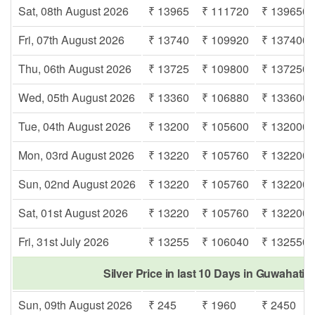
Sat, 08th August 2026
₹ 13965
₹ 111720
₹ 139650
Fri, 07th August 2026
₹ 13740
₹ 109920
₹ 137400
Thu, 06th August 2026
₹ 13725
₹ 109800
₹ 137250
Wed, 05th August 2026
₹ 13360
₹ 106880
₹ 133600
Tue, 04th August 2026
₹ 13200
₹ 105600
₹ 132000
Mon, 03rd August 2026
₹ 13220
₹ 105760
₹ 132200
Sun, 02nd August 2026
₹ 13220
₹ 105760
₹ 132200
Sat, 01st August 2026
₹ 13220
₹ 105760
₹ 132200
Fri, 31st July 2026
₹ 13255
₹ 106040
₹ 132550
Silver Price in last 10 Days in Guwahati 
Sun, 09th August 2026
₹ 245
₹ 1960
₹ 2450