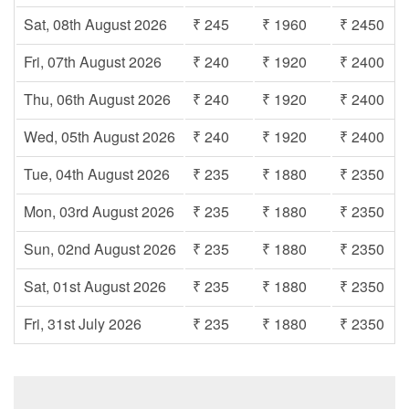
Sat, 08th August 2026
₹ 245
₹ 1960
₹ 2450
Fri, 07th August 2026
₹ 240
₹ 1920
₹ 2400
Thu, 06th August 2026
₹ 240
₹ 1920
₹ 2400
Wed, 05th August 2026
₹ 240
₹ 1920
₹ 2400
Tue, 04th August 2026
₹ 235
₹ 1880
₹ 2350
Mon, 03rd August 2026
₹ 235
₹ 1880
₹ 2350
Sun, 02nd August 2026
₹ 235
₹ 1880
₹ 2350
Sat, 01st August 2026
₹ 235
₹ 1880
₹ 2350
Fri, 31st July 2026
₹ 235
₹ 1880
₹ 2350