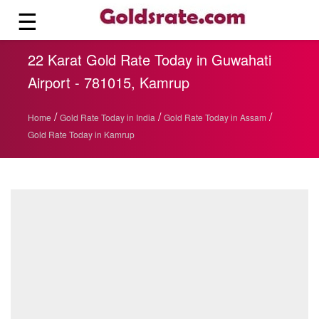
☰
22 Karat Gold Rate Today in Guwahati
Airport - 781015, Kamrup
/
/
/
Home
Gold Rate Today in India
Gold Rate Today in Assam
Gold Rate Today in Kamrup