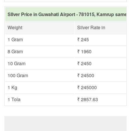
SIlver Price in Guwahati Airport - 781015, Kamrup same d
Weight
Silver Rate in
1 Gram
₹ 245
8 Gram
₹ 1960
10 Gram
₹ 2450
100 Gram
₹ 24500
1 Kg
₹ 245000
1 Tola
₹ 2857.63