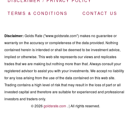
DISCLAIMER / PRIVACY POLICY
TERMS & CONDITIONS
CONTACT US
Disclaimer:
Golds Rate ("www.goldsrate.com") makes no guarantee or
warranty on the accuracy or completeness of the data provided. Nothing
contained herein is intended or shall be deemed to be investment advice,
implied or otherwise. This web site represents our views and replicates
trades that we are making but nothing more than that. Always consult your
registered advisor to assist you with your investments. We accept no liability
for any loss arising from the use of the data contained on this web site.
Trading contains a high level of risk that may result in the loss of part or all
invested capital and therefore are suitable for experienced and professional
investors and traders only.
© 2026
goldsrate.com
. | All rights reserved.