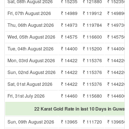
Sat, 08th August 2026
₹ 15235
₹ 121880
₹ 152350
Fri, 07th August 2026
₹ 14989
₹ 119912
₹ 149890
Thu, 06th August 2026
₹ 14973
₹ 119784
₹ 149730
Wed, 05th August 2026
₹ 14575
₹ 116600
₹ 145750
Tue, 04th August 2026
₹ 14400
₹ 115200
₹ 144000
Mon, 03rd August 2026
₹ 14422
₹ 115376
₹ 144220
Sun, 02nd August 2026
₹ 14422
₹ 115376
₹ 144220
Sat, 01st August 2026
₹ 14422
₹ 115376
₹ 144220
Fri, 31st July 2026
₹ 14460
₹ 115680
₹ 144600
22 Karat Gold Rate in last 10 Days in Guwah
Sun, 09th August 2026
₹ 13965
₹ 111720
₹ 139650