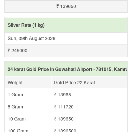
₹ 139650
Silver Rate (1 kg)
Sun, 09th August 2026
₹ 245000
24 karat Gold Price in Guwahati Airport - 781015, Kamrup
Weight
Gold Price 22 Karat
1 Gram
₹ 13965
8 Gram
₹ 111720
10 Gram
₹ 139650
100 Gram
₹ 1396500