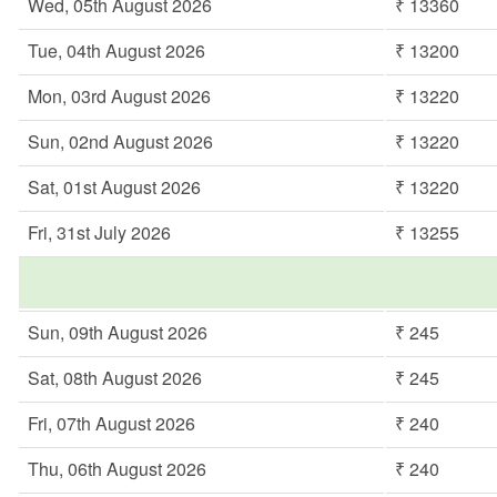
Wed, 05th August 2026
₹ 13360
Tue, 04th August 2026
₹ 13200
Mon, 03rd August 2026
₹ 13220
Sun, 02nd August 2026
₹ 13220
Sat, 01st August 2026
₹ 13220
Fri, 31st July 2026
₹ 13255
Sun, 09th August 2026
₹ 245
Sat, 08th August 2026
₹ 245
Fri, 07th August 2026
₹ 240
Thu, 06th August 2026
₹ 240