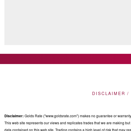
DISCLAIMER /
Disclaimer:
Golds Rate ("www.goldsrate.com") makes no guarantee or warranty o
This web site represents our views and replicates trades that we are making but n
data contained on this web site. Trading contains a high level of risk that may res