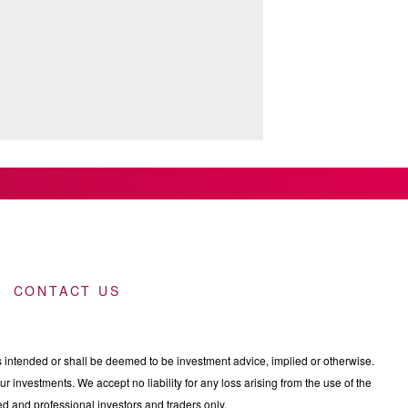
CONTACT US
intended or shall be deemed to be investment advice, implied or otherwise.
 investments. We accept no liability for any loss arising from the use of the
nced and professional investors and traders only.