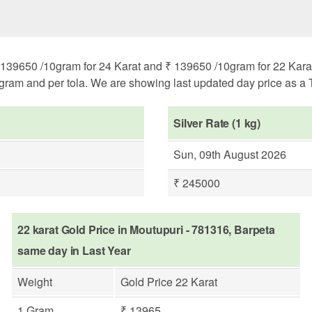
139650 /10gram for 24 Karat and ₹ 139650 /10gram for 22 Karat. 
ogram and per tola. We are showing last updated day price as a T
Silver Rate (1 kg)
Sun, 09th August 2026
₹ 245000
22 karat Gold Price in Moutupuri - 781316, Barpeta
same day in Last Year
Weight
Gold Price 22 Karat
1 Gram
₹ 13965