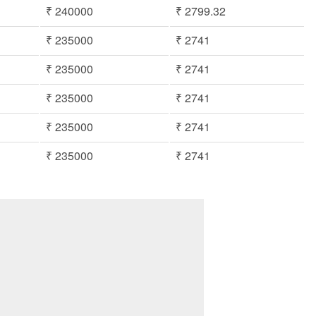
₹ 240000
₹ 2799.32
₹ 235000
₹ 2741
₹ 235000
₹ 2741
₹ 235000
₹ 2741
₹ 235000
₹ 2741
₹ 235000
₹ 2741