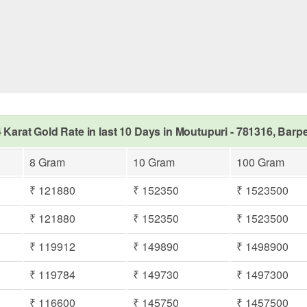
 Karat Gold Rate in last 10 Days in Moutupuri - 781316, Barp
8 Gram
10 Gram
100 Gram
₹ 121880
₹ 152350
₹ 1523500
₹ 121880
₹ 152350
₹ 1523500
₹ 119912
₹ 149890
₹ 1498900
₹ 119784
₹ 149730
₹ 1497300
₹ 116600
₹ 145750
₹ 1457500