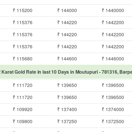
₹ 115200
₹ 144000
₹ 1440000
₹ 115376
₹ 144220
₹ 1442200
₹ 115376
₹ 144220
₹ 1442200
₹ 115376
₹ 144220
₹ 1442200
₹ 115680
₹ 144600
₹ 1446000
 Karat Gold Rate in last 10 Days in Moutupuri - 781316, Barp
₹ 111720
₹ 139650
₹ 1396500
₹ 111720
₹ 139650
₹ 1396500
₹ 109920
₹ 137400
₹ 1374000
₹ 109800
₹ 137250
₹ 1372500