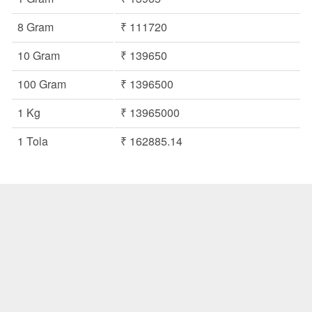
8 Gram
₹ 111720
10 Gram
₹ 139650
100 Gram
₹ 1396500
1 Kg
₹ 13965000
1 Tola
₹ 162885.14