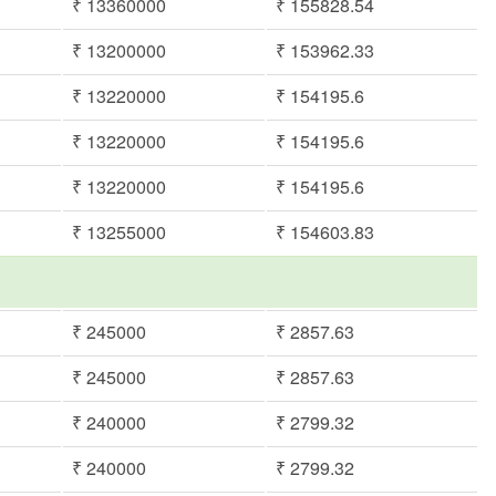
₹ 13360000
₹ 155828.54
₹ 13200000
₹ 153962.33
₹ 13220000
₹ 154195.6
₹ 13220000
₹ 154195.6
₹ 13220000
₹ 154195.6
₹ 13255000
₹ 154603.83
₹ 245000
₹ 2857.63
₹ 245000
₹ 2857.63
₹ 240000
₹ 2799.32
₹ 240000
₹ 2799.32