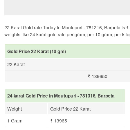
22 Karat Gold rate Today in Moutupuri - 781316, Barpeta is ₹ 
weights like 24 karat gold rate per gram, per 10 gram, per kil
Gold Price 22 Karat (10 gm)
22 Karat
₹ 139650
24 karat Gold Price in Moutupuri - 781316, Barpeta
Weight
Gold Price 22 Karat
1 Gram
₹ 13965