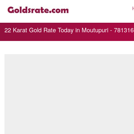
22 Karat Gold Rate Today in Moutupuri - 781316