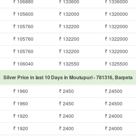
₹ 106880
₹ 133600
₹ 1336000
₹ 105600
₹ 132000
₹ 1320000
₹ 105760
₹ 132200
₹ 1322000
₹ 105760
₹ 132200
₹ 1322000
₹ 105760
₹ 132200
₹ 1322000
₹ 106040
₹ 132550
₹ 1325500
Silver Price in last 10 Days in Moutupuri - 781316, Barpeta
₹ 1960
₹ 2450
₹ 24500
₹ 1960
₹ 2450
₹ 24500
₹ 1920
₹ 2400
₹ 24000
₹ 1920
₹ 2400
₹ 24000