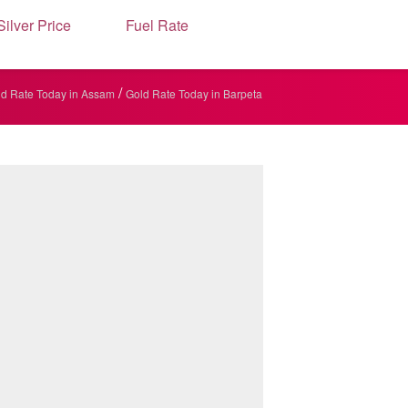
Silver Price
Fuel Rate
/
d Rate Today in Assam
Gold Rate Today in Barpeta