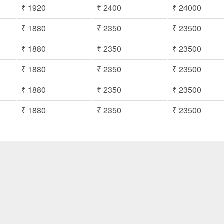
₹ 1920
₹ 2400
₹ 24000
₹ 1880
₹ 2350
₹ 23500
₹ 1880
₹ 2350
₹ 23500
₹ 1880
₹ 2350
₹ 23500
₹ 1880
₹ 2350
₹ 23500
₹ 1880
₹ 2350
₹ 23500