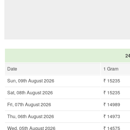
24
Date
1 Gram
Sun, 09th August 2026
₹ 15235
Sat, 08th August 2026
₹ 15235
Fri, 07th August 2026
₹ 14989
Thu, 06th August 2026
₹ 14973
Wed, 05th August 2026
₹ 14575