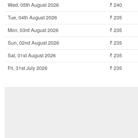
Wed, 05th August 2026
₹ 240
Tue, 04th August 2026
₹ 235
Mon, 03rd August 2026
₹ 235
Sun, 02nd August 2026
₹ 235
Sat, 01st August 2026
₹ 235
Fri, 31st July 2026
₹ 235