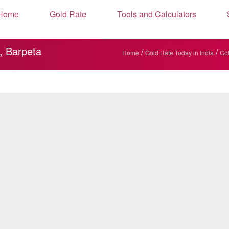
Home
Gold Rate
Tools and Calculators
, Barpeta
/
/
Home
Gold Rate Today in India
Gol