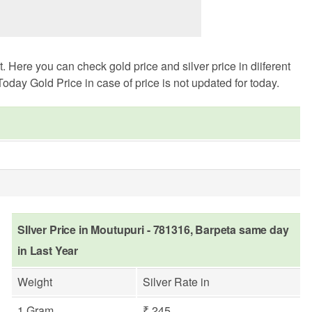
Here you can check gold price and silver price in diiferent
oday Gold Price in case of price is not updated for today.
SIlver Price in Moutupuri - 781316, Barpeta same day
in Last Year
Weight
Silver Rate in
1 Gram
₹ 245