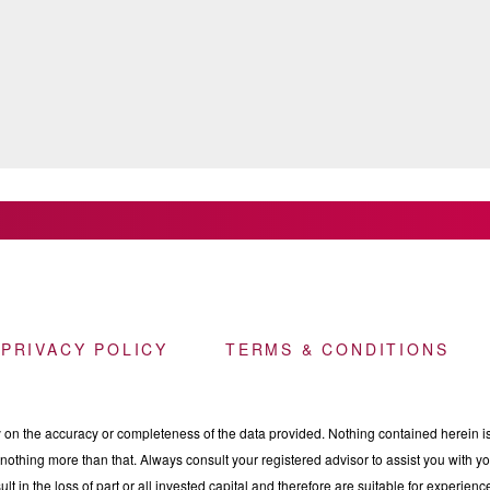
 PRIVACY POLICY
TERMS & CONDITIONS
n the accuracy or completeness of the data provided. Nothing contained herein is 
othing more than that. Always consult your registered advisor to assist you with your
ult in the loss of part or all invested capital and therefore are suitable for experie