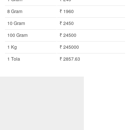
8 Gram
₹ 1960
10 Gram
₹ 2450
100 Gram
₹ 24500
1 Kg
₹ 245000
1 Tola
₹ 2857.63