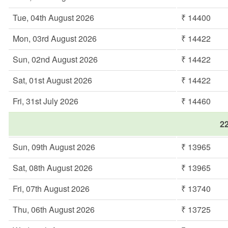
Tue, 04th August 2026
₹ 14400
Mon, 03rd August 2026
₹ 14422
Sun, 02nd August 2026
₹ 14422
Sat, 01st August 2026
₹ 14422
Fri, 31st July 2026
₹ 14460
22
Sun, 09th August 2026
₹ 13965
Sat, 08th August 2026
₹ 13965
Fri, 07th August 2026
₹ 13740
Thu, 06th August 2026
₹ 13725