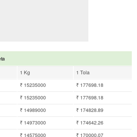
eta
1 Kg
1 Tola
₹ 15235000
₹ 177698.18
₹ 15235000
₹ 177698.18
₹ 14989000
₹ 174828.89
₹ 14973000
₹ 174642.26
₹ 14575000
₹ 170000.07