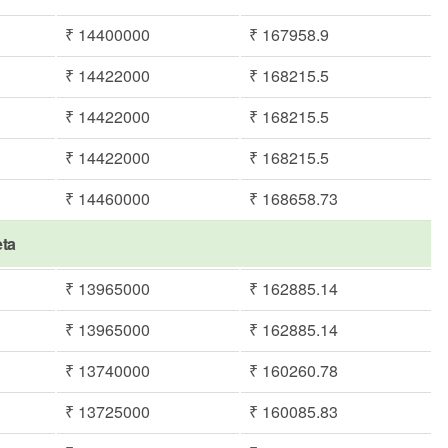
₹ 14400000
₹ 167958.9
₹ 14422000
₹ 168215.5
₹ 14422000
₹ 168215.5
₹ 14422000
₹ 168215.5
₹ 14460000
₹ 168658.73
eta
₹ 13965000
₹ 162885.14
₹ 13965000
₹ 162885.14
₹ 13740000
₹ 160260.78
₹ 13725000
₹ 160085.83