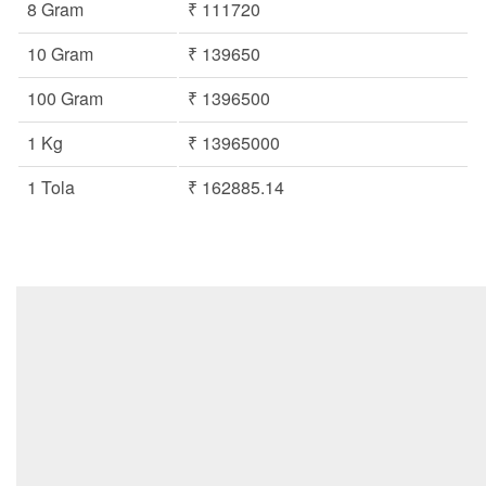
8 Gram
₹ 111720
10 Gram
₹ 139650
100 Gram
₹ 1396500
1 Kg
₹ 13965000
1 Tola
₹ 162885.14