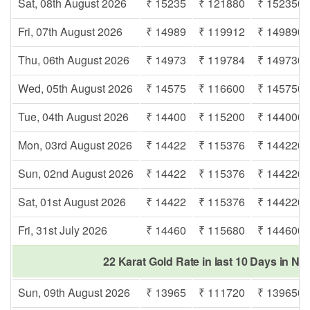
Sat, 08th August 2026
₹ 15235
₹ 121880
₹ 152350
Fri, 07th August 2026
₹ 14989
₹ 119912
₹ 149890
Thu, 06th August 2026
₹ 14973
₹ 119784
₹ 149730
Wed, 05th August 2026
₹ 14575
₹ 116600
₹ 145750
Tue, 04th August 2026
₹ 14400
₹ 115200
₹ 144000
Mon, 03rd August 2026
₹ 14422
₹ 115376
₹ 144220
Sun, 02nd August 2026
₹ 14422
₹ 115376
₹ 144220
Sat, 01st August 2026
₹ 14422
₹ 115376
₹ 144220
Fri, 31st July 2026
₹ 14460
₹ 115680
₹ 144600
22 Karat Gold Rate in last 10 Days in Na
Sun, 09th August 2026
₹ 13965
₹ 111720
₹ 139650