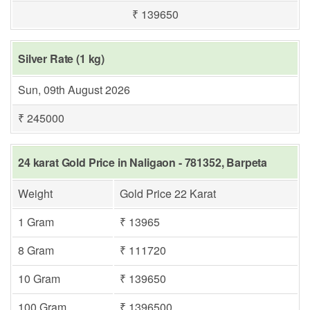
₹ 139650
Silver Rate (1 kg)
Sun, 09th August 2026
₹ 245000
24 karat Gold Price in Naligaon - 781352, Barpeta
Weight
Gold Price 22 Karat
1 Gram
₹ 13965
8 Gram
₹ 111720
10 Gram
₹ 139650
100 Gram
₹ 1396500