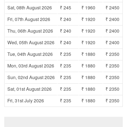
Sat, 08th August 2026
₹ 245
₹ 1960
₹ 2450
Fri, 07th August 2026
₹ 240
₹ 1920
₹ 2400
Thu, 06th August 2026
₹ 240
₹ 1920
₹ 2400
Wed, 05th August 2026
₹ 240
₹ 1920
₹ 2400
Tue, 04th August 2026
₹ 235
₹ 1880
₹ 2350
Mon, 03rd August 2026
₹ 235
₹ 1880
₹ 2350
Sun, 02nd August 2026
₹ 235
₹ 1880
₹ 2350
Sat, 01st August 2026
₹ 235
₹ 1880
₹ 2350
Fri, 31st July 2026
₹ 235
₹ 1880
₹ 2350