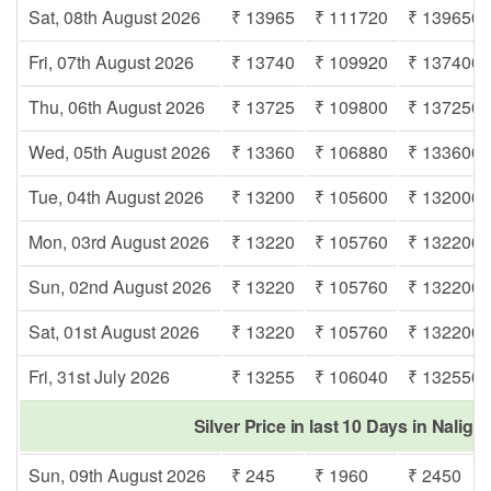
Sat, 08th August 2026
₹ 13965
₹ 111720
₹ 139650
Fri, 07th August 2026
₹ 13740
₹ 109920
₹ 137400
Thu, 06th August 2026
₹ 13725
₹ 109800
₹ 137250
Wed, 05th August 2026
₹ 13360
₹ 106880
₹ 133600
Tue, 04th August 2026
₹ 13200
₹ 105600
₹ 132000
Mon, 03rd August 2026
₹ 13220
₹ 105760
₹ 132200
Sun, 02nd August 2026
₹ 13220
₹ 105760
₹ 132200
Sat, 01st August 2026
₹ 13220
₹ 105760
₹ 132200
Fri, 31st July 2026
₹ 13255
₹ 106040
₹ 132550
Silver Price in last 10 Days in Nalig
Sun, 09th August 2026
₹ 245
₹ 1960
₹ 2450