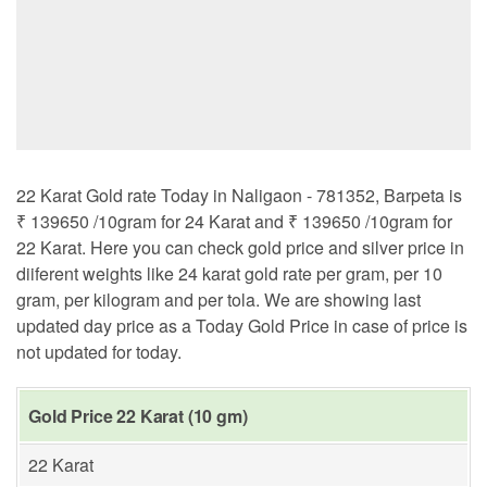
22 Karat Gold rate Today in Naligaon - 781352, Barpeta is
₹ 139650 /10gram for 24 Karat and ₹ 139650 /10gram for
22 Karat. Here you can check gold price and silver price in
diiferent weights like 24 karat gold rate per gram, per 10
gram, per kilogram and per tola. We are showing last
updated day price as a Today Gold Price in case of price is
not updated for today.
Gold Price 22 Karat (10 gm)
22 Karat