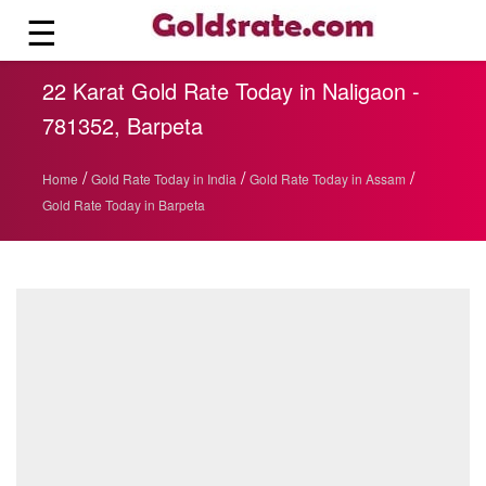
☰
22 Karat Gold Rate Today in Naligaon -
781352, Barpeta
/
/
/
Home
Gold Rate Today in India
Gold Rate Today in Assam
Gold Rate Today in Barpeta