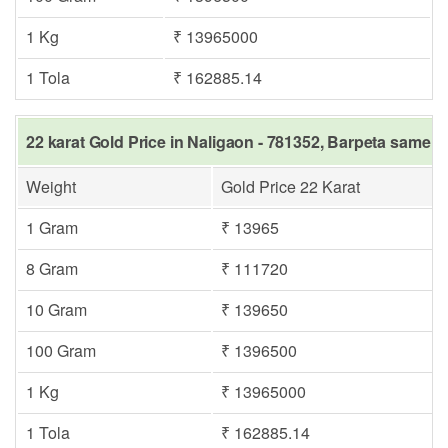
1 Kg
₹ 13965000
1 Tola
₹ 162885.14
22 karat Gold Price in Naligaon - 781352, Barpeta same d
Weight
Gold Price 22 Karat
1 Gram
₹ 13965
8 Gram
₹ 111720
10 Gram
₹ 139650
100 Gram
₹ 1396500
1 Kg
₹ 13965000
1 Tola
₹ 162885.14