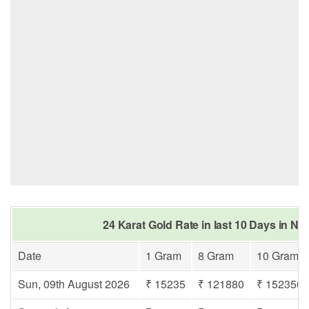
24 Karat Gold Rate in last 10 Days in Na
Date
1 Gram
8 Gram
10 Gram
Sun, 09th August 2026
₹ 15235
₹ 121880
₹ 152350