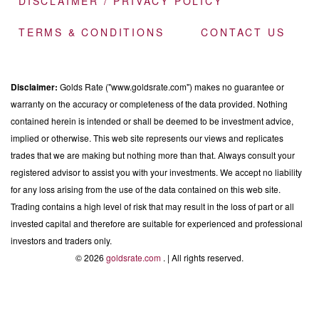
DISCLAIMER / PRIVACY POLICY
TERMS & CONDITIONS
CONTACT US
Disclaimer:
Golds Rate ("www.goldsrate.com") makes no guarantee or
warranty on the accuracy or completeness of the data provided. Nothing
contained herein is intended or shall be deemed to be investment advice,
implied or otherwise. This web site represents our views and replicates
trades that we are making but nothing more than that. Always consult your
registered advisor to assist you with your investments. We accept no liability
for any loss arising from the use of the data contained on this web site.
Trading contains a high level of risk that may result in the loss of part or all
invested capital and therefore are suitable for experienced and professional
investors and traders only.
© 2026
goldsrate.com
. | All rights reserved.