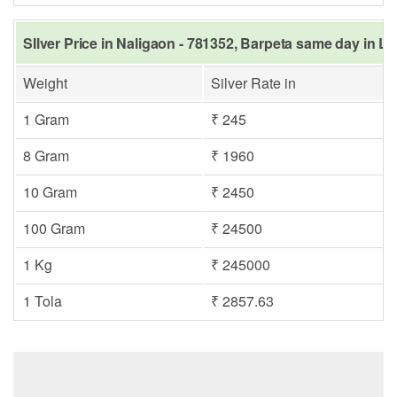
SIlver Price in Naligaon - 781352, Barpeta same day in La
Weight
Silver Rate in
1 Gram
₹ 245
8 Gram
₹ 1960
10 Gram
₹ 2450
100 Gram
₹ 24500
1 Kg
₹ 245000
1 Tola
₹ 2857.63