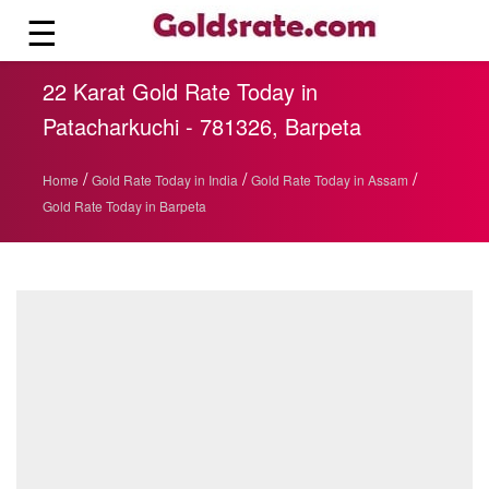
☰
22 Karat Gold Rate Today in
Patacharkuchi - 781326, Barpeta
/
/
/
Home
Gold Rate Today in India
Gold Rate Today in Assam
Gold Rate Today in Barpeta