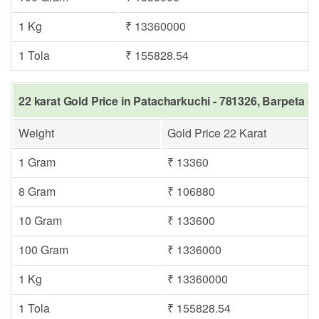
1 Kg
₹ 13360000
1 Tola
₹ 155828.54
22 karat Gold Price in Patacharkuchi - 781326, Barpeta s
Weight
Gold Price 22 Karat
1 Gram
₹ 13360
8 Gram
₹ 106880
10 Gram
₹ 133600
100 Gram
₹ 1336000
1 Kg
₹ 13360000
1 Tola
₹ 155828.54