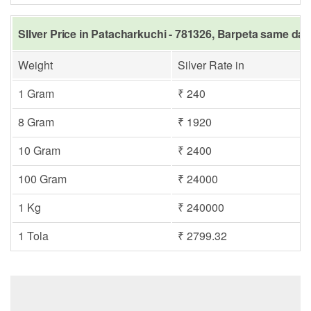
SIlver Price in Patacharkuchi - 781326, Barpeta same day
Weight
Silver Rate in
1 Gram
₹ 240
8 Gram
₹ 1920
10 Gram
₹ 2400
100 Gram
₹ 24000
1 Kg
₹ 240000
1 Tola
₹ 2799.32