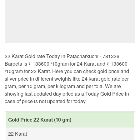
22 Karat Gold rate Today in Patacharkuchi - 781326,
Barpeta is ₹ 133600 /10gram for 24 Karat and ₹ 133600
/10gram for 22 Karat. Here you can check gold price and
silver price in diiferent weights like 24 karat gold rate per
gram, per 10 gram, per kilogram and per tola. We are
showing last updated day price as a Today Gold Price in
case of price is not updated for today.
Gold Price 22 Karat (10 gm)
22 Karat