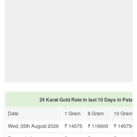
24 Karat Gold Rate in last 10 Days in Patac
Date
1 Gram
8 Gram
10 Gram
Wed, 05th August 2026
₹ 14575
₹ 116600
₹ 145750