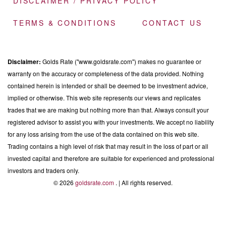
DISCLAIMER / PRIVACY POLICY
TERMS & CONDITIONS
CONTACT US
Disclaimer:
Golds Rate ("www.goldsrate.com") makes no guarantee or
warranty on the accuracy or completeness of the data provided. Nothing
contained herein is intended or shall be deemed to be investment advice,
implied or otherwise. This web site represents our views and replicates
trades that we are making but nothing more than that. Always consult your
registered advisor to assist you with your investments. We accept no liability
for any loss arising from the use of the data contained on this web site.
Trading contains a high level of risk that may result in the loss of part or all
invested capital and therefore are suitable for experienced and professional
investors and traders only.
© 2026
goldsrate.com
. | All rights reserved.