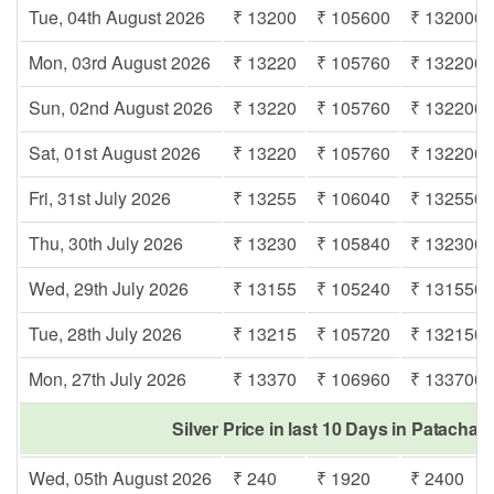
Tue, 04th August 2026
₹ 13200
₹ 105600
₹ 132000
Mon, 03rd August 2026
₹ 13220
₹ 105760
₹ 132200
Sun, 02nd August 2026
₹ 13220
₹ 105760
₹ 132200
Sat, 01st August 2026
₹ 13220
₹ 105760
₹ 132200
Fri, 31st July 2026
₹ 13255
₹ 106040
₹ 132550
Thu, 30th July 2026
₹ 13230
₹ 105840
₹ 132300
Wed, 29th July 2026
₹ 13155
₹ 105240
₹ 131550
Tue, 28th July 2026
₹ 13215
₹ 105720
₹ 132150
Mon, 27th July 2026
₹ 13370
₹ 106960
₹ 133700
Silver Price in last 10 Days in Patachar
Wed, 05th August 2026
₹ 240
₹ 1920
₹ 2400