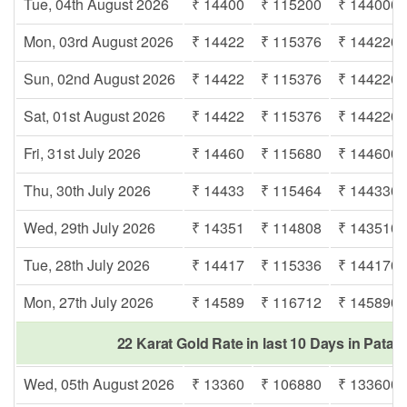
Tue, 04th August 2026
₹ 14400
₹ 115200
₹ 144000
Mon, 03rd August 2026
₹ 14422
₹ 115376
₹ 144220
Sun, 02nd August 2026
₹ 14422
₹ 115376
₹ 144220
Sat, 01st August 2026
₹ 14422
₹ 115376
₹ 144220
Fri, 31st July 2026
₹ 14460
₹ 115680
₹ 144600
Thu, 30th July 2026
₹ 14433
₹ 115464
₹ 144330
Wed, 29th July 2026
₹ 14351
₹ 114808
₹ 143510
Tue, 28th July 2026
₹ 14417
₹ 115336
₹ 144170
Mon, 27th July 2026
₹ 14589
₹ 116712
₹ 145890
22 Karat Gold Rate in last 10 Days in Patac
Wed, 05th August 2026
₹ 13360
₹ 106880
₹ 133600