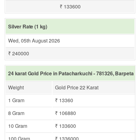
₹ 133600
Silver Rate (1 kg)
Wed, 05th August 2026
₹ 240000
24 karat Gold Price in Patacharkuchi - 781326, Barpeta
Weight
Gold Price 22 Karat
1 Gram
₹ 13360
8 Gram
₹ 106880
10 Gram
₹ 133600
100 Gram
₹ 1336000