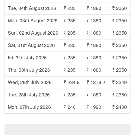
Tue, 04th August 2026
₹ 235
₹ 1880
₹ 2350
Mon, 03rd August 2026
₹ 235
₹ 1880
₹ 2350
Sun, 02nd August 2026
₹ 235
₹ 1880
₹ 2350
Sat, 01st August 2026
₹ 235
₹ 1880
₹ 2350
Fri, 31st July 2026
₹ 235
₹ 1880
₹ 2350
Thu, 30th July 2026
₹ 235
₹ 1880
₹ 2350
Wed, 29th July 2026
₹ 234.9
₹ 1879.2
₹ 2349
Tue, 28th July 2026
₹ 235
₹ 1880
₹ 2350
Mon, 27th July 2026
₹ 240
₹ 1920
₹ 2400