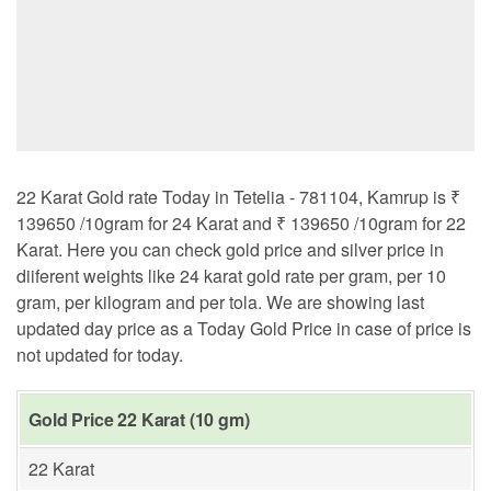
22 Karat Gold rate Today in Tetelia - 781104, Kamrup is ₹
139650 /10gram for 24 Karat and ₹ 139650 /10gram for 22
Karat. Here you can check gold price and silver price in
diiferent weights like 24 karat gold rate per gram, per 10
gram, per kilogram and per tola. We are showing last
updated day price as a Today Gold Price in case of price is
not updated for today.
Gold Price 22 Karat (10 gm)
22 Karat