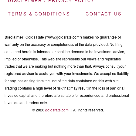
DISCLAIMER / PRIVACY POLICY
TERMS & CONDITIONS
CONTACT US
Disclaimer:
Golds Rate ("www.goldsrate.com") makes no guarantee or
warranty on the accuracy or completeness of the data provided. Nothing
contained herein is intended or shall be deemed to be investment advice,
implied or otherwise. This web site represents our views and replicates
trades that we are making but nothing more than that. Always consult your
registered advisor to assist you with your investments. We accept no liability
for any loss arising from the use of the data contained on this web site.
Trading contains a high level of risk that may result in the loss of part or all
invested capital and therefore are suitable for experienced and professional
investors and traders only.
© 2026
goldsrate.com
. | All rights reserved.