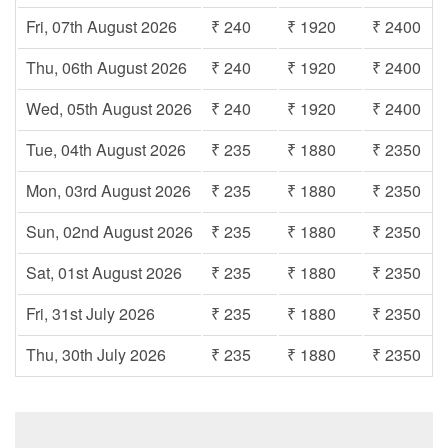
Fri, 07th August 2026
₹ 240
₹ 1920
₹ 2400
Thu, 06th August 2026
₹ 240
₹ 1920
₹ 2400
Wed, 05th August 2026
₹ 240
₹ 1920
₹ 2400
Tue, 04th August 2026
₹ 235
₹ 1880
₹ 2350
Mon, 03rd August 2026
₹ 235
₹ 1880
₹ 2350
Sun, 02nd August 2026
₹ 235
₹ 1880
₹ 2350
Sat, 01st August 2026
₹ 235
₹ 1880
₹ 2350
Fri, 31st July 2026
₹ 235
₹ 1880
₹ 2350
Thu, 30th July 2026
₹ 235
₹ 1880
₹ 2350