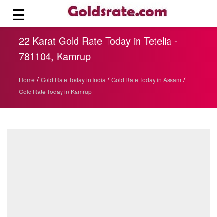
☰
22 Karat Gold Rate Today in Tetelia -
781104, Kamrup
/
/
/
Home
Gold Rate Today in India
Gold Rate Today in Assam
Gold Rate Today in Kamrup