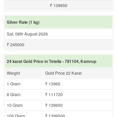
₹ 139650
Silver Rate (1 kg)
Sat, 08th August 2026
₹ 245000
24 karat Gold Price in Tetelia - 781104, Kamrup
Weight
Gold Price 22 Karat
1 Gram
₹ 13965
8 Gram
₹ 111720
10 Gram
₹ 139650
100 Gram
₹ 1396500