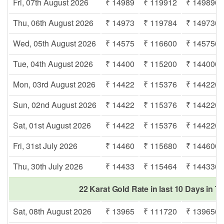
Fri, 07th August 2026
₹ 14989
₹ 119912
₹ 149890
Thu, 06th August 2026
₹ 14973
₹ 119784
₹ 149730
Wed, 05th August 2026
₹ 14575
₹ 116600
₹ 145750
Tue, 04th August 2026
₹ 14400
₹ 115200
₹ 144000
Mon, 03rd August 2026
₹ 14422
₹ 115376
₹ 144220
Sun, 02nd August 2026
₹ 14422
₹ 115376
₹ 144220
Sat, 01st August 2026
₹ 14422
₹ 115376
₹ 144220
Fri, 31st July 2026
₹ 14460
₹ 115680
₹ 144600
Thu, 30th July 2026
₹ 14433
₹ 115464
₹ 144330
22 Karat Gold Rate in last 10 Days in T
Sat, 08th August 2026
₹ 13965
₹ 111720
₹ 139650