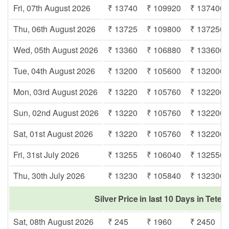
Fri, 07th August 2026
₹ 13740
₹ 109920
₹ 137400
Thu, 06th August 2026
₹ 13725
₹ 109800
₹ 137250
Wed, 05th August 2026
₹ 13360
₹ 106880
₹ 133600
Tue, 04th August 2026
₹ 13200
₹ 105600
₹ 132000
Mon, 03rd August 2026
₹ 13220
₹ 105760
₹ 132200
Sun, 02nd August 2026
₹ 13220
₹ 105760
₹ 132200
Sat, 01st August 2026
₹ 13220
₹ 105760
₹ 132200
Fri, 31st July 2026
₹ 13255
₹ 106040
₹ 132550
Thu, 30th July 2026
₹ 13230
₹ 105840
₹ 132300
Silver Price in last 10 Days in Tete
Sat, 08th August 2026
₹ 245
₹ 1960
₹ 2450