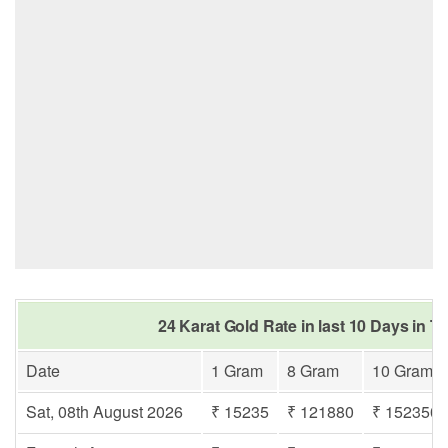
24 Karat Gold Rate in last 10 Days in T
Date
1 Gram
8 Gram
10 Gram
Sat, 08th August 2026
₹ 15235
₹ 121880
₹ 152350