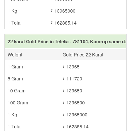
1 Kg
₹ 13965000
1 Tola
₹ 162885.14
22 karat Gold Price in Tetelia - 781104, Kamrup same day 
Weight
Gold Price 22 Karat
1 Gram
₹ 13965
8 Gram
₹ 111720
10 Gram
₹ 139650
100 Gram
₹ 1396500
1 Kg
₹ 13965000
1 Tola
₹ 162885.14