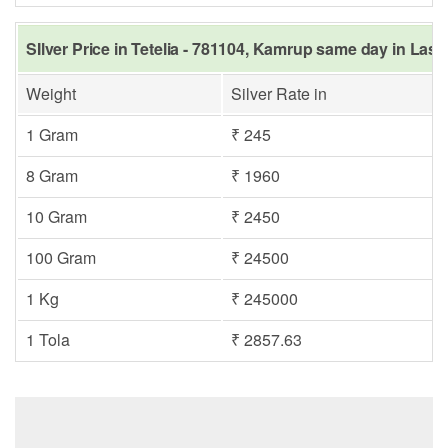
SIlver Price in Tetelia - 781104, Kamrup same day in Last
Weight
Silver Rate in
1 Gram
₹ 245
8 Gram
₹ 1960
10 Gram
₹ 2450
100 Gram
₹ 24500
1 Kg
₹ 245000
1 Tola
₹ 2857.63