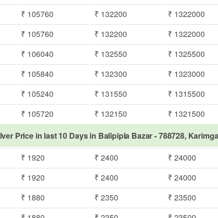
₹ 105760
₹ 132200
₹ 1322000
₹ 105760
₹ 132200
₹ 1322000
₹ 106040
₹ 132550
₹ 1325500
₹ 105840
₹ 132300
₹ 1323000
₹ 105240
₹ 131550
₹ 1315500
₹ 105720
₹ 132150
₹ 1321500
lver Price in last 10 Days in Balipipla Bazar - 788728, Karimg
₹ 1920
₹ 2400
₹ 24000
₹ 1920
₹ 2400
₹ 24000
₹ 1880
₹ 2350
₹ 23500
₹ 1880
₹ 2350
₹ 23500