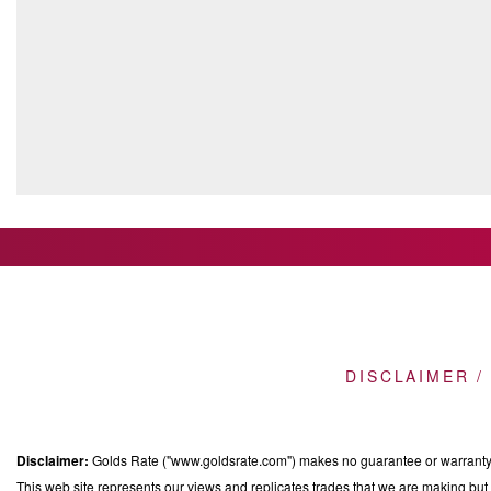
DISCLAIMER /
Disclaimer:
Golds Rate ("www.goldsrate.com") makes no guarantee or warranty o
This web site represents our views and replicates trades that we are making but n