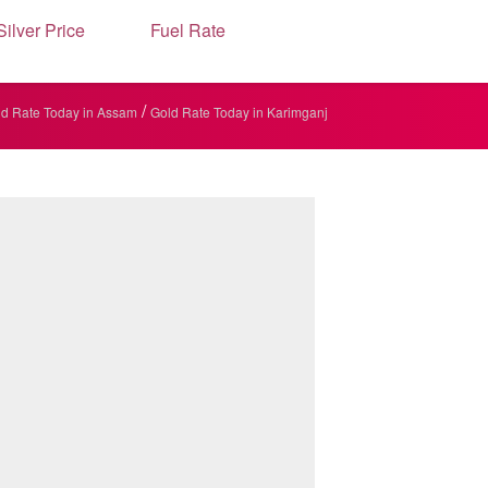
Silver Price
Fuel Rate
/
d Rate Today in Assam
Gold Rate Today in Karimganj