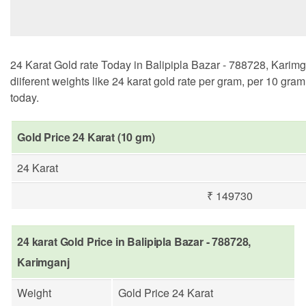
24 Karat Gold rate Today in Balipipla Bazar - 788728, Karimg
diiferent weights like 24 karat gold rate per gram, per 10 gra
today.
Gold Price 24 Karat (10 gm)
24 Karat
₹ 149730
24 karat Gold Price in Balipipla Bazar - 788728,
Karimganj
Weight
Gold Price 24 Karat