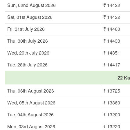
Sun, 02nd August 2026
₹ 14422
Sat, 01st August 2026
₹ 14422
Fri, 31st July 2026
₹ 14460
Thu, 30th July 2026
₹ 14433
Wed, 29th July 2026
₹ 14351
Tue, 28th July 2026
₹ 14417
22 Ka
Thu, 06th August 2026
₹ 13725
Wed, 05th August 2026
₹ 13360
Tue, 04th August 2026
₹ 13200
Mon, 03rd August 2026
₹ 13220