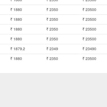
₹ 1880
₹ 2350
₹ 23500
₹ 1880
₹ 2350
₹ 23500
₹ 1880
₹ 2350
₹ 23500
₹ 1880
₹ 2350
₹ 23500
₹ 1879.2
₹ 2349
₹ 23490
₹ 1880
₹ 2350
₹ 23500