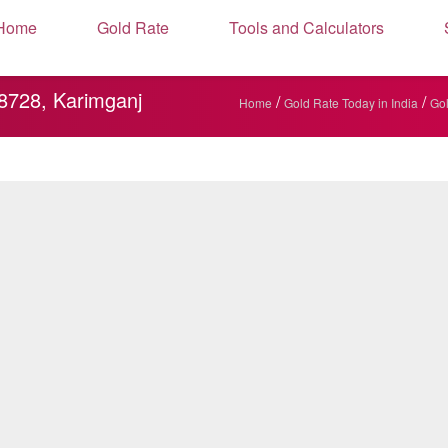
Home
Gold Rate
Tools and Calculators
88728, Karimganj
/
/
Home
Gold Rate Today in India
Gol