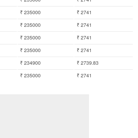
₹ 235000
₹ 2741
₹ 235000
₹ 2741
₹ 235000
₹ 2741
₹ 235000
₹ 2741
₹ 234900
₹ 2739.83
₹ 235000
₹ 2741