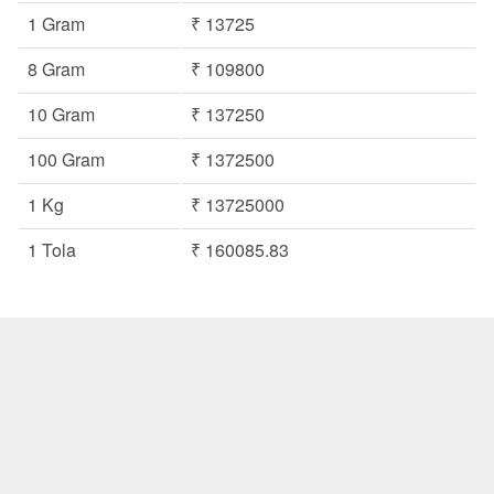
1 Gram
₹ 13725
8 Gram
₹ 109800
10 Gram
₹ 137250
100 Gram
₹ 1372500
1 Kg
₹ 13725000
1 Tola
₹ 160085.83