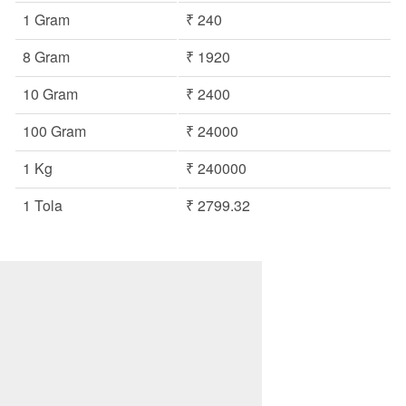
1 Gram
₹ 240
8 Gram
₹ 1920
10 Gram
₹ 2400
100 Gram
₹ 24000
1 Kg
₹ 240000
1 Tola
₹ 2799.32