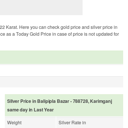
2 Karat. Here you can check gold price and silver price in
ce as a Today Gold Price in case of price is not updated for
SIlver Price in Balipipla Bazar - 788728, Karimganj
same day in Last Year
Weight
Silver Rate in