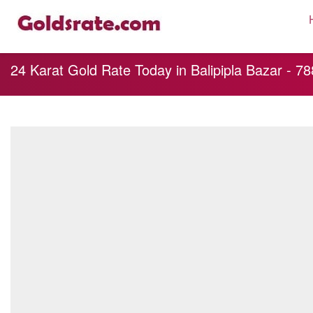
24 Karat Gold Rate Today in Balipipla Bazar - 7