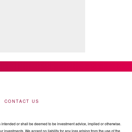
CONTACT US
intended or shall be deemed to be investment advice, implied or otherwise.
 investments. We accept no liability for any loss arising from the use of the