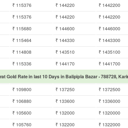
₹ 115376
₹ 144220
₹ 1442200
₹ 115376
₹ 144220
₹ 1442200
₹ 115680
₹ 144600
₹ 1446000
₹ 115464
₹ 144330
₹ 1443300
₹ 114808
₹ 143510
₹ 1435100
₹ 115336
₹ 144170
₹ 1441700
rat Gold Rate in last 10 Days in Balipipla Bazar - 788728, Kar
₹ 109800
₹ 137250
₹ 1372500
₹ 106880
₹ 133600
₹ 1336000
₹ 105600
₹ 132000
₹ 1320000
₹ 105760
₹ 132200
₹ 1322000