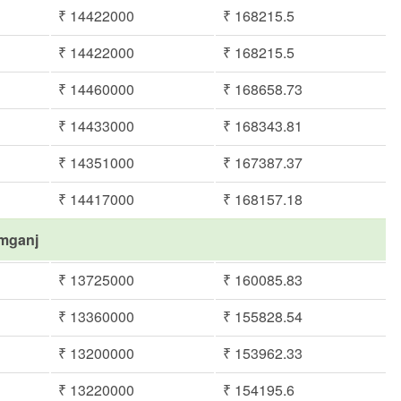
₹ 14422000
₹ 168215.5
₹ 14422000
₹ 168215.5
₹ 14460000
₹ 168658.73
₹ 14433000
₹ 168343.81
₹ 14351000
₹ 167387.37
₹ 14417000
₹ 168157.18
imganj
₹ 13725000
₹ 160085.83
₹ 13360000
₹ 155828.54
₹ 13200000
₹ 153962.33
₹ 13220000
₹ 154195.6