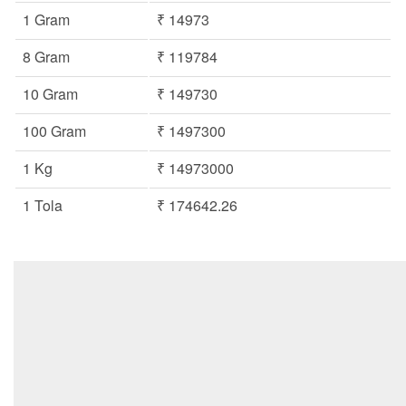
1 Gram
₹ 14973
8 Gram
₹ 119784
10 Gram
₹ 149730
100 Gram
₹ 1497300
1 Kg
₹ 14973000
1 Tola
₹ 174642.26