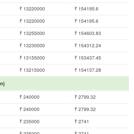
₹ 13220000
₹ 154195.6
₹ 13220000
₹ 154195.6
₹ 13255000
₹ 154603.83
₹ 13230000
₹ 154312.24
₹ 13155000
₹ 153437.45
₹ 13215000
₹ 154137.28
anj
₹ 240000
₹ 2799.32
₹ 240000
₹ 2799.32
₹ 235000
₹ 2741
₹ 235000
₹ 2741