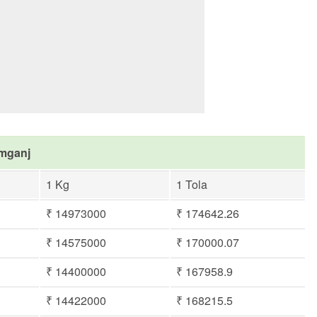
imganj
1 Kg
1 Tola
₹ 14973000
₹ 174642.26
₹ 14575000
₹ 170000.07
₹ 14400000
₹ 167958.9
₹ 14422000
₹ 168215.5