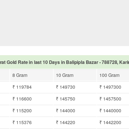
rat Gold Rate in last 10 Days in Balipipla Bazar - 788728, Kar
8 Gram
10 Gram
100 Gram
₹ 119784
₹ 149730
₹ 1497300
₹ 116600
₹ 145750
₹ 1457500
₹ 115200
₹ 144000
₹ 1440000
₹ 115376
₹ 144220
₹ 1442200