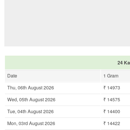
24 Ka
Date
1 Gram
Thu, 06th August 2026
₹ 14973
Wed, 05th August 2026
₹ 14575
Tue, 04th August 2026
₹ 14400
Mon, 03rd August 2026
₹ 14422