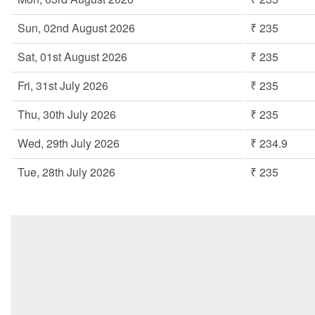
Sun, 02nd August 2026
₹ 235
Sat, 01st August 2026
₹ 235
Fri, 31st July 2026
₹ 235
Thu, 30th July 2026
₹ 235
Wed, 29th July 2026
₹ 234.9
Tue, 28th July 2026
₹ 235