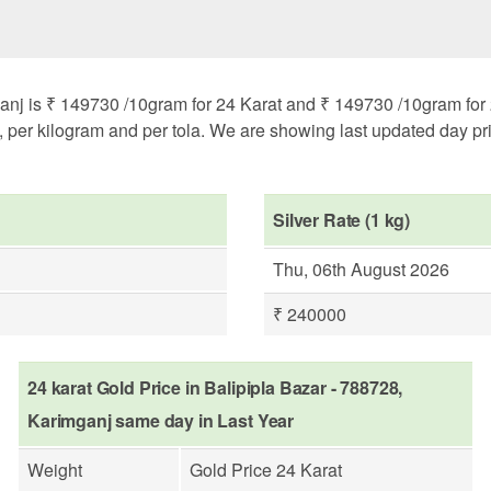
anj is ₹ 149730 /10gram for 24 Karat and ₹ 149730 /10gram for 2
m, per kilogram and per tola. We are showing last updated day pri
Silver Rate (1 kg)
Thu, 06th August 2026
₹ 240000
24 karat Gold Price in Balipipla Bazar - 788728,
Karimganj same day in Last Year
Weight
Gold Price 24 Karat