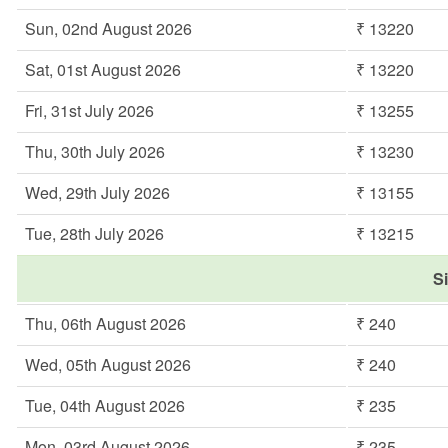
Sun, 02nd August 2026
₹ 13220
Sat, 01st August 2026
₹ 13220
Fri, 31st July 2026
₹ 13255
Thu, 30th July 2026
₹ 13230
Wed, 29th July 2026
₹ 13155
Tue, 28th July 2026
₹ 13215
Si
Thu, 06th August 2026
₹ 240
Wed, 05th August 2026
₹ 240
Tue, 04th August 2026
₹ 235
Mon, 03rd August 2026
₹ 235