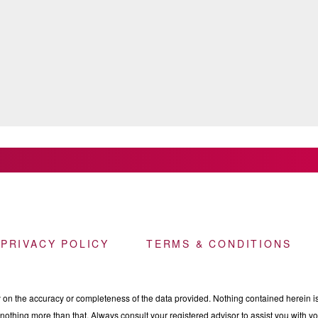
 PRIVACY POLICY
TERMS & CONDITIONS
n the accuracy or completeness of the data provided. Nothing contained herein is 
othing more than that. Always consult your registered advisor to assist you with your