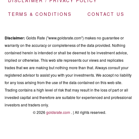
DISCLAIMER / PRIVACY POLICY
TERMS & CONDITIONS
CONTACT US
Disclaimer:
Golds Rate ("www.goldsrate.com") makes no guarantee or
warranty on the accuracy or completeness of the data provided. Nothing
contained herein is intended or shall be deemed to be investment advice,
implied or otherwise. This web site represents our views and replicates
trades that we are making but nothing more than that. Always consult your
registered advisor to assist you with your investments. We accept no liability
for any loss arising from the use of the data contained on this web site.
Trading contains a high level of risk that may result in the loss of part or all
invested capital and therefore are suitable for experienced and professional
investors and traders only.
© 2026
goldsrate.com
. | All rights reserved.