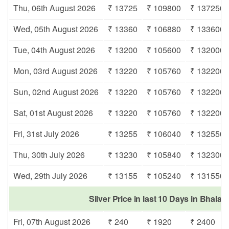
Thu, 06th August 2026
₹ 13725
₹ 109800
₹ 137250
Wed, 05th August 2026
₹ 13360
₹ 106880
₹ 133600
Tue, 04th August 2026
₹ 13200
₹ 105600
₹ 132000
Mon, 03rd August 2026
₹ 13220
₹ 105760
₹ 132200
Sun, 02nd August 2026
₹ 13220
₹ 105760
₹ 132200
Sat, 01st August 2026
₹ 13220
₹ 105760
₹ 132200
Fri, 31st July 2026
₹ 13255
₹ 106040
₹ 132550
Thu, 30th July 2026
₹ 13230
₹ 105840
₹ 132300
Wed, 29th July 2026
₹ 13155
₹ 105240
₹ 131550
Silver Price in last 10 Days in Bhalag
Fri, 07th August 2026
₹ 240
₹ 1920
₹ 2400