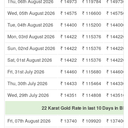
Thu, 06th August 2026
₹ 14973
₹ 119784
₹ 149730
Wed, 05th August 2026
₹ 14575
₹ 116600
₹ 145750
Tue, 04th August 2026
₹ 14400
₹ 115200
₹ 144000
Mon, 03rd August 2026
₹ 14422
₹ 115376
₹ 144220
Sun, 02nd August 2026
₹ 14422
₹ 115376
₹ 144220
Sat, 01st August 2026
₹ 14422
₹ 115376
₹ 144220
Fri, 31st July 2026
₹ 14460
₹ 115680
₹ 144600
Thu, 30th July 2026
₹ 14433
₹ 115464
₹ 144330
Wed, 29th July 2026
₹ 14351
₹ 114808
₹ 143510
22 Karat Gold Rate in last 10 Days in Bha
Fri, 07th August 2026
₹ 13740
₹ 109920
₹ 137400