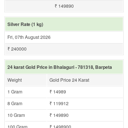
₹ 149890
Silver Rate (1 kg)
Fri, 07th August 2026
₹ 240000
24 karat Gold Price in Bhalaguri - 781318, Barpeta
Weight
Gold Price 24 Karat
1 Gram
₹ 14989
8 Gram
₹ 119912
10 Gram
₹ 149890
100 Gram
₹ 1498900