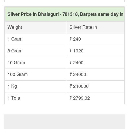
SIlver Price in Bhalaguri - 781318, Barpeta same day in L
Weight
Silver Rate in
1 Gram
₹ 240
8 Gram
₹ 1920
10 Gram
₹ 2400
100 Gram
₹ 24000
1 Kg
₹ 240000
1 Tola
₹ 2799.32