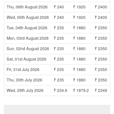
Thu, 06th August 2026
₹ 240
₹ 1920
₹ 2400
Wed, 05th August 2026
₹ 240
₹ 1920
₹ 2400
Tue, 04th August 2026
₹ 235
₹ 1880
₹ 2350
Mon, 03rd August 2026
₹ 235
₹ 1880
₹ 2350
Sun, 02nd August 2026
₹ 235
₹ 1880
₹ 2350
Sat, 01st August 2026
₹ 235
₹ 1880
₹ 2350
Fri, 31st July 2026
₹ 235
₹ 1880
₹ 2350
Thu, 30th July 2026
₹ 235
₹ 1880
₹ 2350
Wed, 29th July 2026
₹ 234.9
₹ 1879.2
₹ 2349