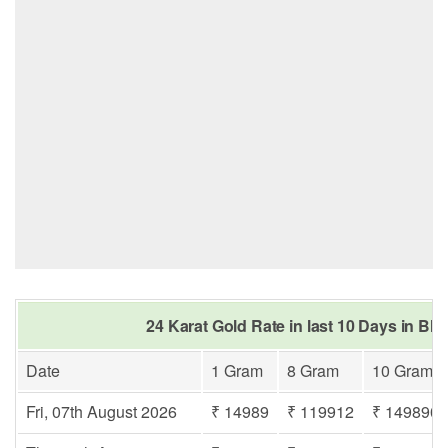
24 Karat Gold Rate in last 10 Days in Bha
Date
1 Gram
8 Gram
10 Gram
Fri, 07th August 2026
₹ 14989
₹ 119912
₹ 149890