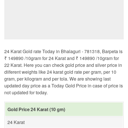
24 Karat Gold rate Today in Bhalaguri - 781318, Barpeta is
₹ 149890 /10gram for 24 Karat and ₹ 149890 /10gram for
22 Karat. Here you can check gold price and silver price in
diiferent weights like 24 karat gold rate per gram, per 10
gram, per kilogram and per tola. We are showing last
updated day price as a Today Gold Price in case of price is
not updated for today.
Gold Price 24 Karat (10 gm)
24 Karat