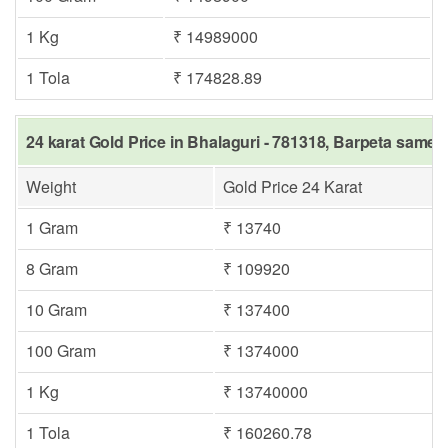
1 Kg
₹ 14989000
1 Tola
₹ 174828.89
24 karat Gold Price in Bhalaguri - 781318, Barpeta same d
Weight
Gold Price 24 Karat
1 Gram
₹ 13740
8 Gram
₹ 109920
10 Gram
₹ 137400
100 Gram
₹ 1374000
1 Kg
₹ 13740000
1 Tola
₹ 160260.78