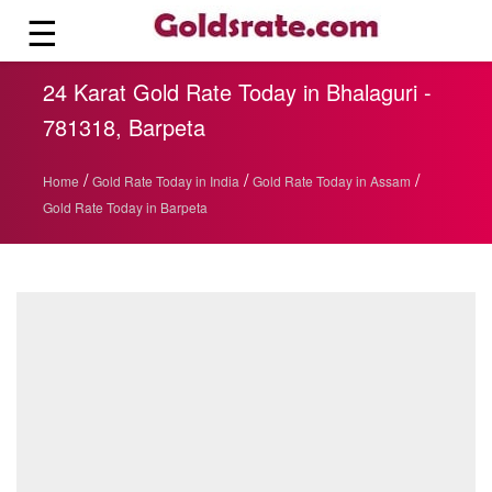
☰
24 Karat Gold Rate Today in Bhalaguri -
781318, Barpeta
/
/
/
Home
Gold Rate Today in India
Gold Rate Today in Assam
Gold Rate Today in Barpeta