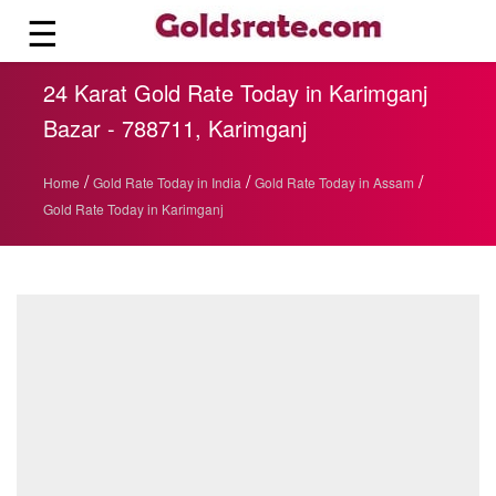
☰
24 Karat Gold Rate Today in Karimganj
Bazar - 788711, Karimganj
/
/
/
Home
Gold Rate Today in India
Gold Rate Today in Assam
Gold Rate Today in Karimganj