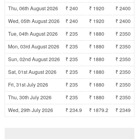
Thu, 06th August 2026
₹ 240
₹ 1920
₹ 2400
Wed, 05th August 2026
₹ 240
₹ 1920
₹ 2400
Tue, 04th August 2026
₹ 235
₹ 1880
₹ 2350
Mon, 03rd August 2026
₹ 235
₹ 1880
₹ 2350
Sun, 02nd August 2026
₹ 235
₹ 1880
₹ 2350
Sat, 01st August 2026
₹ 235
₹ 1880
₹ 2350
Fri, 31st July 2026
₹ 235
₹ 1880
₹ 2350
Thu, 30th July 2026
₹ 235
₹ 1880
₹ 2350
Wed, 29th July 2026
₹ 234.9
₹ 1879.2
₹ 2349