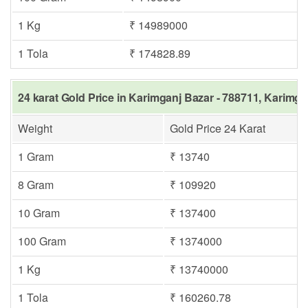
1 Kg
₹ 14989000
1 Tola
₹ 174828.89
24 karat Gold Price in Karimganj Bazar - 788711, Karimga
Weight
Gold Price 24 Karat
1 Gram
₹ 13740
8 Gram
₹ 109920
10 Gram
₹ 137400
100 Gram
₹ 1374000
1 Kg
₹ 13740000
1 Tola
₹ 160260.78