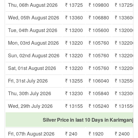
Thu, 06th August 2026
₹ 13725
₹ 109800
₹ 137250
Wed, 05th August 2026
₹ 13360
₹ 106880
₹ 133600
Tue, 04th August 2026
₹ 13200
₹ 105600
₹ 132000
Mon, 03rd August 2026
₹ 13220
₹ 105760
₹ 132200
Sun, 02nd August 2026
₹ 13220
₹ 105760
₹ 132200
Sat, 01st August 2026
₹ 13220
₹ 105760
₹ 132200
Fri, 31st July 2026
₹ 13255
₹ 106040
₹ 132550
Thu, 30th July 2026
₹ 13230
₹ 105840
₹ 132300
Wed, 29th July 2026
₹ 13155
₹ 105240
₹ 131550
Silver Price in last 10 Days in Karimganj 
Fri, 07th August 2026
₹ 240
₹ 1920
₹ 2400