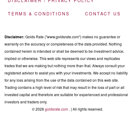
DISCLAIMER / PRIVACY POLICY
TERMS & CONDITIONS
CONTACT US
Disclaimer:
Golds Rate ("www.goldsrate.com") makes no guarantee or
warranty on the accuracy or completeness of the data provided. Nothing
contained herein is intended or shall be deemed to be investment advice,
implied or otherwise. This web site represents our views and replicates
trades that we are making but nothing more than that. Always consult your
registered advisor to assist you with your investments. We accept no liability
for any loss arising from the use of the data contained on this web site.
Trading contains a high level of risk that may result in the loss of part or all
invested capital and therefore are suitable for experienced and professional
investors and traders only.
© 2026
goldsrate.com
. | All rights reserved.