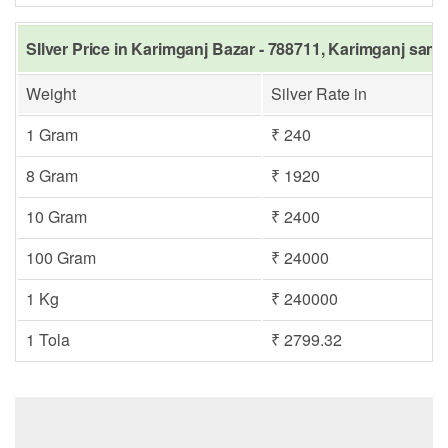
SIlver Price in Karimganj Bazar - 788711, Karimganj same
Weight
Silver Rate in
1 Gram
₹ 240
8 Gram
₹ 1920
10 Gram
₹ 2400
100 Gram
₹ 24000
1 Kg
₹ 240000
1 Tola
₹ 2799.32