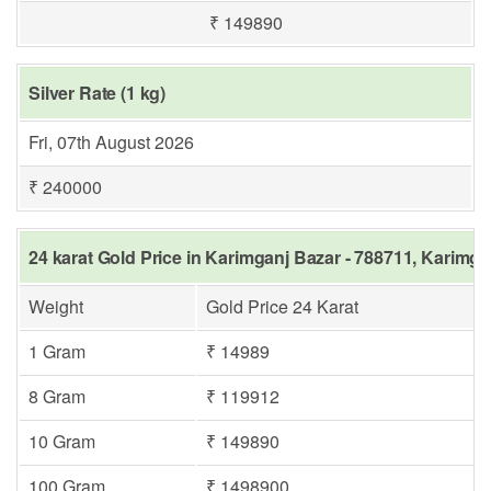
₹ 149890
Silver Rate (1 kg)
Fri, 07th August 2026
₹ 240000
24 karat Gold Price in Karimganj Bazar - 788711, Karimga
Weight
Gold Price 24 Karat
1 Gram
₹ 14989
8 Gram
₹ 119912
10 Gram
₹ 149890
100 Gram
₹ 1498900