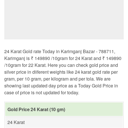
24 Karat Gold rate Today in Karimganj Bazar - 788711,
Karimganj is ₹ 149890 /10gram for 24 Karat and ₹ 149890
/10gram for 22 Karat. Here you can check gold price and
silver price in diiferent weights like 24 karat gold rate per
gram, per 10 gram, per kilogram and per tola. We are
showing last updated day price as a Today Gold Price in
case of price is not updated for today.
Gold Price 24 Karat (10 gm)
24 Karat