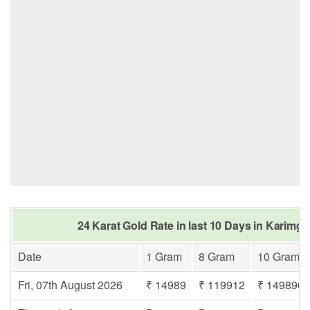
24 Karat Gold Rate in last 10 Days in Karimga
Date
1 Gram
8 Gram
10 Gram
Fri, 07th August 2026
₹ 14989
₹ 119912
₹ 149890