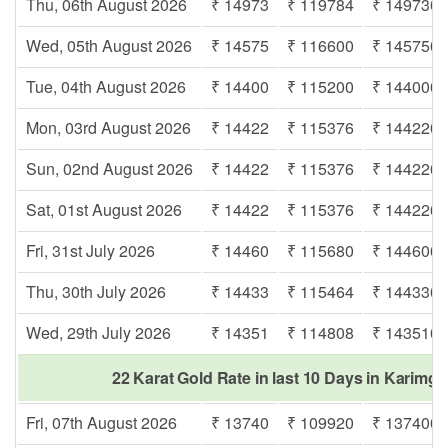
Thu, 06th August 2026
₹ 14973
₹ 119784
₹ 149730
Wed, 05th August 2026
₹ 14575
₹ 116600
₹ 145750
Tue, 04th August 2026
₹ 14400
₹ 115200
₹ 144000
Mon, 03rd August 2026
₹ 14422
₹ 115376
₹ 144220
Sun, 02nd August 2026
₹ 14422
₹ 115376
₹ 144220
Sat, 01st August 2026
₹ 14422
₹ 115376
₹ 144220
Fri, 31st July 2026
₹ 14460
₹ 115680
₹ 144600
Thu, 30th July 2026
₹ 14433
₹ 115464
₹ 144330
Wed, 29th July 2026
₹ 14351
₹ 114808
₹ 143510
22 Karat Gold Rate in last 10 Days in Karimga
Fri, 07th August 2026
₹ 13740
₹ 109920
₹ 137400