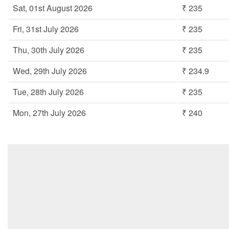
Sat, 01st August 2026
₹ 235
Fri, 31st July 2026
₹ 235
Thu, 30th July 2026
₹ 235
Wed, 29th July 2026
₹ 234.9
Tue, 28th July 2026
₹ 235
Mon, 27th July 2026
₹ 240