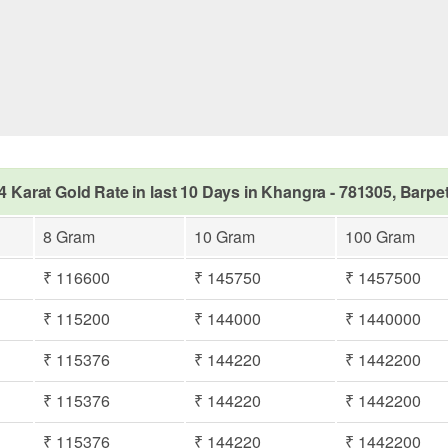
4 Karat Gold Rate in last 10 Days in Khangra - 781305, Barpe
8 Gram
10 Gram
100 Gram
₹ 116600
₹ 145750
₹ 1457500
₹ 115200
₹ 144000
₹ 1440000
₹ 115376
₹ 144220
₹ 1442200
₹ 115376
₹ 144220
₹ 1442200
₹ 115376
₹ 144220
₹ 1442200