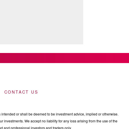
CONTACT US
intended or shall be deemed to be investment advice, implied or otherwise.
 investments. We accept no liability for any loss arising from the use of the
nced and professional investors and traders only.