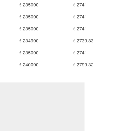
₹ 235000
₹ 2741
₹ 235000
₹ 2741
₹ 235000
₹ 2741
₹ 234900
₹ 2739.83
₹ 235000
₹ 2741
₹ 240000
₹ 2799.32