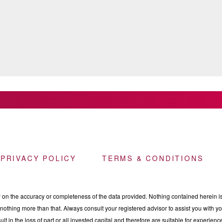
 PRIVACY POLICY
TERMS & CONDITIONS
n the accuracy or completeness of the data provided. Nothing contained herein is 
othing more than that. Always consult your registered advisor to assist you with your
ult in the loss of part or all invested capital and therefore are suitable for experie