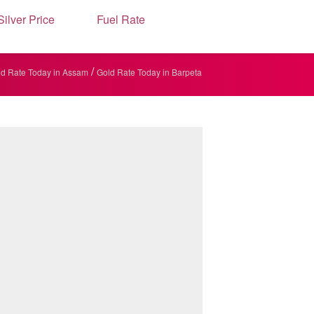
Silver Price
Fuel Rate
/
d Rate Today in Assam
Gold Rate Today in Barpeta