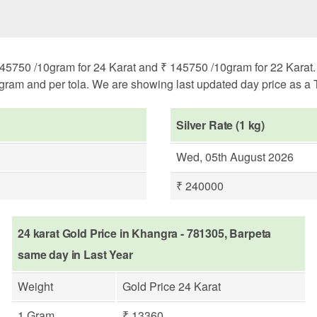
45750 /10gram for 24 Karat and ₹ 145750 /10gram for 22 Karat. H
ogram and per tola. We are showing last updated day price as a T
Silver Rate (1 kg)
Wed, 05th August 2026
₹ 240000
24 karat Gold Price in Khangra - 781305, Barpeta
same day in Last Year
Weight
Gold Price 24 Karat
1 Gram
₹ 13360