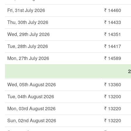
Fri, 31st July 2026
₹ 14460
Thu, 30th July 2026
₹ 14433
Wed, 29th July 2026
₹ 14351
Tue, 28th July 2026
₹ 14417
Mon, 27th July 2026
₹ 14589
2
Wed, 05th August 2026
₹ 13360
Tue, 04th August 2026
₹ 13200
Mon, 03rd August 2026
₹ 13220
Sun, 02nd August 2026
₹ 13220