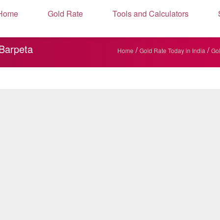
Home
Gold Rate
Tools and Calculators
 Barpeta
/
/
Home
Gold Rate Today in India
Gol