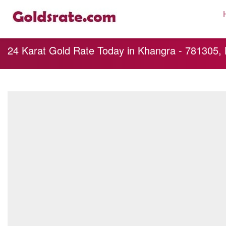
24 Karat Gold Rate Today in Khangra - 781305,