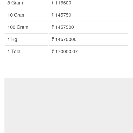
8 Gram
₹ 116600
10 Gram
₹ 145750
100 Gram
₹ 1457500
1 Kg
₹ 14575000
1 Tola
₹ 170000.07