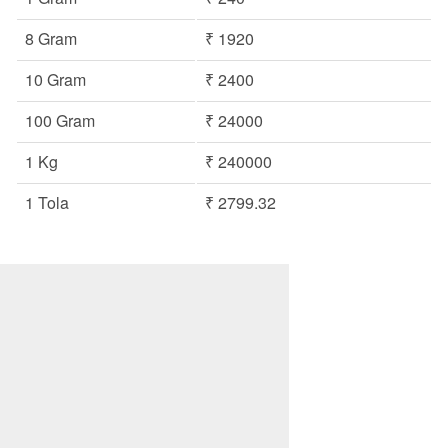
8 Gram
₹ 1920
10 Gram
₹ 2400
100 Gram
₹ 24000
1 Kg
₹ 240000
1 Tola
₹ 2799.32