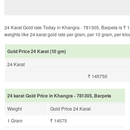
24 Karat Gold rate Today in Khangra - 781305, Barpeta is ₹ 1
weights like 24 karat gold rate per gram, per 10 gram, per kil
Gold Price 24 Karat (10 gm)
24 Karat
₹ 145750
24 karat Gold Price in Khangra - 781305, Barpeta
Weight
Gold Price 24 Karat
1 Gram
₹ 14575