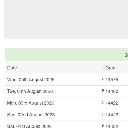
2
Date
1 Gram
Wed, 05th August 2026
₹ 14575
Tue, 04th August 2026
₹ 14400
Mon, 03rd August 2026
₹ 14422
Sun, 02nd August 2026
₹ 14422
Sat, 01st August 2026
₹ 14422