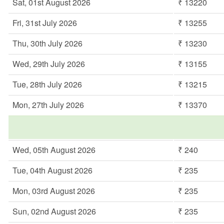
Sat, 01st August 2026
₹ 13220
Fri, 31st July 2026
₹ 13255
Thu, 30th July 2026
₹ 13230
Wed, 29th July 2026
₹ 13155
Tue, 28th July 2026
₹ 13215
Mon, 27th July 2026
₹ 13370
Wed, 05th August 2026
₹ 240
Tue, 04th August 2026
₹ 235
Mon, 03rd August 2026
₹ 235
Sun, 02nd August 2026
₹ 235