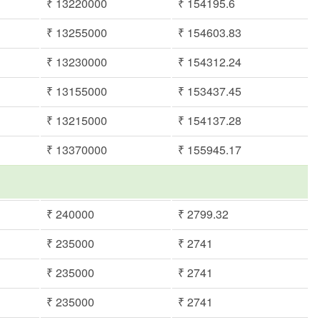
₹ 13220000
₹ 154195.6
₹ 13255000
₹ 154603.83
₹ 13230000
₹ 154312.24
₹ 13155000
₹ 153437.45
₹ 13215000
₹ 154137.28
₹ 13370000
₹ 155945.17
₹ 240000
₹ 2799.32
₹ 235000
₹ 2741
₹ 235000
₹ 2741
₹ 235000
₹ 2741