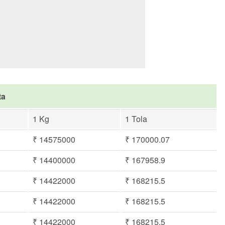
ta
1 Kg
1 Tola
₹ 14575000
₹ 170000.07
₹ 14400000
₹ 167958.9
₹ 14422000
₹ 168215.5
₹ 14422000
₹ 168215.5
₹ 14422000
₹ 168215.5