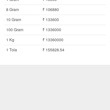
8 Gram
₹ 106880
10 Gram
₹ 133600
100 Gram
₹ 1336000
1 Kg
₹ 13360000
1 Tola
₹ 155828.54