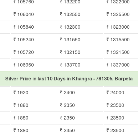
₹ 105760
₹ 132200
₹ 1322000
₹ 106040
₹ 132550
₹ 1325500
₹ 105840
₹ 132300
₹ 1323000
₹ 105240
₹ 131550
₹ 1315500
₹ 105720
₹ 132150
₹ 1321500
₹ 106960
₹ 133700
₹ 1337000
Silver Price in last 10 Days in Khangra - 781305, Barpeta
₹ 1920
₹ 2400
₹ 24000
₹ 1880
₹ 2350
₹ 23500
₹ 1880
₹ 2350
₹ 23500
₹ 1880
₹ 2350
₹ 23500