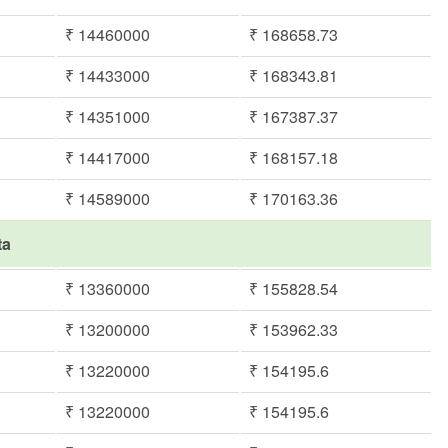
₹ 14460000
₹ 168658.73
₹ 14433000
₹ 168343.81
₹ 14351000
₹ 167387.37
₹ 14417000
₹ 168157.18
₹ 14589000
₹ 170163.36
ta
₹ 13360000
₹ 155828.54
₹ 13200000
₹ 153962.33
₹ 13220000
₹ 154195.6
₹ 13220000
₹ 154195.6