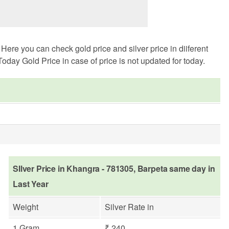
ere you can check gold price and silver price in diiferent
oday Gold Price in case of price is not updated for today.
SIlver Price in Khangra - 781305, Barpeta same day in
Last Year
Weight
Silver Rate in
1 Gram
₹ 240