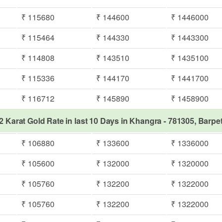
₹ 115680
₹ 144600
₹ 1446000
₹ 115464
₹ 144330
₹ 1443300
₹ 114808
₹ 143510
₹ 1435100
₹ 115336
₹ 144170
₹ 1441700
₹ 116712
₹ 145890
₹ 1458900
2 Karat Gold Rate in last 10 Days in Khangra - 781305, Barpe
₹ 106880
₹ 133600
₹ 1336000
₹ 105600
₹ 132000
₹ 1320000
₹ 105760
₹ 132200
₹ 1322000
₹ 105760
₹ 132200
₹ 1322000