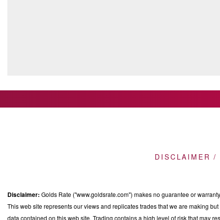
DISCLAIMER /
Disclaimer:
Golds Rate ("www.goldsrate.com") makes no guarantee or warranty o
This web site represents our views and replicates trades that we are making but n
data contained on this web site. Trading contains a high level of risk that may res