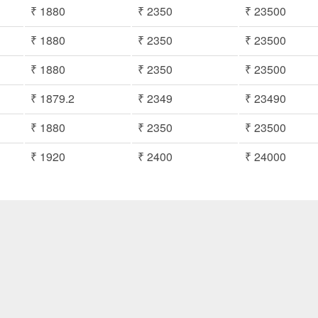
₹ 1880
₹ 2350
₹ 23500
₹ 1880
₹ 2350
₹ 23500
₹ 1880
₹ 2350
₹ 23500
₹ 1879.2
₹ 2349
₹ 23490
₹ 1880
₹ 2350
₹ 23500
₹ 1920
₹ 2400
₹ 24000