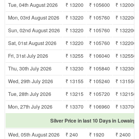
Tue, 04th August 2026
₹ 13200
₹ 105600
₹ 132000
Mon, 03rd August 2026
₹ 13220
₹ 105760
₹ 132200
Sun, 02nd August 2026
₹ 13220
₹ 105760
₹ 132200
Sat, 01st August 2026
₹ 13220
₹ 105760
₹ 132200
Fri, 31st July 2026
₹ 13255
₹ 106040
₹ 132550
Thu, 30th July 2026
₹ 13230
₹ 105840
₹ 132300
Wed, 29th July 2026
₹ 13155
₹ 105240
₹ 131550
Tue, 28th July 2026
₹ 13215
₹ 105720
₹ 132150
Mon, 27th July 2026
₹ 13370
₹ 106960
₹ 133700
Silver Price in last 10 Days in Lowairp
Wed, 05th August 2026
₹ 240
₹ 1920
₹ 2400