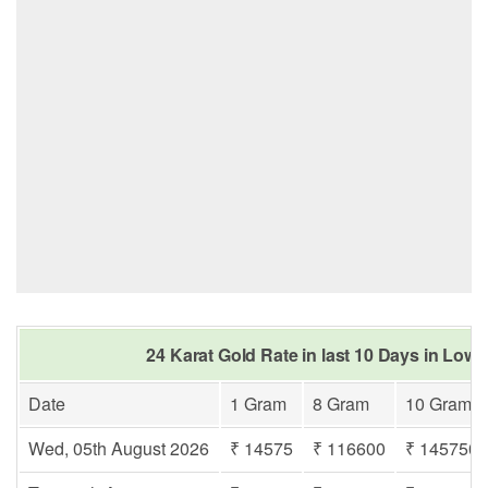
24 Karat Gold Rate in last 10 Days in Lowa
Date
1 Gram
8 Gram
10 Gram
Wed, 05th August 2026
₹ 14575
₹ 116600
₹ 145750