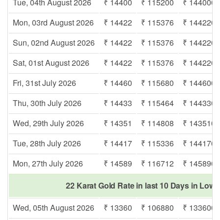
Tue, 04th August 2026
₹ 14400
₹ 115200
₹ 144000
Mon, 03rd August 2026
₹ 14422
₹ 115376
₹ 144220
Sun, 02nd August 2026
₹ 14422
₹ 115376
₹ 144220
Sat, 01st August 2026
₹ 14422
₹ 115376
₹ 144220
Fri, 31st July 2026
₹ 14460
₹ 115680
₹ 144600
Thu, 30th July 2026
₹ 14433
₹ 115464
₹ 144330
Wed, 29th July 2026
₹ 14351
₹ 114808
₹ 143510
Tue, 28th July 2026
₹ 14417
₹ 115336
₹ 144170
Mon, 27th July 2026
₹ 14589
₹ 116712
₹ 145890
22 Karat Gold Rate in last 10 Days in Lowa
Wed, 05th August 2026
₹ 13360
₹ 106880
₹ 133600