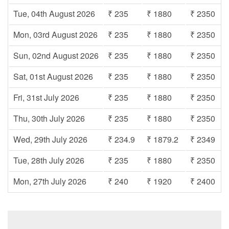
Tue, 04th August 2026
₹ 235
₹ 1880
₹ 2350
Mon, 03rd August 2026
₹ 235
₹ 1880
₹ 2350
Sun, 02nd August 2026
₹ 235
₹ 1880
₹ 2350
Sat, 01st August 2026
₹ 235
₹ 1880
₹ 2350
Fri, 31st July 2026
₹ 235
₹ 1880
₹ 2350
Thu, 30th July 2026
₹ 235
₹ 1880
₹ 2350
Wed, 29th July 2026
₹ 234.9
₹ 1879.2
₹ 2349
Tue, 28th July 2026
₹ 235
₹ 1880
₹ 2350
Mon, 27th July 2026
₹ 240
₹ 1920
₹ 2400