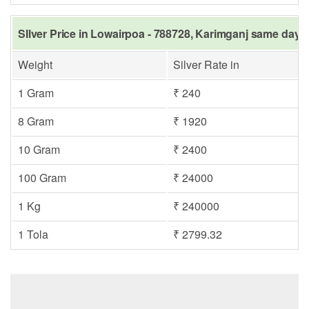
SIlver Price in Lowairpoa - 788728, Karimganj same day i
Weight
Silver Rate in
1 Gram
₹ 240
8 Gram
₹ 1920
10 Gram
₹ 2400
100 Gram
₹ 24000
1 Kg
₹ 240000
1 Tola
₹ 2799.32