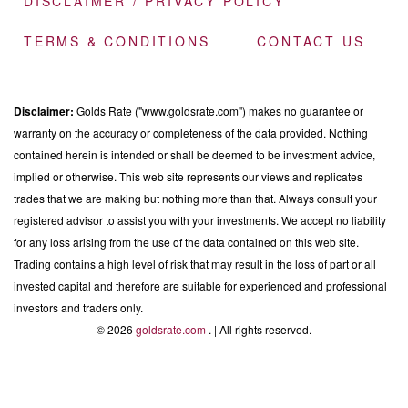
DISCLAIMER / PRIVACY POLICY
TERMS & CONDITIONS
CONTACT US
Disclaimer:
Golds Rate ("www.goldsrate.com") makes no guarantee or
warranty on the accuracy or completeness of the data provided. Nothing
contained herein is intended or shall be deemed to be investment advice,
implied or otherwise. This web site represents our views and replicates
trades that we are making but nothing more than that. Always consult your
registered advisor to assist you with your investments. We accept no liability
for any loss arising from the use of the data contained on this web site.
Trading contains a high level of risk that may result in the loss of part or all
invested capital and therefore are suitable for experienced and professional
investors and traders only.
© 2026
goldsrate.com
. | All rights reserved.