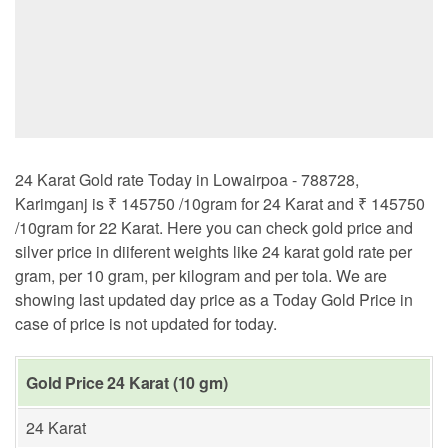
24 Karat Gold rate Today in Lowairpoa - 788728,
Karimganj is ₹ 145750 /10gram for 24 Karat and ₹ 145750
/10gram for 22 Karat. Here you can check gold price and
silver price in diiferent weights like 24 karat gold rate per
gram, per 10 gram, per kilogram and per tola. We are
showing last updated day price as a Today Gold Price in
case of price is not updated for today.
Gold Price 24 Karat (10 gm)
24 Karat