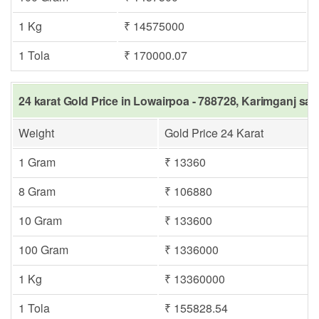
1 Kg
₹ 14575000
1 Tola
₹ 170000.07
24 karat Gold Price in Lowairpoa - 788728, Karimganj sam
Weight
Gold Price 24 Karat
1 Gram
₹ 13360
8 Gram
₹ 106880
10 Gram
₹ 133600
100 Gram
₹ 1336000
1 Kg
₹ 13360000
1 Tola
₹ 155828.54