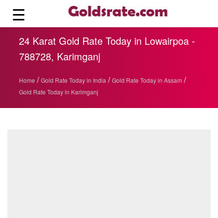
☰
24 Karat Gold Rate Today in Lowairpoa -
788728, Karimganj
/
/
/
Home
Gold Rate Today in India
Gold Rate Today in Assam
Gold Rate Today in Karimganj