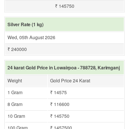
₹ 145750
Silver Rate (1 kg)
Wed, 05th August 2026
₹ 240000
24 karat Gold Price in Lowairpoa - 788728, Karimganj
Weight
Gold Price 24 Karat
1 Gram
₹ 14575
8 Gram
₹ 116600
10 Gram
₹ 145750
100 Gram
₹ 1457500