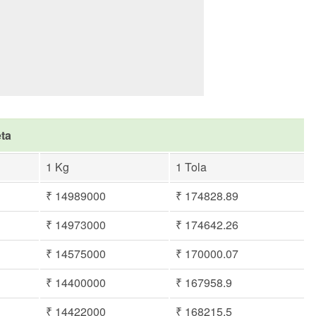
eta
1 Kg
1 Tola
₹ 14989000
₹ 174828.89
₹ 14973000
₹ 174642.26
₹ 14575000
₹ 170000.07
₹ 14400000
₹ 167958.9
₹ 14422000
₹ 168215.5