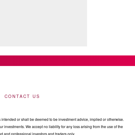
CONTACT US
intended or shall be deemed to be investment advice, implied or otherwise.
 investments. We accept no liability for any loss arising from the use of the
nced and professional investors and traders only.