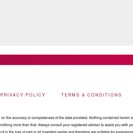
 PRIVACY POLICY
TERMS & CONDITIONS
n the accuracy or completeness of the data provided. Nothing contained herein is 
othing more than that. Always consult your registered advisor to assist you with your
ult in the loss of part or all invested capital and therefore are suitable for experie