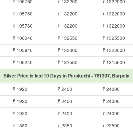
₹ 105760
₹ 132200
₹ 1322000
₹ 105760
₹ 132200
₹ 1322000
₹ 105760
₹ 132200
₹ 1322000
₹ 106040
₹ 132550
₹ 1325500
₹ 105840
₹ 132300
₹ 1323000
₹ 105240
₹ 131550
₹ 1315500
Silver Price in last 10 Days in Parakuchi - 781307, Barpeta
₹ 1920
₹ 2400
₹ 24000
₹ 1920
₹ 2400
₹ 24000
₹ 1920
₹ 2400
₹ 24000
₹ 1880
₹ 2350
₹ 23500