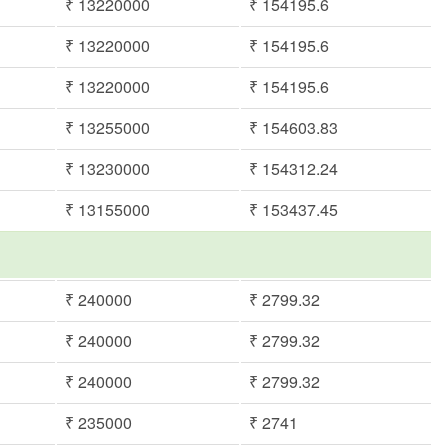
₹ 13220000
₹ 154195.6
₹ 13220000
₹ 154195.6
₹ 13220000
₹ 154195.6
₹ 13255000
₹ 154603.83
₹ 13230000
₹ 154312.24
₹ 13155000
₹ 153437.45
₹ 240000
₹ 2799.32
₹ 240000
₹ 2799.32
₹ 240000
₹ 2799.32
₹ 235000
₹ 2741