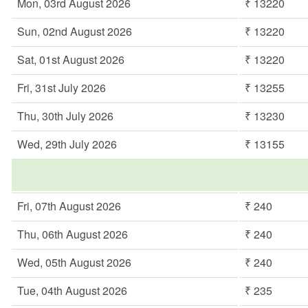
Mon, 03rd August 2026
₹ 13220
Sun, 02nd August 2026
₹ 13220
Sat, 01st August 2026
₹ 13220
Fri, 31st July 2026
₹ 13255
Thu, 30th July 2026
₹ 13230
Wed, 29th July 2026
₹ 13155
Fri, 07th August 2026
₹ 240
Thu, 06th August 2026
₹ 240
Wed, 05th August 2026
₹ 240
Tue, 04th August 2026
₹ 235