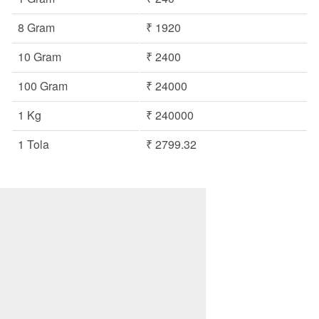
8 Gram
₹ 1920
10 Gram
₹ 2400
100 Gram
₹ 24000
1 Kg
₹ 240000
1 Tola
₹ 2799.32