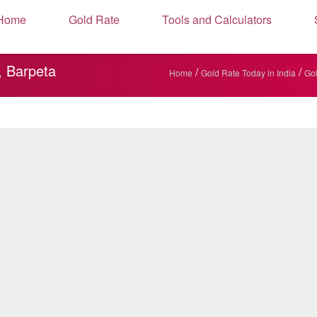
Home
Gold Rate
Tools and Calculators
, Barpeta
/
/
Home
Gold Rate Today in India
Gol