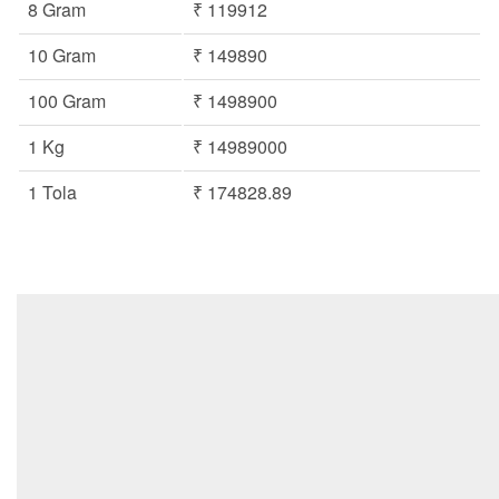
8 Gram
₹ 119912
10 Gram
₹ 149890
100 Gram
₹ 1498900
1 Kg
₹ 14989000
1 Tola
₹ 174828.89