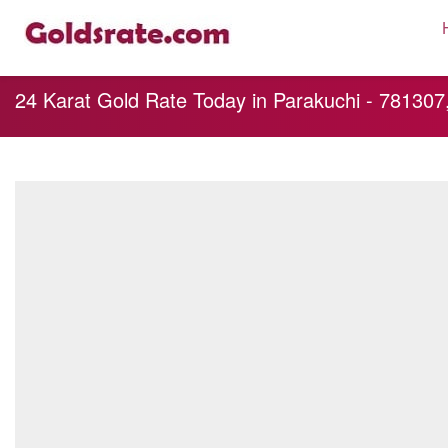
24 Karat Gold Rate Today in Parakuchi - 781307