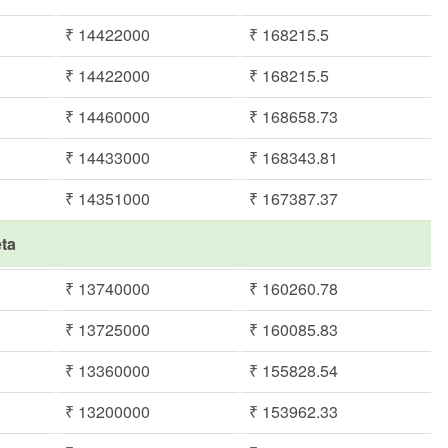
₹ 14422000
₹ 168215.5
₹ 14422000
₹ 168215.5
₹ 14460000
₹ 168658.73
₹ 14433000
₹ 168343.81
₹ 14351000
₹ 167387.37
eta
₹ 13740000
₹ 160260.78
₹ 13725000
₹ 160085.83
₹ 13360000
₹ 155828.54
₹ 13200000
₹ 153962.33