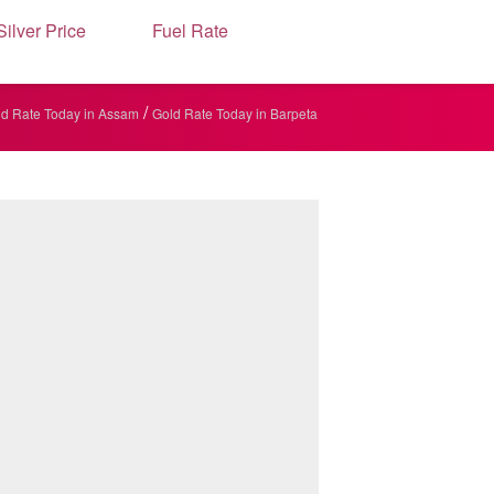
Silver Price
Fuel Rate
/
d Rate Today in Assam
Gold Rate Today in Barpeta