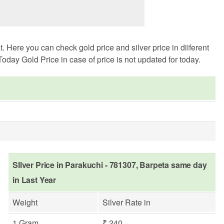
Here you can check gold price and silver price in diiferent
oday Gold Price in case of price is not updated for today.
SIlver Price in Parakuchi - 781307, Barpeta same day
in Last Year
Weight
Silver Rate in
1 Gram
₹ 240