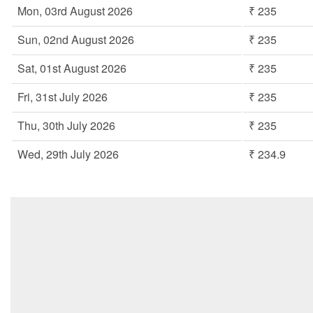
Mon, 03rd August 2026
₹ 235
Sun, 02nd August 2026
₹ 235
Sat, 01st August 2026
₹ 235
Fri, 31st July 2026
₹ 235
Thu, 30th July 2026
₹ 235
Wed, 29th July 2026
₹ 234.9