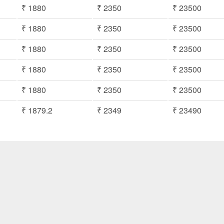
₹ 1880
₹ 2350
₹ 23500
₹ 1880
₹ 2350
₹ 23500
₹ 1880
₹ 2350
₹ 23500
₹ 1880
₹ 2350
₹ 23500
₹ 1880
₹ 2350
₹ 23500
₹ 1879.2
₹ 2349
₹ 23490