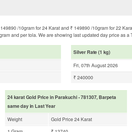
149890 /10gram for 24 Karat and ₹ 149890 /10gram for 22 Karat. 
ogram and per tola. We are showing last updated day price as a T
Silver Rate (1 kg)
Fri, 07th August 2026
₹ 240000
24 karat Gold Price in Parakuchi - 781307, Barpeta
same day in Last Year
Weight
Gold Price 24 Karat
1 Gram
₹ 13740