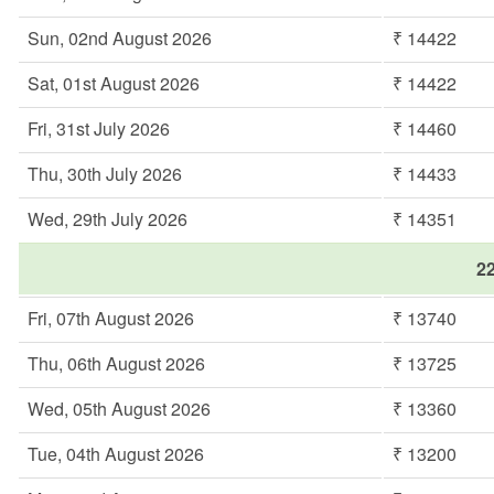
Sun, 02nd August 2026
₹ 14422
Sat, 01st August 2026
₹ 14422
Fri, 31st July 2026
₹ 14460
Thu, 30th July 2026
₹ 14433
Wed, 29th July 2026
₹ 14351
22
Fri, 07th August 2026
₹ 13740
Thu, 06th August 2026
₹ 13725
Wed, 05th August 2026
₹ 13360
Tue, 04th August 2026
₹ 13200