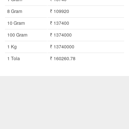
8 Gram
₹ 109920
10 Gram
₹ 137400
100 Gram
₹ 1374000
1 Kg
₹ 13740000
1 Tola
₹ 160260.78