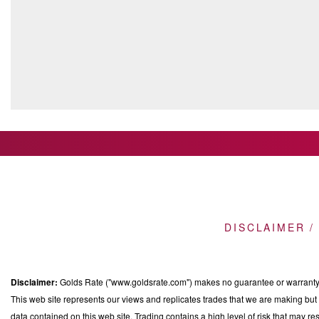
DISCLAIMER /
Disclaimer:
Golds Rate ("www.goldsrate.com") makes no guarantee or warranty o
This web site represents our views and replicates trades that we are making but n
data contained on this web site. Trading contains a high level of risk that may res