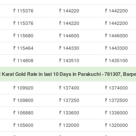
₹ 115376
₹ 144220
₹ 1442200
₹ 115376
₹ 144220
₹ 1442200
₹ 115680
₹ 144600
₹ 1446000
₹ 115464
₹ 144330
₹ 1443300
₹ 114808
₹ 143510
₹ 1435100
 Karat Gold Rate in last 10 Days in Parakuchi - 781307, Barp
₹ 109920
₹ 137400
₹ 1374000
₹ 109800
₹ 137250
₹ 1372500
₹ 106880
₹ 133600
₹ 1336000
₹ 105600
₹ 132000
₹ 1320000