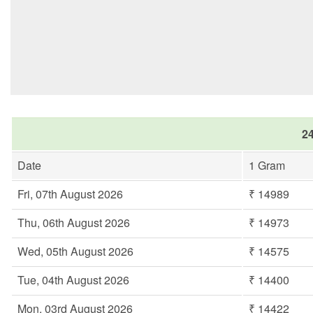
24
Date
1 Gram
Fri, 07th August 2026
₹ 14989
Thu, 06th August 2026
₹ 14973
Wed, 05th August 2026
₹ 14575
Tue, 04th August 2026
₹ 14400
Mon, 03rd August 2026
₹ 14422