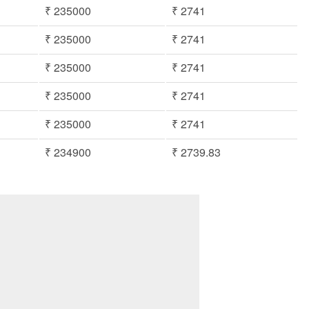
₹ 235000
₹ 2741
₹ 235000
₹ 2741
₹ 235000
₹ 2741
₹ 235000
₹ 2741
₹ 235000
₹ 2741
₹ 234900
₹ 2739.83