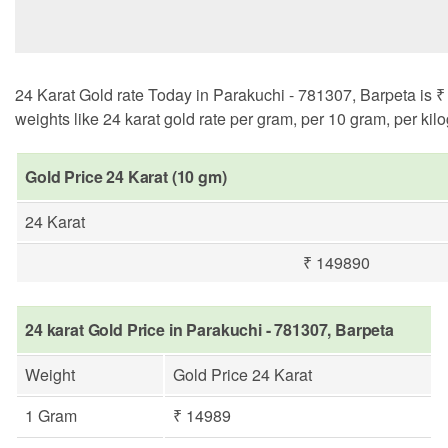
24 Karat Gold rate Today in Parakuchi - 781307, Barpeta is ₹ 
weights like 24 karat gold rate per gram, per 10 gram, per kil
Gold Price 24 Karat (10 gm)
24 Karat
₹ 149890
24 karat Gold Price in Parakuchi - 781307, Barpeta
Weight
Gold Price 24 Karat
1 Gram
₹ 14989