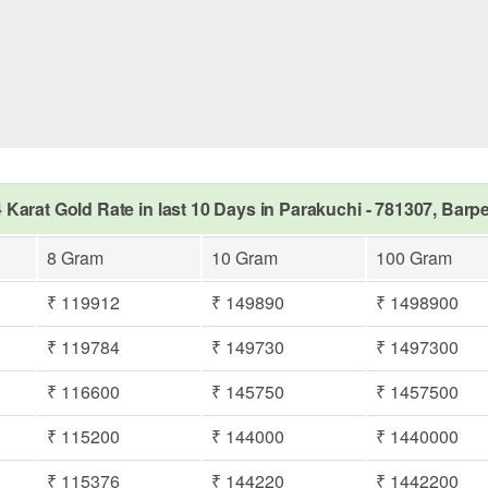
 Karat Gold Rate in last 10 Days in Parakuchi - 781307, Barp
8 Gram
10 Gram
100 Gram
₹ 119912
₹ 149890
₹ 1498900
₹ 119784
₹ 149730
₹ 1497300
₹ 116600
₹ 145750
₹ 1457500
₹ 115200
₹ 144000
₹ 1440000
₹ 115376
₹ 144220
₹ 1442200