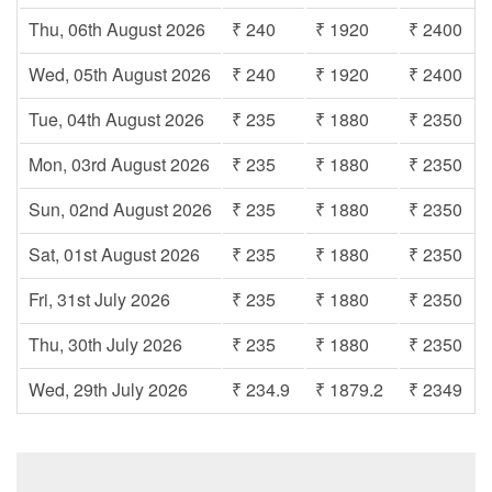
Thu, 06th August 2026
₹ 240
₹ 1920
₹ 2400
Wed, 05th August 2026
₹ 240
₹ 1920
₹ 2400
Tue, 04th August 2026
₹ 235
₹ 1880
₹ 2350
Mon, 03rd August 2026
₹ 235
₹ 1880
₹ 2350
Sun, 02nd August 2026
₹ 235
₹ 1880
₹ 2350
Sat, 01st August 2026
₹ 235
₹ 1880
₹ 2350
Fri, 31st July 2026
₹ 235
₹ 1880
₹ 2350
Thu, 30th July 2026
₹ 235
₹ 1880
₹ 2350
Wed, 29th July 2026
₹ 234.9
₹ 1879.2
₹ 2349