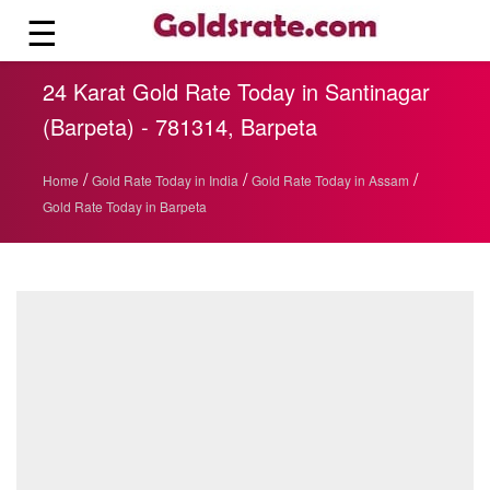
☰
24 Karat Gold Rate Today in Santinagar
(Barpeta) - 781314, Barpeta
/
/
/
Home
Gold Rate Today in India
Gold Rate Today in Assam
Gold Rate Today in Barpeta