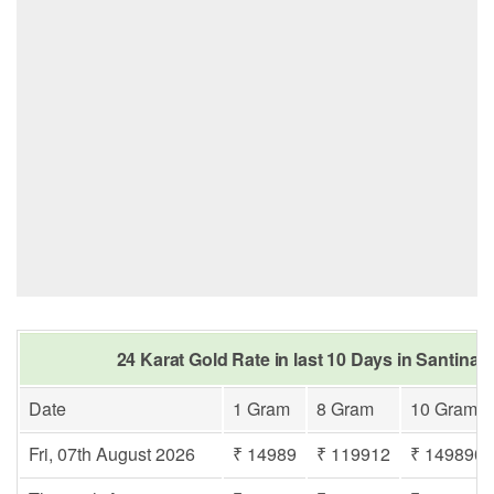
24 Karat Gold Rate in last 10 Days in Santinag
Date
1 Gram
8 Gram
10 Gram
Fri, 07th August 2026
₹ 14989
₹ 119912
₹ 149890