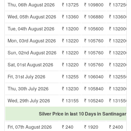
Thu, 06th August 2026
₹ 13725
₹ 109800
₹ 137250
Wed, 05th August 2026
₹ 13360
₹ 106880
₹ 133600
Tue, 04th August 2026
₹ 13200
₹ 105600
₹ 132000
Mon, 03rd August 2026
₹ 13220
₹ 105760
₹ 132200
Sun, 02nd August 2026
₹ 13220
₹ 105760
₹ 132200
Sat, 01st August 2026
₹ 13220
₹ 105760
₹ 132200
Fri, 31st July 2026
₹ 13255
₹ 106040
₹ 132550
Thu, 30th July 2026
₹ 13230
₹ 105840
₹ 132300
Wed, 29th July 2026
₹ 13155
₹ 105240
₹ 131550
Silver Price in last 10 Days in Santinagar 
Fri, 07th August 2026
₹ 240
₹ 1920
₹ 2400