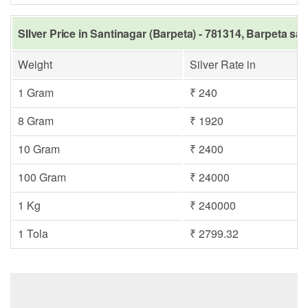
SIlver Price in Santinagar (Barpeta) - 781314, Barpeta sa
Weight
Silver Rate in
1 Gram
₹ 240
8 Gram
₹ 1920
10 Gram
₹ 2400
100 Gram
₹ 24000
1 Kg
₹ 240000
1 Tola
₹ 2799.32