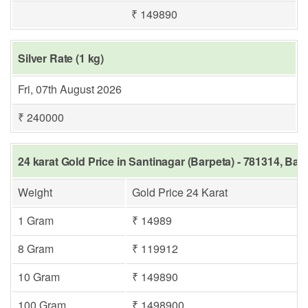
₹ 149890
Silver Rate (1 kg)
Fri, 07th August 2026
₹ 240000
24 karat Gold Price in Santinagar (Barpeta) - 781314, Bar
Weight
Gold Price 24 Karat
1 Gram
₹ 14989
8 Gram
₹ 119912
10 Gram
₹ 149890
100 Gram
₹ 1498900