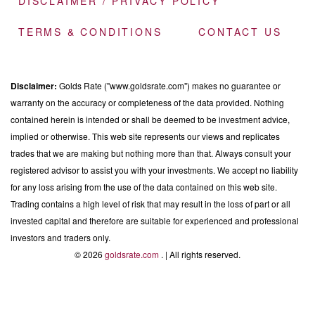
DISCLAIMER / PRIVACY POLICY
TERMS & CONDITIONS
CONTACT US
Disclaimer:
Golds Rate ("www.goldsrate.com") makes no guarantee or
warranty on the accuracy or completeness of the data provided. Nothing
contained herein is intended or shall be deemed to be investment advice,
implied or otherwise. This web site represents our views and replicates
trades that we are making but nothing more than that. Always consult your
registered advisor to assist you with your investments. We accept no liability
for any loss arising from the use of the data contained on this web site.
Trading contains a high level of risk that may result in the loss of part or all
invested capital and therefore are suitable for experienced and professional
investors and traders only.
© 2026
goldsrate.com
. | All rights reserved.