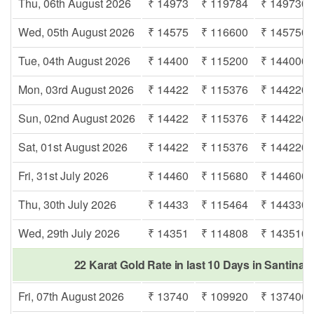
Thu, 06th August 2026
₹ 14973
₹ 119784
₹ 149730
Wed, 05th August 2026
₹ 14575
₹ 116600
₹ 145750
Tue, 04th August 2026
₹ 14400
₹ 115200
₹ 144000
Mon, 03rd August 2026
₹ 14422
₹ 115376
₹ 144220
Sun, 02nd August 2026
₹ 14422
₹ 115376
₹ 144220
Sat, 01st August 2026
₹ 14422
₹ 115376
₹ 144220
Fri, 31st July 2026
₹ 14460
₹ 115680
₹ 144600
Thu, 30th July 2026
₹ 14433
₹ 115464
₹ 144330
Wed, 29th July 2026
₹ 14351
₹ 114808
₹ 143510
22 Karat Gold Rate in last 10 Days in Santinag
Fri, 07th August 2026
₹ 13740
₹ 109920
₹ 137400