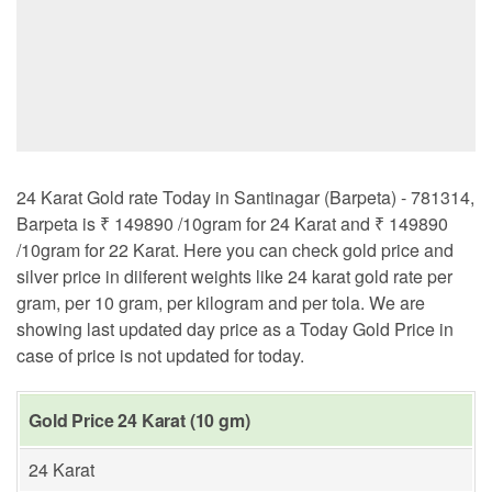
24 Karat Gold rate Today in Santinagar (Barpeta) - 781314,
Barpeta is ₹ 149890 /10gram for 24 Karat and ₹ 149890
/10gram for 22 Karat. Here you can check gold price and
silver price in diiferent weights like 24 karat gold rate per
gram, per 10 gram, per kilogram and per tola. We are
showing last updated day price as a Today Gold Price in
case of price is not updated for today.
Gold Price 24 Karat (10 gm)
24 Karat