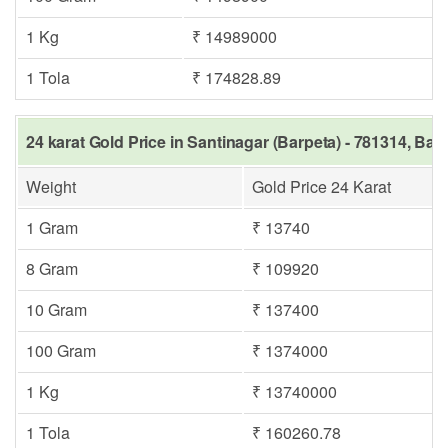
1 Kg
₹ 14989000
1 Tola
₹ 174828.89
24 karat Gold Price in Santinagar (Barpeta) - 781314, Bar
Weight
Gold Price 24 Karat
1 Gram
₹ 13740
8 Gram
₹ 109920
10 Gram
₹ 137400
100 Gram
₹ 1374000
1 Kg
₹ 13740000
1 Tola
₹ 160260.78