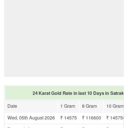
24 Karat Gold Rate in last 10 Days in Satraka
Date
1 Gram
8 Gram
10 Gram
Wed, 05th August 2026
₹ 14575
₹ 116600
₹ 145750