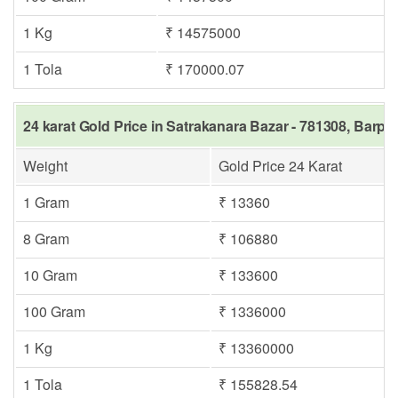
1 Kg
₹ 14575000
1 Tola
₹ 170000.07
24 karat Gold Price in Satrakanara Bazar - 781308, Barpe
Weight
Gold Price 24 Karat
1 Gram
₹ 13360
8 Gram
₹ 106880
10 Gram
₹ 133600
100 Gram
₹ 1336000
1 Kg
₹ 13360000
1 Tola
₹ 155828.54