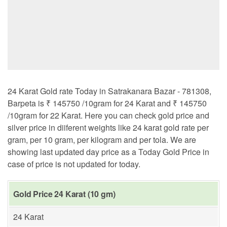
24 Karat Gold rate Today in Satrakanara Bazar - 781308,
Barpeta is ₹ 145750 /10gram for 24 Karat and ₹ 145750
/10gram for 22 Karat. Here you can check gold price and
silver price in diiferent weights like 24 karat gold rate per
gram, per 10 gram, per kilogram and per tola. We are
showing last updated day price as a Today Gold Price in
case of price is not updated for today.
Gold Price 24 Karat (10 gm)
24 Karat