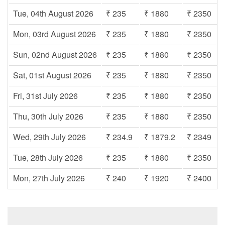
Tue, 04th August 2026
₹ 235
₹ 1880
₹ 2350
Mon, 03rd August 2026
₹ 235
₹ 1880
₹ 2350
Sun, 02nd August 2026
₹ 235
₹ 1880
₹ 2350
Sat, 01st August 2026
₹ 235
₹ 1880
₹ 2350
Fri, 31st July 2026
₹ 235
₹ 1880
₹ 2350
Thu, 30th July 2026
₹ 235
₹ 1880
₹ 2350
Wed, 29th July 2026
₹ 234.9
₹ 1879.2
₹ 2349
Tue, 28th July 2026
₹ 235
₹ 1880
₹ 2350
Mon, 27th July 2026
₹ 240
₹ 1920
₹ 2400