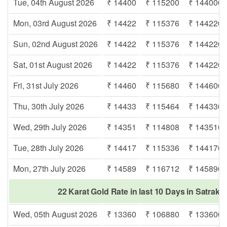
Tue, 04th August 2026
₹ 14400
₹ 115200
₹ 144000
Mon, 03rd August 2026
₹ 14422
₹ 115376
₹ 144220
Sun, 02nd August 2026
₹ 14422
₹ 115376
₹ 144220
Sat, 01st August 2026
₹ 14422
₹ 115376
₹ 144220
Fri, 31st July 2026
₹ 14460
₹ 115680
₹ 144600
Thu, 30th July 2026
₹ 14433
₹ 115464
₹ 144330
Wed, 29th July 2026
₹ 14351
₹ 114808
₹ 143510
Tue, 28th July 2026
₹ 14417
₹ 115336
₹ 144170
Mon, 27th July 2026
₹ 14589
₹ 116712
₹ 145890
22 Karat Gold Rate in last 10 Days in Satraka
Wed, 05th August 2026
₹ 13360
₹ 106880
₹ 133600