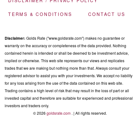
DISCLAIMER / PRIVACY POLICY
TERMS & CONDITIONS
CONTACT US
Disclaimer:
Golds Rate ("www.goldsrate.com") makes no guarantee or
warranty on the accuracy or completeness of the data provided. Nothing
contained herein is intended or shall be deemed to be investment advice,
implied or otherwise. This web site represents our views and replicates
trades that we are making but nothing more than that. Always consult your
registered advisor to assist you with your investments. We accept no liability
for any loss arising from the use of the data contained on this web site.
Trading contains a high level of risk that may result in the loss of part or all
invested capital and therefore are suitable for experienced and professional
investors and traders only.
© 2026
goldsrate.com
. | All rights reserved.