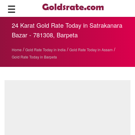
☰
24 Karat Gold Rate Today in Satrakanara
Bazar - 781308, Barpeta
/
/
/
Home
Gold Rate Today in India
Gold Rate Today in Assam
Gold Rate Today in Barpeta