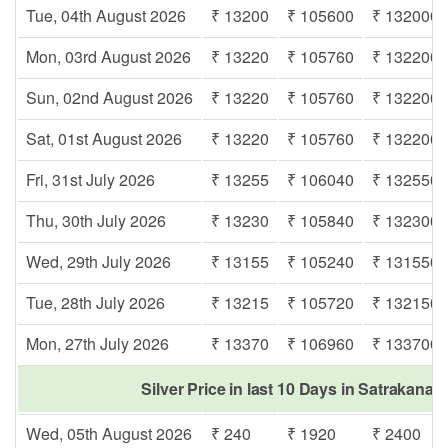
Tue, 04th August 2026
₹ 13200
₹ 105600
₹ 132000
Mon, 03rd August 2026
₹ 13220
₹ 105760
₹ 132200
Sun, 02nd August 2026
₹ 13220
₹ 105760
₹ 132200
Sat, 01st August 2026
₹ 13220
₹ 105760
₹ 132200
Fri, 31st July 2026
₹ 13255
₹ 106040
₹ 132550
Thu, 30th July 2026
₹ 13230
₹ 105840
₹ 132300
Wed, 29th July 2026
₹ 13155
₹ 105240
₹ 131550
Tue, 28th July 2026
₹ 13215
₹ 105720
₹ 132150
Mon, 27th July 2026
₹ 13370
₹ 106960
₹ 133700
Silver Price in last 10 Days in Satrakanar
Wed, 05th August 2026
₹ 240
₹ 1920
₹ 2400