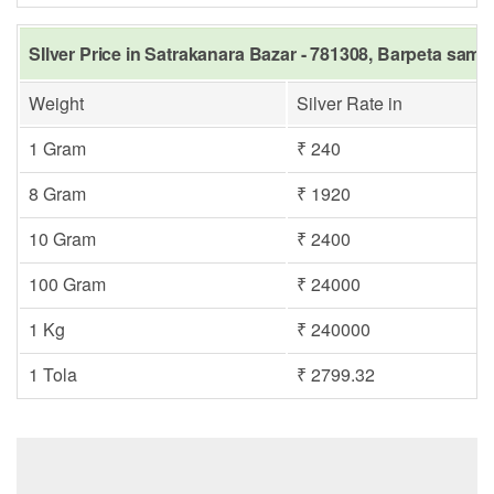
SIlver Price in Satrakanara Bazar - 781308, Barpeta same
Weight
Silver Rate in
1 Gram
₹ 240
8 Gram
₹ 1920
10 Gram
₹ 2400
100 Gram
₹ 24000
1 Kg
₹ 240000
1 Tola
₹ 2799.32