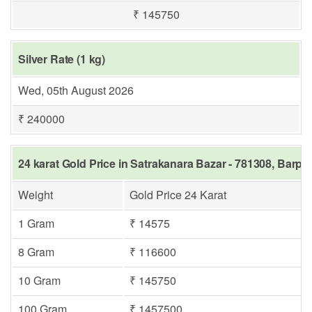
₹ 145750
Silver Rate (1 kg)
Wed, 05th August 2026
₹ 240000
24 karat Gold Price in Satrakanara Bazar - 781308, Barpe
Weight
Gold Price 24 Karat
1 Gram
₹ 14575
8 Gram
₹ 116600
10 Gram
₹ 145750
100 Gram
₹ 1457500