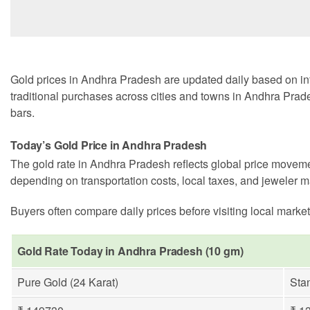
Gold prices in Andhra Pradesh are updated daily based on int
traditional purchases across cities and towns in Andhra Prade
bars.
Today’s Gold Price in Andhra Pradesh
The gold rate in Andhra Pradesh reflects global price moveme
depending on transportation costs, local taxes, and jeweler m
Buyers often compare daily prices before visiting local market
Gold Rate Today in Andhra Pradesh (10 gm)
Pure Gold (24 Karat)
Sta