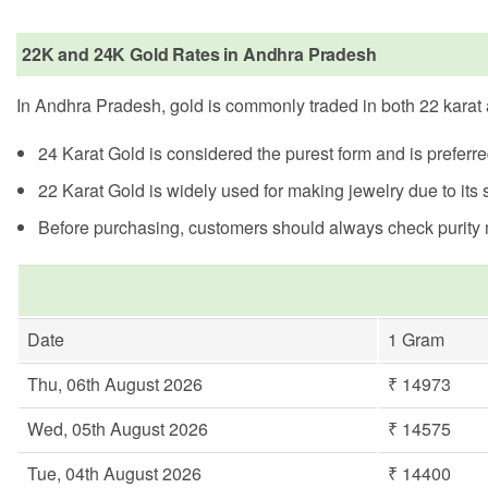
22K and 24K Gold Rates in Andhra Pradesh
In Andhra Pradesh, gold is commonly traded in both 22 karat a
24 Karat Gold is considered the purest form and is preferr
22 Karat Gold is widely used for making jewelry due to its s
Before purchasing, customers should always check purity ma
Date
1 Gram
Thu, 06th August 2026
₹ 14973
Wed, 05th August 2026
₹ 14575
Tue, 04th August 2026
₹ 14400