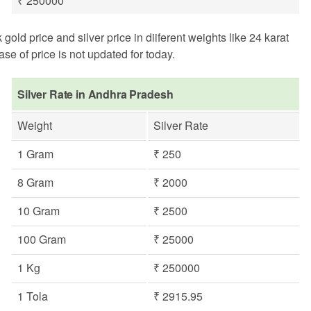
₹ 250000
d price and silver price in diiferent weights like 24 karat
se of price is not updated for today.
Silver Rate in Andhra Pradesh
Weight
Silver Rate
1 Gram
₹ 250
8 Gram
₹ 2000
10 Gram
₹ 2500
100 Gram
₹ 25000
1 Kg
₹ 250000
1 Tola
₹ 2915.95