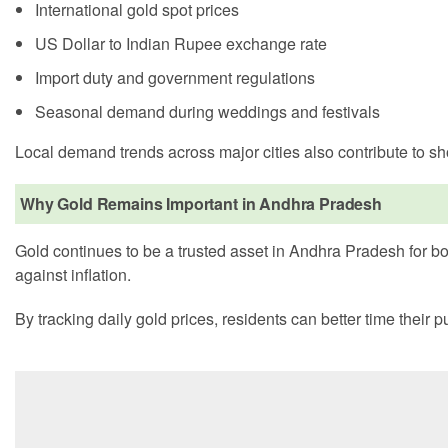
International gold spot prices
US Dollar to Indian Rupee exchange rate
Import duty and government regulations
Seasonal demand during weddings and festivals
Local demand trends across major cities also contribute to s
Why Gold Remains Important in Andhra Pradesh
Gold continues to be a trusted asset in Andhra Pradesh for bot
against inflation.
By tracking daily gold prices, residents can better time their