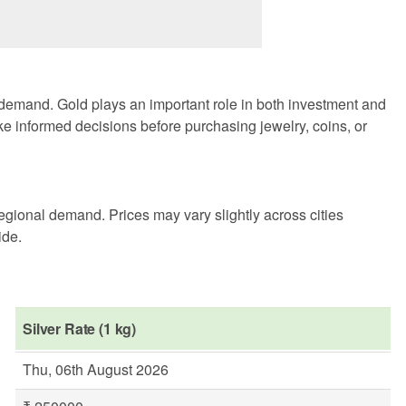
 demand. Gold plays an important role in both investment and
ke informed decisions before purchasing jewelry, coins, or
egional demand. Prices may vary slightly across cities
ide.
Silver Rate (1 kg)
Thu, 06th August 2026