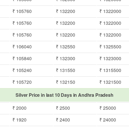
₹ 105760
₹ 132200
₹ 1322000
₹ 105760
₹ 132200
₹ 1322000
₹ 105760
₹ 132200
₹ 1322000
₹ 106040
₹ 132550
₹ 1325500
₹ 105840
₹ 132300
₹ 1323000
₹ 105240
₹ 131550
₹ 1315500
₹ 105720
₹ 132150
₹ 1321500
Silver Price in last 10 Days in Andhra Pradesh
₹ 2000
₹ 2500
₹ 25000
₹ 1920
₹ 2400
₹ 24000