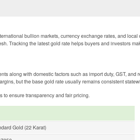
ernational bullion markets, currency exchange rates, and local
sh. Tracking the latest gold rate helps buyers and investors ma
nts along with domestic factors such as import duty, GST, and r
argins, but the base gold rate usually remains consistent statew
s to ensure transparency and fair pricing.
ndard Gold (22 Karat)