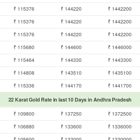
₹ 115376
₹ 144220
₹ 1442200
₹ 115376
₹ 144220
₹ 1442200
₹ 115376
₹ 144220
₹ 1442200
₹ 115680
₹ 144600
₹ 1446000
₹ 115464
₹ 144330
₹ 1443300
₹ 114808
₹ 143510
₹ 1435100
₹ 115336
₹ 144170
₹ 1441700
22 Karat Gold Rate in last 10 Days in Andhra Pradesh
₹ 109800
₹ 137250
₹ 1372500
₹ 106880
₹ 133600
₹ 1336000
₹ 105600
₹ 132000
₹ 1320000