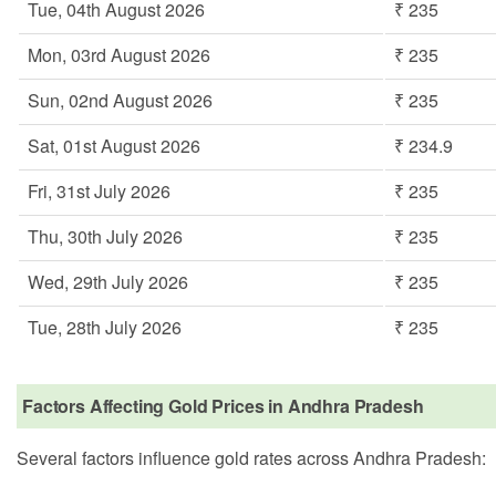
Tue, 04th August 2026
₹ 235
Mon, 03rd August 2026
₹ 235
Sun, 02nd August 2026
₹ 235
Sat, 01st August 2026
₹ 234.9
Fri, 31st July 2026
₹ 235
Thu, 30th July 2026
₹ 235
Wed, 29th July 2026
₹ 235
Tue, 28th July 2026
₹ 235
Factors Affecting Gold Prices in Andhra Pradesh
Several factors influence gold rates across Andhra Pradesh: