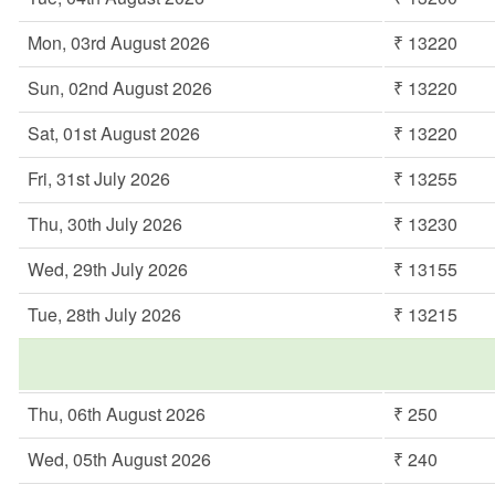
Mon, 03rd August 2026
₹ 13220
Sun, 02nd August 2026
₹ 13220
Sat, 01st August 2026
₹ 13220
Fri, 31st July 2026
₹ 13255
Thu, 30th July 2026
₹ 13230
Wed, 29th July 2026
₹ 13155
Tue, 28th July 2026
₹ 13215
Thu, 06th August 2026
₹ 250
Wed, 05th August 2026
₹ 240