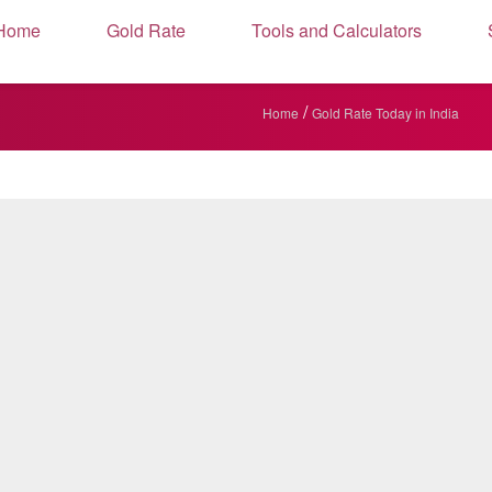
Home
Gold Rate
Tools and Calculators
/
Home
Gold Rate Today in India