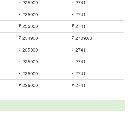
₹ 235000
₹ 2741
₹ 235000
₹ 2741
₹ 235000
₹ 2741
₹ 234900
₹ 2739.83
₹ 235000
₹ 2741
₹ 235000
₹ 2741
₹ 235000
₹ 2741
₹ 235000
₹ 2741