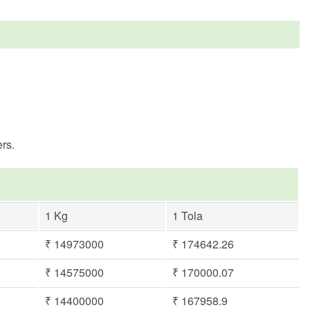
rs.
1 Kg
1 Tola
₹ 14973000
₹ 174642.26
₹ 14575000
₹ 170000.07
₹ 14400000
₹ 167958.9