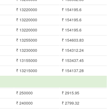
₹ 13220000
₹ 154195.6
₹ 13220000
₹ 154195.6
₹ 13220000
₹ 154195.6
₹ 13255000
₹ 154603.83
₹ 13230000
₹ 154312.24
₹ 13155000
₹ 153437.45
₹ 13215000
₹ 154137.28
₹ 250000
₹ 2915.95
₹ 240000
₹ 2799.32