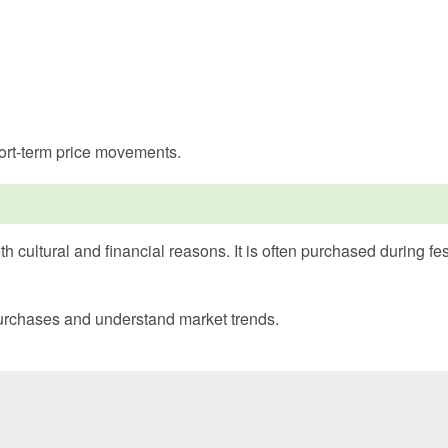
hort-term price movements.
h cultural and financial reasons. It is often purchased during f
 purchases and understand market trends.