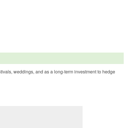
estivals, weddings, and as a long-term investment to hedge