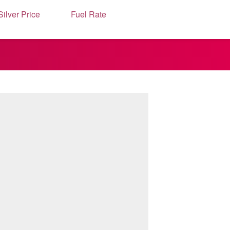
Silver Price
Fuel Rate