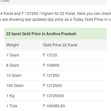
37250
Karat and ₹ 137250 /10gram for 22 Karat. Here you can check gol
e are showing last updated day price as a Today Gold Price in ca
22 karat Gold Price in Andhra Pradesh
Weight
Gold Price 22 Karat
1 Gram
₹ 13725
8 Gram
₹ 109800
10 Gram
₹ 137250
100 Gram
₹ 1372500
1 Kg
₹ 13725000
1 Tola
₹ 160085.83