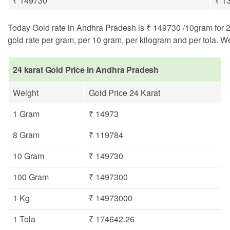
₹ 149730
₹ 1
Today Gold rate in Andhra Pradesh is ₹ 149730 /10gram for 24 
gold rate per gram, per 10 gram, per kilogram and per tola. W
24 karat Gold Price in Andhra Pradesh
Weight
Gold Price 24 Karat
1 Gram
₹ 14973
8 Gram
₹ 119784
10 Gram
₹ 149730
100 Gram
₹ 1497300
1 Kg
₹ 14973000
1 Tola
₹ 174642.26