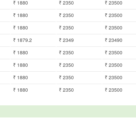
₹ 1880
₹ 2350
₹ 23500
₹ 1880
₹ 2350
₹ 23500
₹ 1880
₹ 2350
₹ 23500
₹ 1879.2
₹ 2349
₹ 23490
₹ 1880
₹ 2350
₹ 23500
₹ 1880
₹ 2350
₹ 23500
₹ 1880
₹ 2350
₹ 23500
₹ 1880
₹ 2350
₹ 23500