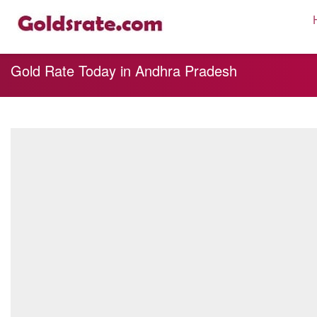
Gold Rate Today in Andhra Pradesh