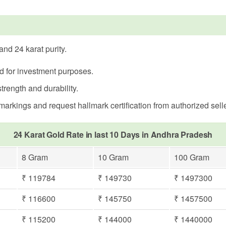
nd 24 karat purity.
ed for investment purposes.
trength and durability.
rkings and request hallmark certification from authorized selle
24 Karat Gold Rate in last 10 Days in Andhra Pradesh
8 Gram
10 Gram
100 Gram
₹ 119784
₹ 149730
₹ 1497300
₹ 116600
₹ 145750
₹ 1457500
₹ 115200
₹ 144000
₹ 1440000