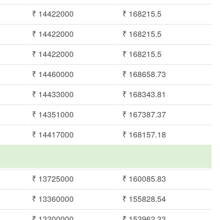
₹ 14422000
₹ 168215.5
₹ 14422000
₹ 168215.5
₹ 14422000
₹ 168215.5
₹ 14460000
₹ 168658.73
₹ 14433000
₹ 168343.81
₹ 14351000
₹ 167387.37
₹ 14417000
₹ 168157.18
₹ 13725000
₹ 160085.83
₹ 13360000
₹ 155828.54
₹ 13200000
₹ 153962.33