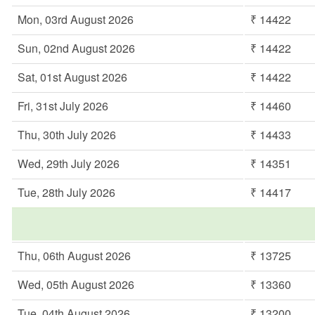
Mon, 03rd August 2026
₹ 14422
Sun, 02nd August 2026
₹ 14422
Sat, 01st August 2026
₹ 14422
Fri, 31st July 2026
₹ 14460
Thu, 30th July 2026
₹ 14433
Wed, 29th July 2026
₹ 14351
Tue, 28th July 2026
₹ 14417
Thu, 06th August 2026
₹ 13725
Wed, 05th August 2026
₹ 13360
Tue, 04th August 2026
₹ 13200