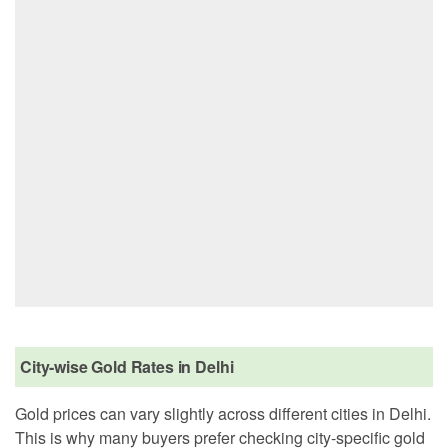
City-wise Gold Rates in Delhi
Gold prices can vary slightly across different cities in Delhi.
This is why many buyers prefer checking city-specific gold