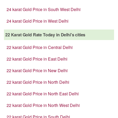
24 karat Gold Price in South West Delhi
24 karat Gold Price in West Delhi
22 Karat Gold Rate Today in Delhi's cities
22 karat Gold Price in Central Delhi
22 karat Gold Price in East Delhi
22 karat Gold Price in New Delhi
22 karat Gold Price in North Delhi
22 karat Gold Price in North East Delhi
22 karat Gold Price in North West Delhi
22 karat Gold Price in South Delhi