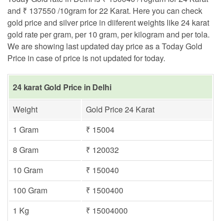
and ₹ 137550 /10gram for 22 Karat. Here you can check
gold price and silver price in diiferent weights like 24 karat
gold rate per gram, per 10 gram, per kilogram and per tola.
We are showing last updated day price as a Today Gold
Price in case of price is not updated for today.
24 karat Gold Price in Delhi
Weight
Gold Price 24 Karat
1 Gram
₹ 15004
8 Gram
₹ 120032
10 Gram
₹ 150040
100 Gram
₹ 1500400
1 Kg
₹ 15004000