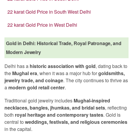
22 karat Gold Price in South West Delhi
22 karat Gold Price in West Delhi
Gold in Delhi: Historical Trade, Royal Patronage, and
Modern Jewelry
Delhi has a
historic association with gold
, dating back to
the
Mughal era
, when it was a major hub for
goldsmiths,
jewelry trade, and coinage
. The city continues to thrive as
a
modern gold retail center
.
Traditional gold jewelry includes
Mughal-inspired
necklaces, bangles, jhumkas, and bridal sets
, reflecting
both
royal heritage and contemporary tastes
. Gold is
central to
weddings, festivals, and religious ceremonies
in the capital.