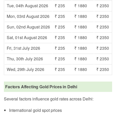
Tue, 04th August 2026
₹ 235
₹ 1880
₹ 2350
Mon, 03rd August 2026
₹ 235
₹ 1880
₹ 2350
Sun, 02nd August 2026
₹ 235
₹ 1880
₹ 2350
Sat, 01st August 2026
₹ 235
₹ 1880
₹ 2350
Fri, 31st July 2026
₹ 235
₹ 1880
₹ 2350
Thu, 30th July 2026
₹ 235
₹ 1880
₹ 2350
Wed, 29th July 2026
₹ 235
₹ 1880
₹ 2350
Factors Affecting Gold Prices in Delhi
Several factors influence gold rates across Delhi:
International gold spot prices