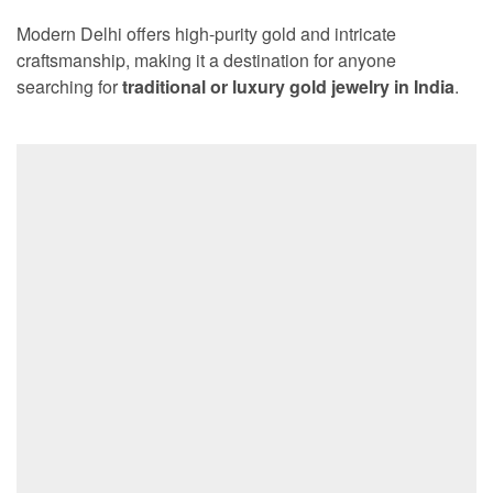
Modern Delhi offers high-purity gold and intricate
craftsmanship, making it a destination for anyone
searching for
traditional or luxury gold jewelry in India
.