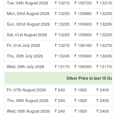
Tue, 04th August 2026
₹ 13215
₹ 105720
₹ 132150
Mon, 03rd August 2026
₹ 13235
₹ 105880
₹ 132350
Sun, 02nd August 2026
₹ 13225
₹ 105800
₹ 132250
Sat, 01st August 2026
₹ 13225
₹ 105800
₹ 132250
Fri, 31st July 2026
₹ 13270
₹ 106160
₹ 132700
Thu, 30th July 2026
₹ 13245
₹ 105960
₹ 132450
Wed, 29th July 2026
₹ 13170
₹ 105360
₹ 131700
Silver Price in last 10 Day
Fri, 07th August 2026
₹ 240
₹ 1920
₹ 2400
Thu, 06th August 2026
₹ 240
₹ 1920
₹ 2400
Wed, 05th August 2026
₹ 240
₹ 1920
₹ 2400