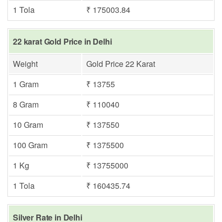
1 Tola
₹ 175003.84
22 karat Gold Price in Delhi
Weight
Gold Price 22 Karat
1 Gram
₹ 13755
8 Gram
₹ 110040
10 Gram
₹ 137550
100 Gram
₹ 1375500
1 Kg
₹ 13755000
1 Tola
₹ 160435.74
Silver Rate in Delhi