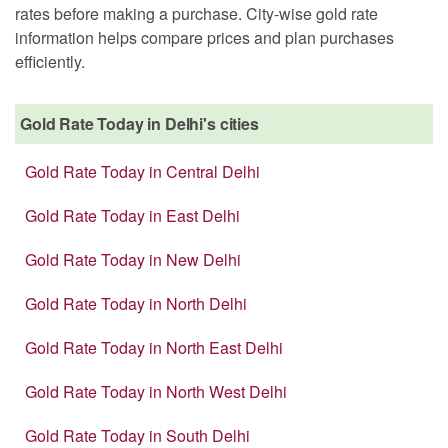
rates before making a purchase. City-wise gold rate
information helps compare prices and plan purchases
efficiently.
Gold Rate Today in Delhi's cities
Gold Rate Today in Central Delhi
Gold Rate Today in East Delhi
Gold Rate Today in New Delhi
Gold Rate Today in North Delhi
Gold Rate Today in North East Delhi
Gold Rate Today in North West Delhi
Gold Rate Today in South Delhi