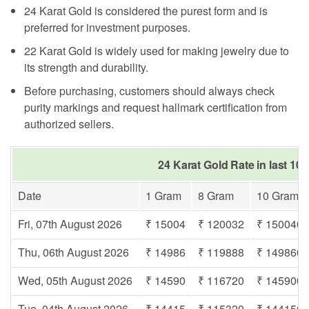
24 Karat Gold is considered the purest form and is
preferred for investment purposes.
22 Karat Gold is widely used for making jewelry due to
its strength and durability.
Before purchasing, customers should always check
purity markings and request hallmark certification from
authorized sellers.
24 Karat Gold Rate in last 10 
Date
1 Gram
8 Gram
10 Gram
Fri, 07th August 2026
₹ 15004
₹ 120032
₹ 150040
Thu, 06th August 2026
₹ 14986
₹ 119888
₹ 149860
Wed, 05th August 2026
₹ 14590
₹ 116720
₹ 145900
Tue, 04th August 2026
₹ 14415
₹ 115320
₹ 144150