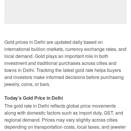
Gold prices in Delhi are updated daily based on
international bullion markets, currency exchange rates, and
local demand. Gold plays an important role in both
investment and traditional purchases across cities and
towns in Delhi. Tracking the latest gold rate helps buyers
and investors make informed decisions before purchasing
jewelry, coins, or bars.
Today’s Gold Price in Delhi
The gold rate in Delhi reflects global price movements
along with domestic factors such as import duty, GST, and
regional demand. Prices may vary slightly across cities
depending on transportation costs, local taxes, and jeweler