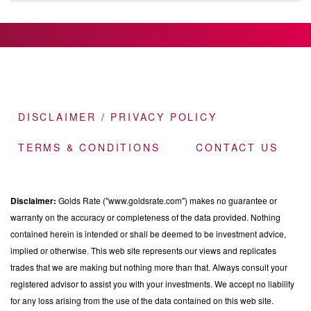
DISCLAIMER / PRIVACY POLICY
TERMS & CONDITIONS
CONTACT US
Disclaimer:
Golds Rate ("www.goldsrate.com") makes no guarantee or
warranty on the accuracy or completeness of the data provided. Nothing
contained herein is intended or shall be deemed to be investment advice,
implied or otherwise. This web site represents our views and replicates
trades that we are making but nothing more than that. Always consult your
registered advisor to assist you with your investments. We accept no liability
for any loss arising from the use of the data contained on this web site.