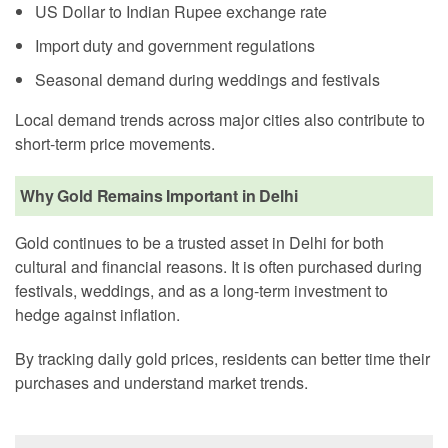
US Dollar to Indian Rupee exchange rate
Import duty and government regulations
Seasonal demand during weddings and festivals
Local demand trends across major cities also contribute to
short-term price movements.
Why Gold Remains Important in Delhi
Gold continues to be a trusted asset in Delhi for both
cultural and financial reasons. It is often purchased during
festivals, weddings, and as a long-term investment to
hedge against inflation.
By tracking daily gold prices, residents can better time their
purchases and understand market trends.