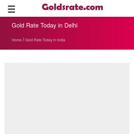
☰
Gold Rate Today in Delhi
/
Home
Gold Rate Today in India