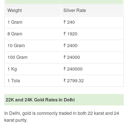
Weight
Silver Rate
1 Gram
₹ 240
8 Gram
₹ 1920
10 Gram
₹ 2400
100 Gram
₹ 24000
1 Kg
₹ 240000
1 Tola
₹ 2799.32
22K and 24K Gold Rates in Delhi
In Delhi, gold is commonly traded in both 22 karat and 24
karat purity.