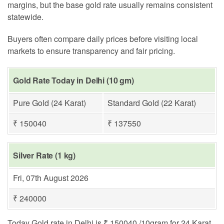
margins, but the base gold rate usually remains consistent
statewide.
Buyers often compare daily prices before visiting local
markets to ensure transparency and fair pricing.
Gold Rate Today in Delhi (10 gm)
Pure Gold (24 Karat)
Standard Gold (22 Karat)
₹ 150040
₹ 137550
Silver Rate (1 kg)
Fri, 07th August 2026
₹ 240000
Today Gold rate in Delhi is ₹ 150040 /10gram for 24 Karat