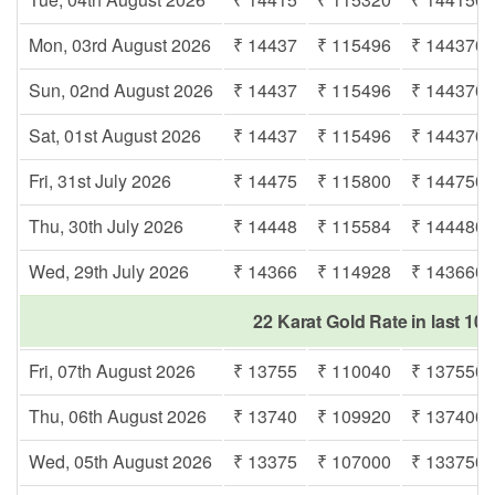
Mon, 03rd August 2026
₹ 14437
₹ 115496
₹ 144370
Sun, 02nd August 2026
₹ 14437
₹ 115496
₹ 144370
Sat, 01st August 2026
₹ 14437
₹ 115496
₹ 144370
Fri, 31st July 2026
₹ 14475
₹ 115800
₹ 144750
Thu, 30th July 2026
₹ 14448
₹ 115584
₹ 144480
Wed, 29th July 2026
₹ 14366
₹ 114928
₹ 143660
22 Karat Gold Rate in last 10 
Fri, 07th August 2026
₹ 13755
₹ 110040
₹ 137550
Thu, 06th August 2026
₹ 13740
₹ 109920
₹ 137400
Wed, 05th August 2026
₹ 13375
₹ 107000
₹ 133750