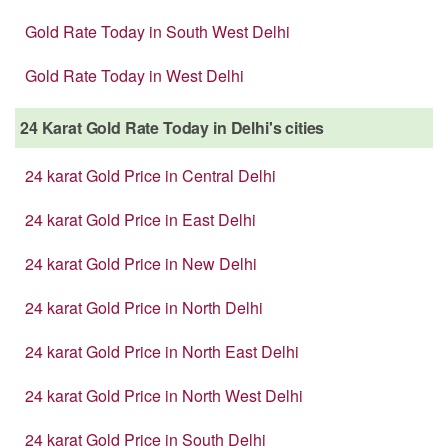
Gold Rate Today in South West Delhi
Gold Rate Today in West Delhi
24 Karat Gold Rate Today in Delhi's cities
24 karat Gold Price in Central Delhi
24 karat Gold Price in East Delhi
24 karat Gold Price in New Delhi
24 karat Gold Price in North Delhi
24 karat Gold Price in North East Delhi
24 karat Gold Price in North West Delhi
24 karat Gold Price in South Delhi