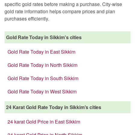
specific gold rates before making a purchase. City-wise
gold rate information helps compare prices and plan
purchases efficiently.
Gold Rate Today in Sikkim's cities
Gold Rate Today in East Sikkim
Gold Rate Today in North Sikkim
Gold Rate Today in South Sikkim
Gold Rate Today in West Sikkim
24 Karat Gold Rate Today in Sikkim's cities
24 karat Gold Price in East Sikkim
24 karat Gold Price in North Sikkim