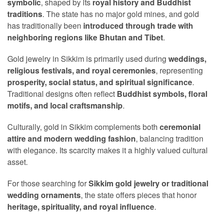
symbolic
, shaped by its
royal history and Buddhist
traditions
. The state has no major gold mines, and gold
has traditionally been
introduced through trade with
neighboring regions like Bhutan and Tibet
.
Gold jewelry in Sikkim is primarily used during
weddings,
religious festivals, and royal ceremonies
, representing
prosperity, social status, and spiritual significance
.
Traditional designs often reflect
Buddhist symbols, floral
motifs, and local craftsmanship
.
Culturally, gold in Sikkim complements both
ceremonial
attire and modern wedding fashion
, balancing tradition
with elegance. Its scarcity makes it a highly valued cultural
asset.
For those searching for
Sikkim gold jewelry or traditional
wedding ornaments
, the state offers pieces that honor
heritage, spirituality, and royal influence
.