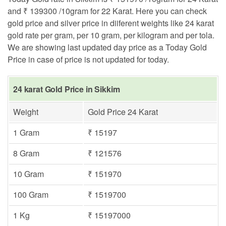
and ₹ 139300 /10gram for 22 Karat. Here you can check
gold price and silver price in diiferent weights like 24 karat
gold rate per gram, per 10 gram, per kilogram and per tola.
We are showing last updated day price as a Today Gold
Price in case of price is not updated for today.
24 karat Gold Price in Sikkim
Weight
Gold Price 24 Karat
1 Gram
₹ 15197
8 Gram
₹ 121576
10 Gram
₹ 151970
100 Gram
₹ 1519700
1 Kg
₹ 15197000