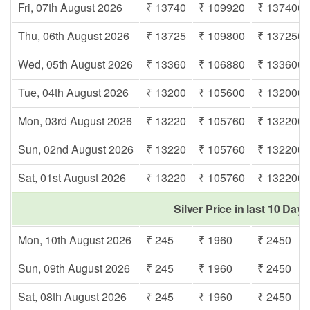
Fri, 07th August 2026
₹ 13740
₹ 109920
₹ 137400
Thu, 06th August 2026
₹ 13725
₹ 109800
₹ 137250
Wed, 05th August 2026
₹ 13360
₹ 106880
₹ 133600
Tue, 04th August 2026
₹ 13200
₹ 105600
₹ 132000
Mon, 03rd August 2026
₹ 13220
₹ 105760
₹ 132200
Sun, 02nd August 2026
₹ 13220
₹ 105760
₹ 132200
Sat, 01st August 2026
₹ 13220
₹ 105760
₹ 132200
Silver Price in last 10 Days
Mon, 10th August 2026
₹ 245
₹ 1960
₹ 2450
Sun, 09th August 2026
₹ 245
₹ 1960
₹ 2450
Sat, 08th August 2026
₹ 245
₹ 1960
₹ 2450