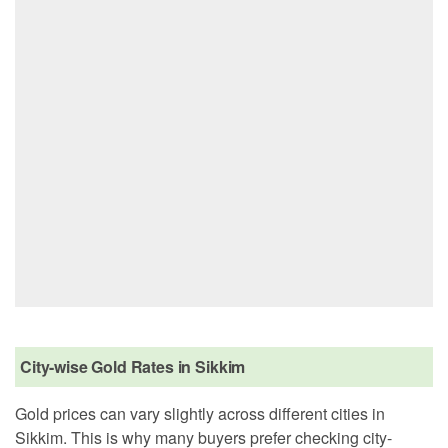
City-wise Gold Rates in Sikkim
Gold prices can vary slightly across different cities in
Sikkim. This is why many buyers prefer checking city-