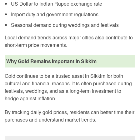
US Dollar to Indian Rupee exchange rate
Import duty and government regulations
Seasonal demand during weddings and festivals
Local demand trends across major cities also contribute to
short-term price movements.
Why Gold Remains Important in Sikkim
Gold continues to be a trusted asset in Sikkim for both
cultural and financial reasons. It is often purchased during
festivals, weddings, and as a long-term investment to
hedge against inflation.
By tracking daily gold prices, residents can better time their
purchases and understand market trends.