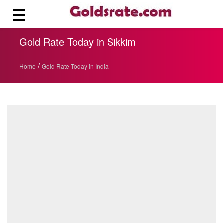
☰
Gold Rate Today in Sikkim
/
Home
Gold Rate Today in India