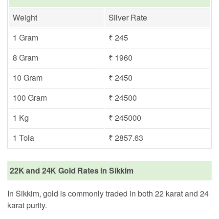
Weight
Silver Rate
1 Gram
₹ 245
8 Gram
₹ 1960
10 Gram
₹ 2450
100 Gram
₹ 24500
1 Kg
₹ 245000
1 Tola
₹ 2857.63
22K and 24K Gold Rates in Sikkim
In Sikkim, gold is commonly traded in both 22 karat and 24
karat purity.