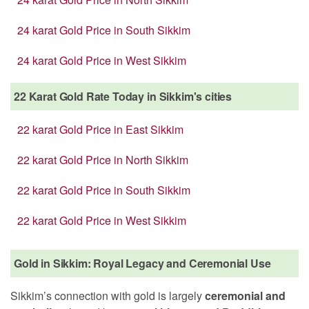
24 karat Gold Price in South Sikkim
24 karat Gold Price in West Sikkim
22 Karat Gold Rate Today in Sikkim's cities
22 karat Gold Price in East Sikkim
22 karat Gold Price in North Sikkim
22 karat Gold Price in South Sikkim
22 karat Gold Price in West Sikkim
Gold in Sikkim: Royal Legacy and Ceremonial Use
Sikkim’s connection with gold is largely
ceremonial and