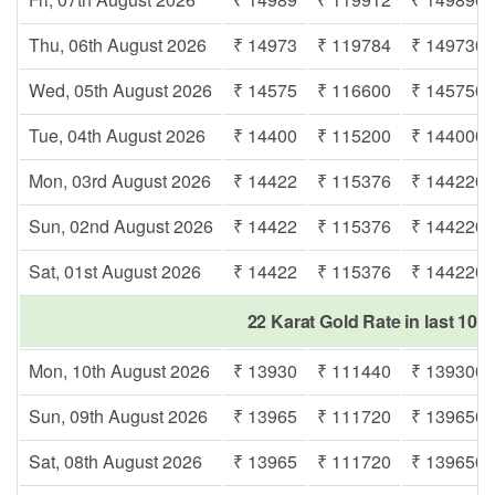
Thu, 06th August 2026
₹ 14973
₹ 119784
₹ 149730
Wed, 05th August 2026
₹ 14575
₹ 116600
₹ 145750
Tue, 04th August 2026
₹ 14400
₹ 115200
₹ 144000
Mon, 03rd August 2026
₹ 14422
₹ 115376
₹ 144220
Sun, 02nd August 2026
₹ 14422
₹ 115376
₹ 144220
Sat, 01st August 2026
₹ 14422
₹ 115376
₹ 144220
22 Karat Gold Rate in last 10 
Mon, 10th August 2026
₹ 13930
₹ 111440
₹ 139300
Sun, 09th August 2026
₹ 13965
₹ 111720
₹ 139650
Sat, 08th August 2026
₹ 13965
₹ 111720
₹ 139650