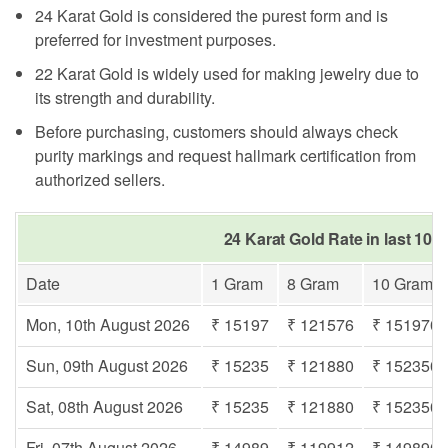
24 Karat Gold is considered the purest form and is
preferred for investment purposes.
22 Karat Gold is widely used for making jewelry due to
its strength and durability.
Before purchasing, customers should always check
purity markings and request hallmark certification from
authorized sellers.
24 Karat Gold Rate in last 10 
Date
1 Gram
8 Gram
10 Gram
Mon, 10th August 2026
₹ 15197
₹ 121576
₹ 151970
Sun, 09th August 2026
₹ 15235
₹ 121880
₹ 152350
Sat, 08th August 2026
₹ 15235
₹ 121880
₹ 152350
Fri, 07th August 2026
₹ 14989
₹ 119912
₹ 149890