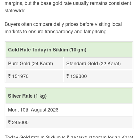
margins, but the base gold rate usually remains consistent
statewide.
Buyers often compare daily prices before visiting local
markets to ensure transparency and fair pricing.
Gold Rate Today in Sikkim (10 gm)
Pure Gold (24 Karat)
Standard Gold (22 Karat)
₹ 151970
₹ 139300
Silver Rate (1 kg)
Mon, 10th August 2026
₹ 245000
Today Gold rate in Sikkim is ₹ 151970 /10gram for 24 Karat