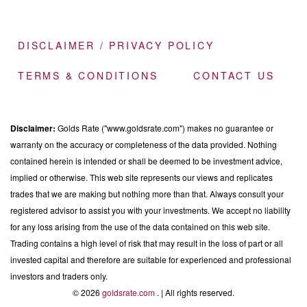
DISCLAIMER / PRIVACY POLICY
TERMS & CONDITIONS
CONTACT US
Disclaimer:
Golds Rate ("www.goldsrate.com") makes no guarantee or
warranty on the accuracy or completeness of the data provided. Nothing
contained herein is intended or shall be deemed to be investment advice,
implied or otherwise. This web site represents our views and replicates
trades that we are making but nothing more than that. Always consult your
registered advisor to assist you with your investments. We accept no liability
for any loss arising from the use of the data contained on this web site.
Trading contains a high level of risk that may result in the loss of part or all
invested capital and therefore are suitable for experienced and professional
investors and traders only.
© 2026
goldsrate.com
. | All rights reserved.