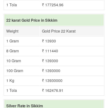
1 Tola
₹ 177254.96
22 karat Gold Price in Sikkim
Weight
Gold Price 22 Karat
1 Gram
₹ 13930
8 Gram
₹ 111440
10 Gram
₹ 139300
100 Gram
₹ 1393000
1 Kg
₹ 13930000
1 Tola
₹ 162476.91
Silver Rate in Sikkim