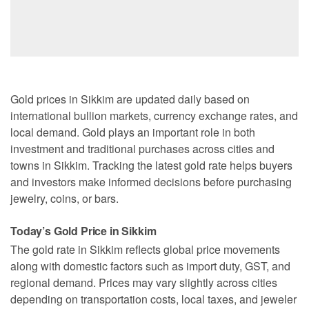
Gold prices in Sikkim are updated daily based on
international bullion markets, currency exchange rates, and
local demand. Gold plays an important role in both
investment and traditional purchases across cities and
towns in Sikkim. Tracking the latest gold rate helps buyers
and investors make informed decisions before purchasing
jewelry, coins, or bars.
Today’s Gold Price in Sikkim
The gold rate in Sikkim reflects global price movements
along with domestic factors such as import duty, GST, and
regional demand. Prices may vary slightly across cities
depending on transportation costs, local taxes, and jeweler