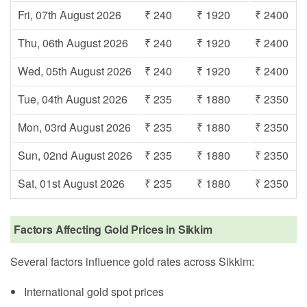
Fri, 07th August 2026
₹ 240
₹ 1920
₹ 2400
Thu, 06th August 2026
₹ 240
₹ 1920
₹ 2400
Wed, 05th August 2026
₹ 240
₹ 1920
₹ 2400
Tue, 04th August 2026
₹ 235
₹ 1880
₹ 2350
Mon, 03rd August 2026
₹ 235
₹ 1880
₹ 2350
Sun, 02nd August 2026
₹ 235
₹ 1880
₹ 2350
Sat, 01st August 2026
₹ 235
₹ 1880
₹ 2350
Factors Affecting Gold Prices in Sikkim
Several factors influence gold rates across Sikkim:
International gold spot prices