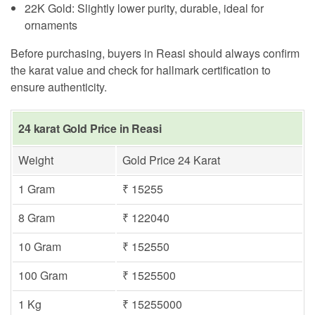
22K Gold: Slightly lower purity, durable, ideal for
ornaments
Before purchasing, buyers in Reasi should always confirm
the karat value and check for hallmark certification to
ensure authenticity.
24 karat Gold Price in Reasi
Weight
Gold Price 24 Karat
1 Gram
₹ 15255
8 Gram
₹ 122040
10 Gram
₹ 152550
100 Gram
₹ 1525500
1 Kg
₹ 15255000