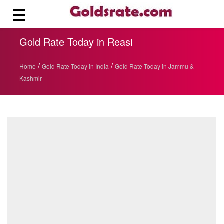
☰
Gold Rate Today in Reasi
/
/
Home
Gold Rate Today in India
Gold Rate Today in Jammu &
Kashmir