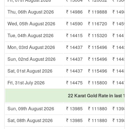
Thu, 06th August 2026
₹ 14986
₹ 119888
₹ 1498
Wed, 05th August 2026
₹ 14590
₹ 116720
₹ 1459
Tue, 04th August 2026
₹ 14415
₹ 115320
₹ 1441
Mon, 03rd August 2026
₹ 14437
₹ 115496
₹ 1443
Sun, 02nd August 2026
₹ 14437
₹ 115496
₹ 1443
Sat, 01st August 2026
₹ 14437
₹ 115496
₹ 1443
Fri, 31st July 2026
₹ 14475
₹ 115800
₹ 1447
22 Karat Gold Rate in last 1
Sun, 09th August 2026
₹ 13985
₹ 111880
₹ 1398
Sat, 08th August 2026
₹ 13985
₹ 111880
₹ 1398