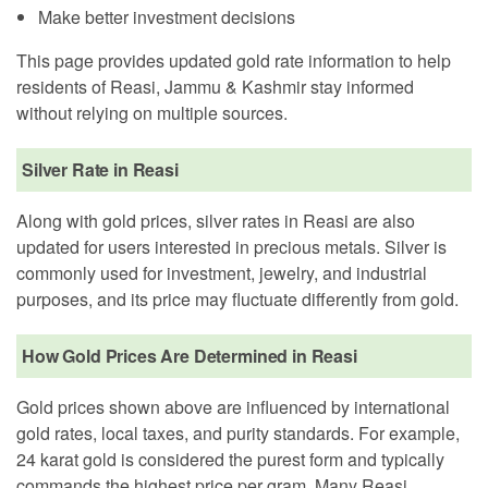
Make better investment decisions
This page provides updated gold rate information to help
residents of Reasi, Jammu & Kashmir stay informed
without relying on multiple sources.
Silver Rate in Reasi
Along with gold prices, silver rates in Reasi are also
updated for users interested in precious metals. Silver is
commonly used for investment, jewelry, and industrial
purposes, and its price may fluctuate differently from gold.
How Gold Prices Are Determined in Reasi
Gold prices shown above are influenced by international
gold rates, local taxes, and purity standards. For example,
24 karat gold is considered the purest form and typically
commands the highest price per gram. Many Reasi