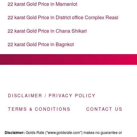
22 karat Gold Price in Mamanlot
22 karat Gold Price in District office Complex Reasi
22 karat Gold Price in Chana Shikari
22 karat Gold Price in Bagnkot
DISCLAIMER / PRIVACY POLICY
TERMS & CONDITIONS
CONTACT US
Disclaimer:
Golds Rate ("www.goldsrate.com") makes no guarantee or