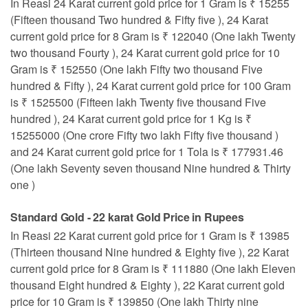
In Reasi 24 Karat current gold price for 1 Gram is ₹ 15255
(Fifteen thousand Two hundred & Fifty five ), 24 Karat
current gold price for 8 Gram is ₹ 122040 (One lakh Twenty
two thousand Fourty ), 24 Karat current gold price for 10
Gram is ₹ 152550 (One lakh Fifty two thousand Five
hundred & Fifty ), 24 Karat current gold price for 100 Gram
is ₹ 1525500 (Fifteen lakh Twenty five thousand Five
hundred ), 24 Karat current gold price for 1 Kg is ₹
15255000 (One crore Fifty two lakh Fifty five thousand )
and 24 Karat current gold price for 1 Tola is ₹ 177931.46
(One lakh Seventy seven thousand Nine hundred & Thirty
one )
Standard Gold - 22 karat Gold Price in Rupees
In Reasi 22 Karat current gold price for 1 Gram is ₹ 13985
(Thirteen thousand Nine hundred & Eighty five ), 22 Karat
current gold price for 8 Gram is ₹ 111880 (One lakh Eleven
thousand Eight hundred & Eighty ), 22 Karat current gold
price for 10 Gram is ₹ 139850 (One lakh Thirty nine