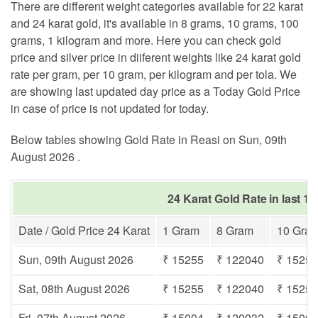
There are different weight categories available for 22 karat
and 24 karat gold, it's available in 8 grams, 10 grams, 100
grams, 1 kilogram and more. Here you can check gold
price and silver price in diiferent weights like 24 karat gold
rate per gram, per 10 gram, per kilogram and per tola. We
are showing last updated day price as a Today Gold Price
in case of price is not updated for today.
Below tables showing Gold Rate in Reasi on Sun, 09th
August 2026 .
24 Karat Gold Rate in last 1
Date / Gold Price 24 Karat
1 Gram
8 Gram
10 Gra
Sun, 09th August 2026
₹ 15255
₹ 122040
₹ 1525
Sat, 08th August 2026
₹ 15255
₹ 122040
₹ 1525
Fri, 07th August 2026
₹ 15004
₹ 120032
₹ 1500