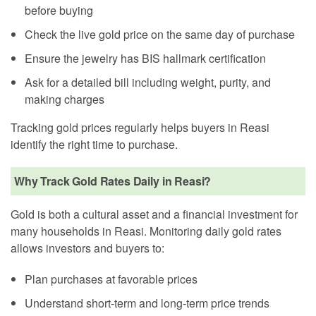
before buying
Check the live gold price on the same day of purchase
Ensure the jewelry has BIS hallmark certification
Ask for a detailed bill including weight, purity, and
making charges
Tracking gold prices regularly helps buyers in Reasi
identify the right time to purchase.
Why Track Gold Rates Daily in Reasi?
Gold is both a cultural asset and a financial investment for
many households in Reasi. Monitoring daily gold rates
allows investors and buyers to:
Plan purchases at favorable prices
Understand short-term and long-term price trends