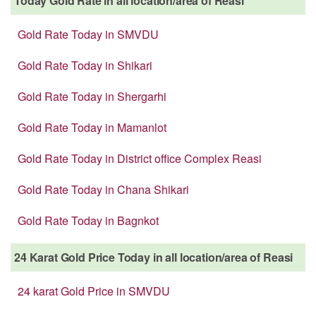
Today Gold Rate in all location/area of Reasi
Gold Rate Today in SMVDU
Gold Rate Today in Shikari
Gold Rate Today in Shergarhi
Gold Rate Today in Mamanlot
Gold Rate Today in District office Complex Reasi
Gold Rate Today in Chana Shikari
Gold Rate Today in Bagnkot
24 Karat Gold Price Today in all location/area of Reasi
24 karat Gold Price in SMVDU