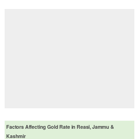
Factors Affecting Gold Rate in Reasi, Jammu &
Kashmir