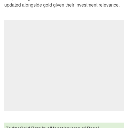
updated alongside gold given their investment relevance.