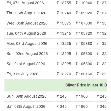
Fri, 07th August 2026
₹ 13755
₹ 110040
₹ 1375
Thu, 06th August 2026
₹ 13740
₹ 109920
₹ 1374
Wed, 05th August 2026
₹ 13375
₹ 107000
₹ 1337
Tue, 04th August 2026
₹ 13215
₹ 105720
₹ 1321
Mon, 03rd August 2026
₹ 13235
₹ 105880
₹ 1323
Sun, 02nd August 2026
₹ 13225
₹ 105800
₹ 1322
Sat, 01st August 2026
₹ 13225
₹ 105800
₹ 1322
Fri, 31st July 2026
₹ 13270
₹ 106160
₹ 1327
Silver Price in last 10 Da
Sun, 09th August 2026
₹ 245
₹ 1960
₹ 2450
Sat, 08th August 2026
₹ 245
₹ 1960
₹ 2450