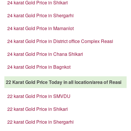
24 karat Gold Price in Shikari
24 karat Gold Price in Shergarhi
24 karat Gold Price in Mamanlot
24 karat Gold Price in District office Complex Reasi
24 karat Gold Price in Chana Shikari
24 karat Gold Price in Bagnkot
22 Karat Gold Price Today in all location/area of Reasi
22 karat Gold Price in SMVDU
22 karat Gold Price in Shikari
22 karat Gold Price in Shergarhi