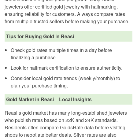
jewelers offer certified gold jewelry with hallmarking,
ensuring reliability for customers. Always compare rates
from multiple trusted sellers before making your purchase.
Tips for Buying Gold in Reasi
Check gold rates multiple times in a day before
finalizing a purchase.
Look for hallmark certification to ensure authenticity.
Consider local gold rate trends (weekly/monthly) to
plan your purchase timing.
Gold Market in Reasi – Local Insights
Reasi’s gold market has many long-established jewelers
who publish rates based on 22K and 24K standards.
Residents often compare GoldsRate data before visiting
shops to negotiate better deals. Silver rates are also