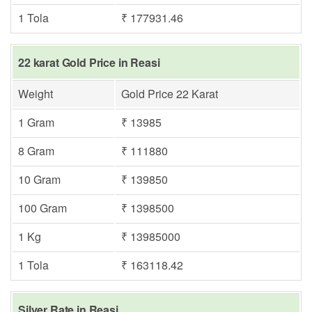
1 Tola
₹ 177931.46
22 karat Gold Price in Reasi
Weight
Gold Price 22 Karat
1 Gram
₹ 13985
8 Gram
₹ 111880
10 Gram
₹ 139850
100 Gram
₹ 1398500
1 Kg
₹ 13985000
1 Tola
₹ 163118.42
Silver Rate in Reasi