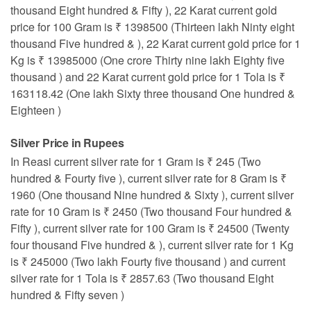
thousand Eight hundred & Fifty ), 22 Karat current gold
price for 100 Gram is ₹ 1398500 (Thirteen lakh Ninty eight
thousand Five hundred & ), 22 Karat current gold price for 1
Kg is ₹ 13985000 (One crore Thirty nine lakh Eighty five
thousand ) and 22 Karat current gold price for 1 Tola is ₹
163118.42 (One lakh Sixty three thousand One hundred &
Eighteen )
Silver Price in Rupees
In Reasi current silver rate for 1 Gram is ₹ 245 (Two
hundred & Fourty five ), current silver rate for 8 Gram is ₹
1960 (One thousand Nine hundred & Sixty ), current silver
rate for 10 Gram is ₹ 2450 (Two thousand Four hundred &
Fifty ), current silver rate for 100 Gram is ₹ 24500 (Twenty
four thousand Five hundred & ), current silver rate for 1 Kg
is ₹ 245000 (Two lakh Fourty five thousand ) and current
silver rate for 1 Tola is ₹ 2857.63 (Two thousand Eight
hundred & Fifty seven )