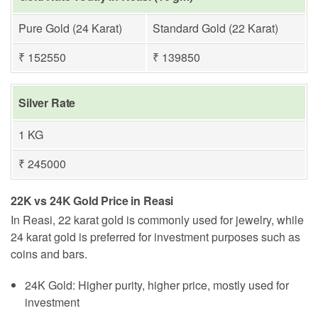
Pure Gold (24 Karat)
Standard Gold (22 Karat)
₹ 152550
₹ 139850
Silver Rate
1 KG
₹ 245000
22K vs 24K Gold Price in Reasi
In Reasi, 22 karat gold is commonly used for jewelry, while
24 karat gold is preferred for investment purposes such as
coins and bars.
24K Gold: Higher purity, higher price, mostly used for
investment