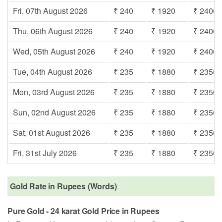
Fri, 07th August 2026
₹ 240
₹ 1920
₹ 2400
Thu, 06th August 2026
₹ 240
₹ 1920
₹ 2400
Wed, 05th August 2026
₹ 240
₹ 1920
₹ 2400
Tue, 04th August 2026
₹ 235
₹ 1880
₹ 2350
Mon, 03rd August 2026
₹ 235
₹ 1880
₹ 2350
Sun, 02nd August 2026
₹ 235
₹ 1880
₹ 2350
Sat, 01st August 2026
₹ 235
₹ 1880
₹ 2350
Fri, 31st July 2026
₹ 235
₹ 1880
₹ 2350
Gold Rate in Rupees (Words)
Pure Gold - 24 karat Gold Price in Rupees