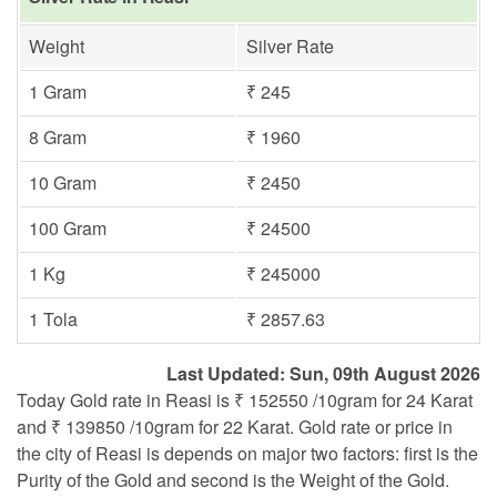
Weight
Silver Rate
1 Gram
₹ 245
8 Gram
₹ 1960
10 Gram
₹ 2450
100 Gram
₹ 24500
1 Kg
₹ 245000
1 Tola
₹ 2857.63
Last Updated: Sun, 09th August 2026
Today Gold rate in Reasi is ₹ 152550 /10gram for 24 Karat
and ₹ 139850 /10gram for 22 Karat. Gold rate or price in
the city of Reasi is depends on major two factors: first is the
Purity of the Gold and second is the Weight of the Gold.