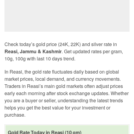
Check today’s gold price (24K, 22K) and silver rate in
Reasi, Jammu & Kashmir
. Get updated rates per gram,
10g, 100g with last 10 days trend.
In Reasi, the gold rate fluctuates daily based on global
market prices, local demand, and currency movements.
Traders in Reasi’s main gold markets often adjust prices
early each morning after stock exchange updates. Whether
you are a buyer or seller, understanding the latest trends
helps you get the best value for your investment or
purchase.
Gold Rate Today in Reasi (10 gm)