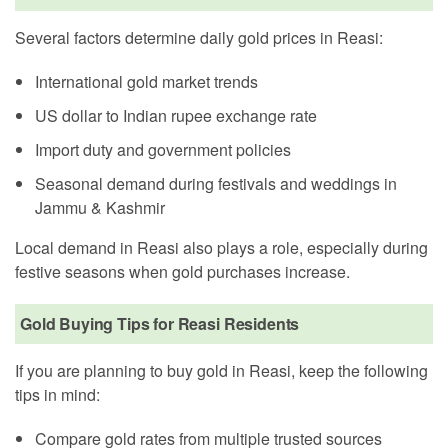
Several factors determine daily gold prices in Reasi:
International gold market trends
US dollar to Indian rupee exchange rate
Import duty and government policies
Seasonal demand during festivals and weddings in
Jammu & Kashmir
Local demand in Reasi also plays a role, especially during
festive seasons when gold purchases increase.
Gold Buying Tips for Reasi Residents
If you are planning to buy gold in Reasi, keep the following
tips in mind:
Compare gold rates from multiple trusted sources