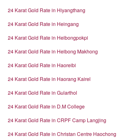
24 Karat Gold Rate in Hiyangthang
24 Karat Gold Rate in Heingang
24 Karat Gold Rate in Heibongpokpi
24 Karat Gold Rate in Heibong Makhong
24 Karat Gold Rate in Haoreibi
24 Karat Gold Rate in Haorang Kairel
24 Karat Gold Rate in Gularthol
24 Karat Gold Rate in D.M College
24 Karat Gold Rate in CRPF Camp Langjing
24 Karat Gold Rate in Christan Centre Haochong