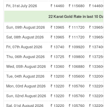
Fri, 31st July 2026
₹ 14460
₹ 115680
₹ 144600
22 Karat Gold Rate in last 10 Day
Sun, 09th August 2026
₹ 13965
₹ 111720
₹ 139650
Sat, 08th August 2026
₹ 13965
₹ 111720
₹ 139650
Fri, 07th August 2026
₹ 13740
₹ 109920
₹ 137400
Thu, 06th August 2026
₹ 13725
₹ 109800
₹ 137250
Wed, 05th August 2026
₹ 13360
₹ 106880
₹ 133600
Tue, 04th August 2026
₹ 13200
₹ 105600
₹ 132000
Mon, 03rd August 2026
₹ 13220
₹ 105760
₹ 132200
Sun, 02nd August 2026
₹ 13220
₹ 105760
₹ 132200
Sat, 01st August 2026
₹ 13220
₹ 105760
₹ 132200