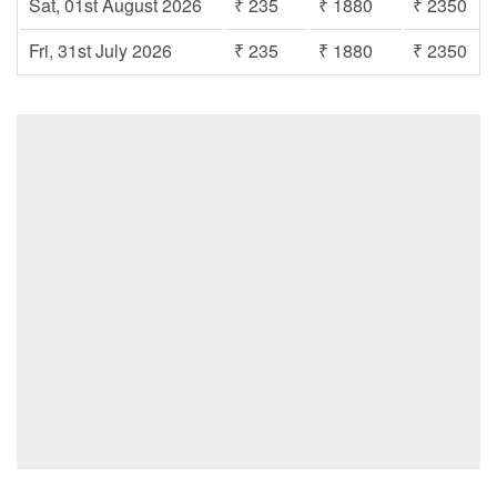
Sat, 01st August 2026
₹ 235
₹ 1880
₹ 2350
Fri, 31st July 2026
₹ 235
₹ 1880
₹ 2350