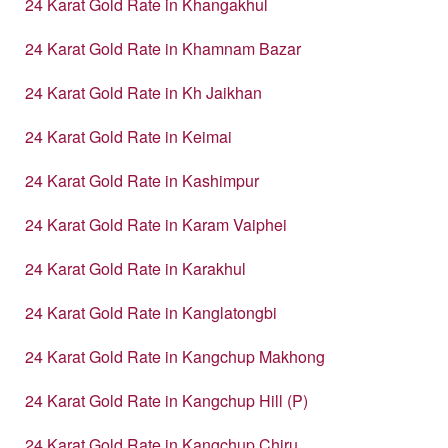
24 Karat Gold Rate in Khangakhul
24 Karat Gold Rate in Khamnam Bazar
24 Karat Gold Rate in Kh Jaikhan
24 Karat Gold Rate in Keimai
24 Karat Gold Rate in Kashimpur
24 Karat Gold Rate in Karam Vaiphei
24 Karat Gold Rate in Karakhul
24 Karat Gold Rate in Kanglatongbi
24 Karat Gold Rate in Kangchup Makhong
24 Karat Gold Rate in Kangchup Hill (P)
24 Karat Gold Rate in Kangchup Chiru