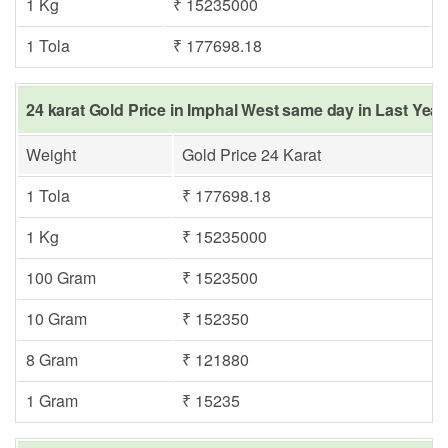
1 Kg
₹ 15235000
1 Tola
₹ 177698.18
24 karat Gold Price in Imphal West same day in Last Year
Weight
Gold Price 24 Karat
1 Tola
₹ 177698.18
1 Kg
₹ 15235000
100 Gram
₹ 1523500
10 Gram
₹ 152350
8 Gram
₹ 121880
1 Gram
₹ 15235