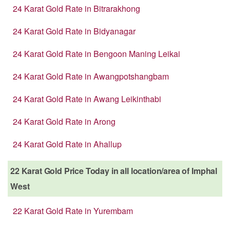
24 Karat Gold Rate in Bitrarakhong
24 Karat Gold Rate in Bidyanagar
24 Karat Gold Rate in Bengoon Maning Leikai
24 Karat Gold Rate in Awangpotshangbam
24 Karat Gold Rate in Awang Leikinthabi
24 Karat Gold Rate in Arong
24 Karat Gold Rate in Ahallup
22 Karat Gold Price Today in all location/area of Imphal
West
22 Karat Gold Rate in Yurembam