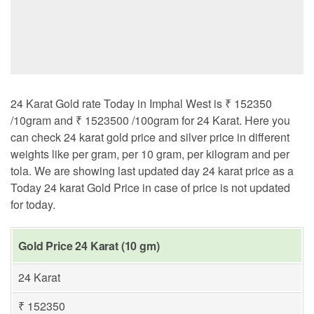
24 Karat Gold rate Today in Imphal West is ₹ 152350
/10gram and ₹ 1523500 /100gram for 24 Karat. Here you
can check 24 karat gold price and silver price in different
weights like per gram, per 10 gram, per kilogram and per
tola. We are showing last updated day 24 karat price as a
Today 24 karat Gold Price in case of price is not updated
for today.
Gold Price 24 Karat (10 gm)
24 Karat
₹ 152350