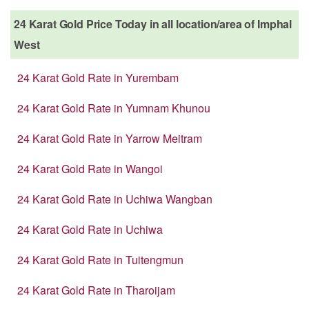
24 Karat Gold Price Today in all location/area of Imphal
West
24 Karat Gold Rate in Yurembam
24 Karat Gold Rate in Yumnam Khunou
24 Karat Gold Rate in Yarrow Meitram
24 Karat Gold Rate in Wangoi
24 Karat Gold Rate in Uchiwa Wangban
24 Karat Gold Rate in Uchiwa
24 Karat Gold Rate in Tuitengmun
24 Karat Gold Rate in Tharoijam