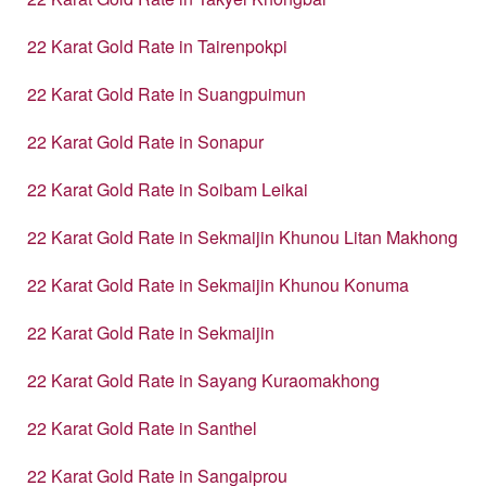
22 Karat Gold Rate in Tairenpokpi
22 Karat Gold Rate in Suangpuimun
22 Karat Gold Rate in Sonapur
22 Karat Gold Rate in Soibam Leikai
22 Karat Gold Rate in Sekmaijin Khunou Litan Makhong
22 Karat Gold Rate in Sekmaijin Khunou Konuma
22 Karat Gold Rate in Sekmaijin
22 Karat Gold Rate in Sayang Kuraomakhong
22 Karat Gold Rate in Santhel
22 Karat Gold Rate in Sangaiprou