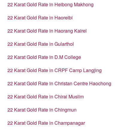
22 Karat Gold Rate in Heibong Makhong
22 Karat Gold Rate in Haoreibi
22 Karat Gold Rate in Haorang Kairel
22 Karat Gold Rate in Gularthol
22 Karat Gold Rate in D.M College
22 Karat Gold Rate in CRPF Camp Langjing
22 Karat Gold Rate in Christan Centre Haochong
22 Karat Gold Rate in Chirai Muslim
22 Karat Gold Rate in Chingmun
22 Karat Gold Rate in Champanagar