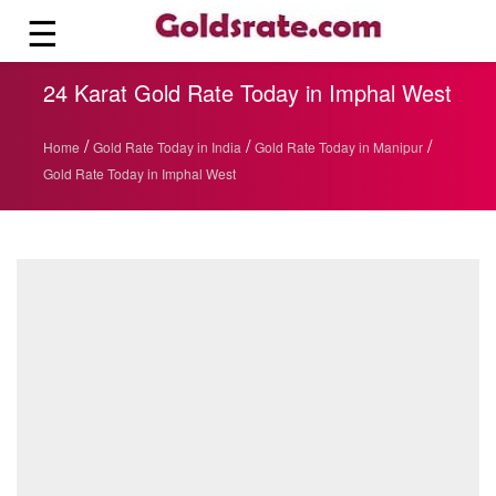
☰
24 Karat Gold Rate Today in Imphal West
/
/
/
Home
Gold Rate Today in India
Gold Rate Today in Manipur
Gold Rate Today in Imphal West