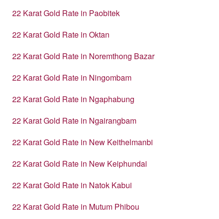
22 Karat Gold Rate in Paobitek
22 Karat Gold Rate in Oktan
22 Karat Gold Rate in Noremthong Bazar
22 Karat Gold Rate in Ningombam
22 Karat Gold Rate in Ngaphabung
22 Karat Gold Rate in Ngairangbam
22 Karat Gold Rate in New Keithelmanbi
22 Karat Gold Rate in New Keiphundai
22 Karat Gold Rate in Natok Kabui
22 Karat Gold Rate in Mutum Phibou