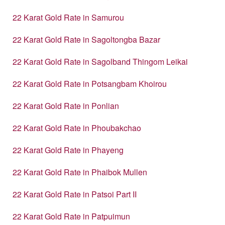
22 Karat Gold Rate in Samurou
22 Karat Gold Rate in Sagoltongba Bazar
22 Karat Gold Rate in Sagolband Thingom Leikai
22 Karat Gold Rate in Potsangbam Khoirou
22 Karat Gold Rate in Ponlian
22 Karat Gold Rate in Phoubakchao
22 Karat Gold Rate in Phayeng
22 Karat Gold Rate in Phaibok Mullen
22 Karat Gold Rate in Patsoi Part II
22 Karat Gold Rate in Patpuimun