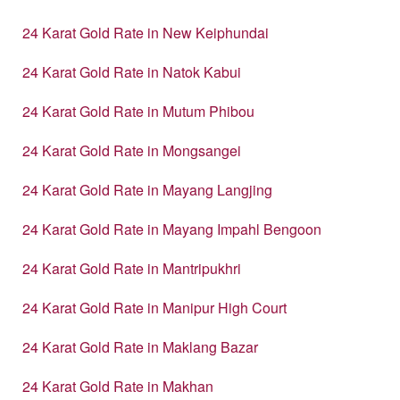
24 Karat Gold Rate in New Keiphundai
24 Karat Gold Rate in Natok Kabui
24 Karat Gold Rate in Mutum Phibou
24 Karat Gold Rate in Mongsangei
24 Karat Gold Rate in Mayang Langjing
24 Karat Gold Rate in Mayang Impahl Bengoon
24 Karat Gold Rate in Mantripukhri
24 Karat Gold Rate in Manipur High Court
24 Karat Gold Rate in Maklang Bazar
24 Karat Gold Rate in Makhan