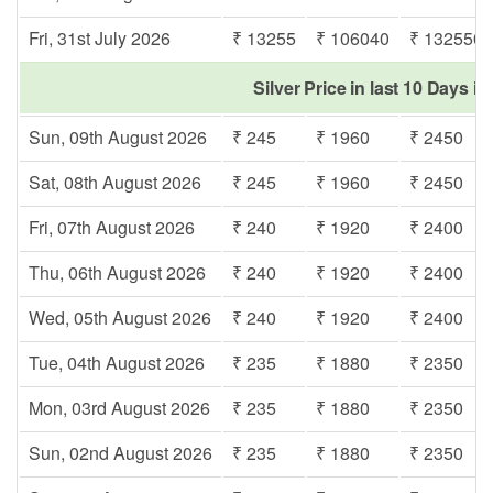
Fri, 31st July 2026
₹ 13255
₹ 106040
₹ 132550
Silver Price in last 10 Days i
Sun, 09th August 2026
₹ 245
₹ 1960
₹ 2450
Sat, 08th August 2026
₹ 245
₹ 1960
₹ 2450
Fri, 07th August 2026
₹ 240
₹ 1920
₹ 2400
Thu, 06th August 2026
₹ 240
₹ 1920
₹ 2400
Wed, 05th August 2026
₹ 240
₹ 1920
₹ 2400
Tue, 04th August 2026
₹ 235
₹ 1880
₹ 2350
Mon, 03rd August 2026
₹ 235
₹ 1880
₹ 2350
Sun, 02nd August 2026
₹ 235
₹ 1880
₹ 2350