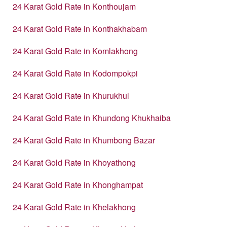
24 Karat Gold Rate in Konthoujam
24 Karat Gold Rate in Konthakhabam
24 Karat Gold Rate in Komlakhong
24 Karat Gold Rate in Kodompokpi
24 Karat Gold Rate in Khurukhul
24 Karat Gold Rate in Khundong Khukhaiba
24 Karat Gold Rate in Khumbong Bazar
24 Karat Gold Rate in Khoyathong
24 Karat Gold Rate in Khonghampat
24 Karat Gold Rate in Khelakhong