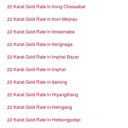
22 Karat Gold Rate in Irong Chessabal
22 Karat Gold Rate in Irom Meijrao
22 Karat Gold Rate in Iroisemaba
22 Karat Gold Rate in Irengnaga
22 Karat Gold Rate in Imphal Bazar
22 Karat Gold Rate in Imphal
22 Karat Gold Rate in Ijairong
22 Karat Gold Rate in Hiyangthang
22 Karat Gold Rate in Heingang
22 Karat Gold Rate in Heibongpokpi