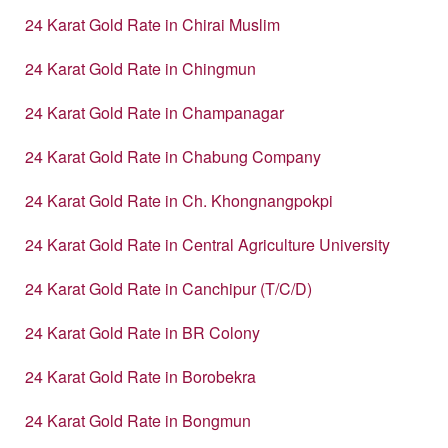
24 Karat Gold Rate in Chirai Muslim
24 Karat Gold Rate in Chingmun
24 Karat Gold Rate in Champanagar
24 Karat Gold Rate in Chabung Company
24 Karat Gold Rate in Ch. Khongnangpokpi
24 Karat Gold Rate in Central Agriculture University
24 Karat Gold Rate in Canchipur (T/C/D)
24 Karat Gold Rate in BR Colony
24 Karat Gold Rate in Borobekra
24 Karat Gold Rate in Bongmun