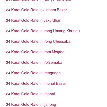
24 Karat Gold Rate in Jiribam Bazar
24 Karat Gold Rate in Jakurdhar
24 Karat Gold Rate in Irong Umang Khunou
24 Karat Gold Rate in Irong Chessabal
24 Karat Gold Rate in Irom Meijrao
24 Karat Gold Rate in Iroisemaba
24 Karat Gold Rate in Irengnaga
24 Karat Gold Rate in Imphal Bazar
24 Karat Gold Rate in Imphal
24 Karat Gold Rate in Ijairong