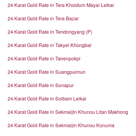
24 Karat Gold Rate in Tera Khoidum Mayai Leikai
24 Karat Gold Rate in Tera Bazar
24 Karat Gold Rate in Tendongyang (P)
24 Karat Gold Rate in Takyel Khongbal
24 Karat Gold Rate in Tairenpokpi
24 Karat Gold Rate in Suangpuimun
24 Karat Gold Rate in Sonapur
24 Karat Gold Rate in Soibam Leikai
24 Karat Gold Rate in Sekmaijin Khunou Litan Makhong
24 Karat Gold Rate in Sekmaijin Khunou Konuma