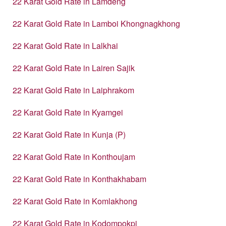
22 Karat Gold Rate in Lamdeng
22 Karat Gold Rate in Lamboi Khongnagkhong
22 Karat Gold Rate in Lalkhai
22 Karat Gold Rate in Lairen Sajik
22 Karat Gold Rate in Laiphrakom
22 Karat Gold Rate in Kyamgei
22 Karat Gold Rate in Kunja (P)
22 Karat Gold Rate in Konthoujam
22 Karat Gold Rate in Konthakhabam
22 Karat Gold Rate in Komlakhong
22 Karat Gold Rate in Kodompokpi