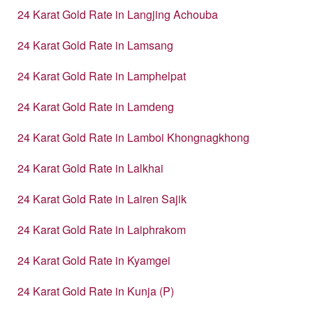
24 Karat Gold Rate in Langjing Achouba
24 Karat Gold Rate in Lamsang
24 Karat Gold Rate in Lamphelpat
24 Karat Gold Rate in Lamdeng
24 Karat Gold Rate in Lamboi Khongnagkhong
24 Karat Gold Rate in Lalkhai
24 Karat Gold Rate in Lairen Sajik
24 Karat Gold Rate in Laiphrakom
24 Karat Gold Rate in Kyamgei
24 Karat Gold Rate in Kunja (P)