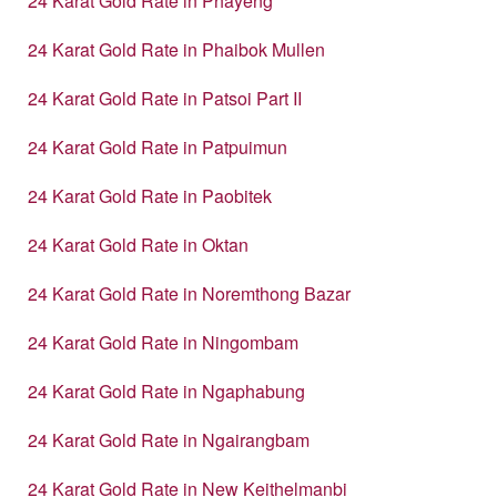
24 Karat Gold Rate in Phayeng
24 Karat Gold Rate in Phaibok Mullen
24 Karat Gold Rate in Patsoi Part II
24 Karat Gold Rate in Patpuimun
24 Karat Gold Rate in Paobitek
24 Karat Gold Rate in Oktan
24 Karat Gold Rate in Noremthong Bazar
24 Karat Gold Rate in Ningombam
24 Karat Gold Rate in Ngaphabung
24 Karat Gold Rate in Ngairangbam
24 Karat Gold Rate in New Keithelmanbi