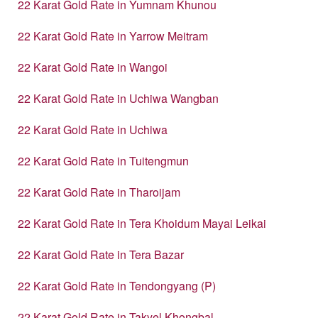
22 Karat Gold Rate in Yumnam Khunou
22 Karat Gold Rate in Yarrow Meitram
22 Karat Gold Rate in Wangoi
22 Karat Gold Rate in Uchiwa Wangban
22 Karat Gold Rate in Uchiwa
22 Karat Gold Rate in Tuitengmun
22 Karat Gold Rate in Tharoijam
22 Karat Gold Rate in Tera Khoidum Mayai Leikai
22 Karat Gold Rate in Tera Bazar
22 Karat Gold Rate in Tendongyang (P)
22 Karat Gold Rate in Takyel Khongbal