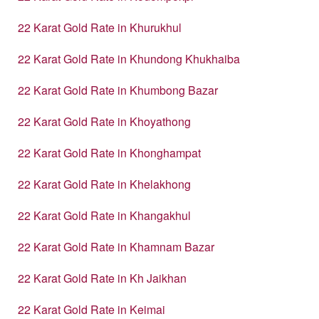
22 Karat Gold Rate in Khurukhul
22 Karat Gold Rate in Khundong Khukhaiba
22 Karat Gold Rate in Khumbong Bazar
22 Karat Gold Rate in Khoyathong
22 Karat Gold Rate in Khonghampat
22 Karat Gold Rate in Khelakhong
22 Karat Gold Rate in Khangakhul
22 Karat Gold Rate in Khamnam Bazar
22 Karat Gold Rate in Kh Jaikhan
22 Karat Gold Rate in Keimai