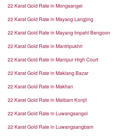
22 Karat Gold Rate in Mongsangei
22 Karat Gold Rate in Mayang Langjing
22 Karat Gold Rate in Mayang Impahl Bengoon
22 Karat Gold Rate in Mantripukhri
22 Karat Gold Rate in Manipur High Court
22 Karat Gold Rate in Maklang Bazar
22 Karat Gold Rate in Makhan
22 Karat Gold Rate in Maibam Konjil
22 Karat Gold Rate in Luwangsangol
22 Karat Gold Rate in Luwangsangbam