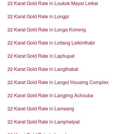
22 Karat Gold Rate in Loukok Mayai Leikai
22 Karat Gold Rate in Longpi
22 Karat Gold Rate in Longa Koireng
22 Karat Gold Rate in Loitang Leikinthabi
22 Karat Gold Rate in Laphupat
22 Karat Gold Rate in Langthabal
22 Karat Gold Rate in Langol Housing Complex
22 Karat Gold Rate in Langjing Achouba
22 Karat Gold Rate in Lamsang
22 Karat Gold Rate in Lamphelpat