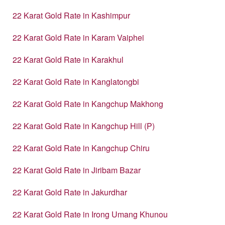
22 Karat Gold Rate in Kashimpur
22 Karat Gold Rate in Karam Vaiphei
22 Karat Gold Rate in Karakhul
22 Karat Gold Rate in Kanglatongbi
22 Karat Gold Rate in Kangchup Makhong
22 Karat Gold Rate in Kangchup Hill (P)
22 Karat Gold Rate in Kangchup Chiru
22 Karat Gold Rate in Jiribam Bazar
22 Karat Gold Rate in Jakurdhar
22 Karat Gold Rate in Irong Umang Khunou