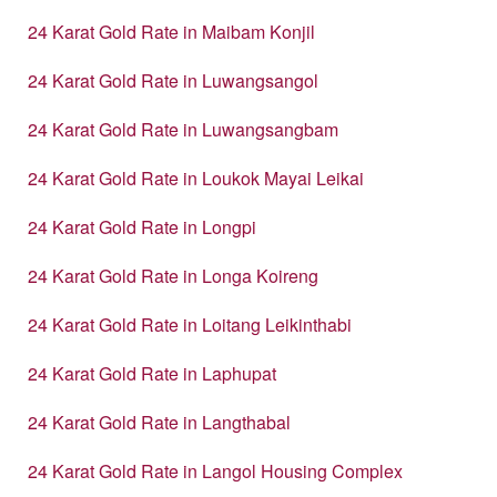
24 Karat Gold Rate in Maibam Konjil
24 Karat Gold Rate in Luwangsangol
24 Karat Gold Rate in Luwangsangbam
24 Karat Gold Rate in Loukok Mayai Leikai
24 Karat Gold Rate in Longpi
24 Karat Gold Rate in Longa Koireng
24 Karat Gold Rate in Loitang Leikinthabi
24 Karat Gold Rate in Laphupat
24 Karat Gold Rate in Langthabal
24 Karat Gold Rate in Langol Housing Complex