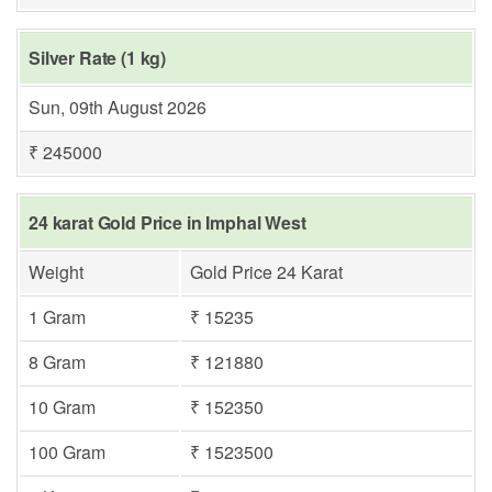
Silver Rate (1 kg)
Sun, 09th August 2026
₹ 245000
24 karat Gold Price in Imphal West
Weight
Gold Price 24 Karat
1 Gram
₹ 15235
8 Gram
₹ 121880
10 Gram
₹ 152350
100 Gram
₹ 1523500