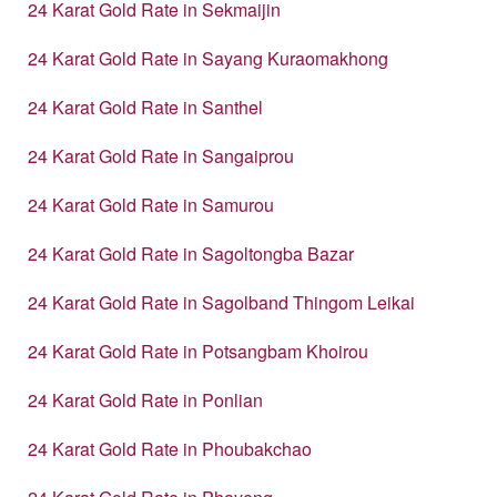
24 Karat Gold Rate in Sekmaijin
24 Karat Gold Rate in Sayang Kuraomakhong
24 Karat Gold Rate in Santhel
24 Karat Gold Rate in Sangaiprou
24 Karat Gold Rate in Samurou
24 Karat Gold Rate in Sagoltongba Bazar
24 Karat Gold Rate in Sagolband Thingom Leikai
24 Karat Gold Rate in Potsangbam Khoirou
24 Karat Gold Rate in Ponlian
24 Karat Gold Rate in Phoubakchao