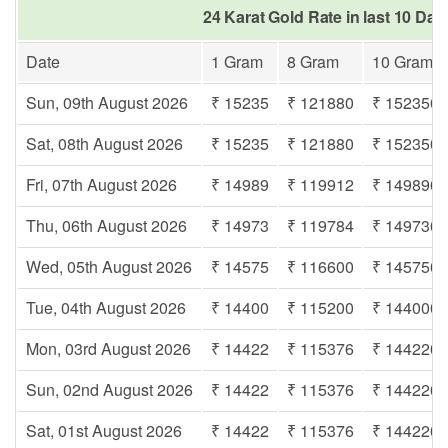
24 Karat Gold Rate in last 10 Day
Date
1 Gram
8 Gram
10 Gram
Sun, 09th August 2026
₹ 15235
₹ 121880
₹ 152350
Sat, 08th August 2026
₹ 15235
₹ 121880
₹ 152350
Fri, 07th August 2026
₹ 14989
₹ 119912
₹ 149890
Thu, 06th August 2026
₹ 14973
₹ 119784
₹ 149730
Wed, 05th August 2026
₹ 14575
₹ 116600
₹ 145750
Tue, 04th August 2026
₹ 14400
₹ 115200
₹ 144000
Mon, 03rd August 2026
₹ 14422
₹ 115376
₹ 144220
Sun, 02nd August 2026
₹ 14422
₹ 115376
₹ 144220
Sat, 01st August 2026
₹ 14422
₹ 115376
₹ 144220