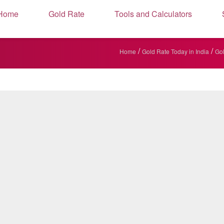
Home
Gold Rate
Tools and Calculators
/
/
Home
Gold Rate Today in India
Gol