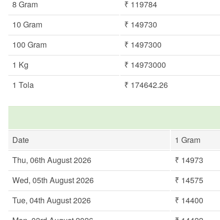
8 Gram
₹ 119784
10 Gram
₹ 149730
100 Gram
₹ 1497300
1 Kg
₹ 14973000
1 Tola
₹ 174642.26
Date
1 Gram
Thu, 06th August 2026
₹ 14973
Wed, 05th August 2026
₹ 14575
Tue, 04th August 2026
₹ 14400