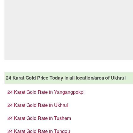
24 Karat Gold Price Today in all location/area of Ukhrul
24 Karat Gold Rate in Yangangpokpi
24 Karat Gold Rate in Ukhrul
24 Karat Gold Rate in Tushem
24 Karat Gold Rate in Tungou