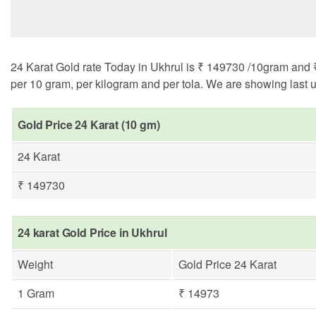
24 Karat Gold rate Today in Ukhrul is ₹ 149730 /10gram and ₹ 
per 10 gram, per kilogram and per tola. We are showing last u
Gold Price 24 Karat (10 gm)
24 Karat
₹ 149730
24 karat Gold Price in Ukhrul
Weight
Gold Price 24 Karat
1 Gram
₹ 14973