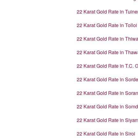
22 Karat Gold Rate in Tuin
22 Karat Gold Rate in Tolloi
22 Karat Gold Rate in Thiw
22 Karat Gold Rate in Thaw
22 Karat Gold Rate in T.C. 
22 Karat Gold Rate in Sord
22 Karat Gold Rate in Sora
22 Karat Gold Rate in Somd
22 Karat Gold Rate in Siy
22 Karat Gold Rate in Siroi