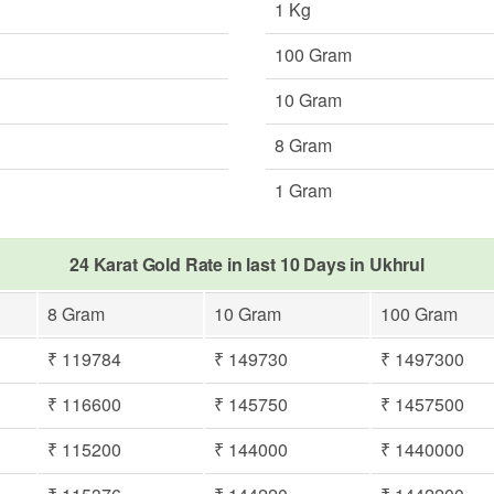
1 Kg
100 Gram
10 Gram
8 Gram
1 Gram
24 Karat Gold Rate in last 10 Days in Ukhrul
8 Gram
10 Gram
100 Gram
₹ 119784
₹ 149730
₹ 1497300
₹ 116600
₹ 145750
₹ 1457500
₹ 115200
₹ 144000
₹ 1440000