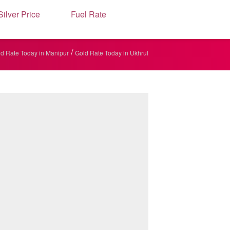
Silver Price
Fuel Rate
/
d Rate Today in Manipur
Gold Rate Today in Ukhrul