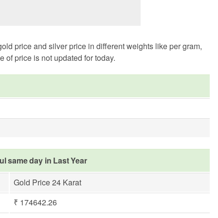
 price and silver price in different weights like per gram,
of price is not updated for today.
rul same day in Last Year
Gold Price 24 Karat
₹ 174642.26