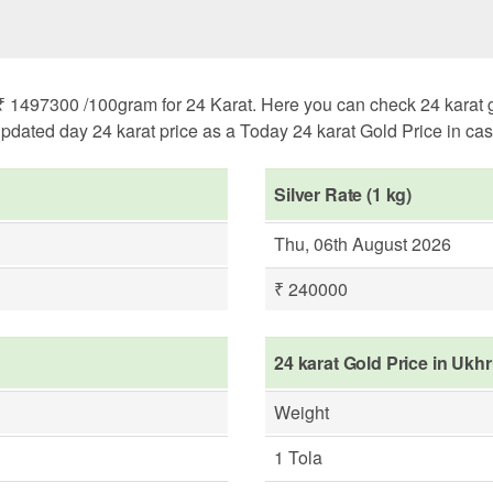
1497300 /100gram for 24 Karat. Here you can check 24 karat gold
pdated day 24 karat price as a Today 24 karat Gold Price in case 
Silver Rate (1 kg)
Thu, 06th August 2026
₹ 240000
24 karat Gold Price in Ukh
Weight
1 Tola