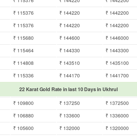
₹ 115376
₹ 144220
₹ 1442200
₹ 115376
₹ 144220
₹ 1442200
₹ 115376
₹ 144220
₹ 1442200
₹ 115680
₹ 144600
₹ 1446000
₹ 115464
₹ 144330
₹ 1443300
₹ 114808
₹ 143510
₹ 1435100
₹ 115336
₹ 144170
₹ 1441700
22 Karat Gold Rate in last 10 Days in Ukhrul
₹ 109800
₹ 137250
₹ 1372500
₹ 106880
₹ 133600
₹ 1336000
₹ 105600
₹ 132000
₹ 1320000