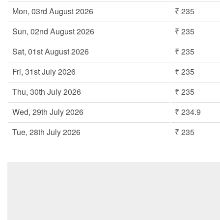
Mon, 03rd August 2026
₹ 235
Sun, 02nd August 2026
₹ 235
Sat, 01st August 2026
₹ 235
Fri, 31st July 2026
₹ 235
Thu, 30th July 2026
₹ 235
Wed, 29th July 2026
₹ 234.9
Tue, 28th July 2026
₹ 235