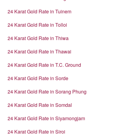
24 Karat Gold Rate in Tuinem
24 Karat Gold Rate in Tolloi
24 Karat Gold Rate in Thiwa
24 Karat Gold Rate in Thawai
24 Karat Gold Rate in T.C. Ground
24 Karat Gold Rate in Sorde
24 Karat Gold Rate in Sorang Phung
24 Karat Gold Rate in Somdal
24 Karat Gold Rate in Siyamongjam
24 Karat Gold Rate in Siroi