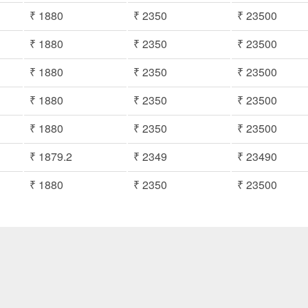
₹ 1880
₹ 2350
₹ 23500
₹ 1880
₹ 2350
₹ 23500
₹ 1880
₹ 2350
₹ 23500
₹ 1880
₹ 2350
₹ 23500
₹ 1880
₹ 2350
₹ 23500
₹ 1879.2
₹ 2349
₹ 23490
₹ 1880
₹ 2350
₹ 23500