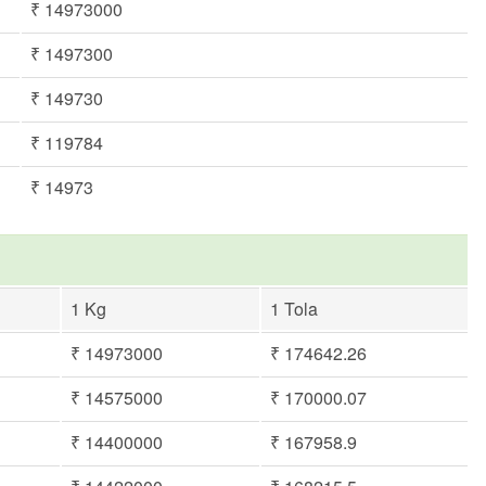
₹ 14973000
₹ 1497300
₹ 149730
₹ 119784
₹ 14973
1 Kg
1 Tola
₹ 14973000
₹ 174642.26
₹ 14575000
₹ 170000.07
₹ 14400000
₹ 167958.9