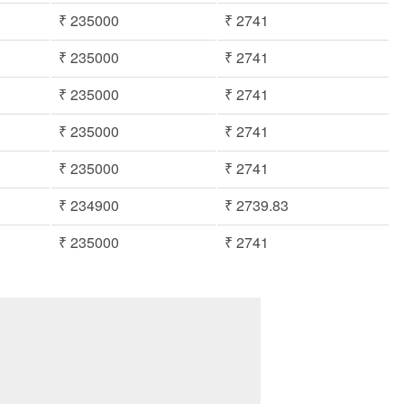
₹ 235000
₹ 2741
₹ 235000
₹ 2741
₹ 235000
₹ 2741
₹ 235000
₹ 2741
₹ 235000
₹ 2741
₹ 234900
₹ 2739.83
₹ 235000
₹ 2741