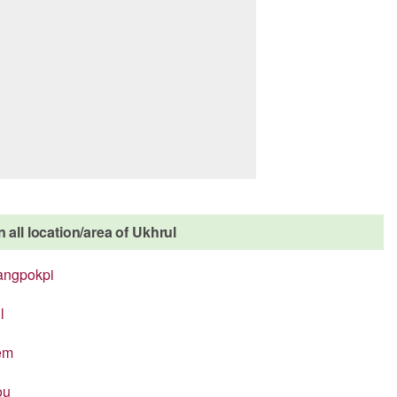
 all location/area of Ukhrul
angpokpi
l
em
ou