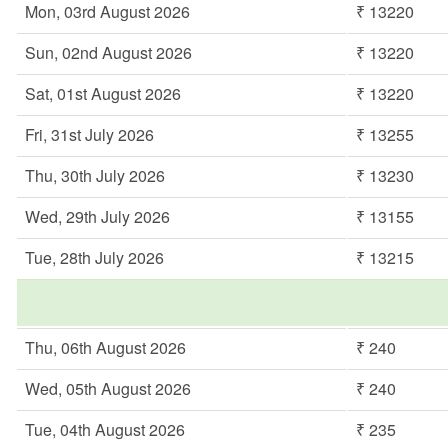
Mon, 03rd August 2026
₹ 13220
Sun, 02nd August 2026
₹ 13220
Sat, 01st August 2026
₹ 13220
Fri, 31st July 2026
₹ 13255
Thu, 30th July 2026
₹ 13230
Wed, 29th July 2026
₹ 13155
Tue, 28th July 2026
₹ 13215
Thu, 06th August 2026
₹ 240
Wed, 05th August 2026
₹ 240
Tue, 04th August 2026
₹ 235