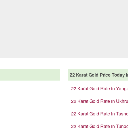
22 Karat Gold Price Today in
22 Karat Gold Rate in Yang
22 Karat Gold Rate in Ukhru
22 Karat Gold Rate in Tush
22 Karat Gold Rate in Tung