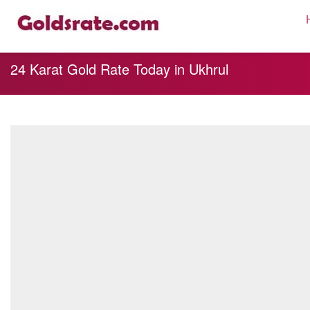
24 Karat Gold Rate Today in Ukhrul