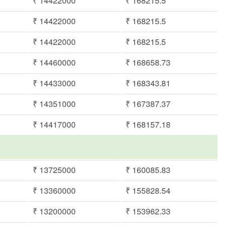
₹ 14422000
₹ 168215.5
₹ 14422000
₹ 168215.5
₹ 14422000
₹ 168215.5
₹ 14460000
₹ 168658.73
₹ 14433000
₹ 168343.81
₹ 14351000
₹ 167387.37
₹ 14417000
₹ 168157.18
₹ 13725000
₹ 160085.83
₹ 13360000
₹ 155828.54
₹ 13200000
₹ 153962.33