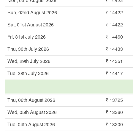
Mon, 03rd August 2026
₹ 14422
Sun, 02nd August 2026
₹ 14422
Sat, 01st August 2026
₹ 14422
Fri, 31st July 2026
₹ 14460
Thu, 30th July 2026
₹ 14433
Wed, 29th July 2026
₹ 14351
Tue, 28th July 2026
₹ 14417
Thu, 06th August 2026
₹ 13725
Wed, 05th August 2026
₹ 13360
Tue, 04th August 2026
₹ 13200