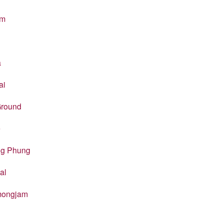
em
a
ai
Ground
e
ng Phung
al
amongjam