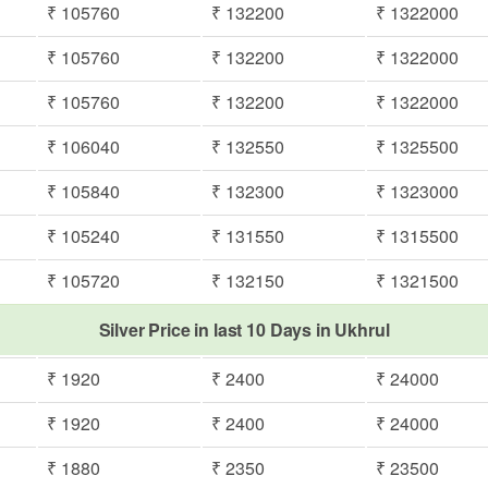
₹ 105760
₹ 132200
₹ 1322000
₹ 105760
₹ 132200
₹ 1322000
₹ 105760
₹ 132200
₹ 1322000
₹ 106040
₹ 132550
₹ 1325500
₹ 105840
₹ 132300
₹ 1323000
₹ 105240
₹ 131550
₹ 1315500
₹ 105720
₹ 132150
₹ 1321500
Silver Price in last 10 Days in Ukhrul
₹ 1920
₹ 2400
₹ 24000
₹ 1920
₹ 2400
₹ 24000
₹ 1880
₹ 2350
₹ 23500