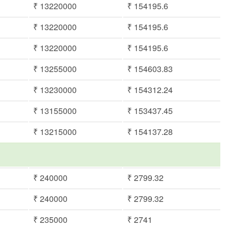
₹ 13220000
₹ 154195.6
₹ 13220000
₹ 154195.6
₹ 13220000
₹ 154195.6
₹ 13255000
₹ 154603.83
₹ 13230000
₹ 154312.24
₹ 13155000
₹ 153437.45
₹ 13215000
₹ 154137.28
₹ 240000
₹ 2799.32
₹ 240000
₹ 2799.32
₹ 235000
₹ 2741