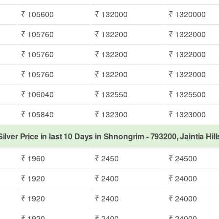
₹ 105600
₹ 132000
₹ 1320000
₹ 105760
₹ 132200
₹ 1322000
₹ 105760
₹ 132200
₹ 1322000
₹ 105760
₹ 132200
₹ 1322000
₹ 106040
₹ 132550
₹ 1325500
₹ 105840
₹ 132300
₹ 1323000
Silver Price in last 10 Days in Shnongrim - 793200, Jaintia Hill
₹ 1960
₹ 2450
₹ 24500
₹ 1920
₹ 2400
₹ 24000
₹ 1920
₹ 2400
₹ 24000
₹ 1920
₹ 2400
₹ 24000