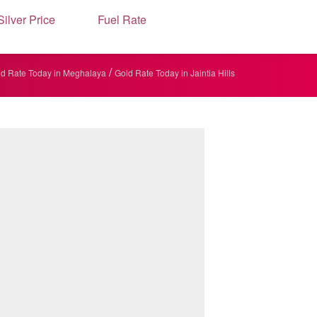
Silver Price
Fuel Rate
/
d Rate Today in Meghalaya
Gold Rate Today in Jaintia Hills