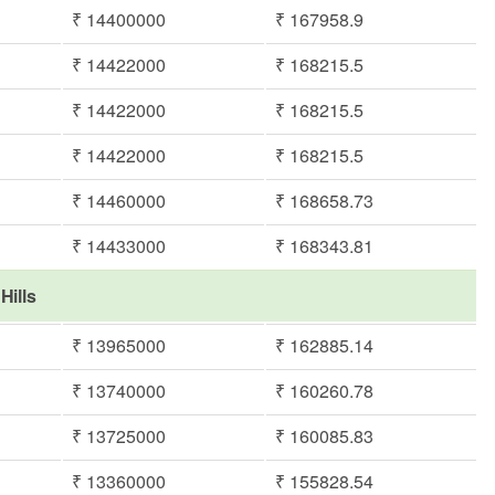
₹ 14400000
₹ 167958.9
₹ 14422000
₹ 168215.5
₹ 14422000
₹ 168215.5
₹ 14422000
₹ 168215.5
₹ 14460000
₹ 168658.73
₹ 14433000
₹ 168343.81
Hills
₹ 13965000
₹ 162885.14
₹ 13740000
₹ 160260.78
₹ 13725000
₹ 160085.83
₹ 13360000
₹ 155828.54