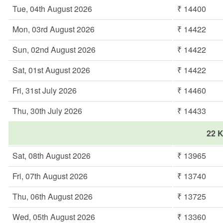
Tue, 04th August 2026
₹ 14400
Mon, 03rd August 2026
₹ 14422
Sun, 02nd August 2026
₹ 14422
Sat, 01st August 2026
₹ 14422
Fri, 31st July 2026
₹ 14460
Thu, 30th July 2026
₹ 14433
22 K
Sat, 08th August 2026
₹ 13965
Fri, 07th August 2026
₹ 13740
Thu, 06th August 2026
₹ 13725
Wed, 05th August 2026
₹ 13360