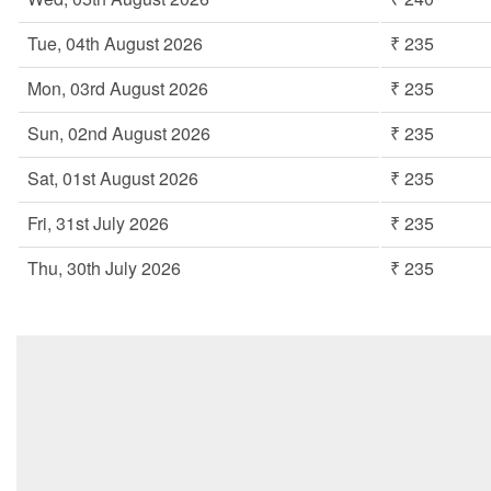
Tue, 04th August 2026
₹ 235
Mon, 03rd August 2026
₹ 235
Sun, 02nd August 2026
₹ 235
Sat, 01st August 2026
₹ 235
Fri, 31st July 2026
₹ 235
Thu, 30th July 2026
₹ 235