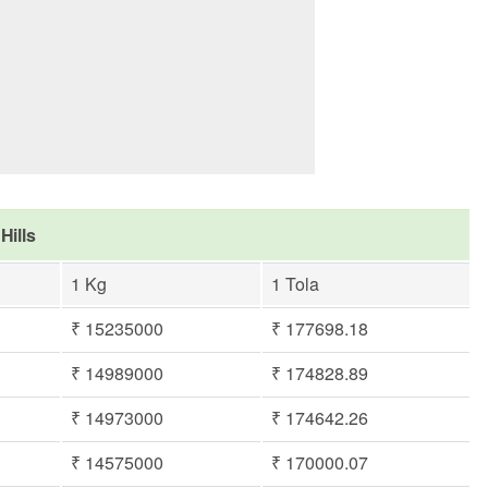
Hills
1 Kg
1 Tola
₹ 15235000
₹ 177698.18
₹ 14989000
₹ 174828.89
₹ 14973000
₹ 174642.26
₹ 14575000
₹ 170000.07