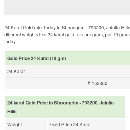
24 Karat Gold rate Today in Shnongrim - 793200, Jaintia Hill
diiferent weights like 24 karat gold rate per gram, per 10 gra
today.
Gold Price 24 Karat (10 gm)
24 Karat
₹ 152350
24 karat Gold Price in Shnongrim - 793200, Jaintia
Hills
Weight
Gold Price 24 Karat