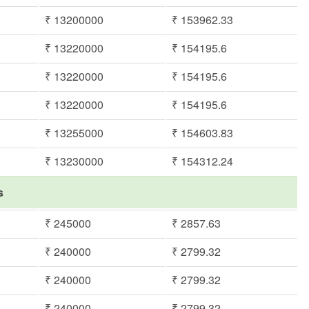
₹ 13200000
₹ 153962.33
₹ 13220000
₹ 154195.6
₹ 13220000
₹ 154195.6
₹ 13220000
₹ 154195.6
₹ 13255000
₹ 154603.83
₹ 13230000
₹ 154312.24
s
₹ 245000
₹ 2857.63
₹ 240000
₹ 2799.32
₹ 240000
₹ 2799.32
₹ 240000
₹ 2799.32