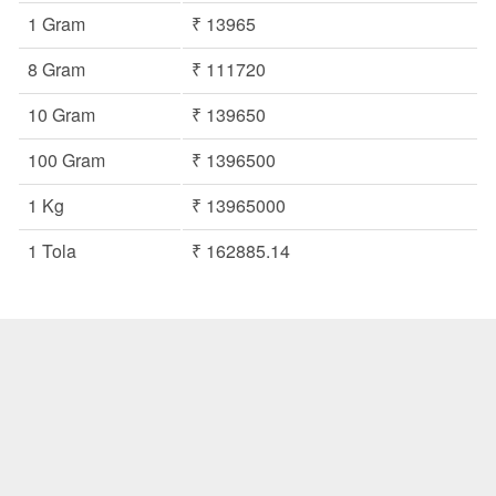
1 Gram
₹ 13965
8 Gram
₹ 111720
10 Gram
₹ 139650
100 Gram
₹ 1396500
1 Kg
₹ 13965000
1 Tola
₹ 162885.14