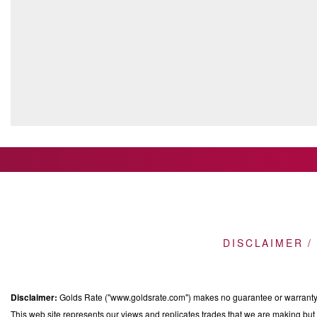
DISCLAIMER /
Disclaimer:
Golds Rate ("www.goldsrate.com") makes no guarantee or warranty o
This web site represents our views and replicates trades that we are making but n