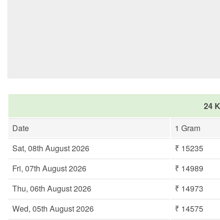
24 K
Date
1 Gram
Sat, 08th August 2026
₹ 15235
Fri, 07th August 2026
₹ 14989
Thu, 06th August 2026
₹ 14973
Wed, 05th August 2026
₹ 14575