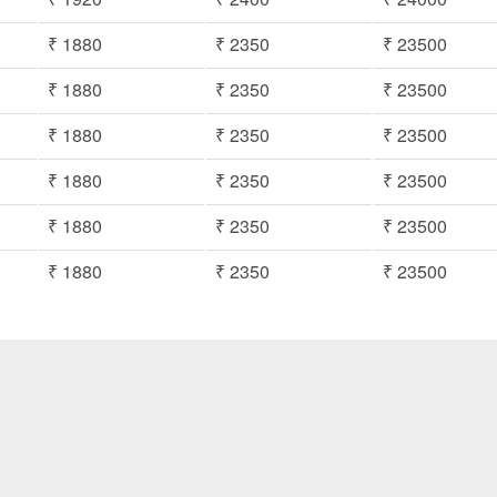
₹ 1880
₹ 2350
₹ 23500
₹ 1880
₹ 2350
₹ 23500
₹ 1880
₹ 2350
₹ 23500
₹ 1880
₹ 2350
₹ 23500
₹ 1880
₹ 2350
₹ 23500
₹ 1880
₹ 2350
₹ 23500