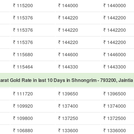
₹ 115200
₹ 144000
₹ 1440000
₹ 115376
₹ 144220
₹ 1442200
₹ 115376
₹ 144220
₹ 1442200
₹ 115376
₹ 144220
₹ 1442200
₹ 115680
₹ 144600
₹ 1446000
₹ 115464
₹ 144330
₹ 1443300
arat Gold Rate in last 10 Days in Shnongrim - 793200, Jaintia 
₹ 111720
₹ 139650
₹ 1396500
₹ 109920
₹ 137400
₹ 1374000
₹ 109800
₹ 137250
₹ 1372500
₹ 106880
₹ 133600
₹ 1336000