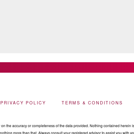
 PRIVACY POLICY
TERMS & CONDITIONS
n the accuracy or completeness of the data provided. Nothing contained herein is 
othing more than that. Always consult your registered advisor to assist you with your