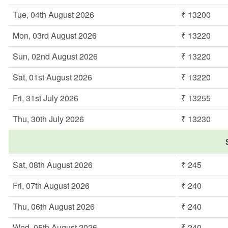
Tue, 04th August 2026
₹ 13200
Mon, 03rd August 2026
₹ 13220
Sun, 02nd August 2026
₹ 13220
Sat, 01st August 2026
₹ 13220
Fri, 31st July 2026
₹ 13255
Thu, 30th July 2026
₹ 13230
Sat, 08th August 2026
₹ 245
Fri, 07th August 2026
₹ 240
Thu, 06th August 2026
₹ 240
Wed, 05th August 2026
₹ 240