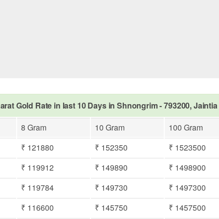
arat Gold Rate in last 10 Days in Shnongrim - 793200, Jaintia 
8 Gram
10 Gram
100 Gram
₹ 121880
₹ 152350
₹ 1523500
₹ 119912
₹ 149890
₹ 1498900
₹ 119784
₹ 149730
₹ 1497300
₹ 116600
₹ 145750
₹ 1457500