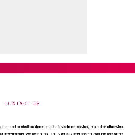
CONTACT US
intended or shall be deemed to be investment advice, implied or otherwise.
 investments. We accept no liability for any loss arising from the use of the