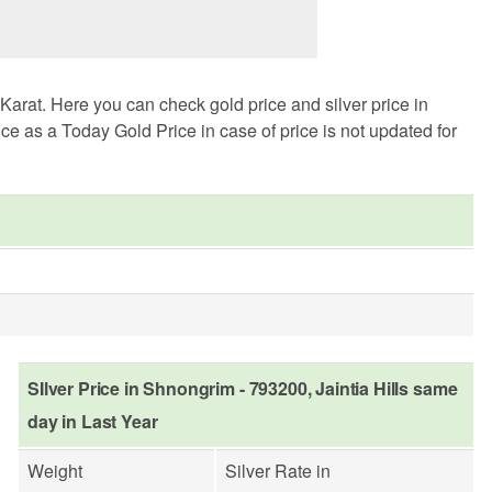
arat. Here you can check gold price and silver price in
ce as a Today Gold Price in case of price is not updated for
SIlver Price in Shnongrim - 793200, Jaintia Hills same
day in Last Year
Weight
Silver Rate in