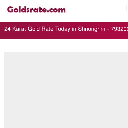
24 Karat Gold Rate Today in Shnongrim - 793200, 