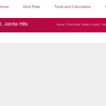
Home
Gold Rate
Tools and Calculators
Jaintia Hills
/
/
Home
Gold Rate Today in India
Gol