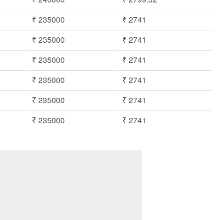
₹ 235000
₹ 2741
₹ 235000
₹ 2741
₹ 235000
₹ 2741
₹ 235000
₹ 2741
₹ 235000
₹ 2741
₹ 235000
₹ 2741