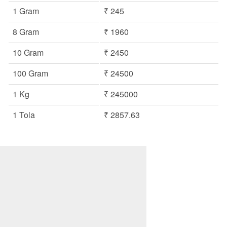
1 Gram
₹ 245
8 Gram
₹ 1960
10 Gram
₹ 2450
100 Gram
₹ 24500
1 Kg
₹ 245000
1 Tola
₹ 2857.63