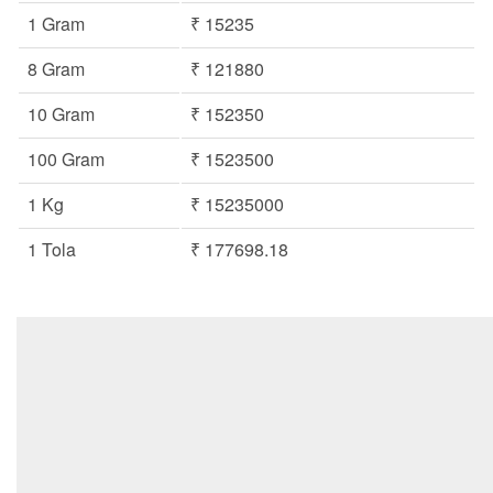
1 Gram
₹ 15235
8 Gram
₹ 121880
10 Gram
₹ 152350
100 Gram
₹ 1523500
1 Kg
₹ 15235000
1 Tola
₹ 177698.18