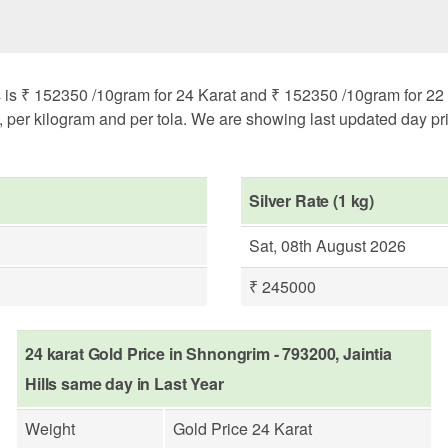
s is ₹ 152350 /10gram for 24 Karat and ₹ 152350 /10gram for 22 K
m, per kilogram and per tola. We are showing last updated day pri
Silver Rate (1 kg)
Sat, 08th August 2026
₹ 245000
24 karat Gold Price in Shnongrim - 793200, Jaintia
Hills same day in Last Year
Weight
Gold Price 24 Karat