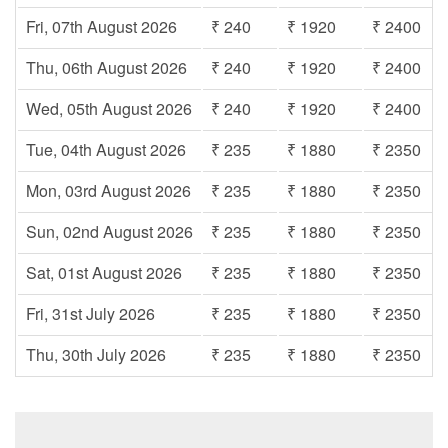
Fri, 07th August 2026
₹ 240
₹ 1920
₹ 2400
Thu, 06th August 2026
₹ 240
₹ 1920
₹ 2400
Wed, 05th August 2026
₹ 240
₹ 1920
₹ 2400
Tue, 04th August 2026
₹ 235
₹ 1880
₹ 2350
Mon, 03rd August 2026
₹ 235
₹ 1880
₹ 2350
Sun, 02nd August 2026
₹ 235
₹ 1880
₹ 2350
Sat, 01st August 2026
₹ 235
₹ 1880
₹ 2350
Fri, 31st July 2026
₹ 235
₹ 1880
₹ 2350
Thu, 30th July 2026
₹ 235
₹ 1880
₹ 2350