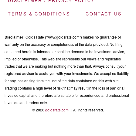
DISCLAIMER / PRIVACY POLICY
TERMS & CONDITIONS
CONTACT US
Disclaimer:
Golds Rate ("www.goldsrate.com") makes no guarantee or
warranty on the accuracy or completeness of the data provided. Nothing
contained herein is intended or shall be deemed to be investment advice,
implied or otherwise. This web site represents our views and replicates
trades that we are making but nothing more than that. Always consult your
registered advisor to assist you with your investments. We accept no liability
for any loss arising from the use of the data contained on this web site.
Trading contains a high level of risk that may result in the loss of part or all
invested capital and therefore are suitable for experienced and professional
investors and traders only.
© 2026
goldsrate.com
. | All rights reserved.