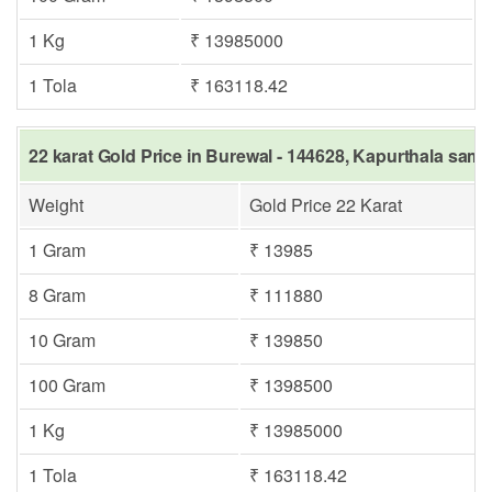
1 Kg
₹ 13985000
1 Tola
₹ 163118.42
22 karat Gold Price in Burewal - 144628, Kapurthala same
Weight
Gold Price 22 Karat
1 Gram
₹ 13985
8 Gram
₹ 111880
10 Gram
₹ 139850
100 Gram
₹ 1398500
1 Kg
₹ 13985000
1 Tola
₹ 163118.42