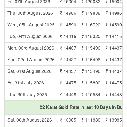
Fri, 07th August 2026
₹ 15004
₹ 120032
₹ 150040
Thu, 06th August 2026
₹ 14986
₹ 119888
₹ 149860
Wed, 05th August 2026
₹ 14590
₹ 116720
₹ 145900
Tue, 04th August 2026
₹ 14415
₹ 115320
₹ 144150
Mon, 03rd August 2026
₹ 14437
₹ 115496
₹ 144370
Sun, 02nd August 2026
₹ 14437
₹ 115496
₹ 144370
Sat, 01st August 2026
₹ 14437
₹ 115496
₹ 144370
Fri, 31st July 2026
₹ 14475
₹ 115800
₹ 144750
Thu, 30th July 2026
₹ 14448
₹ 115584
₹ 144480
22 Karat Gold Rate in last 10 Days in Bur
Sat, 08th August 2026
₹ 13985
₹ 111880
₹ 139850