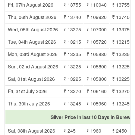
Fri, 07th August 2026
₹ 13755
₹ 110040
₹ 137550
Thu, 06th August 2026
₹ 13740
₹ 109920
₹ 137400
Wed, 05th August 2026
₹ 13375
₹ 107000
₹ 133750
Tue, 04th August 2026
₹ 13215
₹ 105720
₹ 132150
Mon, 03rd August 2026
₹ 13235
₹ 105880
₹ 132350
Sun, 02nd August 2026
₹ 13225
₹ 105800
₹ 132250
Sat, 01st August 2026
₹ 13225
₹ 105800
₹ 132250
Fri, 31st July 2026
₹ 13270
₹ 106160
₹ 132700
Thu, 30th July 2026
₹ 13245
₹ 105960
₹ 132450
Silver Price in last 10 Days in Burewa
Sat, 08th August 2026
₹ 245
₹ 1960
₹ 2450