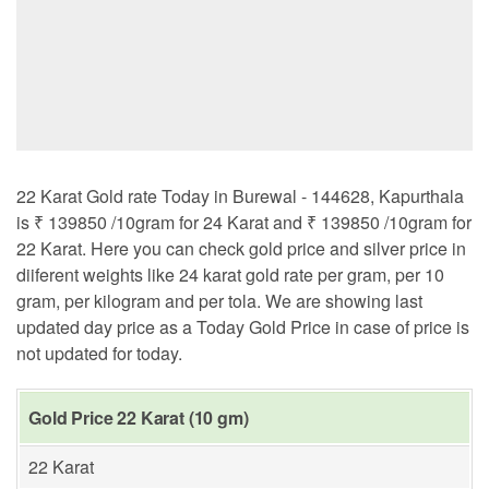
22 Karat Gold rate Today in Burewal - 144628, Kapurthala
is ₹ 139850 /10gram for 24 Karat and ₹ 139850 /10gram for
22 Karat. Here you can check gold price and silver price in
diiferent weights like 24 karat gold rate per gram, per 10
gram, per kilogram and per tola. We are showing last
updated day price as a Today Gold Price in case of price is
not updated for today.
Gold Price 22 Karat (10 gm)
22 Karat