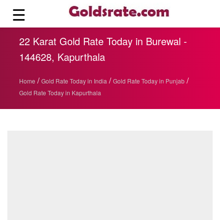
☰
22 Karat Gold Rate Today in Burewal -
144628, Kapurthala
/
/
/
Home
Gold Rate Today in India
Gold Rate Today in Punjab
Gold Rate Today in Kapurthala