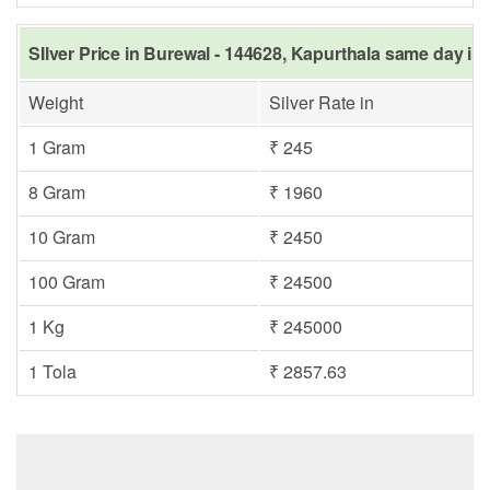
SIlver Price in Burewal - 144628, Kapurthala same day in 
Weight
Silver Rate in
1 Gram
₹ 245
8 Gram
₹ 1960
10 Gram
₹ 2450
100 Gram
₹ 24500
1 Kg
₹ 245000
1 Tola
₹ 2857.63