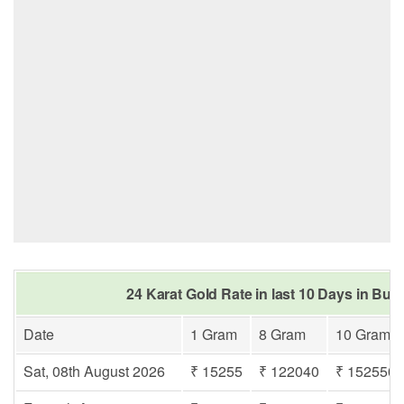
24 Karat Gold Rate in last 10 Days in Bur
Date
1 Gram
8 Gram
10 Gram
Sat, 08th August 2026
₹ 15255
₹ 122040
₹ 152550