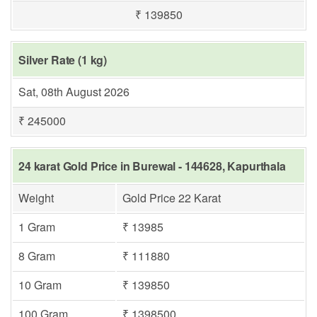
₹ 139850
Silver Rate (1 kg)
Sat, 08th August 2026
₹ 245000
24 karat Gold Price in Burewal - 144628, Kapurthala
Weight
Gold Price 22 Karat
1 Gram
₹ 13985
8 Gram
₹ 111880
10 Gram
₹ 139850
100 Gram
₹ 1398500