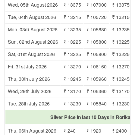
Wed, 05th August 2026
₹ 13375
₹ 107000
₹ 133750
Tue, 04th August 2026
₹ 13215
₹ 105720
₹ 132150
Mon, 03rd August 2026
₹ 13235
₹ 105880
₹ 132350
Sun, 02nd August 2026
₹ 13225
₹ 105800
₹ 132250
Sat, 01st August 2026
₹ 13225
₹ 105800
₹ 132250
Fri, 31st July 2026
₹ 13270
₹ 106160
₹ 132700
Thu, 30th July 2026
₹ 13245
₹ 105960
₹ 132450
Wed, 29th July 2026
₹ 13170
₹ 105360
₹ 131700
Tue, 28th July 2026
₹ 13230
₹ 105840
₹ 132300
Silver Price in last 10 Days in Rorikap
Thu, 06th August 2026
₹ 240
₹ 1920
₹ 2400