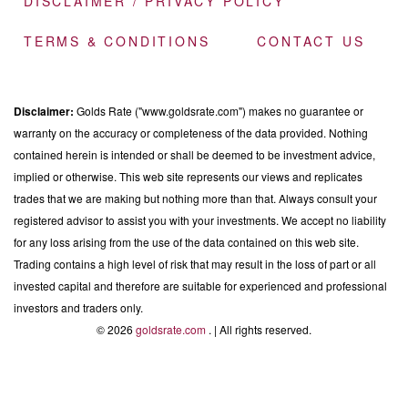
DISCLAIMER / PRIVACY POLICY
TERMS & CONDITIONS
CONTACT US
Disclaimer:
Golds Rate ("www.goldsrate.com") makes no guarantee or
warranty on the accuracy or completeness of the data provided. Nothing
contained herein is intended or shall be deemed to be investment advice,
implied or otherwise. This web site represents our views and replicates
trades that we are making but nothing more than that. Always consult your
registered advisor to assist you with your investments. We accept no liability
for any loss arising from the use of the data contained on this web site.
Trading contains a high level of risk that may result in the loss of part or all
invested capital and therefore are suitable for experienced and professional
investors and traders only.
© 2026
goldsrate.com
. | All rights reserved.