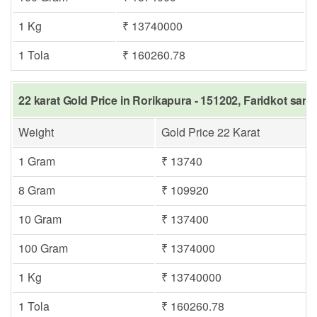
1 Kg
₹ 13740000
1 Tola
₹ 160260.78
22 karat Gold Price in Rorikapura - 151202, Faridkot same
Weight
Gold Price 22 Karat
1 Gram
₹ 13740
8 Gram
₹ 109920
10 Gram
₹ 137400
100 Gram
₹ 1374000
1 Kg
₹ 13740000
1 Tola
₹ 160260.78