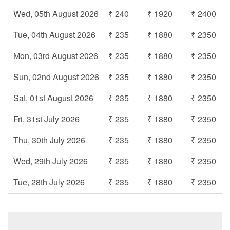
Wed, 05th August 2026
₹ 240
₹ 1920
₹ 2400
Tue, 04th August 2026
₹ 235
₹ 1880
₹ 2350
Mon, 03rd August 2026
₹ 235
₹ 1880
₹ 2350
Sun, 02nd August 2026
₹ 235
₹ 1880
₹ 2350
Sat, 01st August 2026
₹ 235
₹ 1880
₹ 2350
Fri, 31st July 2026
₹ 235
₹ 1880
₹ 2350
Thu, 30th July 2026
₹ 235
₹ 1880
₹ 2350
Wed, 29th July 2026
₹ 235
₹ 1880
₹ 2350
Tue, 28th July 2026
₹ 235
₹ 1880
₹ 2350