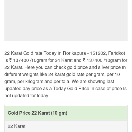
22 Karat Gold rate Today in Rorikapura - 151202, Faridkot
is ₹ 137400 /10gram for 24 Karat and ₹ 137400 /10gram for
22 Karat. Here you can check gold price and silver price in
diiferent weights like 24 karat gold rate per gram, per 10
gram, per kilogram and per tola. We are showing last
updated day price as a Today Gold Price in case of price is
not updated for today.
Gold Price 22 Karat (10 gm)
22 Karat