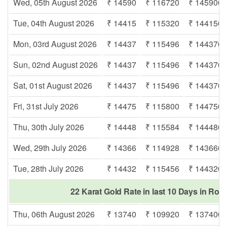
Wed, 05th August 2026
₹ 14590
₹ 116720
₹ 145900
Tue, 04th August 2026
₹ 14415
₹ 115320
₹ 144150
Mon, 03rd August 2026
₹ 14437
₹ 115496
₹ 144370
Sun, 02nd August 2026
₹ 14437
₹ 115496
₹ 144370
Sat, 01st August 2026
₹ 14437
₹ 115496
₹ 144370
Fri, 31st July 2026
₹ 14475
₹ 115800
₹ 144750
Thu, 30th July 2026
₹ 14448
₹ 115584
₹ 144480
Wed, 29th July 2026
₹ 14366
₹ 114928
₹ 143660
Tue, 28th July 2026
₹ 14432
₹ 115456
₹ 144320
22 Karat Gold Rate in last 10 Days in Rori
Thu, 06th August 2026
₹ 13740
₹ 109920
₹ 137400