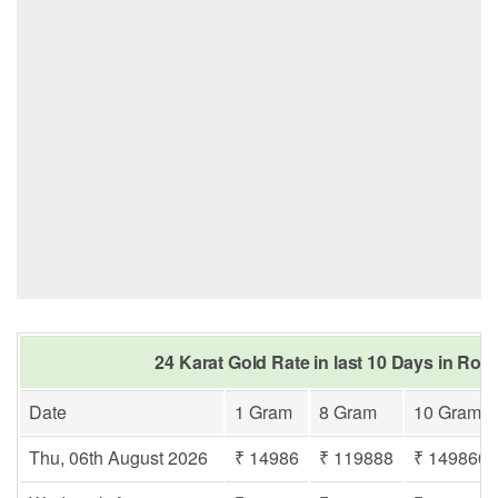
24 Karat Gold Rate in last 10 Days in Rori
Date
1 Gram
8 Gram
10 Gram
Thu, 06th August 2026
₹ 14986
₹ 119888
₹ 149860