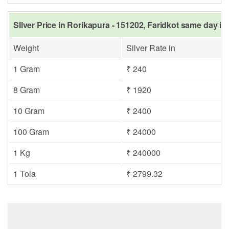
SIlver Price in Rorikapura - 151202, Faridkot same day in
Weight
Silver Rate in
1 Gram
₹ 240
8 Gram
₹ 1920
10 Gram
₹ 2400
100 Gram
₹ 24000
1 Kg
₹ 240000
1 Tola
₹ 2799.32