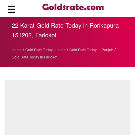
☰
22 Karat Gold Rate Today in Rorikapura -
151202, Faridkot
/
/
/
Home
Gold Rate Today in India
Gold Rate Today in Punjab
Gold Rate Today in Faridkot