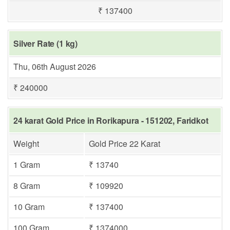
₹ 137400
Silver Rate (1 kg)
Thu, 06th August 2026
₹ 240000
24 karat Gold Price in Rorikapura - 151202, Faridkot
Weight
Gold Price 22 Karat
1 Gram
₹ 13740
8 Gram
₹ 109920
10 Gram
₹ 137400
100 Gram
₹ 1374000