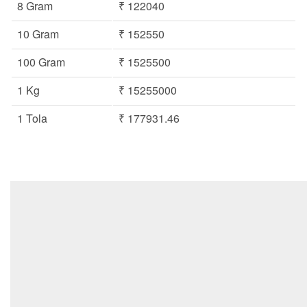
8 Gram
₹ 122040
10 Gram
₹ 152550
100 Gram
₹ 1525500
1 Kg
₹ 15255000
1 Tola
₹ 177931.46