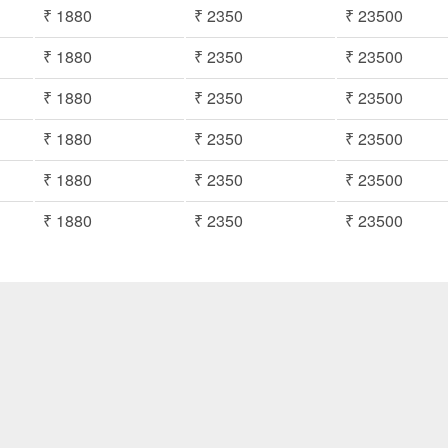
₹ 1880
₹ 2350
₹ 23500
₹ 1880
₹ 2350
₹ 23500
₹ 1880
₹ 2350
₹ 23500
₹ 1880
₹ 2350
₹ 23500
₹ 1880
₹ 2350
₹ 23500
₹ 1880
₹ 2350
₹ 23500