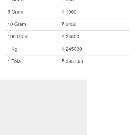
8 Gram
₹ 1960
10 Gram
₹ 2450
100 Gram
₹ 24500
1 Kg
₹ 245000
1 Tola
₹ 2857.63