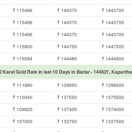
₹ 115496
₹ 144370
₹ 1443700
₹ 115496
₹ 144370
₹ 1443700
₹ 115496
₹ 144370
₹ 1443700
₹ 115800
₹ 144750
₹ 1447500
₹ 115584
₹ 144480
₹ 1444800
2 Karat Gold Rate in last 10 Days in Bariar - 144621, Kapurtha
₹ 111880
₹ 139850
₹ 1398500
₹ 110040
₹ 137550
₹ 1375500
₹ 109920
₹ 137400
₹ 1374000
₹ 107000
₹ 133750
₹ 1337500