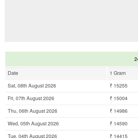
2
Date
1 Gram
Sat, 08th August 2026
₹ 15255
Fri, 07th August 2026
₹ 15004
Thu, 06th August 2026
₹ 14986
Wed, 05th August 2026
₹ 14590
Tue, 04th August 2026
₹ 14415