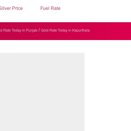
Silver Price
Fuel Rate
/
d Rate Today in Punjab
Gold Rate Today in Kapurthala