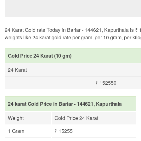
24 Karat Gold rate Today in Bariar - 144621, Kapurthala is ₹ 
weights like 24 karat gold rate per gram, per 10 gram, per kil
Gold Price 24 Karat (10 gm)
24 Karat
₹ 152550
24 karat Gold Price in Bariar - 144621, Kapurthala
Weight
Gold Price 24 Karat
1 Gram
₹ 15255