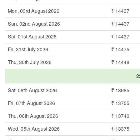
Mon, 03rd August 2026
₹ 14437
Sun, 02nd August 2026
₹ 14437
Sat, 01st August 2026
₹ 14437
Fri, 31st July 2026
₹ 14475
Thu, 30th July 2026
₹ 14448
2
Sat, 08th August 2026
₹ 13985
Fri, 07th August 2026
₹ 13755
Thu, 06th August 2026
₹ 13740
Wed, 05th August 2026
₹ 13375