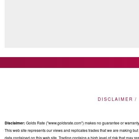
DISCLAIMER /
Disclaimer:
Golds Rate ("www.goldsrate.com") makes no guarantee or warranty o
This web site represents our views and replicates trades that we are making but n
data contained on this web site. Trading contains a high level of risk that may res