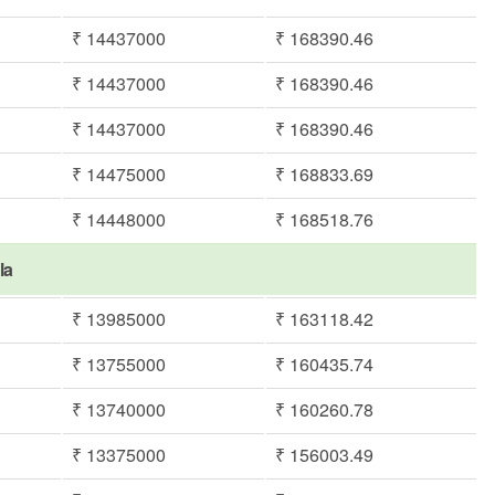
₹ 14437000
₹ 168390.46
₹ 14437000
₹ 168390.46
₹ 14437000
₹ 168390.46
₹ 14475000
₹ 168833.69
₹ 14448000
₹ 168518.76
la
₹ 13985000
₹ 163118.42
₹ 13755000
₹ 160435.74
₹ 13740000
₹ 160260.78
₹ 13375000
₹ 156003.49