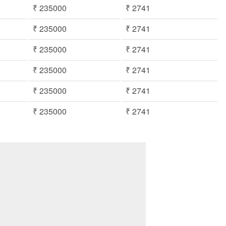
₹ 235000
₹ 2741
₹ 235000
₹ 2741
₹ 235000
₹ 2741
₹ 235000
₹ 2741
₹ 235000
₹ 2741
₹ 235000
₹ 2741