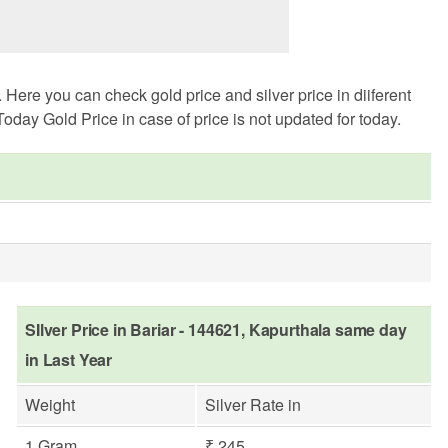
Here you can check gold price and silver price in diiferent
oday Gold Price in case of price is not updated for today.
SIlver Price in Bariar - 144621, Kapurthala same day
in Last Year
Weight
Silver Rate in
1 Gram
₹ 245