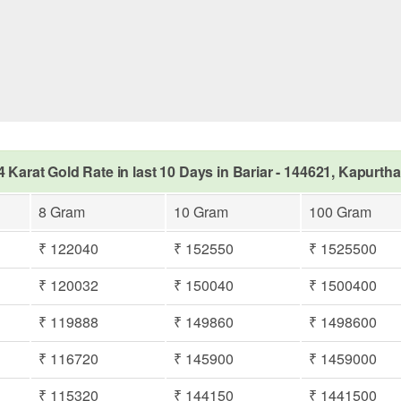
4 Karat Gold Rate in last 10 Days in Bariar - 144621, Kapurtha
8 Gram
10 Gram
100 Gram
₹ 122040
₹ 152550
₹ 1525500
₹ 120032
₹ 150040
₹ 1500400
₹ 119888
₹ 149860
₹ 1498600
₹ 116720
₹ 145900
₹ 1459000
₹ 115320
₹ 144150
₹ 1441500