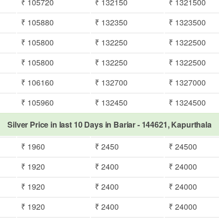
₹ 105720
₹ 132150
₹ 1321500
₹ 105880
₹ 132350
₹ 1323500
₹ 105800
₹ 132250
₹ 1322500
₹ 105800
₹ 132250
₹ 1322500
₹ 106160
₹ 132700
₹ 1327000
₹ 105960
₹ 132450
₹ 1324500
Silver Price in last 10 Days in Bariar - 144621, Kapurthala
₹ 1960
₹ 2450
₹ 24500
₹ 1920
₹ 2400
₹ 24000
₹ 1920
₹ 2400
₹ 24000
₹ 1920
₹ 2400
₹ 24000