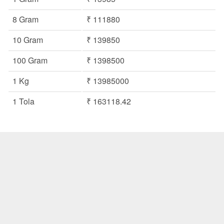
8 Gram
₹ 111880
10 Gram
₹ 139850
100 Gram
₹ 1398500
1 Kg
₹ 13985000
1 Tola
₹ 163118.42