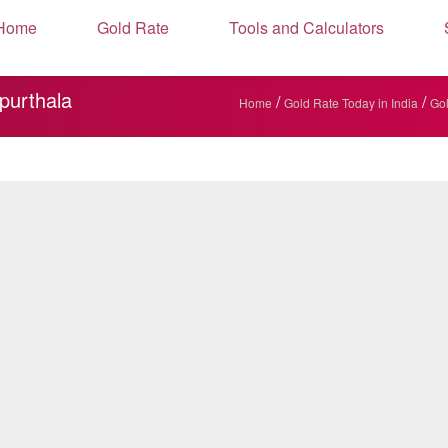
Home
Gold Rate
Tools and Calculators
purthala
/
/
Home
Gold Rate Today in India
Gol