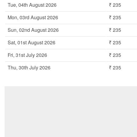
Tue, 04th August 2026
₹ 235
Mon, 03rd August 2026
₹ 235
Sun, 02nd August 2026
₹ 235
Sat, 01st August 2026
₹ 235
Fri, 31st July 2026
₹ 235
Thu, 30th July 2026
₹ 235