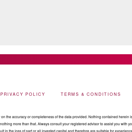
 PRIVACY POLICY
TERMS & CONDITIONS
n the accuracy or completeness of the data provided. Nothing contained herein is 
othing more than that. Always consult your registered advisor to assist you with your
ult in the loss of part or all invested capital and therefore are suitable for experie