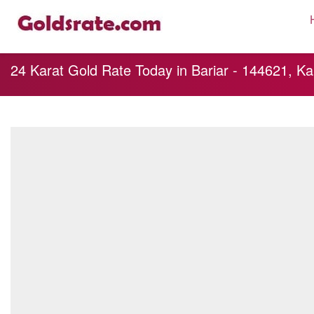
24 Karat Gold Rate Today in Bariar - 144621, Ka