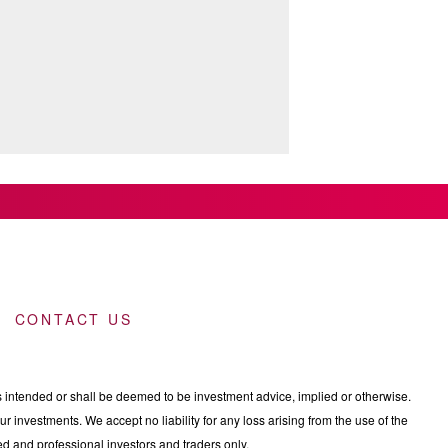
CONTACT US
intended or shall be deemed to be investment advice, implied or otherwise.
 investments. We accept no liability for any loss arising from the use of the
nced and professional investors and traders only.