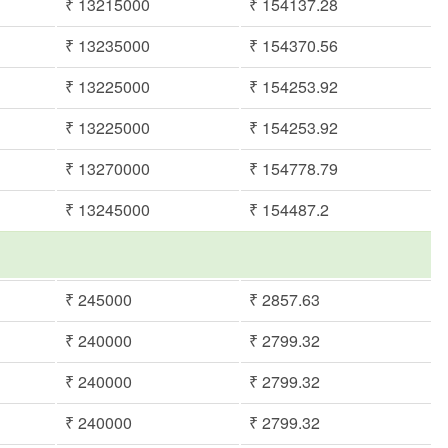
₹ 13215000
₹ 154137.28
₹ 13235000
₹ 154370.56
₹ 13225000
₹ 154253.92
₹ 13225000
₹ 154253.92
₹ 13270000
₹ 154778.79
₹ 13245000
₹ 154487.2
₹ 245000
₹ 2857.63
₹ 240000
₹ 2799.32
₹ 240000
₹ 2799.32
₹ 240000
₹ 2799.32