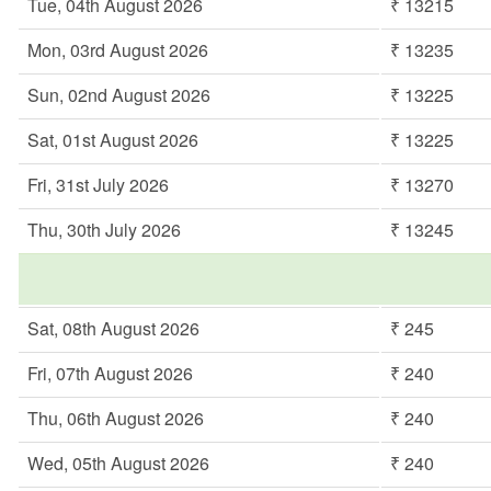
Tue, 04th August 2026
₹ 13215
Mon, 03rd August 2026
₹ 13235
Sun, 02nd August 2026
₹ 13225
Sat, 01st August 2026
₹ 13225
Fri, 31st July 2026
₹ 13270
Thu, 30th July 2026
₹ 13245
Sat, 08th August 2026
₹ 245
Fri, 07th August 2026
₹ 240
Thu, 06th August 2026
₹ 240
Wed, 05th August 2026
₹ 240