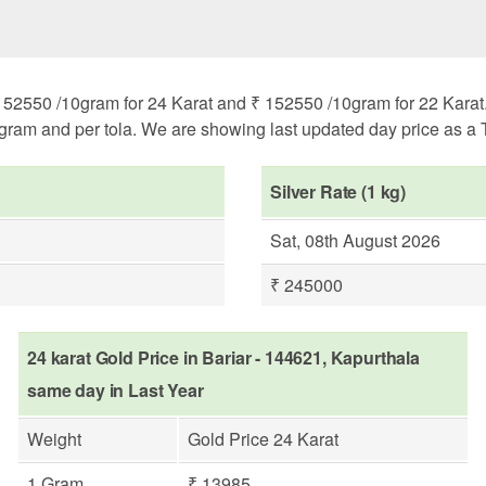
152550 /10gram for 24 Karat and ₹ 152550 /10gram for 22 Karat. 
ogram and per tola. We are showing last updated day price as a T
Silver Rate (1 kg)
Sat, 08th August 2026
₹ 245000
24 karat Gold Price in Bariar - 144621, Kapurthala
same day in Last Year
Weight
Gold Price 24 Karat
1 Gram
₹ 13985