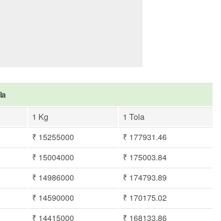
la
1 Kg
1 Tola
₹ 15255000
₹ 177931.46
₹ 15004000
₹ 175003.84
₹ 14986000
₹ 174793.89
₹ 14590000
₹ 170175.02
₹ 14415000
₹ 168133.86