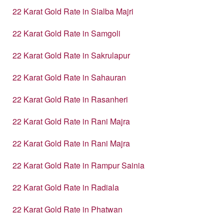
22 Karat Gold Rate in Sialba Majri
22 Karat Gold Rate in Samgoli
22 Karat Gold Rate in Sakrulapur
22 Karat Gold Rate in Sahauran
22 Karat Gold Rate in Rasanheri
22 Karat Gold Rate in Rani Majra
22 Karat Gold Rate in Rani Majra
22 Karat Gold Rate in Rampur Sainia
22 Karat Gold Rate in Radiala
22 Karat Gold Rate in Phatwan