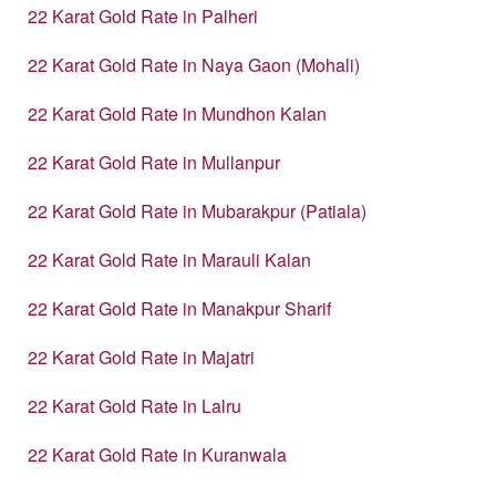
22 Karat Gold Rate in Palheri
22 Karat Gold Rate in Naya Gaon (Mohali)
22 Karat Gold Rate in Mundhon Kalan
22 Karat Gold Rate in Mullanpur
22 Karat Gold Rate in Mubarakpur (Patiala)
22 Karat Gold Rate in Marauli Kalan
22 Karat Gold Rate in Manakpur Sharif
22 Karat Gold Rate in Majatri
22 Karat Gold Rate in Lalru
22 Karat Gold Rate in Kuranwala