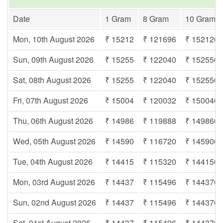
Date
1 Gram
8 Gram
10 Gram
Mon, 10th August 2026
₹ 15212
₹ 121696
₹ 152120
Sun, 09th August 2026
₹ 15255
₹ 122040
₹ 152550
Sat, 08th August 2026
₹ 15255
₹ 122040
₹ 152550
Fri, 07th August 2026
₹ 15004
₹ 120032
₹ 150040
Thu, 06th August 2026
₹ 14986
₹ 119888
₹ 149860
Wed, 05th August 2026
₹ 14590
₹ 116720
₹ 145900
Tue, 04th August 2026
₹ 14415
₹ 115320
₹ 144150
Mon, 03rd August 2026
₹ 14437
₹ 115496
₹ 144370
Sun, 02nd August 2026
₹ 14437
₹ 115496
₹ 144370
Sat, 01st August 2026
₹ 14437
₹ 115496
₹ 144370