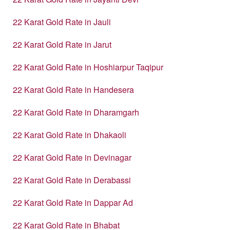
22 Karat Gold Rate in Jauli
22 Karat Gold Rate in Jarut
22 Karat Gold Rate in Hoshiarpur Taqipur
22 Karat Gold Rate in Handesera
22 Karat Gold Rate in Dharamgarh
22 Karat Gold Rate in Dhakaoli
22 Karat Gold Rate in Devinagar
22 Karat Gold Rate in Derabassi
22 Karat Gold Rate in Dappar Ad
22 Karat Gold Rate in Bhabat