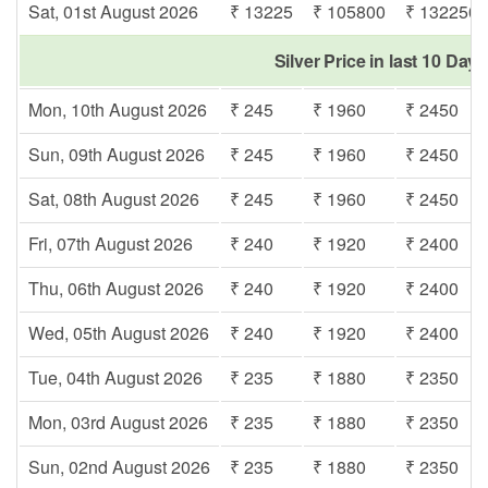
Sat, 01st August 2026
₹ 13225
₹ 105800
₹ 132250
Silver Price in last 10 Days
Mon, 10th August 2026
₹ 245
₹ 1960
₹ 2450
Sun, 09th August 2026
₹ 245
₹ 1960
₹ 2450
Sat, 08th August 2026
₹ 245
₹ 1960
₹ 2450
Fri, 07th August 2026
₹ 240
₹ 1920
₹ 2400
Thu, 06th August 2026
₹ 240
₹ 1920
₹ 2400
Wed, 05th August 2026
₹ 240
₹ 1920
₹ 2400
Tue, 04th August 2026
₹ 235
₹ 1880
₹ 2350
Mon, 03rd August 2026
₹ 235
₹ 1880
₹ 2350
Sun, 02nd August 2026
₹ 235
₹ 1880
₹ 2350