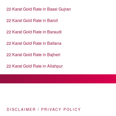
22 Karat Gold Rate in Bassi Gujran
22 Karat Gold Rate in Baroli
22 Karat Gold Rate in Baraudi
22 Karat Gold Rate in Baltana
22 Karat Gold Rate in Bajheri
22 Karat Gold Rate in Allahpur
DISCLAIMER / PRIVACY POLICY