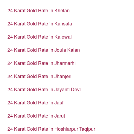
24 Karat Gold Rate in Khelan
24 Karat Gold Rate in Kansala
24 Karat Gold Rate in Kalewal
24 Karat Gold Rate in Joula Kalan
24 Karat Gold Rate in Jharmarhi
24 Karat Gold Rate in Jhanjeri
24 Karat Gold Rate in Jayanti Devi
24 Karat Gold Rate in Jauli
24 Karat Gold Rate in Jarut
24 Karat Gold Rate in Hoshiarpur Taqipur