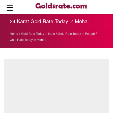
☰
24 Karat Gold Rate Today in Mohali
/
/
/
Home
Gold Rate Today in India
Gold Rate Today in Punjab
Gold Rate Today in Mohali