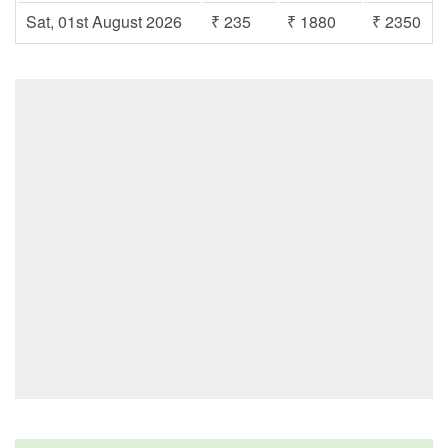
Sat, 01st August 2026
₹ 235
₹ 1880
₹ 2350