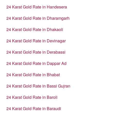
24 Karat Gold Rate in Handesera
24 Karat Gold Rate in Dharamgarh
24 Karat Gold Rate in Dhakaoli
24 Karat Gold Rate in Devinagar
24 Karat Gold Rate in Derabassi
24 Karat Gold Rate in Dappar Ad
24 Karat Gold Rate in Bhabat
24 Karat Gold Rate in Bassi Gujran
24 Karat Gold Rate in Baroli
24 Karat Gold Rate in Baraudi