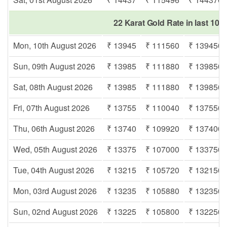
22 Karat Gold Rate in last 10 
Mon, 10th August 2026
₹ 13945
₹ 111560
₹ 139450
Sun, 09th August 2026
₹ 13985
₹ 111880
₹ 139850
Sat, 08th August 2026
₹ 13985
₹ 111880
₹ 139850
Fri, 07th August 2026
₹ 13755
₹ 110040
₹ 137550
Thu, 06th August 2026
₹ 13740
₹ 109920
₹ 137400
Wed, 05th August 2026
₹ 13375
₹ 107000
₹ 133750
Tue, 04th August 2026
₹ 13215
₹ 105720
₹ 132150
Mon, 03rd August 2026
₹ 13235
₹ 105880
₹ 132350
Sun, 02nd August 2026
₹ 13225
₹ 105800
₹ 132250