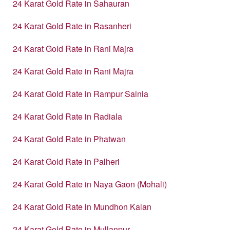
24 Karat Gold Rate in Sahauran
24 Karat Gold Rate in Rasanheri
24 Karat Gold Rate in Rani Majra
24 Karat Gold Rate in Rani Majra
24 Karat Gold Rate in Rampur Sainia
24 Karat Gold Rate in Radiala
24 Karat Gold Rate in Phatwan
24 Karat Gold Rate in Palheri
24 Karat Gold Rate in Naya Gaon (Mohali)
24 Karat Gold Rate in Mundhon Kalan
24 Karat Gold Rate in Mullanpur