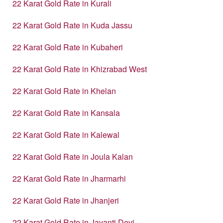
22 Karat Gold Rate in Kurali
22 Karat Gold Rate in Kuda Jassu
22 Karat Gold Rate in Kubaheri
22 Karat Gold Rate in Khizrabad West
22 Karat Gold Rate in Khelan
22 Karat Gold Rate in Kansala
22 Karat Gold Rate in Kalewal
22 Karat Gold Rate in Joula Kalan
22 Karat Gold Rate in Jharmarhi
22 Karat Gold Rate in Jhanjeri
22 Karat Gold Rate in Jayanti Devi