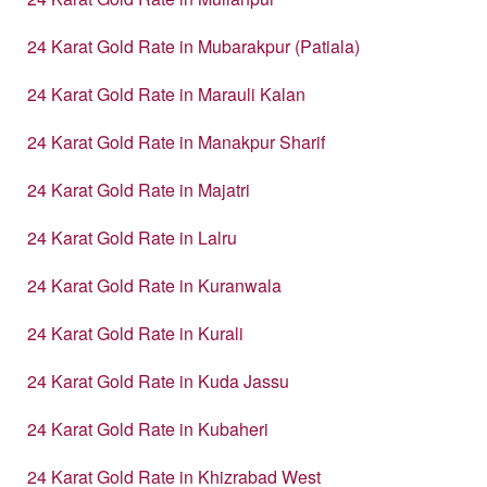
24 Karat Gold Rate in Mubarakpur (Patiala)
24 Karat Gold Rate in Marauli Kalan
24 Karat Gold Rate in Manakpur Sharif
24 Karat Gold Rate in Majatri
24 Karat Gold Rate in Lalru
24 Karat Gold Rate in Kuranwala
24 Karat Gold Rate in Kurali
24 Karat Gold Rate in Kuda Jassu
24 Karat Gold Rate in Kubaheri
24 Karat Gold Rate in Khizrabad West