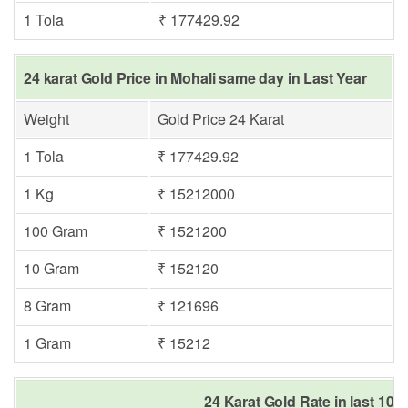
1 Tola
₹ 177429.92
24 karat Gold Price in Mohali same day in Last Year
Weight
Gold Price 24 Karat
1 Tola
₹ 177429.92
1 Kg
₹ 15212000
100 Gram
₹ 1521200
10 Gram
₹ 152120
8 Gram
₹ 121696
1 Gram
₹ 15212
24 Karat Gold Rate in last 10 