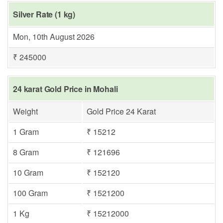
Silver Rate (1 kg)
Mon, 10th August 2026
₹ 245000
24 karat Gold Price in Mohali
Weight
Gold Price 24 Karat
1 Gram
₹ 15212
8 Gram
₹ 121696
10 Gram
₹ 152120
100 Gram
₹ 1521200
1 Kg
₹ 15212000