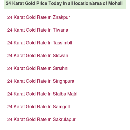
24 Karat Gold Price Today in all location/area of Mohali
24 Karat Gold Rate in Zirakpur
24 Karat Gold Rate in Tiwana
24 Karat Gold Rate in Tassimbli
24 Karat Gold Rate in Siswan
24 Karat Gold Rate in Sirsihni
24 Karat Gold Rate in Singhpura
24 Karat Gold Rate in Sialba Majri
24 Karat Gold Rate in Samgoli
24 Karat Gold Rate in Sakrulapur