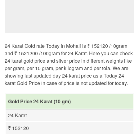
24 Karat Gold rate Today in Mohali is ₹ 152120 /10gram
and ₹ 1521200 /100gram for 24 Karat. Here you can check
24 karat gold price and silver price in different weights like
per gram, per 10 gram, per kilogram and per tola. We are
showing last updated day 24 karat price as a Today 24
karat Gold Price in case of price is not updated for today.
Gold Price 24 Karat (10 gm)
24 Karat
₹ 152120