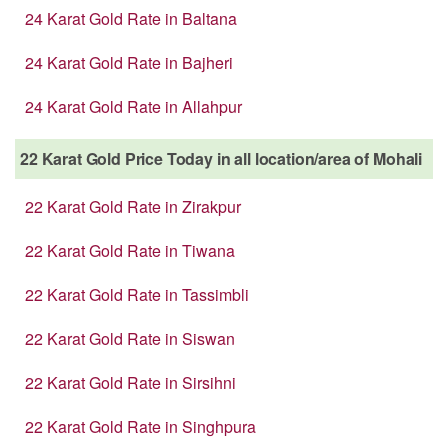
24 Karat Gold Rate in Baltana
24 Karat Gold Rate in Bajheri
24 Karat Gold Rate in Allahpur
22 Karat Gold Price Today in all location/area of Mohali
22 Karat Gold Rate in Zirakpur
22 Karat Gold Rate in Tiwana
22 Karat Gold Rate in Tassimbli
22 Karat Gold Rate in Siswan
22 Karat Gold Rate in Sirsihni
22 Karat Gold Rate in Singhpura