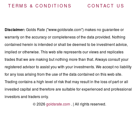
TERMS & CONDITIONS
CONTACT US
Disclaimer:
Golds Rate ("www.goldsrate.com") makes no guarantee or
warranty on the accuracy or completeness of the data provided. Nothing
contained herein is intended or shall be deemed to be investment advice,
implied or otherwise. This web site represents our views and replicates
trades that we are making but nothing more than that. Always consult your
registered advisor to assist you with your investments. We accept no liability
for any loss arising from the use of the data contained on this web site.
Trading contains a high level of risk that may result in the loss of part or all
invested capital and therefore are suitable for experienced and professional
investors and traders only.
© 2026
goldsrate.com
. | All rights reserved.