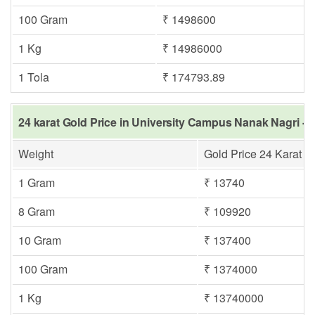
100 Gram
₹ 1498600
1 Kg
₹ 14986000
1 Tola
₹ 174793.89
24 karat Gold Price in University Campus Nanak Nagri - 
Weight
Gold Price 24 Karat
1 Gram
₹ 13740
8 Gram
₹ 109920
10 Gram
₹ 137400
100 Gram
₹ 1374000
1 Kg
₹ 13740000