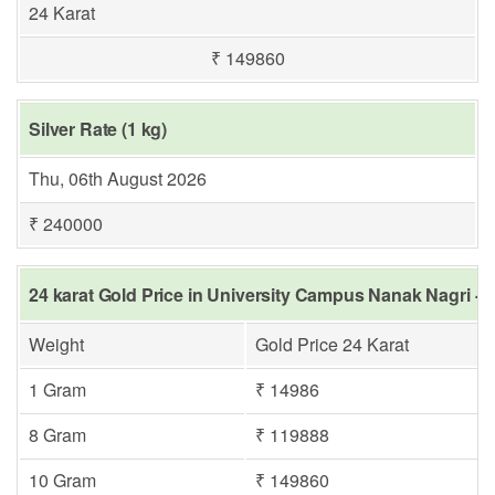
24 Karat
₹ 149860
Silver Rate (1 kg)
Thu, 06th August 2026
₹ 240000
24 karat Gold Price in University Campus Nanak Nagri - 
Weight
Gold Price 24 Karat
1 Gram
₹ 14986
8 Gram
₹ 119888
10 Gram
₹ 149860