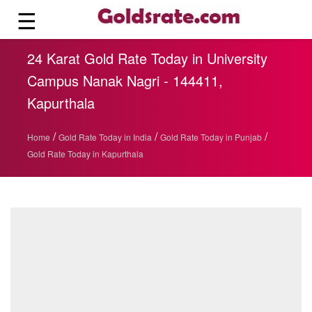
☰
24 Karat Gold Rate Today in University
Campus Nanak Nagri - 144411,
Kapurthala
/
/
/
Home
Gold Rate Today in India
Gold Rate Today in Punjab
Gold Rate Today in Kapurthala