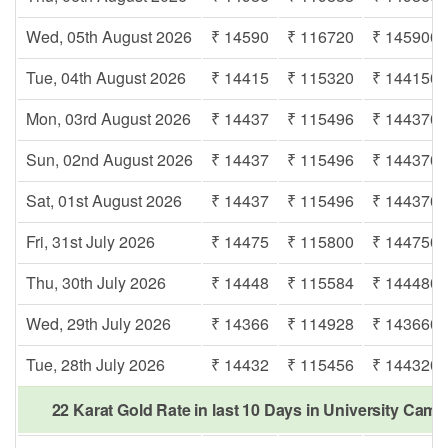
Wed, 05th August 2026
₹ 14590
₹ 116720
₹ 145900
Tue, 04th August 2026
₹ 14415
₹ 115320
₹ 144150
Mon, 03rd August 2026
₹ 14437
₹ 115496
₹ 144370
Sun, 02nd August 2026
₹ 14437
₹ 115496
₹ 144370
Sat, 01st August 2026
₹ 14437
₹ 115496
₹ 144370
Fri, 31st July 2026
₹ 14475
₹ 115800
₹ 144750
Thu, 30th July 2026
₹ 14448
₹ 115584
₹ 144480
Wed, 29th July 2026
₹ 14366
₹ 114928
₹ 143660
Tue, 28th July 2026
₹ 14432
₹ 115456
₹ 144320
22 Karat Gold Rate in last 10 Days in University Cam