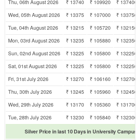
Thu, 06th August 2026
₹ 13740
₹ 109920
₹ 137400
Wed, 05th August 2026
₹ 13375
₹ 107000
₹ 133750
Tue, 04th August 2026
₹ 13215
₹ 105720
₹ 132150
Mon, 03rd August 2026
₹ 13235
₹ 105880
₹ 132350
Sun, 02nd August 2026
₹ 13225
₹ 105800
₹ 132250
Sat, 01st August 2026
₹ 13225
₹ 105800
₹ 132250
Fri, 31st July 2026
₹ 13270
₹ 106160
₹ 132700
Thu, 30th July 2026
₹ 13245
₹ 105960
₹ 132450
Wed, 29th July 2026
₹ 13170
₹ 105360
₹ 131700
Tue, 28th July 2026
₹ 13230
₹ 105840
₹ 132300
Silver Price in last 10 Days in University Campus