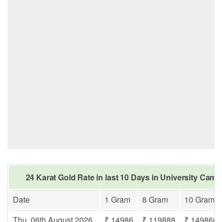
24 Karat Gold Rate in last 10 Days in University Cam
Date
1 Gram
8 Gram
10 Gram
Thu, 06th August 2026
₹ 14986
₹ 119888
₹ 149860