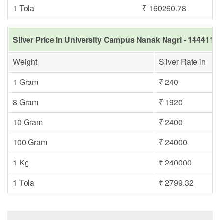
1 Tola
₹ 160260.78
SIlver Price in University Campus Nanak Nagri - 144411,
Weight
Silver Rate in
1 Gram
₹ 240
8 Gram
₹ 1920
10 Gram
₹ 2400
100 Gram
₹ 24000
1 Kg
₹ 240000
1 Tola
₹ 2799.32