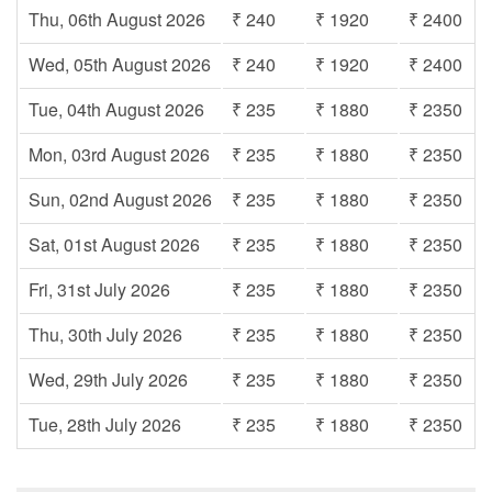
Thu, 06th August 2026
₹ 240
₹ 1920
₹ 2400
Wed, 05th August 2026
₹ 240
₹ 1920
₹ 2400
Tue, 04th August 2026
₹ 235
₹ 1880
₹ 2350
Mon, 03rd August 2026
₹ 235
₹ 1880
₹ 2350
Sun, 02nd August 2026
₹ 235
₹ 1880
₹ 2350
Sat, 01st August 2026
₹ 235
₹ 1880
₹ 2350
Fri, 31st July 2026
₹ 235
₹ 1880
₹ 2350
Thu, 30th July 2026
₹ 235
₹ 1880
₹ 2350
Wed, 29th July 2026
₹ 235
₹ 1880
₹ 2350
Tue, 28th July 2026
₹ 235
₹ 1880
₹ 2350