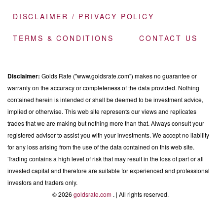
DISCLAIMER / PRIVACY POLICY
TERMS & CONDITIONS
CONTACT US
Disclaimer:
Golds Rate ("www.goldsrate.com") makes no guarantee or
warranty on the accuracy or completeness of the data provided. Nothing
contained herein is intended or shall be deemed to be investment advice,
implied or otherwise. This web site represents our views and replicates
trades that we are making but nothing more than that. Always consult your
registered advisor to assist you with your investments. We accept no liability
for any loss arising from the use of the data contained on this web site.
Trading contains a high level of risk that may result in the loss of part or all
invested capital and therefore are suitable for experienced and professional
investors and traders only.
© 2026
goldsrate.com
. | All rights reserved.