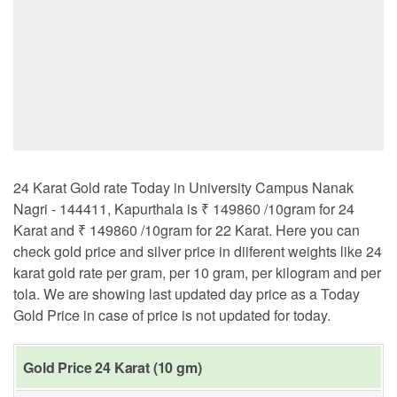
24 Karat Gold rate Today in University Campus Nanak
Nagri - 144411, Kapurthala is ₹ 149860 /10gram for 24
Karat and ₹ 149860 /10gram for 22 Karat. Here you can
check gold price and silver price in diiferent weights like 24
karat gold rate per gram, per 10 gram, per kilogram and per
tola. We are showing last updated day price as a Today
Gold Price in case of price is not updated for today.
Gold Price 24 Karat (10 gm)