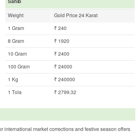
Sahib
Weight
Gold Price 24 Karat
1 Gram
₹ 240
8 Gram
₹ 1920
10 Gram
₹ 2400
100 Gram
₹ 24000
1 Kg
₹ 240000
1 Tola
₹ 2799.32
r international market corrections and festive season offers