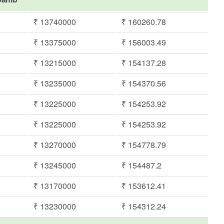
₹ 13740000
₹ 160260.78
₹ 13375000
₹ 156003.49
₹ 13215000
₹ 154137.28
₹ 13235000
₹ 154370.56
₹ 13225000
₹ 154253.92
₹ 13225000
₹ 154253.92
₹ 13270000
₹ 154778.79
₹ 13245000
₹ 154487.2
₹ 13170000
₹ 153612.41
₹ 13230000
₹ 154312.24