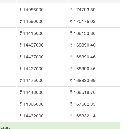
₹ 14986000
₹ 174793.89
₹ 14590000
₹ 170175.02
₹ 14415000
₹ 168133.86
₹ 14437000
₹ 168390.46
₹ 14437000
₹ 168390.46
₹ 14437000
₹ 168390.46
₹ 14475000
₹ 168833.69
₹ 14448000
₹ 168518.76
₹ 14366000
₹ 167562.33
₹ 14432000
₹ 168332.14
Sahib