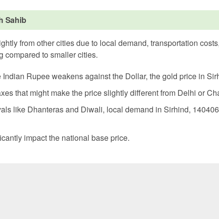
rh Sahib
ghtly from other cities due to local demand, transportation cost
g compared to smaller cities.
e Indian Rupee weakens against the Dollar, the gold price in Sir
xes that might make the price slightly different from Delhi or C
als like Dhanteras and Diwali, local demand in Sirhind, 140406
icantly impact the national base price.