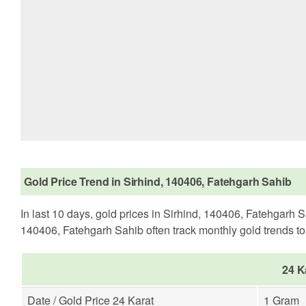
Gold Price Trend in Sirhind, 140406, Fatehgarh Sahib
In last 10 days, gold prices in Sirhind, 140406, Fatehgarh 
140406, Fatehgarh Sahib often track monthly gold trends to d
24 K
Date / Gold Price 24 Karat
1 Gram