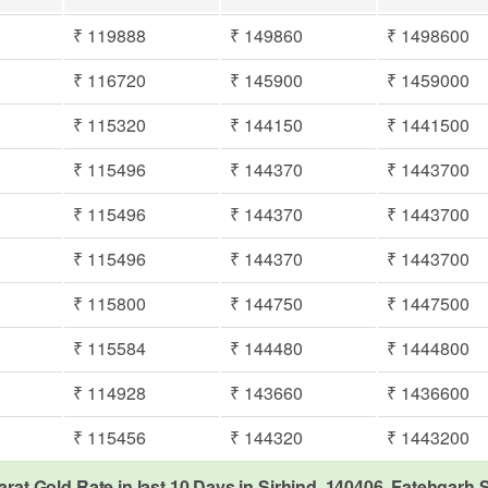
₹ 119888
₹ 149860
₹ 1498600
₹ 116720
₹ 145900
₹ 1459000
₹ 115320
₹ 144150
₹ 1441500
₹ 115496
₹ 144370
₹ 1443700
₹ 115496
₹ 144370
₹ 1443700
₹ 115496
₹ 144370
₹ 1443700
₹ 115800
₹ 144750
₹ 1447500
₹ 115584
₹ 144480
₹ 1444800
₹ 114928
₹ 143660
₹ 1436600
₹ 115456
₹ 144320
₹ 1443200
arat Gold Rate in last 10 Days in Sirhind, 140406, Fatehgarh 