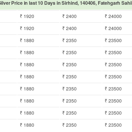
ilver Price in last 10 Days in Sirhind, 140406, Fatehgarh Sah
₹ 1920
₹ 2400
₹ 24000
₹ 1920
₹ 2400
₹ 24000
₹ 1880
₹ 2350
₹ 23500
₹ 1880
₹ 2350
₹ 23500
₹ 1880
₹ 2350
₹ 23500
₹ 1880
₹ 2350
₹ 23500
₹ 1880
₹ 2350
₹ 23500
₹ 1880
₹ 2350
₹ 23500
₹ 1880
₹ 2350
₹ 23500
₹ 1880
₹ 2350
₹ 23500