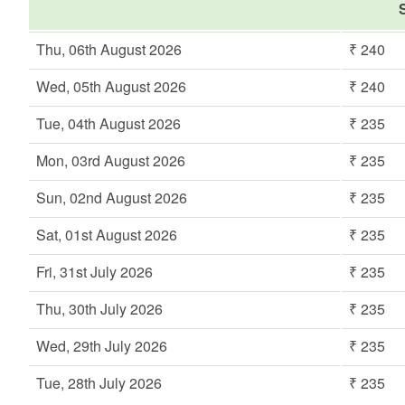
S
Thu, 06th August 2026
₹ 240
Wed, 05th August 2026
₹ 240
Tue, 04th August 2026
₹ 235
Mon, 03rd August 2026
₹ 235
Sun, 02nd August 2026
₹ 235
Sat, 01st August 2026
₹ 235
Fri, 31st July 2026
₹ 235
Thu, 30th July 2026
₹ 235
Wed, 29th July 2026
₹ 235
Tue, 28th July 2026
₹ 235