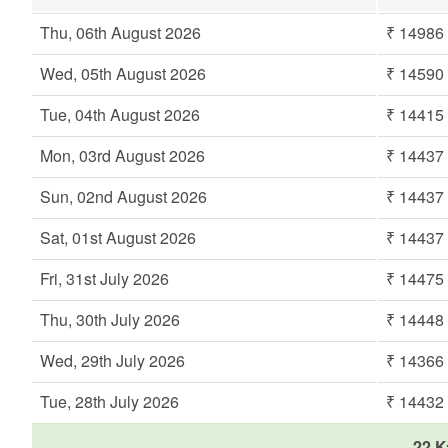
Thu, 06th August 2026
₹ 14986
Wed, 05th August 2026
₹ 14590
Tue, 04th August 2026
₹ 14415
Mon, 03rd August 2026
₹ 14437
Sun, 02nd August 2026
₹ 14437
Sat, 01st August 2026
₹ 14437
Fri, 31st July 2026
₹ 14475
Thu, 30th July 2026
₹ 14448
Wed, 29th July 2026
₹ 14366
Tue, 28th July 2026
₹ 14432
22 K