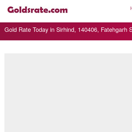
Gold Rate Today in Sirhind, 140406, Fatehgarh 