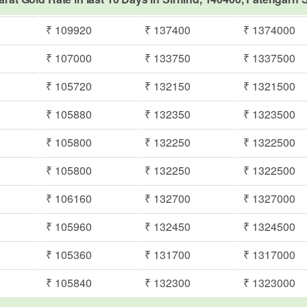
₹ 109920
₹ 137400
₹ 1374000
₹ 107000
₹ 133750
₹ 1337500
₹ 105720
₹ 132150
₹ 1321500
₹ 105880
₹ 132350
₹ 1323500
₹ 105800
₹ 132250
₹ 1322500
₹ 105800
₹ 132250
₹ 1322500
₹ 106160
₹ 132700
₹ 1327000
₹ 105960
₹ 132450
₹ 1324500
₹ 105360
₹ 131700
₹ 1317000
₹ 105840
₹ 132300
₹ 1323000