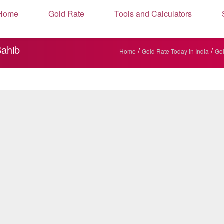
Home
Gold Rate
Tools and Calculators
Sahib
/
/
Home
Gold Rate Today in India
Gol