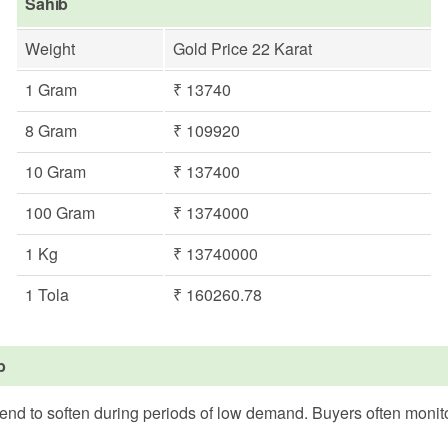
Sahib
Weight
Gold Price 22 Karat
1 Gram
₹ 13740
8 Gram
₹ 109920
10 Gram
₹ 137400
100 Gram
₹ 1374000
1 Kg
₹ 13740000
1 Tola
₹ 160260.78
b
tend to soften during periods of low demand. Buyers often monito