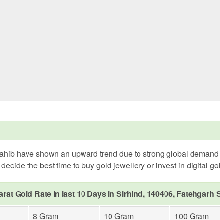
Sahib have shown an upward trend due to strong global demand an
ecide the best time to buy gold jewellery or invest in digital go
arat Gold Rate in last 10 Days in Sirhind, 140406, Fatehgarh 
8 Gram
10 Gram
100 Gram