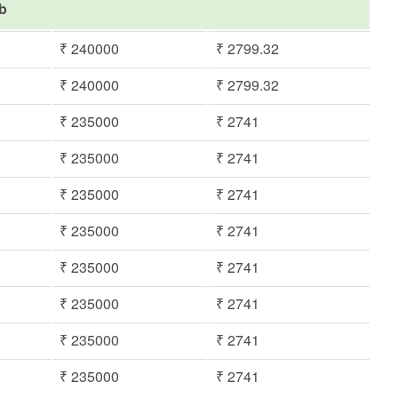
ib
₹ 240000
₹ 2799.32
₹ 240000
₹ 2799.32
₹ 235000
₹ 2741
₹ 235000
₹ 2741
₹ 235000
₹ 2741
₹ 235000
₹ 2741
₹ 235000
₹ 2741
₹ 235000
₹ 2741
₹ 235000
₹ 2741
₹ 235000
₹ 2741