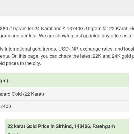
860 /10gram for 24 Karat and ₹ 137400 /10gram for 22 Karat. Here
ogram and per tola. We are showing last updated day price as a T
cts international gold trends, USD-INR exchange rates, and loc
nts. On this page, you can check the latest 22K and 24K gold 
d prices in the city.
 gm)
dard Gold (22 Karat)
37400
22 karat Gold Price in Sirhind, 140406, Fatehgarh