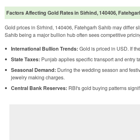
Factors Affecting Gold Rates in Sirhind, 140406, Fatehga
Gold prices in Sirhind, 140406, Fatehgarh Sahib may differ sli
Sahib being a major bullion hub often sees competitive pricin
International Bullion Trends:
Gold is priced in USD. If th
State Taxes:
Punjab applies specific transport and entry ta
Seasonal Demand:
During the wedding season and festiv
jewelry making charges.
Central Bank Reserves:
RBI's gold buying patterns signif