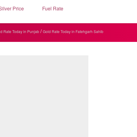
Silver Price
Fuel Rate
/
d Rate Today in Punjab
Gold Rate Today in Fatehgarh Sahib