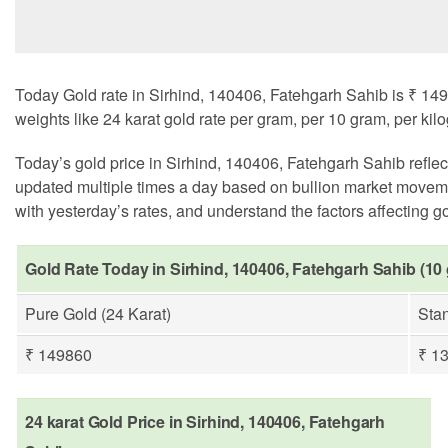
Today Gold rate in Sirhind, 140406, Fatehgarh Sahib is ₹ 149
weights like 24 karat gold rate per gram, per 10 gram, per kil
Today’s gold price in Sirhind, 140406, Fatehgarh Sahib refle
updated multiple times a day based on bullion market moveme
with yesterday’s rates, and understand the factors affecting gol
Gold Rate Today in Sirhind, 140406, Fatehgarh Sahib (10
Pure Gold (24 Karat)
Stan
₹ 149860
₹ 1
24 karat Gold Price in Sirhind, 140406, Fatehgarh