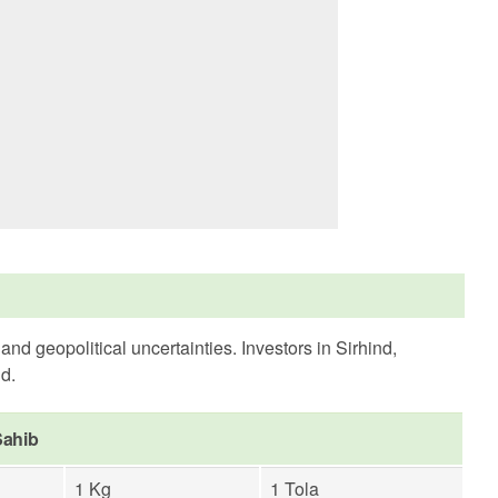
d geopolitical uncertainties. Investors in Sirhind,
ld.
Sahib
1 Kg
1 Tola