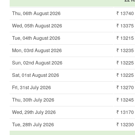
Thu, 06th August 2026
₹ 13740
Wed, 05th August 2026
₹ 13375
Tue, 04th August 2026
₹ 13215
Mon, 03rd August 2026
₹ 13235
Sun, 02nd August 2026
₹ 13225
Sat, 01st August 2026
₹ 13225
Fri, 31st July 2026
₹ 13270
Thu, 30th July 2026
₹ 13245
Wed, 29th July 2026
₹ 13170
Tue, 28th July 2026
₹ 13230