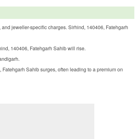
s, and jeweller-specific charges. Sirhind, 140406, Fatehgarh
hind, 140406, Fatehgarh Sahib will rise.
handigarh.
, Fatehgarh Sahib surges, often leading to a premium on