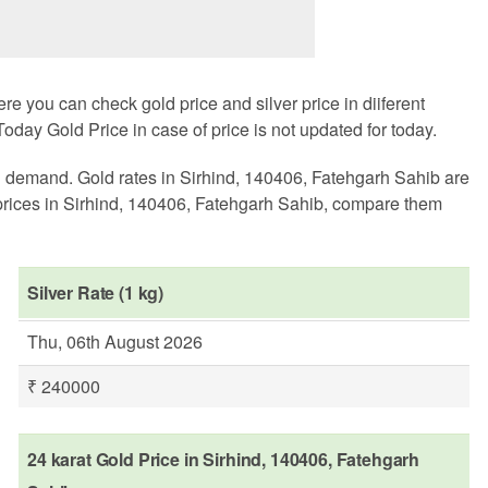
 you can check gold price and silver price in diiferent
oday Gold Price in case of price is not updated for today.
al demand. Gold rates in Sirhind, 140406, Fatehgarh Sahib are
prices in Sirhind, 140406, Fatehgarh Sahib, compare them
Silver Rate (1 kg)
Thu, 06th August 2026
₹ 240000
24 karat Gold Price in Sirhind, 140406, Fatehgarh