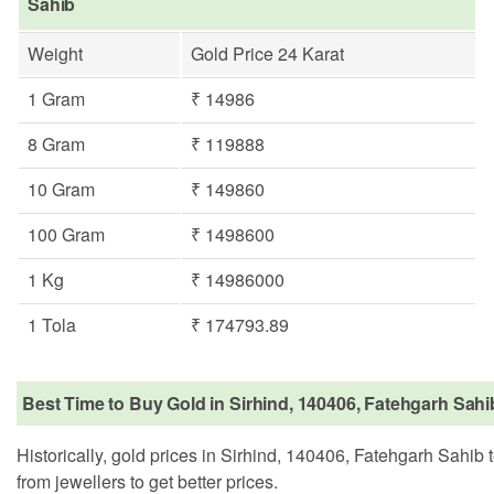
Sahib
Weight
Gold Price 24 Karat
1 Gram
₹ 14986
8 Gram
₹ 119888
10 Gram
₹ 149860
100 Gram
₹ 1498600
1 Kg
₹ 14986000
1 Tola
₹ 174793.89
Best Time to Buy Gold in Sirhind, 140406, Fatehgarh Sahi
Historically, gold prices in Sirhind, 140406, Fatehgarh Sahib 
from jewellers to get better prices.