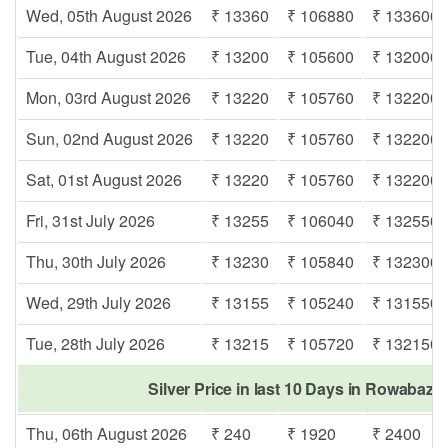
Wed, 05th August 2026
₹ 13360
₹ 106880
₹ 133600
Tue, 04th August 2026
₹ 13200
₹ 105600
₹ 132000
Mon, 03rd August 2026
₹ 13220
₹ 105760
₹ 132200
Sun, 02nd August 2026
₹ 13220
₹ 105760
₹ 132200
Sat, 01st August 2026
₹ 13220
₹ 105760
₹ 132200
Fri, 31st July 2026
₹ 13255
₹ 106040
₹ 132550
Thu, 30th July 2026
₹ 13230
₹ 105840
₹ 132300
Wed, 29th July 2026
₹ 13155
₹ 105240
₹ 131550
Tue, 28th July 2026
₹ 13215
₹ 105720
₹ 132150
Silver Price in last 10 Days in Rowabazar
Thu, 06th August 2026
₹ 240
₹ 1920
₹ 2400