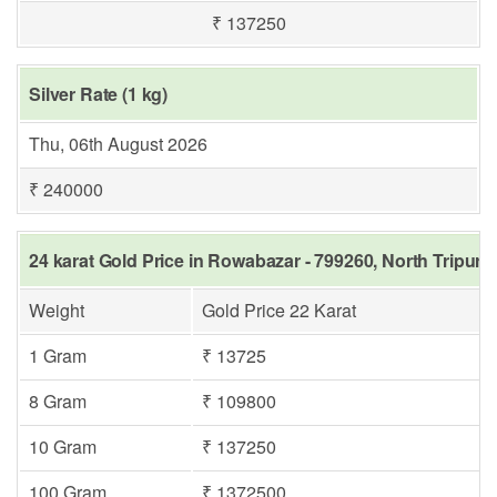
₹ 137250
Silver Rate (1 kg)
Thu, 06th August 2026
₹ 240000
24 karat Gold Price in Rowabazar - 799260, North Tripura
Weight
Gold Price 22 Karat
1 Gram
₹ 13725
8 Gram
₹ 109800
10 Gram
₹ 137250
100 Gram
₹ 1372500