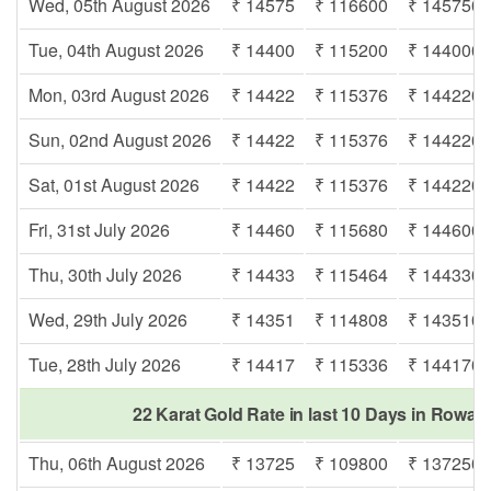
Wed, 05th August 2026
₹ 14575
₹ 116600
₹ 145750
Tue, 04th August 2026
₹ 14400
₹ 115200
₹ 144000
Mon, 03rd August 2026
₹ 14422
₹ 115376
₹ 144220
Sun, 02nd August 2026
₹ 14422
₹ 115376
₹ 144220
Sat, 01st August 2026
₹ 14422
₹ 115376
₹ 144220
Fri, 31st July 2026
₹ 14460
₹ 115680
₹ 144600
Thu, 30th July 2026
₹ 14433
₹ 115464
₹ 144330
Wed, 29th July 2026
₹ 14351
₹ 114808
₹ 143510
Tue, 28th July 2026
₹ 14417
₹ 115336
₹ 144170
22 Karat Gold Rate in last 10 Days in Rowaba
Thu, 06th August 2026
₹ 13725
₹ 109800
₹ 137250