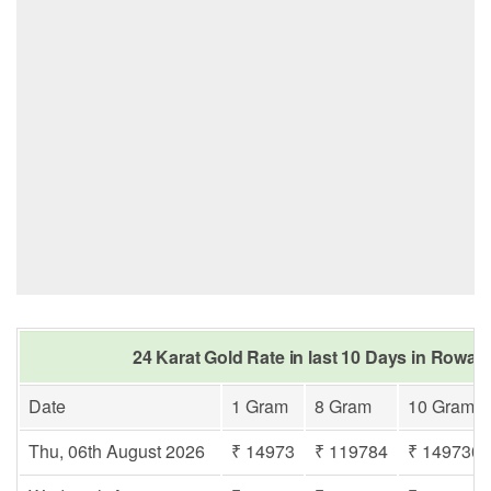
24 Karat Gold Rate in last 10 Days in Rowaba
Date
1 Gram
8 Gram
10 Gram
Thu, 06th August 2026
₹ 14973
₹ 119784
₹ 149730