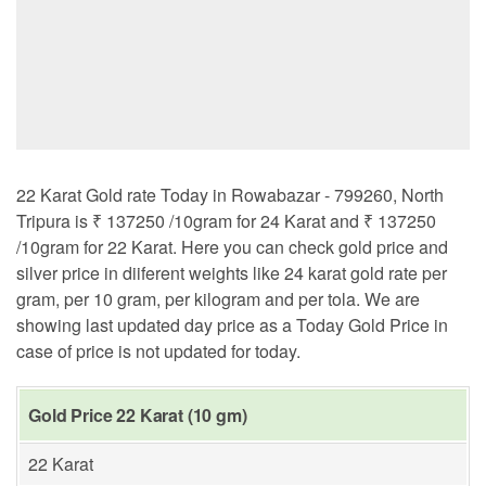
22 Karat Gold rate Today in Rowabazar - 799260, North
Tripura is ₹ 137250 /10gram for 24 Karat and ₹ 137250
/10gram for 22 Karat. Here you can check gold price and
silver price in diiferent weights like 24 karat gold rate per
gram, per 10 gram, per kilogram and per tola. We are
showing last updated day price as a Today Gold Price in
case of price is not updated for today.
Gold Price 22 Karat (10 gm)
22 Karat