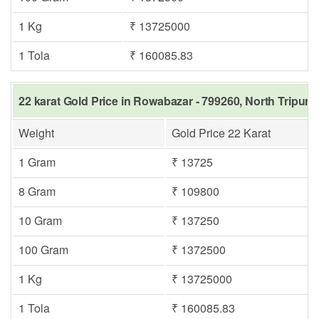
1 Kg
₹ 13725000
1 Tola
₹ 160085.83
22 karat Gold Price in Rowabazar - 799260, North Tripura
Weight
Gold Price 22 Karat
1 Gram
₹ 13725
8 Gram
₹ 109800
10 Gram
₹ 137250
100 Gram
₹ 1372500
1 Kg
₹ 13725000
1 Tola
₹ 160085.83