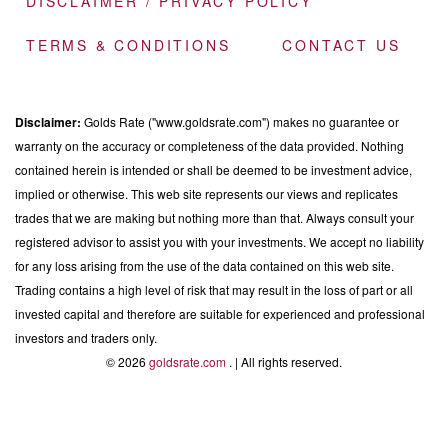
DISCLAIMER / PRIVACY POLICY
TERMS & CONDITIONS
CONTACT US
Disclaimer:
Golds Rate ("www.goldsrate.com") makes no guarantee or
warranty on the accuracy or completeness of the data provided. Nothing
contained herein is intended or shall be deemed to be investment advice,
implied or otherwise. This web site represents our views and replicates
trades that we are making but nothing more than that. Always consult your
registered advisor to assist you with your investments. We accept no liability
for any loss arising from the use of the data contained on this web site.
Trading contains a high level of risk that may result in the loss of part or all
invested capital and therefore are suitable for experienced and professional
investors and traders only.
© 2026
goldsrate.com
. | All rights reserved.