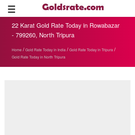
☰
22 Karat Gold Rate Today in Rowabazar
- 799260, North Tripura
/
/
/
Home
Gold Rate Today in India
Gold Rate Today in Tripura
Gold Rate Today in North Tripura