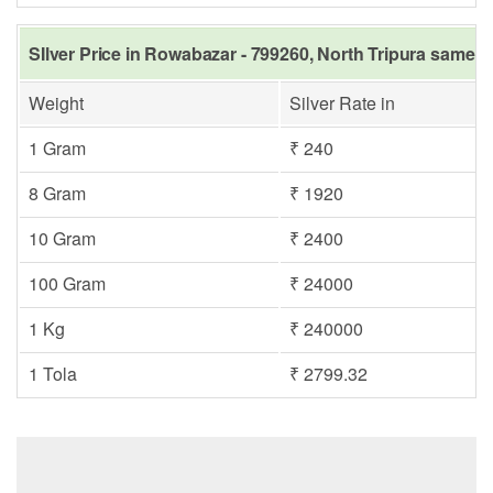
SIlver Price in Rowabazar - 799260, North Tripura same d
Weight
Silver Rate in
1 Gram
₹ 240
8 Gram
₹ 1920
10 Gram
₹ 2400
100 Gram
₹ 24000
1 Kg
₹ 240000
1 Tola
₹ 2799.32