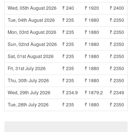
Wed, 05th August 2026
₹ 240
₹ 1920
₹ 2400
Tue, 04th August 2026
₹ 235
₹ 1880
₹ 2350
Mon, 03rd August 2026
₹ 235
₹ 1880
₹ 2350
Sun, 02nd August 2026
₹ 235
₹ 1880
₹ 2350
Sat, 01st August 2026
₹ 235
₹ 1880
₹ 2350
Fri, 31st July 2026
₹ 235
₹ 1880
₹ 2350
Thu, 30th July 2026
₹ 235
₹ 1880
₹ 2350
Wed, 29th July 2026
₹ 234.9
₹ 1879.2
₹ 2349
Tue, 28th July 2026
₹ 235
₹ 1880
₹ 2350