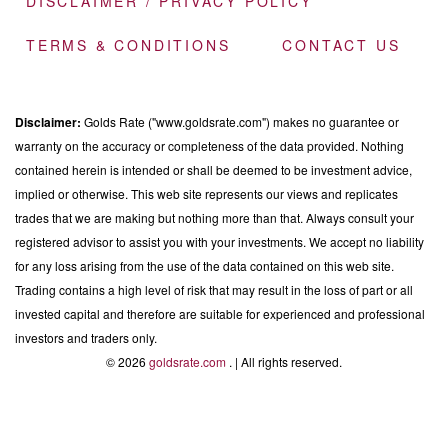
DISCLAIMER / PRIVACY POLICY
TERMS & CONDITIONS
CONTACT US
Disclaimer:
Golds Rate ("www.goldsrate.com") makes no guarantee or
warranty on the accuracy or completeness of the data provided. Nothing
contained herein is intended or shall be deemed to be investment advice,
implied or otherwise. This web site represents our views and replicates
trades that we are making but nothing more than that. Always consult your
registered advisor to assist you with your investments. We accept no liability
for any loss arising from the use of the data contained on this web site.
Trading contains a high level of risk that may result in the loss of part or all
invested capital and therefore are suitable for experienced and professional
investors and traders only.
© 2026
goldsrate.com
. | All rights reserved.