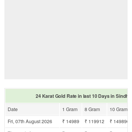
24 Karat Gold Rate in last 10 Days in Sindh
Date
1 Gram
8 Gram
10 Gram
Fri, 07th August 2026
₹ 14989
₹ 119912
₹ 149890