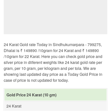
24 Karat Gold rate Today in Sindhukumarpara - 799275,
Dhalai is ₹ 149890 /10gram for 24 Karat and ₹ 149890
/10gram for 22 Karat. Here you can check gold price and
silver price in diiferent weights like 24 karat gold rate per
gram, per 10 gram, per kilogram and per tola. We are
showing last updated day price as a Today Gold Price in
case of price is not updated for today.
Gold Price 24 Karat (10 gm)
24 Karat