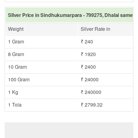
SIlver Price in Sindhukumarpara - 799275, Dhalai same da
Weight
Silver Rate in
1 Gram
₹ 240
8 Gram
₹ 1920
10 Gram
₹ 2400
100 Gram
₹ 24000
1 Kg
₹ 240000
1 Tola
₹ 2799.32