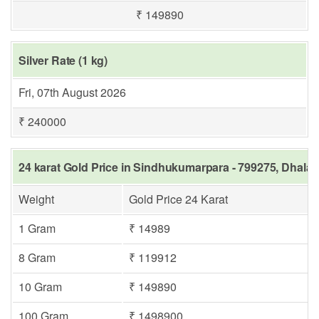
₹ 149890
Silver Rate (1 kg)
Fri, 07th August 2026
₹ 240000
24 karat Gold Price in Sindhukumarpara - 799275, Dhalai
Weight
Gold Price 24 Karat
1 Gram
₹ 14989
8 Gram
₹ 119912
10 Gram
₹ 149890
100 Gram
₹ 1498900