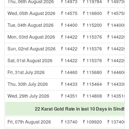
Thu, 06th August 2026
₹ 14973
₹ 119784
₹ 149730
Wed, 05th August 2026
₹ 14575
₹ 116600
₹ 145750
Tue, 04th August 2026
₹ 14400
₹ 115200
₹ 144000
Mon, 03rd August 2026
₹ 14422
₹ 115376
₹ 144220
Sun, 02nd August 2026
₹ 14422
₹ 115376
₹ 144220
Sat, 01st August 2026
₹ 14422
₹ 115376
₹ 144220
Fri, 31st July 2026
₹ 14460
₹ 115680
₹ 144600
Thu, 30th July 2026
₹ 14433
₹ 115464
₹ 144330
Wed, 29th July 2026
₹ 14351
₹ 114808
₹ 143510
22 Karat Gold Rate in last 10 Days in Sindh
Fri, 07th August 2026
₹ 13740
₹ 109920
₹ 137400