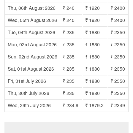
Thu, 06th August 2026
₹ 240
₹ 1920
₹ 2400
Wed, 05th August 2026
₹ 240
₹ 1920
₹ 2400
Tue, 04th August 2026
₹ 235
₹ 1880
₹ 2350
Mon, 03rd August 2026
₹ 235
₹ 1880
₹ 2350
Sun, 02nd August 2026
₹ 235
₹ 1880
₹ 2350
Sat, 01st August 2026
₹ 235
₹ 1880
₹ 2350
Fri, 31st July 2026
₹ 235
₹ 1880
₹ 2350
Thu, 30th July 2026
₹ 235
₹ 1880
₹ 2350
Wed, 29th July 2026
₹ 234.9
₹ 1879.2
₹ 2349