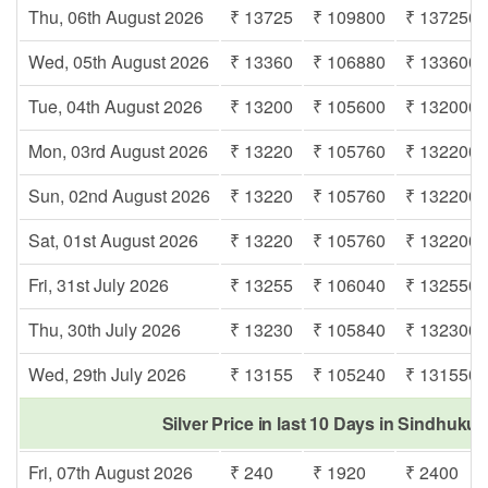
Thu, 06th August 2026
₹ 13725
₹ 109800
₹ 137250
Wed, 05th August 2026
₹ 13360
₹ 106880
₹ 133600
Tue, 04th August 2026
₹ 13200
₹ 105600
₹ 132000
Mon, 03rd August 2026
₹ 13220
₹ 105760
₹ 132200
Sun, 02nd August 2026
₹ 13220
₹ 105760
₹ 132200
Sat, 01st August 2026
₹ 13220
₹ 105760
₹ 132200
Fri, 31st July 2026
₹ 13255
₹ 106040
₹ 132550
Thu, 30th July 2026
₹ 13230
₹ 105840
₹ 132300
Wed, 29th July 2026
₹ 13155
₹ 105240
₹ 131550
Silver Price in last 10 Days in Sindhuku
Fri, 07th August 2026
₹ 240
₹ 1920
₹ 2400