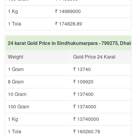
1 Kg
₹ 14989000
1 Tola
₹ 174828.89
24 karat Gold Price in Sindhukumarpara - 799275, Dhalai
Weight
Gold Price 24 Karat
1 Gram
₹ 13740
8 Gram
₹ 109920
10 Gram
₹ 137400
100 Gram
₹ 1374000
1 Kg
₹ 13740000
1 Tola
₹ 160260.78