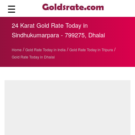
☰
24 Karat Gold Rate Today in
Sindhukumarpara - 799275, Dhalai
/
/
/
Home
Gold Rate Today in India
Gold Rate Today in Tripura
Gold Rate Today in Dhalai