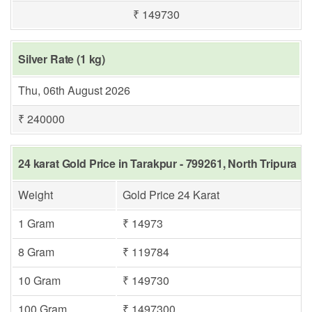
₹ 149730
Silver Rate (1 kg)
Thu, 06th August 2026
₹ 240000
24 karat Gold Price in Tarakpur - 799261, North Tripura
Weight
Gold Price 24 Karat
1 Gram
₹ 14973
8 Gram
₹ 119784
10 Gram
₹ 149730
100 Gram
₹ 1497300