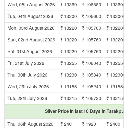
Wed, 05th August 2026
₹ 13360
₹ 106880
₹ 133600
Tue, 04th August 2026
₹ 13200
₹ 105600
₹ 132000
Mon, 03rd August 2026
₹ 13220
₹ 105760
₹ 132200
Sun, 02nd August 2026
₹ 13220
₹ 105760
₹ 132200
Sat, 01st August 2026
₹ 13220
₹ 105760
₹ 132200
Fri, 31st July 2026
₹ 13255
₹ 106040
₹ 132550
Thu, 30th July 2026
₹ 13230
₹ 105840
₹ 132300
Wed, 29th July 2026
₹ 13155
₹ 105240
₹ 131550
Tue, 28th July 2026
₹ 13215
₹ 105720
₹ 132150
Silver Price in last 10 Days in Tarakpur
Thu, 06th August 2026
₹ 240
₹ 1920
₹ 2400