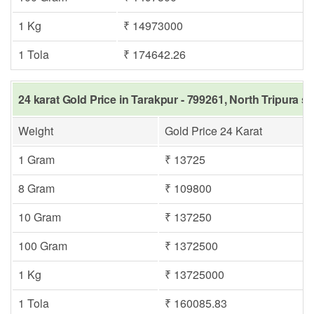
1 Kg
₹ 14973000
1 Tola
₹ 174642.26
24 karat Gold Price in Tarakpur - 799261, North Tripura s
Weight
Gold Price 24 Karat
1 Gram
₹ 13725
8 Gram
₹ 109800
10 Gram
₹ 137250
100 Gram
₹ 1372500
1 Kg
₹ 13725000
1 Tola
₹ 160085.83