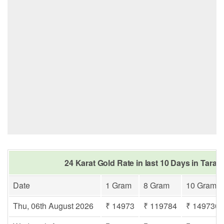
24 Karat Gold Rate in last 10 Days in Tarak
Date
1 Gram
8 Gram
10 Gram
Thu, 06th August 2026
₹ 14973
₹ 119784
₹ 149730