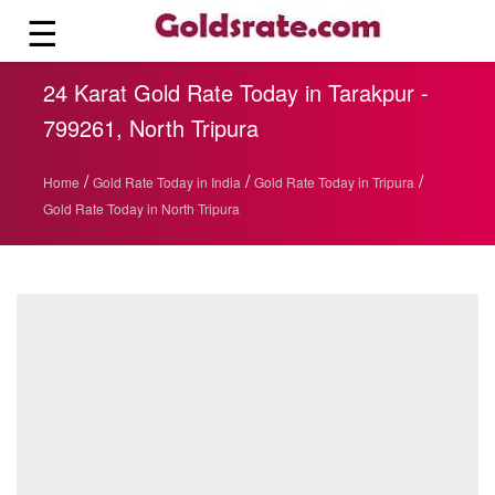
☰
24 Karat Gold Rate Today in Tarakpur -
799261, North Tripura
/
/
/
Home
Gold Rate Today in India
Gold Rate Today in Tripura
Gold Rate Today in North Tripura