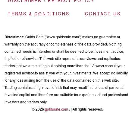
DISCLAIMER / PRIVACY POLICY
TERMS & CONDITIONS
CONTACT US
Disclaimer:
Golds Rate ("www.goldsrate.com") makes no guarantee or
warranty on the accuracy or completeness of the data provided. Nothing
contained herein is intended or shall be deemed to be investment advice,
implied or otherwise. This web site represents our views and replicates
trades that we are making but nothing more than that. Always consult your
registered advisor to assist you with your investments. We accept no liability
for any loss arising from the use of the data contained on this web site.
Trading contains a high level of risk that may result in the loss of part or all
invested capital and therefore are suitable for experienced and professional
investors and traders only.
© 2026
goldsrate.com
. | All rights reserved.