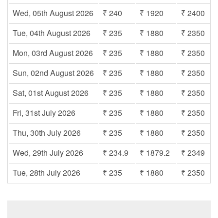
Wed, 05th August 2026
₹ 240
₹ 1920
₹ 2400
Tue, 04th August 2026
₹ 235
₹ 1880
₹ 2350
Mon, 03rd August 2026
₹ 235
₹ 1880
₹ 2350
Sun, 02nd August 2026
₹ 235
₹ 1880
₹ 2350
Sat, 01st August 2026
₹ 235
₹ 1880
₹ 2350
Fri, 31st July 2026
₹ 235
₹ 1880
₹ 2350
Thu, 30th July 2026
₹ 235
₹ 1880
₹ 2350
Wed, 29th July 2026
₹ 234.9
₹ 1879.2
₹ 2349
Tue, 28th July 2026
₹ 235
₹ 1880
₹ 2350