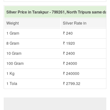
SIlver Price in Tarakpur - 799261, North Tripura same day
Weight
Silver Rate in
1 Gram
₹ 240
8 Gram
₹ 1920
10 Gram
₹ 2400
100 Gram
₹ 24000
1 Kg
₹ 240000
1 Tola
₹ 2799.32