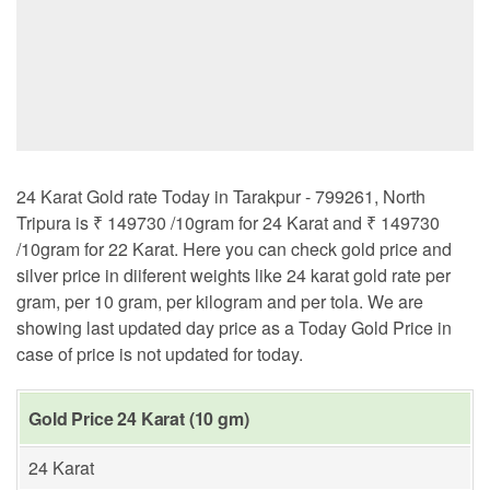
24 Karat Gold rate Today in Tarakpur - 799261, North
Tripura is ₹ 149730 /10gram for 24 Karat and ₹ 149730
/10gram for 22 Karat. Here you can check gold price and
silver price in diiferent weights like 24 karat gold rate per
gram, per 10 gram, per kilogram and per tola. We are
showing last updated day price as a Today Gold Price in
case of price is not updated for today.
Gold Price 24 Karat (10 gm)
24 Karat