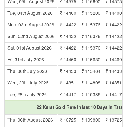
Wed, 05th August 2026
₹ 14575
₹ 116600
₹ 145750
Tue, 04th August 2026
₹ 14400
₹ 115200
₹ 144000
Mon, 03rd August 2026
₹ 14422
₹ 115376
₹ 144220
Sun, 02nd August 2026
₹ 14422
₹ 115376
₹ 144220
Sat, 01st August 2026
₹ 14422
₹ 115376
₹ 144220
Fri, 31st July 2026
₹ 14460
₹ 115680
₹ 144600
Thu, 30th July 2026
₹ 14433
₹ 115464
₹ 144330
Wed, 29th July 2026
₹ 14351
₹ 114808
₹ 143510
Tue, 28th July 2026
₹ 14417
₹ 115336
₹ 144170
22 Karat Gold Rate in last 10 Days in Tarak
Thu, 06th August 2026
₹ 13725
₹ 109800
₹ 137250