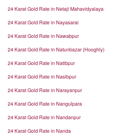
24 Karat Gold Rate in Netaji Mahavidyalaya
24 Karat Gold Rate in Nayasarai
24 Karat Gold Rate in Nawabpur
24 Karat Gold Rate in Natunbazar (Hooghly)
24 Karat Gold Rate in Natibpur
24 Karat Gold Rate in Nasibpur
24 Karat Gold Rate in Narayanpur
24 Karat Gold Rate in Nangulpara
24 Karat Gold Rate in Nandanpur
24 Karat Gold Rate in Nanda