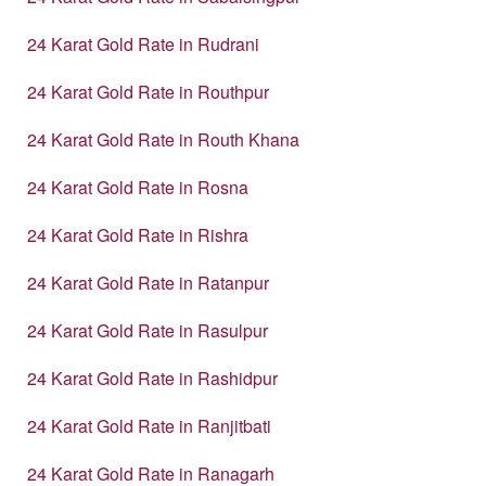
24 Karat Gold Rate in Rudrani
24 Karat Gold Rate in Routhpur
24 Karat Gold Rate in Routh Khana
24 Karat Gold Rate in Rosna
24 Karat Gold Rate in Rishra
24 Karat Gold Rate in Ratanpur
24 Karat Gold Rate in Rasulpur
24 Karat Gold Rate in Rashidpur
24 Karat Gold Rate in Ranjitbati
24 Karat Gold Rate in Ranagarh