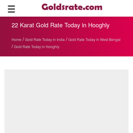
☰
22 Karat Gold Rate Today in Hooghly
/
/
Home
Gold Rate Today in India
Gold Rate Today in West Bengal
/
Gold Rate Today in Hooghly