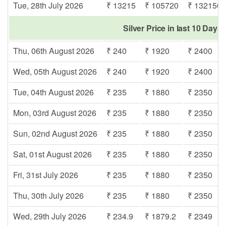
Tue, 28th July 2026
₹ 13215
₹ 105720
₹ 132150
Silver Price in last 10 Days
Thu, 06th August 2026
₹ 240
₹ 1920
₹ 2400
Wed, 05th August 2026
₹ 240
₹ 1920
₹ 2400
Tue, 04th August 2026
₹ 235
₹ 1880
₹ 2350
Mon, 03rd August 2026
₹ 235
₹ 1880
₹ 2350
Sun, 02nd August 2026
₹ 235
₹ 1880
₹ 2350
Sat, 01st August 2026
₹ 235
₹ 1880
₹ 2350
Fri, 31st July 2026
₹ 235
₹ 1880
₹ 2350
Thu, 30th July 2026
₹ 235
₹ 1880
₹ 2350
Wed, 29th July 2026
₹ 234.9
₹ 1879.2
₹ 2349