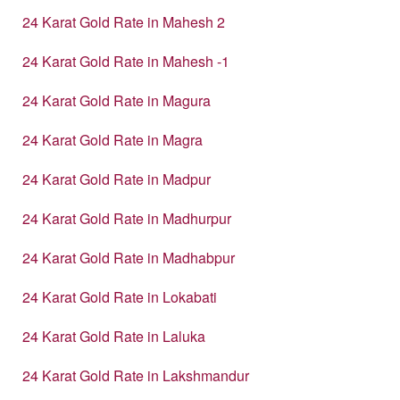
24 Karat Gold Rate in Mahesh 2
24 Karat Gold Rate in Mahesh -1
24 Karat Gold Rate in Magura
24 Karat Gold Rate in Magra
24 Karat Gold Rate in Madpur
24 Karat Gold Rate in Madhurpur
24 Karat Gold Rate in Madhabpur
24 Karat Gold Rate in Lokabati
24 Karat Gold Rate in Laluka
24 Karat Gold Rate in Lakshmandur