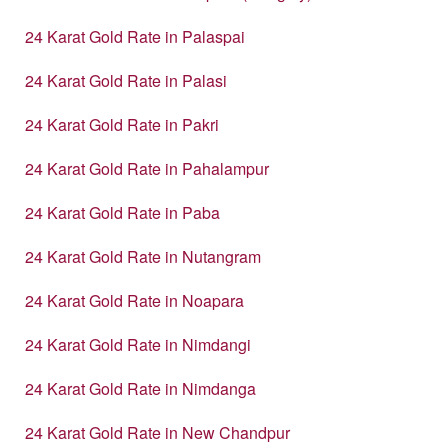
24 Karat Gold Rate in Palaspai
24 Karat Gold Rate in Palasi
24 Karat Gold Rate in Pakri
24 Karat Gold Rate in Pahalampur
24 Karat Gold Rate in Paba
24 Karat Gold Rate in Nutangram
24 Karat Gold Rate in Noapara
24 Karat Gold Rate in Nimdangi
24 Karat Gold Rate in Nimdanga
24 Karat Gold Rate in New Chandpur