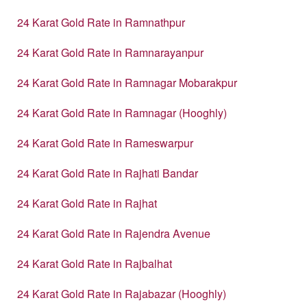
24 Karat Gold Rate in Ramnathpur
24 Karat Gold Rate in Ramnarayanpur
24 Karat Gold Rate in Ramnagar Mobarakpur
24 Karat Gold Rate in Ramnagar (Hooghly)
24 Karat Gold Rate in Rameswarpur
24 Karat Gold Rate in Rajhati Bandar
24 Karat Gold Rate in Rajhat
24 Karat Gold Rate in Rajendra Avenue
24 Karat Gold Rate in Rajbalhat
24 Karat Gold Rate in Rajabazar (Hooghly)