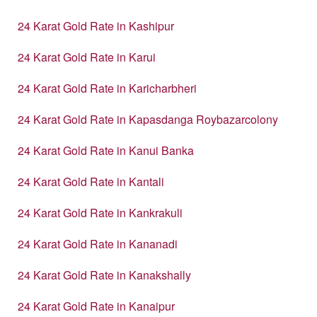
24 Karat Gold Rate in Kashipur
24 Karat Gold Rate in Karui
24 Karat Gold Rate in Karicharbheri
24 Karat Gold Rate in Kapasdanga Roybazarcolony
24 Karat Gold Rate in Kanui Banka
24 Karat Gold Rate in Kantali
24 Karat Gold Rate in Kankrakuli
24 Karat Gold Rate in Kananadi
24 Karat Gold Rate in Kanakshally
24 Karat Gold Rate in Kanaipur