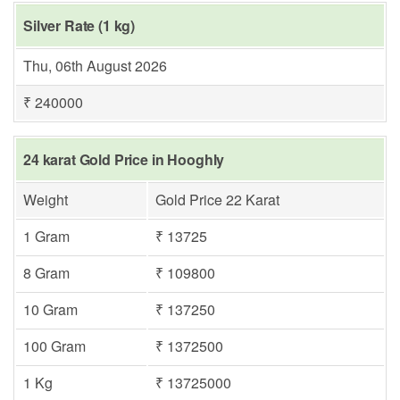
Silver Rate (1 kg)
Thu, 06th August 2026
₹ 240000
24 karat Gold Price in Hooghly
Weight
Gold Price 22 Karat
1 Gram
₹ 13725
8 Gram
₹ 109800
10 Gram
₹ 137250
100 Gram
₹ 1372500
1 Kg
₹ 13725000