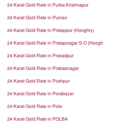
24 Karat Gold Rate in Purba Krishnapur
24 Karat Gold Rate in Puinan
24 Karat Gold Rate in Pratappur (Hooghly)
24 Karat Gold Rate in Pratapnagar S.O (Hoogh
24 Karat Gold Rate in Prasadpur
24 Karat Gold Rate in Prabasnagar
24 Karat Gold Rate in Poshpur
24 Karat Gold Rate in Porabazar
24 Karat Gold Rate in Pole
24 Karat Gold Rate in POLBA