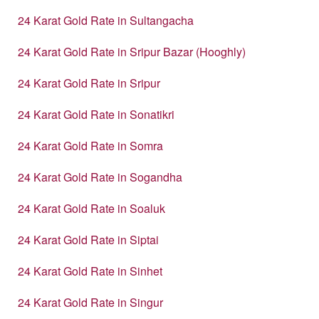
24 Karat Gold Rate in Sultangacha
24 Karat Gold Rate in Sripur Bazar (Hooghly)
24 Karat Gold Rate in Sripur
24 Karat Gold Rate in Sonatikri
24 Karat Gold Rate in Somra
24 Karat Gold Rate in Sogandha
24 Karat Gold Rate in Soaluk
24 Karat Gold Rate in Siptai
24 Karat Gold Rate in Sinhet
24 Karat Gold Rate in Singur