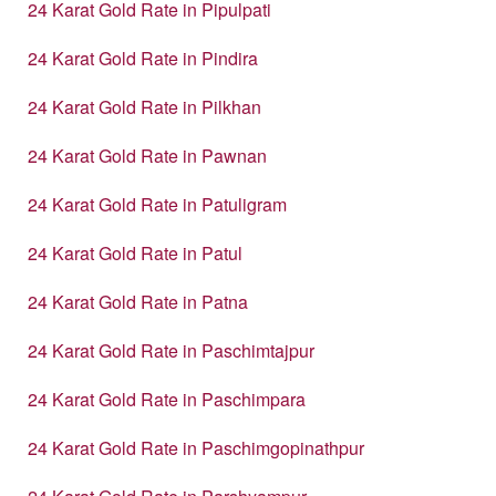
24 Karat Gold Rate in Pipulpati
24 Karat Gold Rate in Pindira
24 Karat Gold Rate in Pilkhan
24 Karat Gold Rate in Pawnan
24 Karat Gold Rate in Patuligram
24 Karat Gold Rate in Patul
24 Karat Gold Rate in Patna
24 Karat Gold Rate in Paschimtajpur
24 Karat Gold Rate in Paschimpara
24 Karat Gold Rate in Paschimgopinathpur