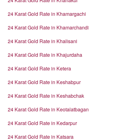
24 Karat Gold Rate in Khanakul
24 Karat Gold Rate in Khamargachi
24 Karat Gold Rate in Khamarchandi
24 Karat Gold Rate in Khalisani
24 Karat Gold Rate in Khajurdaha
24 Karat Gold Rate in Ketera
24 Karat Gold Rate in Keshabpur
24 Karat Gold Rate in Keshabchak
24 Karat Gold Rate in Keotalatbagan
24 Karat Gold Rate in Kedarpur
24 Karat Gold Rate in Katsara