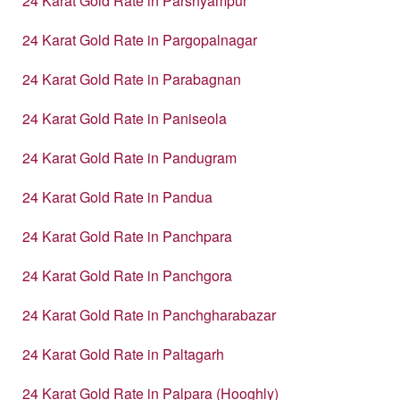
24 Karat Gold Rate in Parshyampur
24 Karat Gold Rate in Pargopalnagar
24 Karat Gold Rate in Parabagnan
24 Karat Gold Rate in Paniseola
24 Karat Gold Rate in Pandugram
24 Karat Gold Rate in Pandua
24 Karat Gold Rate in Panchpara
24 Karat Gold Rate in Panchgora
24 Karat Gold Rate in Panchgharabazar
24 Karat Gold Rate in Paltagarh
24 Karat Gold Rate in Palpara (Hooghly)