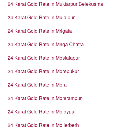
24 Karat Gold Rate in Muktarpur Belekusma
24 Karat Gold Rate in Muidipur
24 Karat Gold Rate in Mrigala
24 Karat Gold Rate in Mriga Chatra
24 Karat Gold Rate in Mostafapur
24 Karat Gold Rate in Morepukur
24 Karat Gold Rate in Mora
24 Karat Gold Rate in Monirampur
24 Karat Gold Rate in Moloypur
24 Karat Gold Rate in Mollerberh