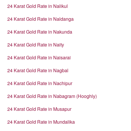
24 Karat Gold Rate in Nalikul
24 Karat Gold Rate in Naldanga
24 Karat Gold Rate in Nakunda
24 Karat Gold Rate in Naity
24 Karat Gold Rate in Naisarai
24 Karat Gold Rate in Nagbal
24 Karat Gold Rate in Nachipur
24 Karat Gold Rate in Nabagram (Hooghly)
24 Karat Gold Rate in Musapur
24 Karat Gold Rate in Mundalika