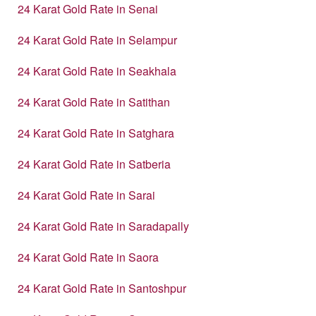
24 Karat Gold Rate in Senai
24 Karat Gold Rate in Selampur
24 Karat Gold Rate in Seakhala
24 Karat Gold Rate in Satithan
24 Karat Gold Rate in Satghara
24 Karat Gold Rate in Satberia
24 Karat Gold Rate in Sarai
24 Karat Gold Rate in Saradapally
24 Karat Gold Rate in Saora
24 Karat Gold Rate in Santoshpur