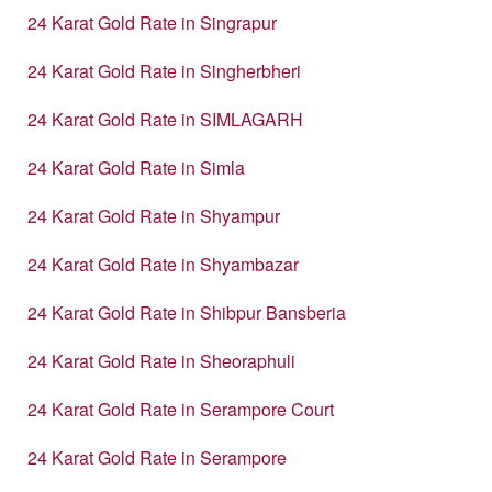
24 Karat Gold Rate in Singrapur
24 Karat Gold Rate in Singherbheri
24 Karat Gold Rate in SIMLAGARH
24 Karat Gold Rate in Simla
24 Karat Gold Rate in Shyampur
24 Karat Gold Rate in Shyambazar
24 Karat Gold Rate in Shibpur Bansberia
24 Karat Gold Rate in Sheoraphuli
24 Karat Gold Rate in Serampore Court
24 Karat Gold Rate in Serampore