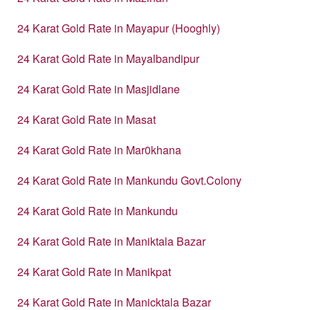
24 Karat Gold Rate in Mayapur (Hooghly)
24 Karat Gold Rate in Mayalbandipur
24 Karat Gold Rate in Masjidlane
24 Karat Gold Rate in Masat
24 Karat Gold Rate in Mar0khana
24 Karat Gold Rate in Mankundu Govt.Colony
24 Karat Gold Rate in Mankundu
24 Karat Gold Rate in Maniktala Bazar
24 Karat Gold Rate in Manikpat
24 Karat Gold Rate in Manicktala Bazar