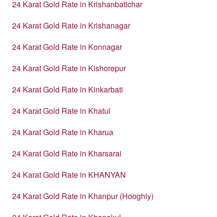
24 Karat Gold Rate in Krishanbatichar
24 Karat Gold Rate in Krishanagar
24 Karat Gold Rate in Konnagar
24 Karat Gold Rate in Kishorepur
24 Karat Gold Rate in Kinkarbati
24 Karat Gold Rate in Khatul
24 Karat Gold Rate in Kharua
24 Karat Gold Rate in Kharsarai
24 Karat Gold Rate in KHANYAN
24 Karat Gold Rate in Khanpur (Hooghly)