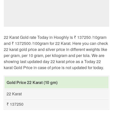
22 Karat Gold rate Today in Hooghly is ₹ 137250 /10gram
and ₹ 1372500 /100gram for 22 Karat. Here you can check
22 karat gold price and silver price in different weights like
per gram, per 10 gram, per kilogram and per tola. We are
showing last updated day 22 karat price as a Today 22
karat Gold Price in case of price is not updated for today.
Gold Price 22 Karat (10 gm)
22 Karat
₹ 137250