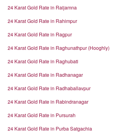
24 Karat Gold Rate in Raijamna
24 Karat Gold Rate in Rahimpur
24 Karat Gold Rate in Ragpur
24 Karat Gold Rate in Raghunathpur (Hooghly)
24 Karat Gold Rate in Raghubati
24 Karat Gold Rate in Radhanagar
24 Karat Gold Rate in Radhaballavpur
24 Karat Gold Rate in Rabindranagar
24 Karat Gold Rate in Pursurah
24 Karat Gold Rate in Purba Satgachia