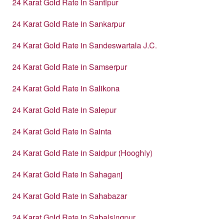
24 Karat Gold Rate in Santipur
24 Karat Gold Rate in Sankarpur
24 Karat Gold Rate in Sandeswartala J.C.
24 Karat Gold Rate in Samserpur
24 Karat Gold Rate in Salikona
24 Karat Gold Rate in Salepur
24 Karat Gold Rate in Sainta
24 Karat Gold Rate in Saidpur (Hooghly)
24 Karat Gold Rate in Sahaganj
24 Karat Gold Rate in Sahabazar
24 Karat Gold Rate in Sabalsingpur