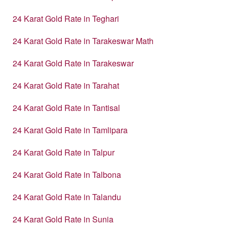
24 Karat Gold Rate in Teghari
24 Karat Gold Rate in Tarakeswar Math
24 Karat Gold Rate in Tarakeswar
24 Karat Gold Rate in Tarahat
24 Karat Gold Rate in Tantisal
24 Karat Gold Rate in Tamlipara
24 Karat Gold Rate in Talpur
24 Karat Gold Rate in Talbona
24 Karat Gold Rate in Talandu
24 Karat Gold Rate in Sunia