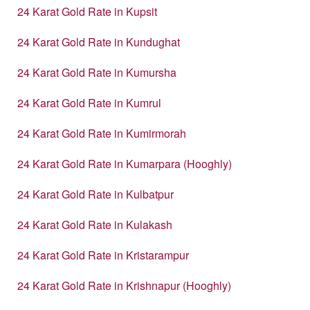
24 Karat Gold Rate in Kupsit
24 Karat Gold Rate in Kundughat
24 Karat Gold Rate in Kumursha
24 Karat Gold Rate in Kumrul
24 Karat Gold Rate in Kumirmorah
24 Karat Gold Rate in Kumarpara (Hooghly)
24 Karat Gold Rate in Kulbatpur
24 Karat Gold Rate in Kulakash
24 Karat Gold Rate in Kristarampur
24 Karat Gold Rate in Krishnapur (Hooghly)