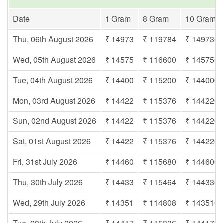
Date
1 Gram
8 Gram
10 Gram
Thu, 06th August 2026
₹ 14973
₹ 119784
₹ 149730
Wed, 05th August 2026
₹ 14575
₹ 116600
₹ 145750
Tue, 04th August 2026
₹ 14400
₹ 115200
₹ 144000
Mon, 03rd August 2026
₹ 14422
₹ 115376
₹ 144220
Sun, 02nd August 2026
₹ 14422
₹ 115376
₹ 144220
Sat, 01st August 2026
₹ 14422
₹ 115376
₹ 144220
Fri, 31st July 2026
₹ 14460
₹ 115680
₹ 144600
Thu, 30th July 2026
₹ 14433
₹ 115464
₹ 144330
Wed, 29th July 2026
₹ 14351
₹ 114808
₹ 143510
Tue, 28th July 2026
₹ 14417
₹ 115336
₹ 144170