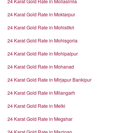
24 Karat Gold Rate in Mollasimla
24 Karat Gold Rate in Moktarpur
24 Karat Gold Rate in Mohistikri
24 Karat Gold Rate in Mohisgoria
24 Karat Gold Rate in Mohipalpur
24 Karat Gold Rate in Mohanad
24 Karat Gold Rate in Mirjapur Bankipur
24 Karat Gold Rate in Milangarh
24 Karat Gold Rate in Melki
24 Karat Gold Rate in Megshar
24 Karat Gold Rate in Mazinan