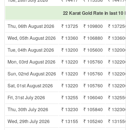
22 Karat Gold Rate in last 10 D
Thu, 06th August 2026
₹ 13725
₹ 109800
₹ 137250
Wed, 05th August 2026
₹ 13360
₹ 106880
₹ 133600
Tue, 04th August 2026
₹ 13200
₹ 105600
₹ 132000
Mon, 03rd August 2026
₹ 13220
₹ 105760
₹ 132200
Sun, 02nd August 2026
₹ 13220
₹ 105760
₹ 132200
Sat, 01st August 2026
₹ 13220
₹ 105760
₹ 132200
Fri, 31st July 2026
₹ 13255
₹ 106040
₹ 132550
Thu, 30th July 2026
₹ 13230
₹ 105840
₹ 132300
Wed, 29th July 2026
₹ 13155
₹ 105240
₹ 131550