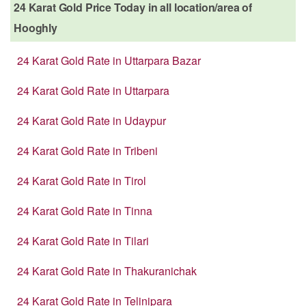
24 Karat Gold Price Today in all location/area of
Hooghly
24 Karat Gold Rate in Uttarpara Bazar
24 Karat Gold Rate in Uttarpara
24 Karat Gold Rate in Udaypur
24 Karat Gold Rate in Tribeni
24 Karat Gold Rate in Tirol
24 Karat Gold Rate in Tinna
24 Karat Gold Rate in Tilari
24 Karat Gold Rate in Thakuranichak
24 Karat Gold Rate in Telinipara