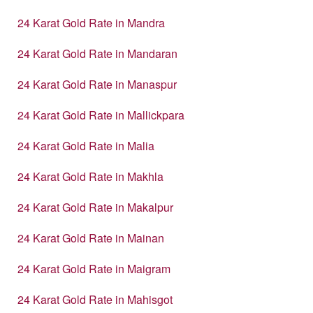
24 Karat Gold Rate in Mandra
24 Karat Gold Rate in Mandaran
24 Karat Gold Rate in Manaspur
24 Karat Gold Rate in Mallickpara
24 Karat Gold Rate in Malia
24 Karat Gold Rate in Makhla
24 Karat Gold Rate in Makalpur
24 Karat Gold Rate in Mainan
24 Karat Gold Rate in Maigram
24 Karat Gold Rate in Mahisgot