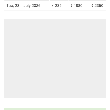
Tue, 28th July 2026
₹ 235
₹ 1880
₹ 2350