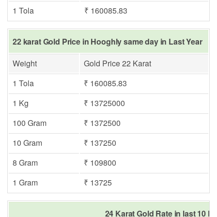
1 Tola
₹ 160085.83
22 karat Gold Price in Hooghly same day in Last Year
Weight
Gold Price 22 Karat
1 Tola
₹ 160085.83
1 Kg
₹ 13725000
100 Gram
₹ 1372500
10 Gram
₹ 137250
8 Gram
₹ 109800
1 Gram
₹ 13725
24 Karat Gold Rate in last 10 D