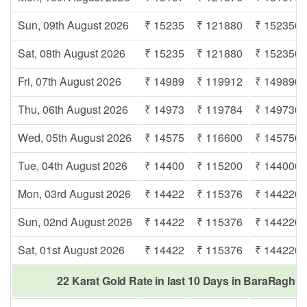
Sun, 09th August 2026
₹ 15235
₹ 121880
₹ 152350
Sat, 08th August 2026
₹ 15235
₹ 121880
₹ 152350
Fri, 07th August 2026
₹ 14989
₹ 119912
₹ 149890
Thu, 06th August 2026
₹ 14973
₹ 119784
₹ 149730
Wed, 05th August 2026
₹ 14575
₹ 116600
₹ 145750
Tue, 04th August 2026
₹ 14400
₹ 115200
₹ 144000
Mon, 03rd August 2026
₹ 14422
₹ 115376
₹ 144220
Sun, 02nd August 2026
₹ 14422
₹ 115376
₹ 144220
Sat, 01st August 2026
₹ 14422
₹ 115376
₹ 144220
22 Karat Gold Rate in last 10 Days in BaraRaghu