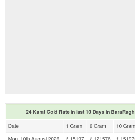
24 Karat Gold Rate in last 10 Days in BaraRaghu
Date
1 Gram
8 Gram
10 Gram
Mon, 10th August 2026
₹ 15197
₹ 121576
₹ 151970