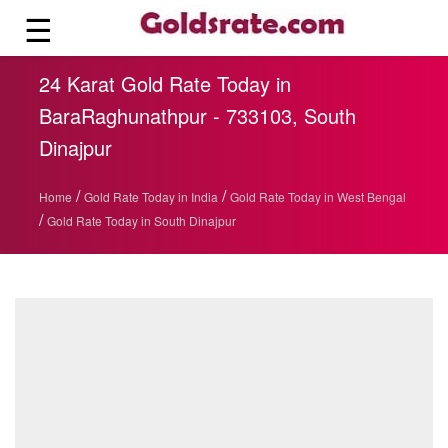
☰
24 Karat Gold Rate Today in
BaraRaghunathpur - 733103, South
Dinajpur
/
/
Home
Gold Rate Today in India
Gold Rate Today in West Bengal
/
Gold Rate Today in South Dinajpur