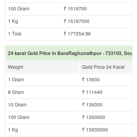
100 Gram
₹ 1519700
1 Kg
₹ 15197000
1 Tola
₹ 177254.96
24 karat Gold Price in BaraRaghunathpur - 733103, South
Weight
Gold Price 24 Karat
1 Gram
₹ 13930
8 Gram
₹ 111440
10 Gram
₹ 139300
100 Gram
₹ 1393000
1 Kg
₹ 13930000