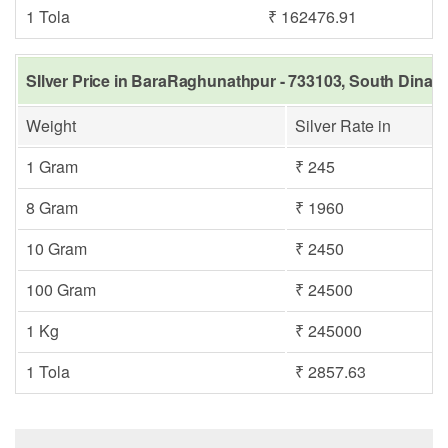
1 Tola
₹ 162476.91
SIlver Price in BaraRaghunathpur - 733103, South Dinajp
Weight
Silver Rate in
1 Gram
₹ 245
8 Gram
₹ 1960
10 Gram
₹ 2450
100 Gram
₹ 24500
1 Kg
₹ 245000
1 Tola
₹ 2857.63