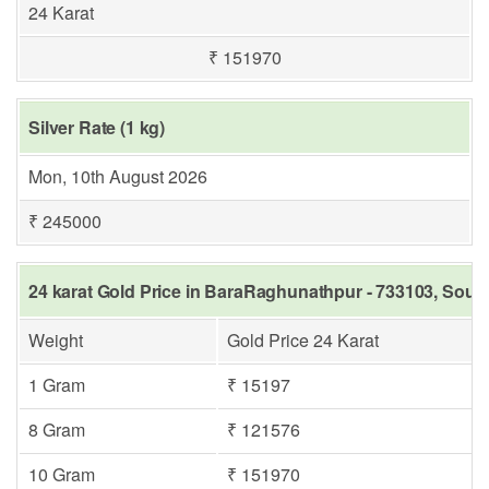
24 Karat
₹ 151970
Silver Rate (1 kg)
Mon, 10th August 2026
₹ 245000
24 karat Gold Price in BaraRaghunathpur - 733103, Sout
Weight
Gold Price 24 Karat
1 Gram
₹ 15197
8 Gram
₹ 121576
10 Gram
₹ 151970