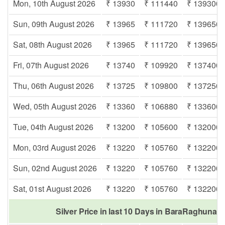
Mon, 10th August 2026
₹ 13930
₹ 111440
₹ 139300
Sun, 09th August 2026
₹ 13965
₹ 111720
₹ 139650
Sat, 08th August 2026
₹ 13965
₹ 111720
₹ 139650
Fri, 07th August 2026
₹ 13740
₹ 109920
₹ 137400
Thu, 06th August 2026
₹ 13725
₹ 109800
₹ 137250
Wed, 05th August 2026
₹ 13360
₹ 106880
₹ 133600
Tue, 04th August 2026
₹ 13200
₹ 105600
₹ 132000
Mon, 03rd August 2026
₹ 13220
₹ 105760
₹ 132200
Sun, 02nd August 2026
₹ 13220
₹ 105760
₹ 132200
Sat, 01st August 2026
₹ 13220
₹ 105760
₹ 132200
Silver Price in last 10 Days in BaraRaghunat