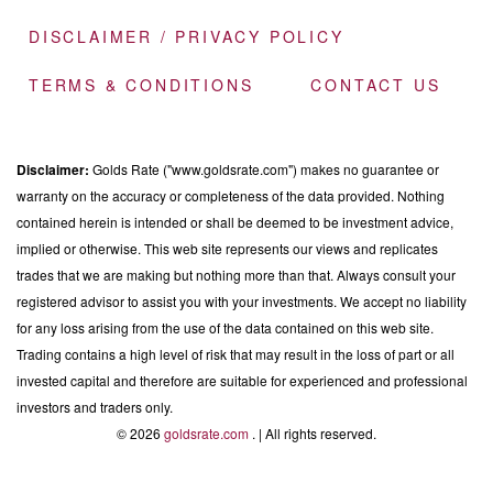
DISCLAIMER / PRIVACY POLICY
TERMS & CONDITIONS
CONTACT US
Disclaimer:
Golds Rate ("www.goldsrate.com") makes no guarantee or
warranty on the accuracy or completeness of the data provided. Nothing
contained herein is intended or shall be deemed to be investment advice,
implied or otherwise. This web site represents our views and replicates
trades that we are making but nothing more than that. Always consult your
registered advisor to assist you with your investments. We accept no liability
for any loss arising from the use of the data contained on this web site.
Trading contains a high level of risk that may result in the loss of part or all
invested capital and therefore are suitable for experienced and professional
investors and traders only.
© 2026
goldsrate.com
. | All rights reserved.