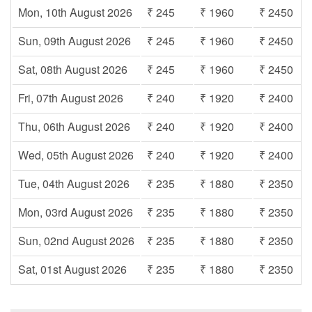
Mon, 10th August 2026
₹ 245
₹ 1960
₹ 2450
Sun, 09th August 2026
₹ 245
₹ 1960
₹ 2450
Sat, 08th August 2026
₹ 245
₹ 1960
₹ 2450
Fri, 07th August 2026
₹ 240
₹ 1920
₹ 2400
Thu, 06th August 2026
₹ 240
₹ 1920
₹ 2400
Wed, 05th August 2026
₹ 240
₹ 1920
₹ 2400
Tue, 04th August 2026
₹ 235
₹ 1880
₹ 2350
Mon, 03rd August 2026
₹ 235
₹ 1880
₹ 2350
Sun, 02nd August 2026
₹ 235
₹ 1880
₹ 2350
Sat, 01st August 2026
₹ 235
₹ 1880
₹ 2350