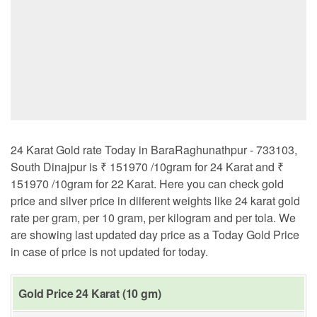
24 Karat Gold rate Today in BaraRaghunathpur - 733103,
South Dinajpur is ₹ 151970 /10gram for 24 Karat and ₹
151970 /10gram for 22 Karat. Here you can check gold
price and silver price in diiferent weights like 24 karat gold
rate per gram, per 10 gram, per kilogram and per tola. We
are showing last updated day price as a Today Gold Price
in case of price is not updated for today.
Gold Price 24 Karat (10 gm)