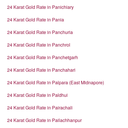
24 Karat Gold Rate in Panichiary
24 Karat Gold Rate in Pania
24 Karat Gold Rate in Panchuria
24 Karat Gold Rate in Panchrol
24 Karat Gold Rate in Panchetgarh
24 Karat Gold Rate in Panchahari
24 Karat Gold Rate in Palpara (East Midnapore)
24 Karat Gold Rate in Paldhui
24 Karat Gold Rate in Pairachali
24 Karat Gold Rate in Pailachhanpur