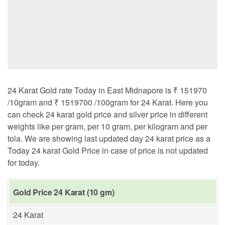
24 Karat Gold rate Today in East Midnapore is ₹ 151970
/10gram and ₹ 1519700 /100gram for 24 Karat. Here you
can check 24 karat gold price and silver price in different
weights like per gram, per 10 gram, per kilogram and per
tola. We are showing last updated day 24 karat price as a
Today 24 karat Gold Price in case of price is not updated
for today.
Gold Price 24 Karat (10 gm)
24 Karat