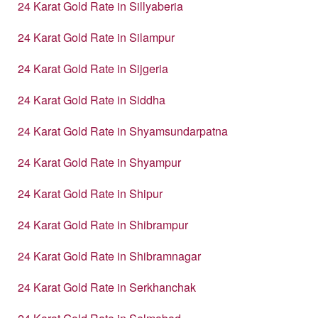
24 Karat Gold Rate in Sillyaberia
24 Karat Gold Rate in Silampur
24 Karat Gold Rate in Sijgeria
24 Karat Gold Rate in Siddha
24 Karat Gold Rate in Shyamsundarpatna
24 Karat Gold Rate in Shyampur
24 Karat Gold Rate in Shipur
24 Karat Gold Rate in Shibrampur
24 Karat Gold Rate in Shibramnagar
24 Karat Gold Rate in Serkhanchak