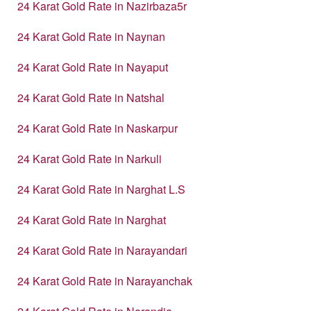
24 Karat Gold Rate in Nazirbaza5r
24 Karat Gold Rate in Naynan
24 Karat Gold Rate in Nayaput
24 Karat Gold Rate in Natshal
24 Karat Gold Rate in Naskarpur
24 Karat Gold Rate in Narkuli
24 Karat Gold Rate in Narghat L.S
24 Karat Gold Rate in Narghat
24 Karat Gold Rate in Narayandari
24 Karat Gold Rate in Narayanchak