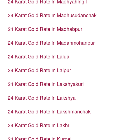
24 Karat Gold Rate in Madhyahingli
24 Karat Gold Rate in Madhusudanchak
24 Karat Gold Rate in Madhabpur
24 Karat Gold Rate in Madanmohanpur
24 Karat Gold Rate in Lalua
24 Karat Gold Rate in Lalpur
24 Karat Gold Rate in Lakshyakuri
24 Karat Gold Rate in Lakshya
24 Karat Gold Rate in Lakshmanchak
24 Karat Gold Rate in Lakhi
24 Karat Gold Rate in Kurpai