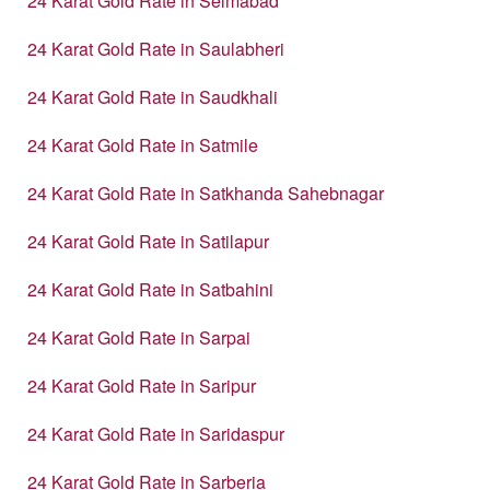
24 Karat Gold Rate in Selmabad
24 Karat Gold Rate in Saulabheri
24 Karat Gold Rate in Saudkhali
24 Karat Gold Rate in Satmile
24 Karat Gold Rate in Satkhanda Sahebnagar
24 Karat Gold Rate in Satilapur
24 Karat Gold Rate in Satbahini
24 Karat Gold Rate in Sarpai
24 Karat Gold Rate in Saripur
24 Karat Gold Rate in Saridaspur
24 Karat Gold Rate in Sarberia