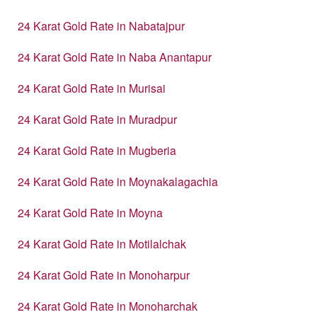
24 Karat Gold Rate in Nabatajpur
24 Karat Gold Rate in Naba Anantapur
24 Karat Gold Rate in Murisai
24 Karat Gold Rate in Muradpur
24 Karat Gold Rate in Mugberia
24 Karat Gold Rate in Moynakalagachia
24 Karat Gold Rate in Moyna
24 Karat Gold Rate in Motilalchak
24 Karat Gold Rate in Monoharpur
24 Karat Gold Rate in Monoharchak