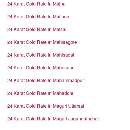
24 Karat Gold Rate in Majna
24 Karat Gold Rate in Maitana
24 Karat Gold Rate in Maisali
24 Karat Gold Rate in Mahisagote
24 Karat Gold Rate in Mahisadal
24 Karat Gold Rate in Mahespur
24 Karat Gold Rate in Mahammadpur
24 Karat Gold Rate in Mahadole
24 Karat Gold Rate in Maguri Uttarsai
24 Karat Gold Rate in Maguri Jagannathchak