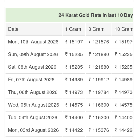
24 Karat Gold Rate in last 10 Days
Date
1 Gram
8 Gram
10 Gram
Mon, 10th August 2026
₹ 15197
₹ 121576
₹ 151970
Sun, 09th August 2026
₹ 15235
₹ 121880
₹ 152350
Sat, 08th August 2026
₹ 15235
₹ 121880
₹ 152350
Fri, 07th August 2026
₹ 14989
₹ 119912
₹ 149890
Thu, 06th August 2026
₹ 14973
₹ 119784
₹ 149730
Wed, 05th August 2026
₹ 14575
₹ 116600
₹ 145750
Tue, 04th August 2026
₹ 14400
₹ 115200
₹ 144000
Mon, 03rd August 2026
₹ 14422
₹ 115376
₹ 144220