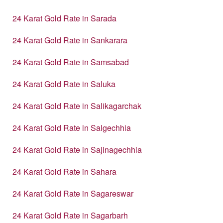
24 Karat Gold Rate in Sarada
24 Karat Gold Rate in Sankarara
24 Karat Gold Rate in Samsabad
24 Karat Gold Rate in Saluka
24 Karat Gold Rate in Salikagarchak
24 Karat Gold Rate in Salgechhia
24 Karat Gold Rate in Sajinagechhia
24 Karat Gold Rate in Sahara
24 Karat Gold Rate in Sagareswar
24 Karat Gold Rate in Sagarbarh