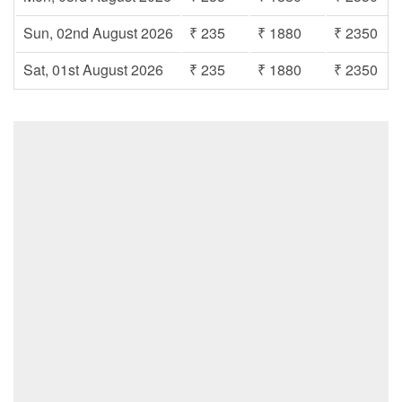
Sun, 02nd August 2026
₹ 235
₹ 1880
₹ 2350
Sat, 01st August 2026
₹ 235
₹ 1880
₹ 2350