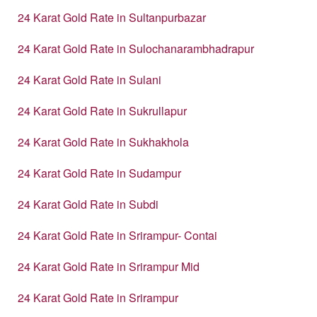
24 Karat Gold Rate in Sultanpurbazar
24 Karat Gold Rate in Sulochanarambhadrapur
24 Karat Gold Rate in Sulani
24 Karat Gold Rate in Sukrullapur
24 Karat Gold Rate in Sukhakhola
24 Karat Gold Rate in Sudampur
24 Karat Gold Rate in Subdi
24 Karat Gold Rate in Srirampur- Contai
24 Karat Gold Rate in Srirampur Mid
24 Karat Gold Rate in Srirampur