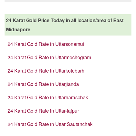
24 Karat Gold Price Today in all location/area of East
Midnapore
24 Karat Gold Rate in Uttarsonamui
24 Karat Gold Rate in Uttarmechogram
24 Karat Gold Rate in Uttarkotebarh
24 Karat Gold Rate in Uttarjianda
24 Karat Gold Rate in Uttarharaschak
24 Karat Gold Rate in Uttar-tajpur
24 Karat Gold Rate in Uttar Sautanchak