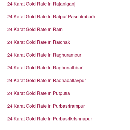
24 Karat Gold Rate in Rajaniganj
24 Karat Gold Rate in Raipur Paschimbarh
24 Karat Gold Rate in Rain
24 Karat Gold Rate in Raichak
24 Karat Gold Rate in Raghurampur
24 Karat Gold Rate in Raghunathbari
24 Karat Gold Rate in Radhaballavpur
24 Karat Gold Rate in Putputia
24 Karat Gold Rate in Purbasrirampur
24 Karat Gold Rate in Purbasrikrishnapur