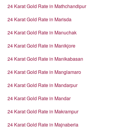
24 Karat Gold Rate in Mathchandipur
24 Karat Gold Rate in Marisda
24 Karat Gold Rate in Manuchak
24 Karat Gold Rate in Manikjore
24 Karat Gold Rate in Manikabasan
24 Karat Gold Rate in Manglamaro
24 Karat Gold Rate in Mandarpur
24 Karat Gold Rate in Mandar
24 Karat Gold Rate in Makrampur
24 Karat Gold Rate in Majnaberia