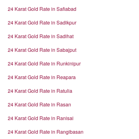
24 Karat Gold Rate in Safiabad
24 Karat Gold Rate in Sadikpur
24 Karat Gold Rate in Sadihat
24 Karat Gold Rate in Sabajput
24 Karat Gold Rate in Runkinipur
24 Karat Gold Rate in Reapara
24 Karat Gold Rate in Ratulia
24 Karat Gold Rate in Rasan
24 Karat Gold Rate in Ranisai
24 Karat Gold Rate in Rangibasan