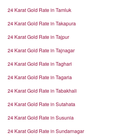
24 Karat Gold Rate in Tamluk
24 Karat Gold Rate in Takapura
24 Karat Gold Rate in Tajpur
24 Karat Gold Rate in Tajnagar
24 Karat Gold Rate in Taghari
24 Karat Gold Rate in Tagaria
24 Karat Gold Rate in Tabakhali
24 Karat Gold Rate in Sutahata
24 Karat Gold Rate in Susunia
24 Karat Gold Rate in Sundarnagar