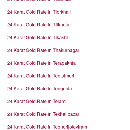
24 Karat Gold Rate in Tiorkhali
24 Karat Gold Rate in Tilkhoja
24 Karat Gold Rate in Tikashi
24 Karat Gold Rate in Thakurnagar
24 Karat Gold Rate in Terapakhia
24 Karat Gold Rate in Tentulmuri
24 Karat Gold Rate in Tengunia
24 Karat Gold Rate in Telami
24 Karat Gold Rate in Tekhalibazar
24 Karat Gold Rate in Teghorijoteviram