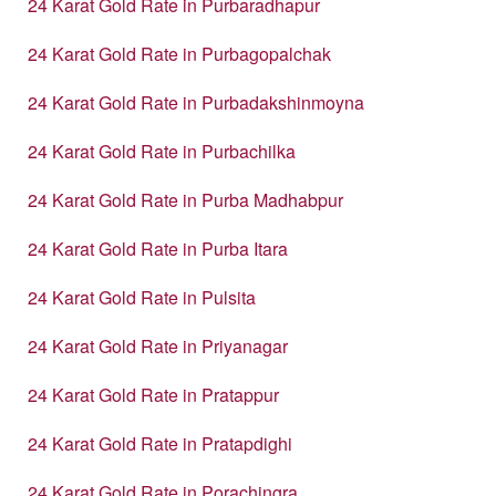
24 Karat Gold Rate in Purbaradhapur
24 Karat Gold Rate in Purbagopalchak
24 Karat Gold Rate in Purbadakshinmoyna
24 Karat Gold Rate in Purbachilka
24 Karat Gold Rate in Purba Madhabpur
24 Karat Gold Rate in Purba Itara
24 Karat Gold Rate in Pulsita
24 Karat Gold Rate in Priyanagar
24 Karat Gold Rate in Pratappur
24 Karat Gold Rate in Pratapdighi
24 Karat Gold Rate in Porachingra