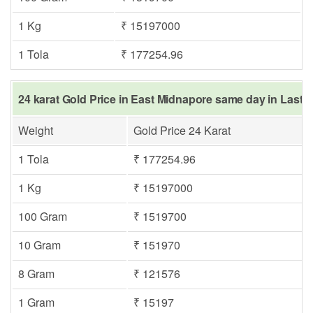
1 Kg
₹ 15197000
1 Tola
₹ 177254.96
24 karat Gold Price in East Midnapore same day in Last Y
Weight
Gold Price 24 Karat
1 Tola
₹ 177254.96
1 Kg
₹ 15197000
100 Gram
₹ 1519700
10 Gram
₹ 151970
8 Gram
₹ 121576
1 Gram
₹ 15197