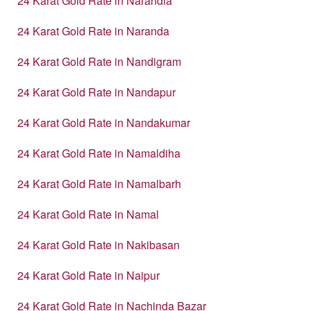
24 Karat Gold Rate in Narandia
24 Karat Gold Rate in Naranda
24 Karat Gold Rate in Nandigram
24 Karat Gold Rate in Nandapur
24 Karat Gold Rate in Nandakumar
24 Karat Gold Rate in Namaldiha
24 Karat Gold Rate in Namalbarh
24 Karat Gold Rate in Namal
24 Karat Gold Rate in Nakibasan
24 Karat Gold Rate in Naipur
24 Karat Gold Rate in Nachinda Bazar