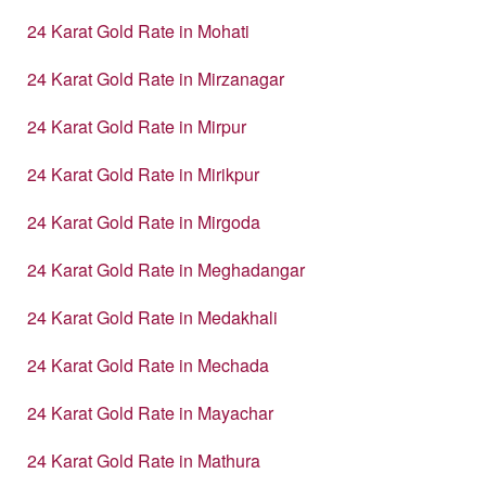
24 Karat Gold Rate in Mohati
24 Karat Gold Rate in Mirzanagar
24 Karat Gold Rate in Mirpur
24 Karat Gold Rate in Mirikpur
24 Karat Gold Rate in Mirgoda
24 Karat Gold Rate in Meghadangar
24 Karat Gold Rate in Medakhali
24 Karat Gold Rate in Mechada
24 Karat Gold Rate in Mayachar
24 Karat Gold Rate in Mathura