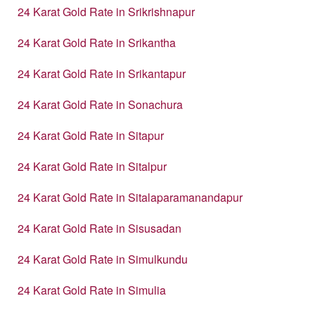
24 Karat Gold Rate in Srikrishnapur
24 Karat Gold Rate in Srikantha
24 Karat Gold Rate in Srikantapur
24 Karat Gold Rate in Sonachura
24 Karat Gold Rate in Sitapur
24 Karat Gold Rate in Sitalpur
24 Karat Gold Rate in Sitalaparamanandapur
24 Karat Gold Rate in Sisusadan
24 Karat Gold Rate in Simulkundu
24 Karat Gold Rate in Simulia