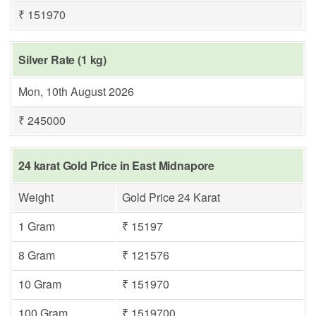
₹ 151970
Silver Rate (1 kg)
Mon, 10th August 2026
₹ 245000
24 karat Gold Price in East Midnapore
Weight
Gold Price 24 Karat
1 Gram
₹ 15197
8 Gram
₹ 121576
10 Gram
₹ 151970
100 Gram
₹ 1519700