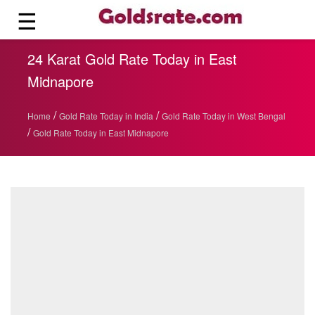
☰
24 Karat Gold Rate Today in East
Midnapore
/
/
Home
Gold Rate Today in India
Gold Rate Today in West Bengal
/
Gold Rate Today in East Midnapore