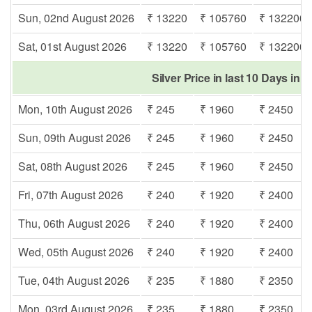
Sun, 02nd August 2026
₹ 13220
₹ 105760
₹ 132200
Sat, 01st August 2026
₹ 13220
₹ 105760
₹ 132200
Silver Price in last 10 Days in
Mon, 10th August 2026
₹ 245
₹ 1960
₹ 2450
Sun, 09th August 2026
₹ 245
₹ 1960
₹ 2450
Sat, 08th August 2026
₹ 245
₹ 1960
₹ 2450
Fri, 07th August 2026
₹ 240
₹ 1920
₹ 2400
Thu, 06th August 2026
₹ 240
₹ 1920
₹ 2400
Wed, 05th August 2026
₹ 240
₹ 1920
₹ 2400
Tue, 04th August 2026
₹ 235
₹ 1880
₹ 2350
Mon, 03rd August 2026
₹ 235
₹ 1880
₹ 2350