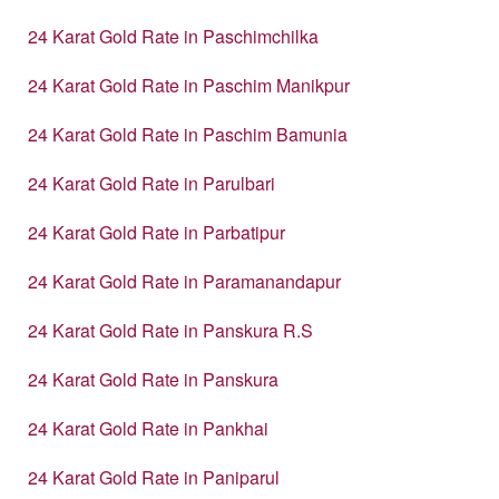
24 Karat Gold Rate in Paschimchilka
24 Karat Gold Rate in Paschim Manikpur
24 Karat Gold Rate in Paschim Bamunia
24 Karat Gold Rate in Parulbari
24 Karat Gold Rate in Parbatipur
24 Karat Gold Rate in Paramanandapur
24 Karat Gold Rate in Panskura R.S
24 Karat Gold Rate in Panskura
24 Karat Gold Rate in Pankhai
24 Karat Gold Rate in Paniparul