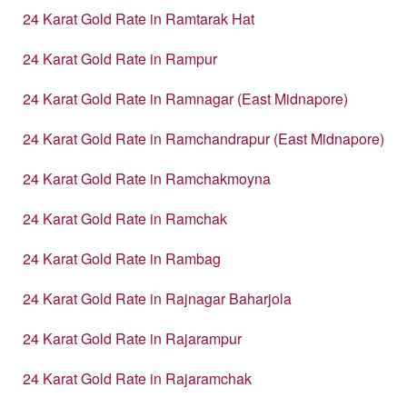
24 Karat Gold Rate in Ramtarak Hat
24 Karat Gold Rate in Rampur
24 Karat Gold Rate in Ramnagar (East Midnapore)
24 Karat Gold Rate in Ramchandrapur (East Midnapore)
24 Karat Gold Rate in Ramchakmoyna
24 Karat Gold Rate in Ramchak
24 Karat Gold Rate in Rambag
24 Karat Gold Rate in Rajnagar Baharjola
24 Karat Gold Rate in Rajarampur
24 Karat Gold Rate in Rajaramchak