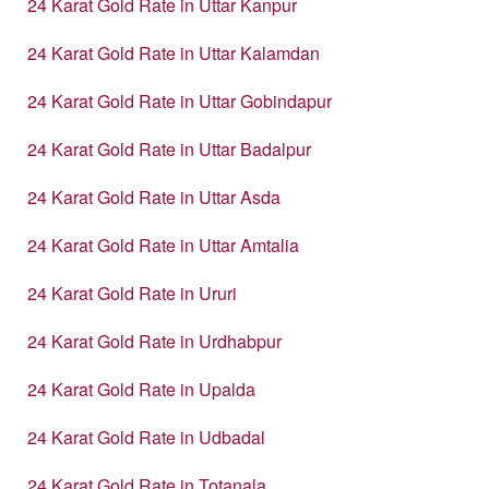
24 Karat Gold Rate in Uttar Kanpur
24 Karat Gold Rate in Uttar Kalamdan
24 Karat Gold Rate in Uttar Gobindapur
24 Karat Gold Rate in Uttar Badalpur
24 Karat Gold Rate in Uttar Asda
24 Karat Gold Rate in Uttar Amtalia
24 Karat Gold Rate in Ururi
24 Karat Gold Rate in Urdhabpur
24 Karat Gold Rate in Upalda
24 Karat Gold Rate in Udbadal
24 Karat Gold Rate in Totanala