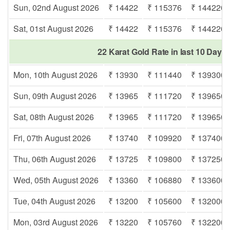
Sun, 02nd August 2026
₹ 14422
₹ 115376
₹ 144220
Sat, 01st August 2026
₹ 14422
₹ 115376
₹ 144220
22 Karat Gold Rate in last 10 Days
Mon, 10th August 2026
₹ 13930
₹ 111440
₹ 139300
Sun, 09th August 2026
₹ 13965
₹ 111720
₹ 139650
Sat, 08th August 2026
₹ 13965
₹ 111720
₹ 139650
Fri, 07th August 2026
₹ 13740
₹ 109920
₹ 137400
Thu, 06th August 2026
₹ 13725
₹ 109800
₹ 137250
Wed, 05th August 2026
₹ 13360
₹ 106880
₹ 133600
Tue, 04th August 2026
₹ 13200
₹ 105600
₹ 132000
Mon, 03rd August 2026
₹ 13220
₹ 105760
₹ 132200