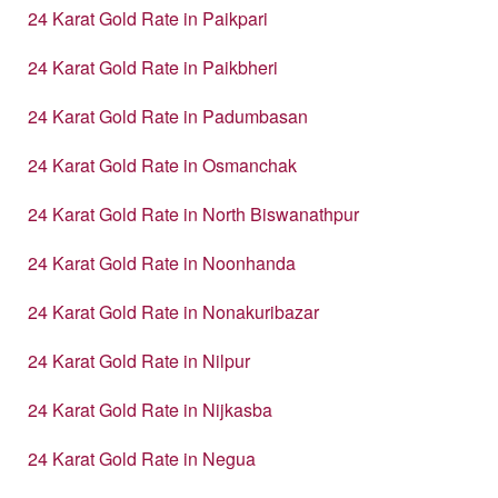
24 Karat Gold Rate in Paikpari
24 Karat Gold Rate in Paikbheri
24 Karat Gold Rate in Padumbasan
24 Karat Gold Rate in Osmanchak
24 Karat Gold Rate in North Biswanathpur
24 Karat Gold Rate in Noonhanda
24 Karat Gold Rate in Nonakuribazar
24 Karat Gold Rate in Nilpur
24 Karat Gold Rate in Nijkasba
24 Karat Gold Rate in Negua