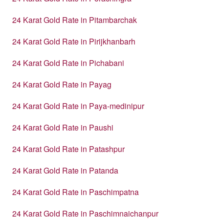
24 Karat Gold Rate in Pitambarchak
24 Karat Gold Rate in Pirijkhanbarh
24 Karat Gold Rate in Pichabani
24 Karat Gold Rate in Payag
24 Karat Gold Rate in Paya-medinipur
24 Karat Gold Rate in Paushi
24 Karat Gold Rate in Patashpur
24 Karat Gold Rate in Patanda
24 Karat Gold Rate in Paschimpatna
24 Karat Gold Rate in Paschimnaichanpur