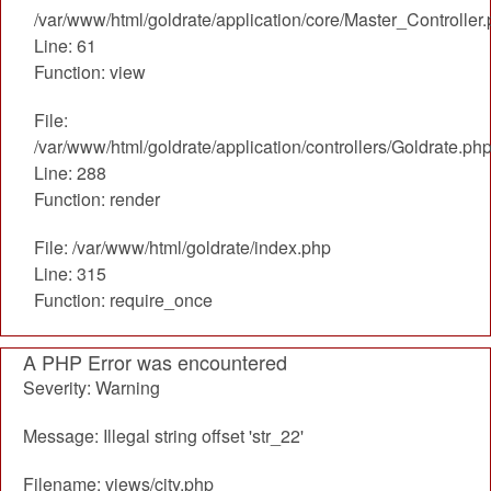
/var/www/html/goldrate/application/core/Master_Controller
Line: 61
Function: view
File:
/var/www/html/goldrate/application/controllers/Goldrate.ph
Line: 288
Function: render
File: /var/www/html/goldrate/index.php
Line: 315
Function: require_once
A PHP Error was encountered
Severity: Warning
Message: Illegal string offset 'str_22'
Filename: views/city.php