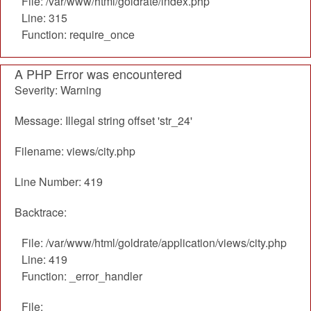
File: /var/www/html/goldrate/index.php
Line: 315
Function: require_once
A PHP Error was encountered
Severity: Warning
Message: Illegal string offset 'str_24'
Filename: views/city.php
Line Number: 419
Backtrace:
File: /var/www/html/goldrate/application/views/city.php
Line: 419
Function: _error_handler
File: