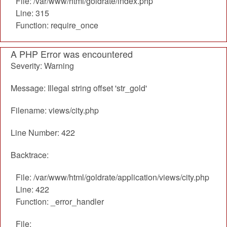
File: /var/www/html/goldrate/index.php
Line: 315
Function: require_once
A PHP Error was encountered
Severity: Warning
Message: Illegal string offset 'str_gold'
Filename: views/city.php
Line Number: 422
Backtrace:
File: /var/www/html/goldrate/application/views/city.php
Line: 422
Function: _error_handler
File: