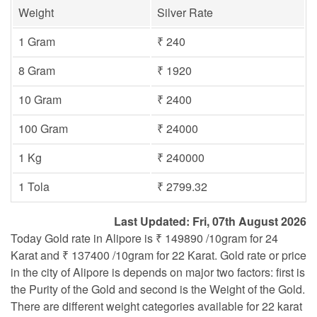
Weight
Silver Rate
1 Gram
₹ 240
8 Gram
₹ 1920
10 Gram
₹ 2400
100 Gram
₹ 24000
1 Kg
₹ 240000
1 Tola
₹ 2799.32
Last Updated: Fri, 07th August 2026
Today Gold rate in Alipore is ₹ 149890 /10gram for 24
Karat and ₹ 137400 /10gram for 22 Karat. Gold rate or price
in the city of Alipore is depends on major two factors: first is
the Purity of the Gold and second is the Weight of the Gold.
There are different weight categories available for 22 karat