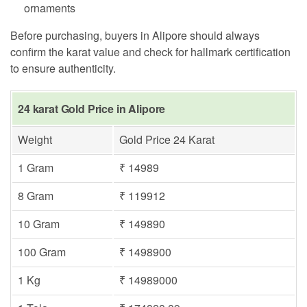
ornaments
Before purchasing, buyers in Alipore should always
confirm the karat value and check for hallmark certification
to ensure authenticity.
24 karat Gold Price in Alipore
Weight
Gold Price 24 Karat
1 Gram
₹ 14989
8 Gram
₹ 119912
10 Gram
₹ 149890
100 Gram
₹ 1498900
1 Kg
₹ 14989000