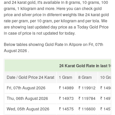
and 24 karat gold, it's available in 8 grams, 10 grams, 100
grams, 1 kilogram and more. Here you can check gold
price and silver price in diiferent weights like 24 karat gold
rate per gram, per 10 gram, per kilogram and per tola. We
are showing last updated day price as a Today Gold Price
in case of price is not updated for today.
Below tables showing Gold Rate in Alipore on Fri, 07th
August 2026 .
24 Karat Gold Rate in last 10 
Date / Gold Price 24 Karat
1 Gram
8 Gram
10 Gra
Fri, 07th August 2026
₹ 14989
₹ 119912
₹ 1498
Thu, 06th August 2026
₹ 14973
₹ 119784
₹ 1497
Wed, 05th August 2026
₹ 14575
₹ 116600
₹ 1457