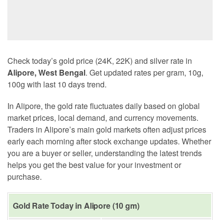
Check today’s gold price (24K, 22K) and silver rate in
Alipore, West Bengal
. Get updated rates per gram, 10g,
100g with last 10 days trend.
In Alipore, the gold rate fluctuates daily based on global
market prices, local demand, and currency movements.
Traders in Alipore’s main gold markets often adjust prices
early each morning after stock exchange updates. Whether
you are a buyer or seller, understanding the latest trends
helps you get the best value for your investment or
purchase.
Gold Rate Today in Alipore (10 gm)