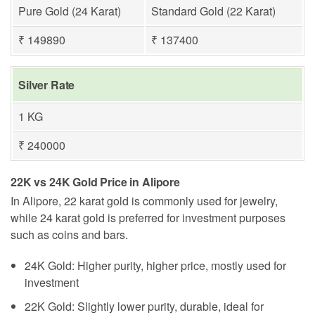
Pure Gold (24 Karat)
Standard Gold (22 Karat)
₹ 149890
₹ 137400
Silver Rate
1 KG
₹ 240000
22K vs 24K Gold Price in Alipore
In Alipore, 22 karat gold is commonly used for jewelry,
while 24 karat gold is preferred for investment purposes
such as coins and bars.
24K Gold: Higher purity, higher price, mostly used for
investment
22K Gold: Slightly lower purity, durable, ideal for