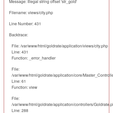
Message: Illegal string offset 'str_gold'
Filename: views/city.php
Line Number: 431
Backtrace:
File: /var/www/html/goldrate/application/views/city.php
Line: 431
Function: _error_handler
File:
/var/www/html/goldrate/application/core/Master_Controll
Line: 61
Function: view
File:
/var/www/html/goldrate/application/controllers/Goldrate.
Line: 288