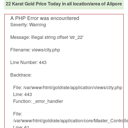
22 Karat Gold Price Today in all location/area of Alipore
A PHP Error was encountered
Severity: Warning
Message: Illegal string offset 'str_22'
Filename: views/city.php
Line Number: 443
Backtrace:
File: /var/www/html/goldrate/application/views/city.php
Line: 443
Function: _error_handler
File:
/var/www/html/goldrate/application/core/Master_Controll
Line: 61