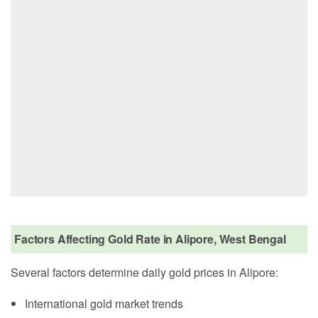
Factors Affecting Gold Rate in Alipore, West Bengal
Several factors determine daily gold prices in Alipore:
International gold market trends