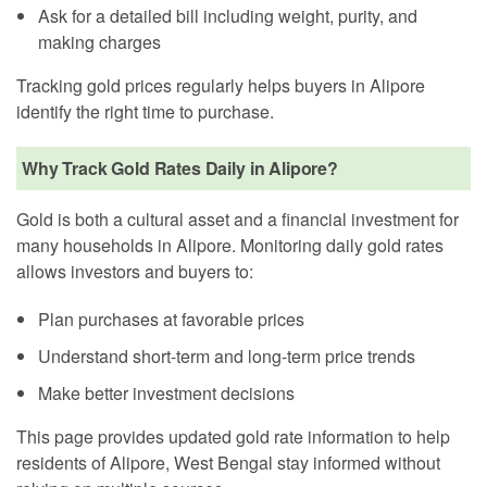
Ask for a detailed bill including weight, purity, and
making charges
Tracking gold prices regularly helps buyers in Alipore
identify the right time to purchase.
Why Track Gold Rates Daily in Alipore?
Gold is both a cultural asset and a financial investment for
many households in Alipore. Monitoring daily gold rates
allows investors and buyers to:
Plan purchases at favorable prices
Understand short-term and long-term price trends
Make better investment decisions
This page provides updated gold rate information to help
residents of Alipore, West Bengal stay informed without