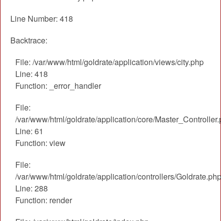
Line Number: 418
Backtrace:
File: /var/www/html/goldrate/application/views/city.php
Line: 418
Function: _error_handler
File:
/var/www/html/goldrate/application/core/Master_Controller
Line: 61
Function: view
File:
/var/www/html/goldrate/application/controllers/Goldrate.ph
Line: 288
Function: render