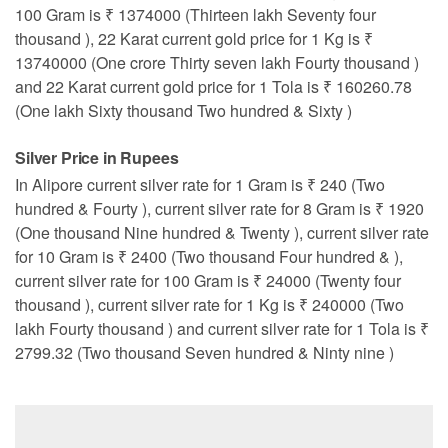
100 Gram is ₹ 1374000 (Thirteen lakh Seventy four
thousand ), 22 Karat current gold price for 1 Kg is ₹
13740000 (One crore Thirty seven lakh Fourty thousand )
and 22 Karat current gold price for 1 Tola is ₹ 160260.78
(One lakh Sixty thousand Two hundred & Sixty )
Silver Price in Rupees
In Alipore current silver rate for 1 Gram is ₹ 240 (Two
hundred & Fourty ), current silver rate for 8 Gram is ₹ 1920
(One thousand Nine hundred & Twenty ), current silver rate
for 10 Gram is ₹ 2400 (Two thousand Four hundred & ),
current silver rate for 100 Gram is ₹ 24000 (Twenty four
thousand ), current silver rate for 1 Kg is ₹ 240000 (Two
lakh Fourty thousand ) and current silver rate for 1 Tola is ₹
2799.32 (Two thousand Seven hundred & Ninty nine )