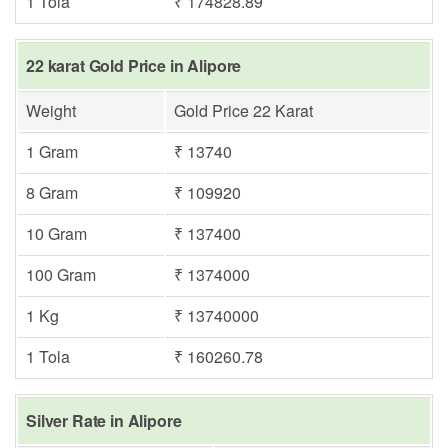
1 Tola
₹ 174828.89
22 karat Gold Price in Alipore
Weight
Gold Price 22 Karat
1 Gram
₹ 13740
8 Gram
₹ 109920
10 Gram
₹ 137400
100 Gram
₹ 1374000
1 Kg
₹ 13740000
1 Tola
₹ 160260.78
Silver Rate in Alipore