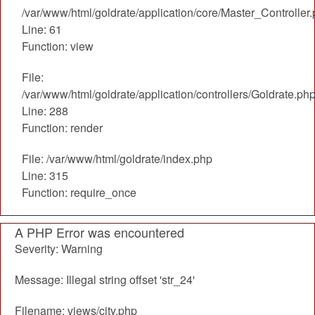
/var/www/html/goldrate/application/core/Master_Controller
Line: 61
Function: view
File:
/var/www/html/goldrate/application/controllers/Goldrate.ph
Line: 288
Function: render
File: /var/www/html/goldrate/index.php
Line: 315
Function: require_once
A PHP Error was encountered
Severity: Warning
Message: Illegal string offset 'str_24'
Filename: views/city.php