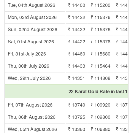
Tue, 04th August 2026
₹ 14400
₹ 115200
₹ 1440
Mon, 03rd August 2026
₹ 14422
₹ 115376
₹ 1442
Sun, 02nd August 2026
₹ 14422
₹ 115376
₹ 1442
Sat, 01st August 2026
₹ 14422
₹ 115376
₹ 1442
Fri, 31st July 2026
₹ 14460
₹ 115680
₹ 1446
Thu, 30th July 2026
₹ 14433
₹ 115464
₹ 1443
Wed, 29th July 2026
₹ 14351
₹ 114808
₹ 1435
22 Karat Gold Rate in last 10 
Fri, 07th August 2026
₹ 13740
₹ 109920
₹ 1374
Thu, 06th August 2026
₹ 13725
₹ 109800
₹ 1372
Wed, 05th August 2026
₹ 13360
₹ 106880
₹ 1336