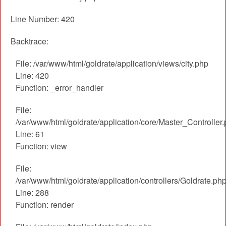
Line Number: 420
Backtrace:
File: /var/www/html/goldrate/application/views/city.php
Line: 420
Function: _error_handler
File:
/var/www/html/goldrate/application/core/Master_Controller
Line: 61
Function: view
File:
/var/www/html/goldrate/application/controllers/Goldrate.ph
Line: 288
Function: render