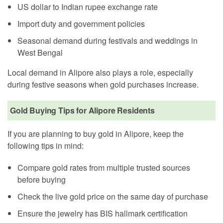
US dollar to Indian rupee exchange rate
Import duty and government policies
Seasonal demand during festivals and weddings in
West Bengal
Local demand in Alipore also plays a role, especially
during festive seasons when gold purchases increase.
Gold Buying Tips for Alipore Residents
If you are planning to buy gold in Alipore, keep the
following tips in mind:
Compare gold rates from multiple trusted sources
before buying
Check the live gold price on the same day of purchase
Ensure the jewelry has BIS hallmark certification