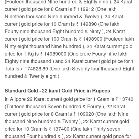
(Fouteen thousand Nine hundred & Eighty nine ), 24 Karat
current gold price for 8 Gram is ₹ 119912 (One lakh
Nineteen thousand Nine hundred & Twelve ), 24 Karat
current gold price for 10 Gram is ₹ 149890 (One lakh
Fourty nine thousand Eight hundred & Ninty ), 24 Karat
current gold price for 100 Gram is ₹ 1498900 (Fouteen lakh
Ninty eight thousand Nine hundred ), 24 Karat current gold
price for 1 Kg is ₹ 14989000 (One crore Fourty nine lakh
Eighty nine thousand ) and 24 Karat current gold price for 1
Tola is ₹ 174828.89 (One lakh Seventy four thousand Eight
hundred & Twenty eight )
Standard Gold - 22 karat Gold Price in Rupees
In Alipore 22 Karat current gold price for 1 Gram is ₹ 13740
(Thirteen thousand Seven hundred & Fourty ), 22 Karat
current gold price for 8 Gram is ₹ 109920 (One lakh Nine
thousand Nine hundred & Twenty ), 22 Karat current gold
price for 10 Gram is ₹ 137400 (One lakh Thirty seven
thousand Four hundred & ), 22 Karat current gold price for