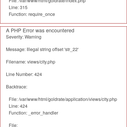
File: /var/www/html/goldrate/index.php
Line: 315
Function: require_once
A PHP Error was encountered
Severity: Warning
Message: Illegal string offset 'str_22'
Filename: views/city.php
Line Number: 424
Backtrace:
File: /var/www/html/goldrate/application/views/city.php
Line: 424
Function: _error_handler
File: