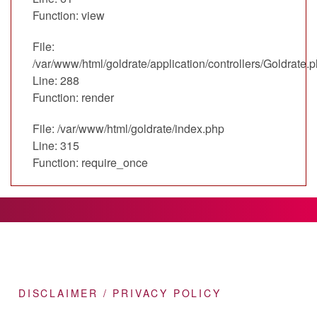
Function: view
File:
/var/www/html/goldrate/application/controllers/Goldrate.
Line: 288
Function: render
File: /var/www/html/goldrate/index.php
Line: 315
Function: require_once
DISCLAIMER / PRIVACY POLICY