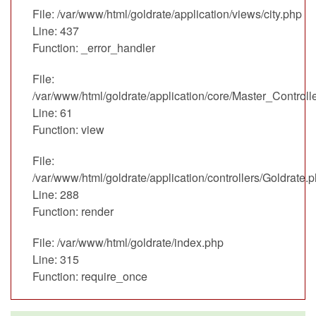
File: /var/www/html/goldrate/application/views/city.php
Line: 437
Function: _error_handler
File:
/var/www/html/goldrate/application/core/Master_Controll
Line: 61
Function: view
File:
/var/www/html/goldrate/application/controllers/Goldrate.
Line: 288
Function: render
File: /var/www/html/goldrate/index.php
Line: 315
Function: require_once