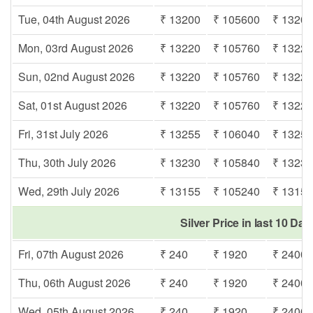
Tue, 04th August 2026
₹ 13200
₹ 105600
₹ 1320
Mon, 03rd August 2026
₹ 13220
₹ 105760
₹ 1322
Sun, 02nd August 2026
₹ 13220
₹ 105760
₹ 1322
Sat, 01st August 2026
₹ 13220
₹ 105760
₹ 1322
Fri, 31st July 2026
₹ 13255
₹ 106040
₹ 1325
Thu, 30th July 2026
₹ 13230
₹ 105840
₹ 1323
Wed, 29th July 2026
₹ 13155
₹ 105240
₹ 1315
Silver Price in last 10 Day
Fri, 07th August 2026
₹ 240
₹ 1920
₹ 2400
Thu, 06th August 2026
₹ 240
₹ 1920
₹ 2400
Wed, 05th August 2026
₹ 240
₹ 1920
₹ 2400