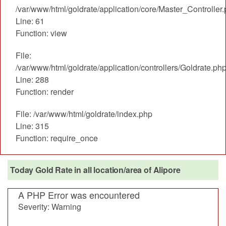
/var/www/html/goldrate/application/core/Master_Controller
Line: 61
Function: view
File:
/var/www/html/goldrate/application/controllers/Goldrate.ph
Line: 288
Function: render
File: /var/www/html/goldrate/index.php
Line: 315
Function: require_once
Today Gold Rate in all location/area of Alipore
A PHP Error was encountered
Severity: Warning