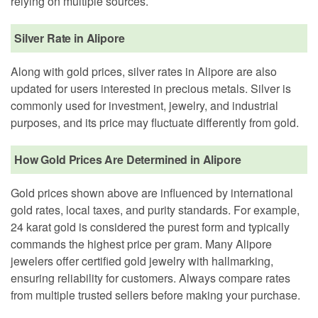
relying on multiple sources.
Silver Rate in Alipore
Along with gold prices, silver rates in Alipore are also
updated for users interested in precious metals. Silver is
commonly used for investment, jewelry, and industrial
purposes, and its price may fluctuate differently from gold.
How Gold Prices Are Determined in Alipore
Gold prices shown above are influenced by international
gold rates, local taxes, and purity standards. For example,
24 karat gold is considered the purest form and typically
commands the highest price per gram. Many Alipore
jewelers offer certified gold jewelry with hallmarking,
ensuring reliability for customers. Always compare rates
from multiple trusted sellers before making your purchase.