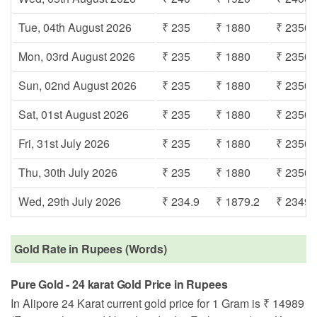
Tue, 04th August 2026
₹ 235
₹ 1880
₹ 2350
Mon, 03rd August 2026
₹ 235
₹ 1880
₹ 2350
Sun, 02nd August 2026
₹ 235
₹ 1880
₹ 2350
Sat, 01st August 2026
₹ 235
₹ 1880
₹ 2350
Fri, 31st July 2026
₹ 235
₹ 1880
₹ 2350
Thu, 30th July 2026
₹ 235
₹ 1880
₹ 2350
Wed, 29th July 2026
₹ 234.9
₹ 1879.2
₹ 2349
Gold Rate in Rupees (Words)
Pure Gold - 24 karat Gold Price in Rupees
In Alipore 24 Karat current gold price for 1 Gram is ₹ 14989