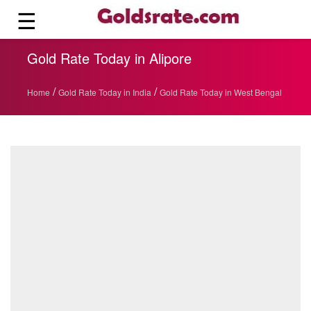
☰
Gold Rate Today in Alipore
/
/
Home
Gold Rate Today in India
Gold Rate Today in West Bengal