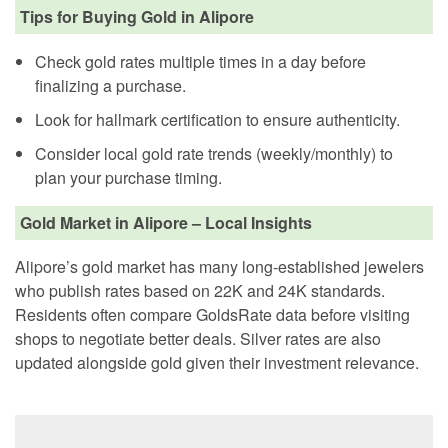
Tips for Buying Gold in Alipore
Check gold rates multiple times in a day before
finalizing a purchase.
Look for hallmark certification to ensure authenticity.
Consider local gold rate trends (weekly/monthly) to
plan your purchase timing.
Gold Market in Alipore – Local Insights
Alipore’s gold market has many long-established jewelers
who publish rates based on 22K and 24K standards.
Residents often compare GoldsRate data before visiting
shops to negotiate better deals. Silver rates are also
updated alongside gold given their investment relevance.