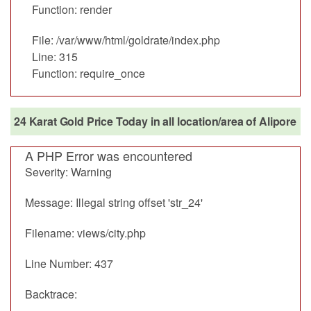
Function: render
File: /var/www/html/goldrate/index.php
Line: 315
Function: require_once
24 Karat Gold Price Today in all location/area of Alipore
A PHP Error was encountered
Severity: Warning
Message: Illegal string offset 'str_24'
Filename: views/city.php
Line Number: 437
Backtrace: