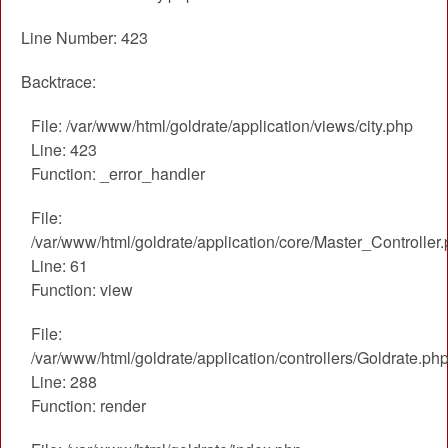
Line Number: 423
Backtrace:
File: /var/www/html/goldrate/application/views/city.php
Line: 423
Function: _error_handler
File:
/var/www/html/goldrate/application/core/Master_Controller
Line: 61
Function: view
File:
/var/www/html/goldrate/application/controllers/Goldrate.ph
Line: 288
Function: render