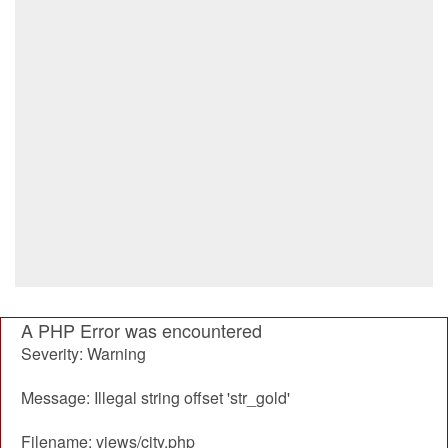
A PHP Error was encountered
Severity: Warning
Message: Illegal string offset 'str_gold'
Filename: views/city.php