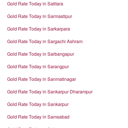
Gold Rate Today in Satitara
Gold Rate Today in Sarmastipur
Gold Rate Today in Sarkarpara
Gold Rate Today in Sargachi Ashram
Gold Rate Today in Sarbangapur
Gold Rate Today in Sarangpur
Gold Rate Today in Sanmatinagar
Gold Rate Today in Sankarpur Dharampur
Gold Rate Today in Sankarpur
Gold Rate Today in Samsabad