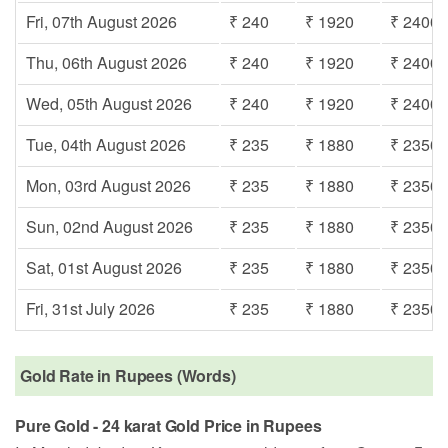
Fri, 07th August 2026
₹ 240
₹ 1920
₹ 2400
Thu, 06th August 2026
₹ 240
₹ 1920
₹ 2400
Wed, 05th August 2026
₹ 240
₹ 1920
₹ 2400
Tue, 04th August 2026
₹ 235
₹ 1880
₹ 2350
Mon, 03rd August 2026
₹ 235
₹ 1880
₹ 2350
Sun, 02nd August 2026
₹ 235
₹ 1880
₹ 2350
Sat, 01st August 2026
₹ 235
₹ 1880
₹ 2350
Fri, 31st July 2026
₹ 235
₹ 1880
₹ 2350
Gold Rate in Rupees (Words)
Pure Gold - 24 karat Gold Price in Rupees