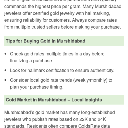
commands the highest price per gram. Many Murshidabad
jewelers offer certified gold jewelry with hallmarking,
ensuring reliability for customers. Always compare rates
from multiple trusted sellers before making your purchase.
Tips for Buying Gold in Murshidabad
Check gold rates multiple times in a day before
finalizing a purchase.
Look for hallmark certification to ensure authenticity.
Consider local gold rate trends (weekly/monthly) to
plan your purchase timing.
Gold Market in Murshidabad – Local Insights
Murshidabad’s gold market has many long-established
jewelers who publish rates based on 22K and 24K
standards. Residents often compare GoldsRate data