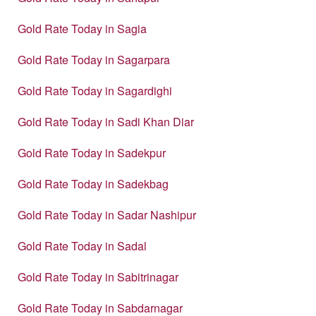
Gold Rate Today in Sagia
Gold Rate Today in Sagarpara
Gold Rate Today in Sagardighi
Gold Rate Today in Sadi Khan Diar
Gold Rate Today in Sadekpur
Gold Rate Today in Sadekbag
Gold Rate Today in Sadar Nashipur
Gold Rate Today in Sadal
Gold Rate Today in Sabitrinagar
Gold Rate Today in Sabdarnagar