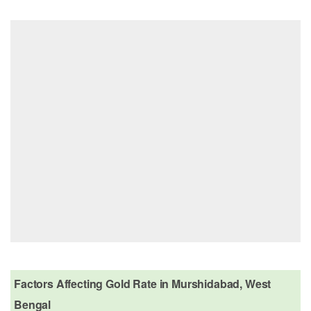
Factors Affecting Gold Rate in Murshidabad, West
Bengal