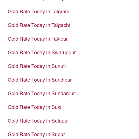
Gold Rate Today in Talgram
Gold Rate Today in Talgachi
Gold Rate Today in Takipur
Gold Rate Today in Swaruppur
Gold Rate Today in Sunuti
Gold Rate Today in Sundipur
Gold Rate Today in Sundarpur
Gold Rate Today in Suki
Gold Rate Today in Sujapur
Gold Rate Today in Sripur