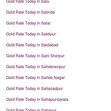
Gold Rate Today in Salu
Gold Rate Today in Salinda
Gold Rate Today in Salar
Gold Rate Today in Saktipur
Gold Rate Today in Saidabad
Gold Rate Today in Sahi Sherpur
Gold Rate Today in Sahebrampur
Gold Rate Today in Saheb Nagar
Gold Rate Today in Sahazadpur
Gold Rate Today in Sahapur-barala
Gold Rate Today in Sahapur