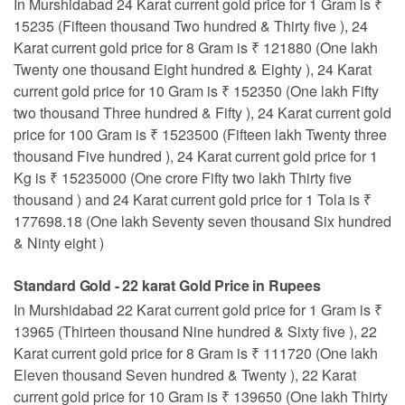
In Murshidabad 24 Karat current gold price for 1 Gram is ₹
15235 (Fifteen thousand Two hundred & Thirty five ), 24
Karat current gold price for 8 Gram is ₹ 121880 (One lakh
Twenty one thousand Eight hundred & Eighty ), 24 Karat
current gold price for 10 Gram is ₹ 152350 (One lakh Fifty
two thousand Three hundred & Fifty ), 24 Karat current gold
price for 100 Gram is ₹ 1523500 (Fifteen lakh Twenty three
thousand Five hundred ), 24 Karat current gold price for 1
Kg is ₹ 15235000 (One crore Fifty two lakh Thirty five
thousand ) and 24 Karat current gold price for 1 Tola is ₹
177698.18 (One lakh Seventy seven thousand Six hundred
& Ninty eight )
Standard Gold - 22 karat Gold Price in Rupees
In Murshidabad 22 Karat current gold price for 1 Gram is ₹
13965 (Thirteen thousand Nine hundred & Sixty five ), 22
Karat current gold price for 8 Gram is ₹ 111720 (One lakh
Eleven thousand Seven hundred & Twenty ), 22 Karat
current gold price for 10 Gram is ₹ 139650 (One lakh Thirty