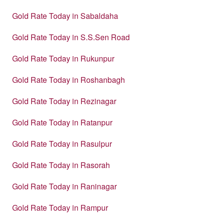
Gold Rate Today in Sabaldaha
Gold Rate Today in S.S.Sen Road
Gold Rate Today in Rukunpur
Gold Rate Today in Roshanbagh
Gold Rate Today in Rezinagar
Gold Rate Today in Ratanpur
Gold Rate Today in Rasulpur
Gold Rate Today in Rasorah
Gold Rate Today in Raninagar
Gold Rate Today in Rampur