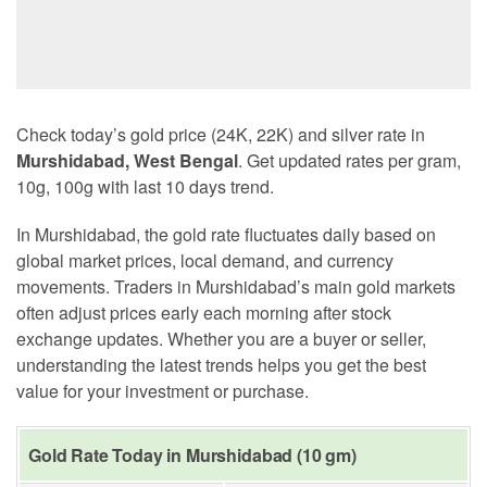
Check today’s gold price (24K, 22K) and silver rate in
Murshidabad, West Bengal
. Get updated rates per gram,
10g, 100g with last 10 days trend.
In Murshidabad, the gold rate fluctuates daily based on
global market prices, local demand, and currency
movements. Traders in Murshidabad’s main gold markets
often adjust prices early each morning after stock
exchange updates. Whether you are a buyer or seller,
understanding the latest trends helps you get the best
value for your investment or purchase.
Gold Rate Today in Murshidabad (10 gm)