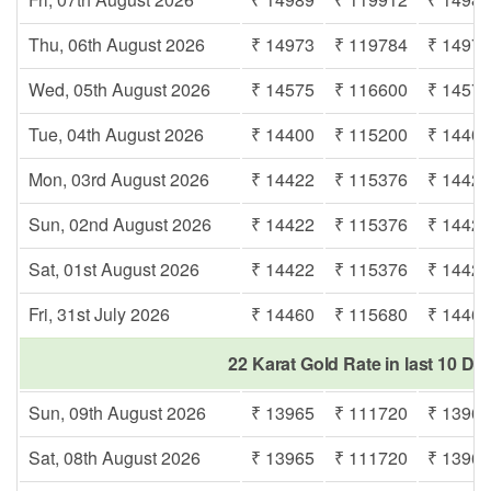
Thu, 06th August 2026
₹ 14973
₹ 119784
₹ 1497
Wed, 05th August 2026
₹ 14575
₹ 116600
₹ 1457
Tue, 04th August 2026
₹ 14400
₹ 115200
₹ 1440
Mon, 03rd August 2026
₹ 14422
₹ 115376
₹ 1442
Sun, 02nd August 2026
₹ 14422
₹ 115376
₹ 1442
Sat, 01st August 2026
₹ 14422
₹ 115376
₹ 1442
Fri, 31st July 2026
₹ 14460
₹ 115680
₹ 1446
22 Karat Gold Rate in last 10 D
Sun, 09th August 2026
₹ 13965
₹ 111720
₹ 1396
Sat, 08th August 2026
₹ 13965
₹ 111720
₹ 1396