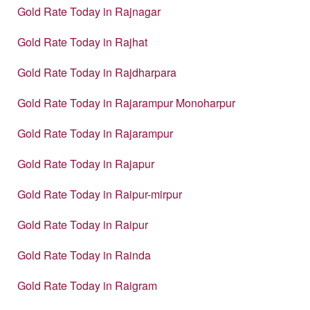
Gold Rate Today in Rajnagar
Gold Rate Today in Rajhat
Gold Rate Today in Rajdharpara
Gold Rate Today in Rajarampur Monoharpur
Gold Rate Today in Rajarampur
Gold Rate Today in Rajapur
Gold Rate Today in Raipur-mirpur
Gold Rate Today in Raipur
Gold Rate Today in Rainda
Gold Rate Today in Raigram