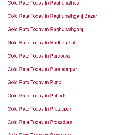
Gold Rate Today in Raghunathpur
Gold Rate Today in Raghunathganj Bazar
Gold Rate Today in Raghunathganj
Gold Rate Today in Radharghat
Gold Rate Today in Puropara
Gold Rate Today in Purandarpur
Gold Rate Today in Pundi
Gold Rate Today in Pulinda
Gold Rate Today in Protappur
Gold Rate Today in Prosadpur