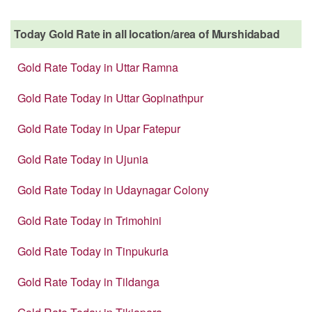
Today Gold Rate in all location/area of Murshidabad
Gold Rate Today in Uttar Ramna
Gold Rate Today in Uttar Gopinathpur
Gold Rate Today in Upar Fatepur
Gold Rate Today in Ujunia
Gold Rate Today in Udaynagar Colony
Gold Rate Today in Trimohini
Gold Rate Today in Tinpukuria
Gold Rate Today in Tildanga