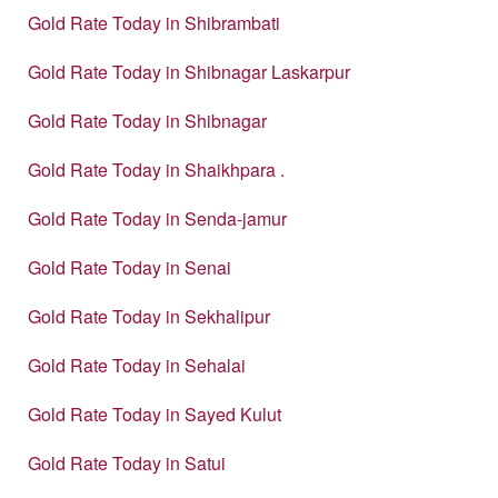
Gold Rate Today in Shibrambati
Gold Rate Today in Shibnagar Laskarpur
Gold Rate Today in Shibnagar
Gold Rate Today in Shaikhpara .
Gold Rate Today in Senda-jamur
Gold Rate Today in Senai
Gold Rate Today in Sekhalipur
Gold Rate Today in Sehalai
Gold Rate Today in Sayed Kulut
Gold Rate Today in Satui