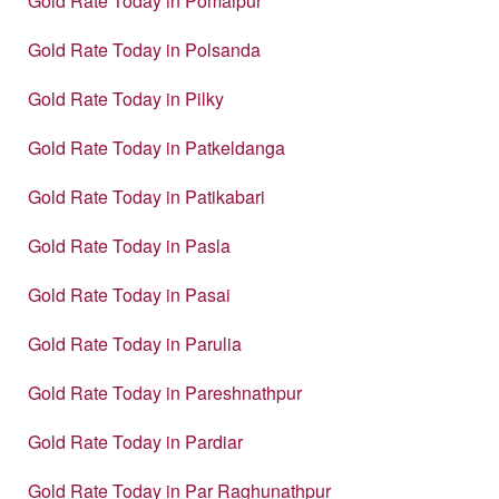
Gold Rate Today in Pomaipur
Gold Rate Today in Polsanda
Gold Rate Today in Pilky
Gold Rate Today in Patkeldanga
Gold Rate Today in Patikabari
Gold Rate Today in Pasla
Gold Rate Today in Pasai
Gold Rate Today in Parulia
Gold Rate Today in Pareshnathpur
Gold Rate Today in Pardiar
Gold Rate Today in Par Raghunathpur