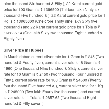
nine thousand Six hundred & Fifty ), 22 Karat current gold
price for 100 Gram is ₹ 1396500 (Thirteen lakh Ninty six
thousand Five hundred & ), 22 Karat current gold price for 1
Kg is ₹ 13965000 (One crore Thirty nine lakh Sixty five
thousand ) and 22 Karat current gold price for 1 Tola is ₹
162885.14 (One lakh Sixty two thousand Eight hundred &
Eighty five )
Silver Price in Rupees
In Murshidabad current silver rate for 1 Gram is ₹ 245 (Two
hundred & Fourty five ), current silver rate for 8 Gram is ₹
1960 (One thousand Nine hundred & Sixty ), current silver
rate for 10 Gram is ₹ 2450 (Two thousand Four hundred &
Fifty ), current silver rate for 100 Gram is ₹ 24500 (Twenty
four thousand Five hundred & ), current silver rate for 1 Kg
is ₹ 245000 (Two lakh Fourty five thousand ) and current
silver rate for 1 Tola is ₹ 2857.63 (Two thousand Eight
hundred & Fifty seven )