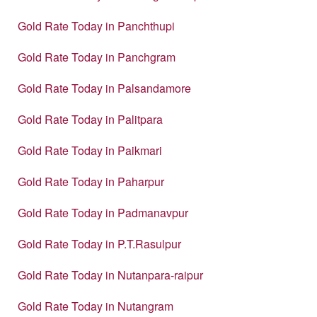
Gold Rate Today in Panchthupi
Gold Rate Today in Panchgram
Gold Rate Today in Palsandamore
Gold Rate Today in Palitpara
Gold Rate Today in Paikmari
Gold Rate Today in Paharpur
Gold Rate Today in Padmanavpur
Gold Rate Today in P.T.Rasulpur
Gold Rate Today in Nutanpara-raipur
Gold Rate Today in Nutangram