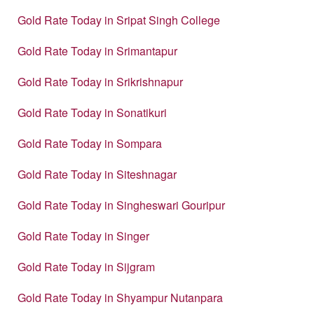
Gold Rate Today in Sripat Singh College
Gold Rate Today in Srimantapur
Gold Rate Today in Srikrishnapur
Gold Rate Today in Sonatikuri
Gold Rate Today in Sompara
Gold Rate Today in Siteshnagar
Gold Rate Today in Singheswari Gouripur
Gold Rate Today in Singer
Gold Rate Today in Sijgram
Gold Rate Today in Shyampur Nutanpara