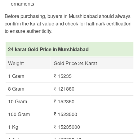
ornaments
Before purchasing, buyers in Murshidabad should always
confirm the karat value and check for hallmark certification
to ensure authenticity.
24 karat Gold Price in Murshidabad
Weight
Gold Price 24 Karat
1 Gram
₹ 15235
8 Gram
₹ 121880
10 Gram
₹ 152350
100 Gram
₹ 1523500
1 Kg
₹ 15235000