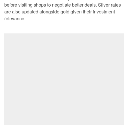
before visiting shops to negotiate better deals. Silver rates
are also updated alongside gold given their investment
relevance.