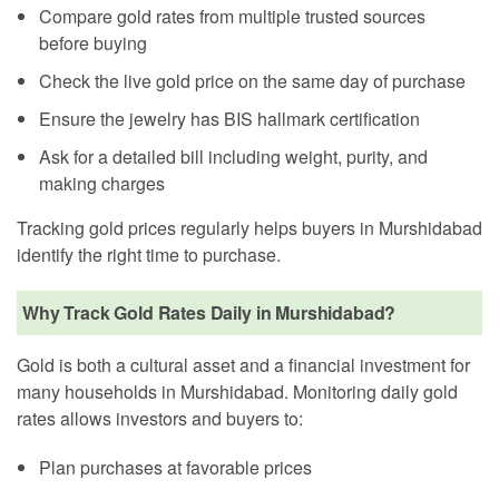
Compare gold rates from multiple trusted sources
before buying
Check the live gold price on the same day of purchase
Ensure the jewelry has BIS hallmark certification
Ask for a detailed bill including weight, purity, and
making charges
Tracking gold prices regularly helps buyers in Murshidabad
identify the right time to purchase.
Why Track Gold Rates Daily in Murshidabad?
Gold is both a cultural asset and a financial investment for
many households in Murshidabad. Monitoring daily gold
rates allows investors and buyers to:
Plan purchases at favorable prices