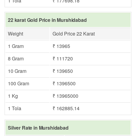
1 Tola
₹ 177698.18
22 karat Gold Price in Murshidabad
Weight
Gold Price 22 Karat
1 Gram
₹ 13965
8 Gram
₹ 111720
10 Gram
₹ 139650
100 Gram
₹ 1396500
1 Kg
₹ 13965000
1 Tola
₹ 162885.14
Silver Rate in Murshidabad