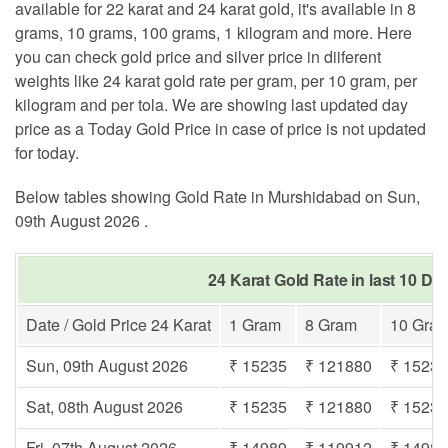
available for 22 karat and 24 karat gold, it's available in 8
grams, 10 grams, 100 grams, 1 kilogram and more. Here
you can check gold price and silver price in diiferent
weights like 24 karat gold rate per gram, per 10 gram, per
kilogram and per tola. We are showing last updated day
price as a Today Gold Price in case of price is not updated
for today.
Below tables showing Gold Rate in Murshidabad on Sun,
09th August 2026 .
24 Karat Gold Rate in last 10 D
Date / Gold Price 24 Karat
1 Gram
8 Gram
10 Gra
Sun, 09th August 2026
₹ 15235
₹ 121880
₹ 1523
Sat, 08th August 2026
₹ 15235
₹ 121880
₹ 1523
Fri, 07th August 2026
₹ 14989
₹ 119912
₹ 1498