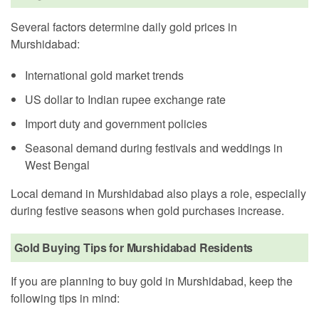
Several factors determine daily gold prices in
Murshidabad:
International gold market trends
US dollar to Indian rupee exchange rate
Import duty and government policies
Seasonal demand during festivals and weddings in
West Bengal
Local demand in Murshidabad also plays a role, especially
during festive seasons when gold purchases increase.
Gold Buying Tips for Murshidabad Residents
If you are planning to buy gold in Murshidabad, keep the
following tips in mind: