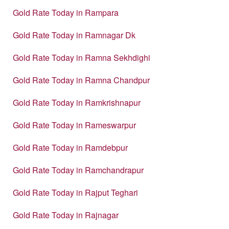
Gold Rate Today in Rampara
Gold Rate Today in Ramnagar Dk
Gold Rate Today in Ramna Sekhdighi
Gold Rate Today in Ramna Chandpur
Gold Rate Today in Ramkrishnapur
Gold Rate Today in Rameswarpur
Gold Rate Today in Ramdebpur
Gold Rate Today in Ramchandrapur
Gold Rate Today in Rajput Teghari
Gold Rate Today in Rajnagar