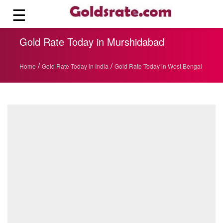
☰
Gold Rate Today in Murshidabad
/
/
Home
Gold Rate Today in India
Gold Rate Today in West Bengal