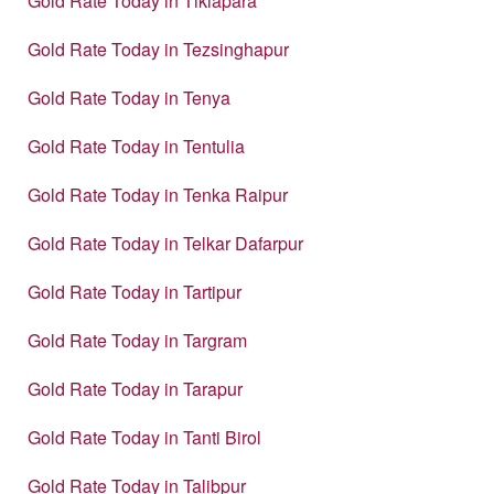
Gold Rate Today in Tikiapara
Gold Rate Today in Tezsinghapur
Gold Rate Today in Tenya
Gold Rate Today in Tentulia
Gold Rate Today in Tenka Raipur
Gold Rate Today in Telkar Dafarpur
Gold Rate Today in Tartipur
Gold Rate Today in Targram
Gold Rate Today in Tarapur
Gold Rate Today in Tanti Birol
Gold Rate Today in Talibpur