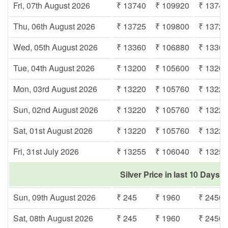
Fri, 07th August 2026
₹ 13740
₹ 109920
₹ 1374
Thu, 06th August 2026
₹ 13725
₹ 109800
₹ 1372
Wed, 05th August 2026
₹ 13360
₹ 106880
₹ 1336
Tue, 04th August 2026
₹ 13200
₹ 105600
₹ 1320
Mon, 03rd August 2026
₹ 13220
₹ 105760
₹ 1322
Sun, 02nd August 2026
₹ 13220
₹ 105760
₹ 1322
Sat, 01st August 2026
₹ 13220
₹ 105760
₹ 1322
Fri, 31st July 2026
₹ 13255
₹ 106040
₹ 1325
Silver Price in last 10 Days
Sun, 09th August 2026
₹ 245
₹ 1960
₹ 2450
Sat, 08th August 2026
₹ 245
₹ 1960
₹ 2450