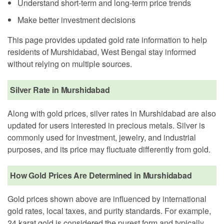
Understand short-term and long-term price trends
Make better investment decisions
This page provides updated gold rate information to help
residents of Murshidabad, West Bengal stay informed
without relying on multiple sources.
Silver Rate in Murshidabad
Along with gold prices, silver rates in Murshidabad are also
updated for users interested in precious metals. Silver is
commonly used for investment, jewelry, and industrial
purposes, and its price may fluctuate differently from gold.
How Gold Prices Are Determined in Murshidabad
Gold prices shown above are influenced by international
gold rates, local taxes, and purity standards. For example,
24 karat gold is considered the purest form and typically