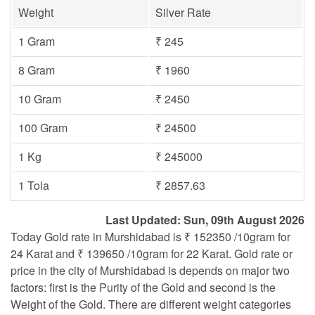
Weight
Silver Rate
1 Gram
₹ 245
8 Gram
₹ 1960
10 Gram
₹ 2450
100 Gram
₹ 24500
1 Kg
₹ 245000
1 Tola
₹ 2857.63
Last Updated: Sun, 09th August 2026
Today Gold rate in Murshidabad is ₹ 152350 /10gram for
24 Karat and ₹ 139650 /10gram for 22 Karat. Gold rate or
price in the city of Murshidabad is depends on major two
factors: first is the Purity of the Gold and second is the
Weight of the Gold. There are different weight categories