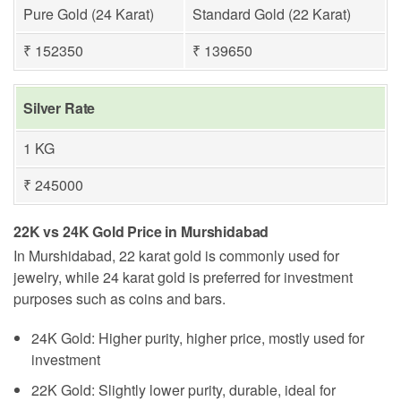
Pure Gold (24 Karat)
Standard Gold (22 Karat)
₹ 152350
₹ 139650
Silver Rate
1 KG
₹ 245000
22K vs 24K Gold Price in Murshidabad
In Murshidabad, 22 karat gold is commonly used for
jewelry, while 24 karat gold is preferred for investment
purposes such as coins and bars.
24K Gold: Higher purity, higher price, mostly used for
investment
22K Gold: Slightly lower purity, durable, ideal for