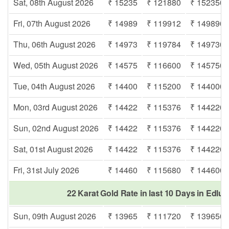
Sat, 08th August 2026
₹ 15235
₹ 121880
₹ 152350
Fri, 07th August 2026
₹ 14989
₹ 119912
₹ 149890
Thu, 06th August 2026
₹ 14973
₹ 119784
₹ 149730
Wed, 05th August 2026
₹ 14575
₹ 116600
₹ 145750
Tue, 04th August 2026
₹ 14400
₹ 115200
₹ 144000
Mon, 03rd August 2026
₹ 14422
₹ 115376
₹ 144220
Sun, 02nd August 2026
₹ 14422
₹ 115376
₹ 144220
Sat, 01st August 2026
₹ 14422
₹ 115376
₹ 144220
Fri, 31st July 2026
₹ 14460
₹ 115680
₹ 144600
22 Karat Gold Rate in last 10 Days in Edl
Sun, 09th August 2026
₹ 13965
₹ 111720
₹ 139650