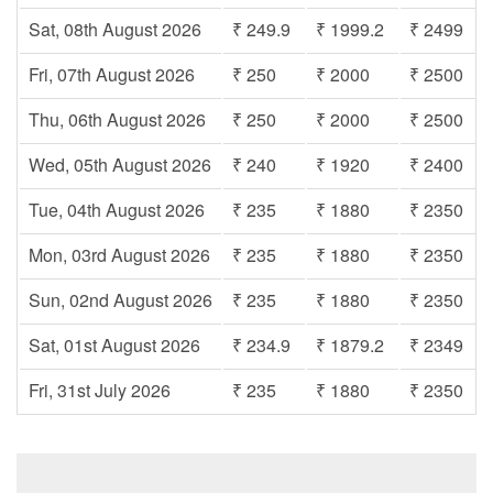
Sat, 08th August 2026
₹ 249.9
₹ 1999.2
₹ 2499
Fri, 07th August 2026
₹ 250
₹ 2000
₹ 2500
Thu, 06th August 2026
₹ 250
₹ 2000
₹ 2500
Wed, 05th August 2026
₹ 240
₹ 1920
₹ 2400
Tue, 04th August 2026
₹ 235
₹ 1880
₹ 2350
Mon, 03rd August 2026
₹ 235
₹ 1880
₹ 2350
Sun, 02nd August 2026
₹ 235
₹ 1880
₹ 2350
Sat, 01st August 2026
₹ 234.9
₹ 1879.2
₹ 2349
Fri, 31st July 2026
₹ 235
₹ 1880
₹ 2350