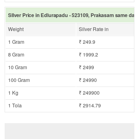
SIlver Price in Edlurapadu - 523109, Prakasam same day 
Weight
Silver Rate in
1 Gram
₹ 249.9
8 Gram
₹ 1999.2
10 Gram
₹ 2499
100 Gram
₹ 24990
1 Kg
₹ 249900
1 Tola
₹ 2914.79