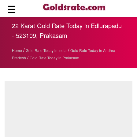
☰
22 Karat Gold Rate Today in Edlurapadu
- 523109, Prakasam
/
/
Home
Gold Rate Today in India
Gold Rate Today in Andhra
/
Pradesh
Gold Rate Today in Prakasam