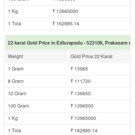
1 Kg
₹ 13965000
1 Tola
₹ 162885.14
22 karat Gold Price in Edlurapadu - 523109, Prakasam sa
Weight
Gold Price 22 Karat
1 Gram
₹ 13965
8 Gram
₹ 111720
10 Gram
₹ 139650
100 Gram
₹ 1396500
1 Kg
₹ 13965000
1 Tola
₹ 162885.14