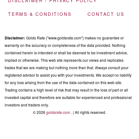
DISCLAIMER / PRIVACY POLICY
TERMS & CONDITIONS
CONTACT US
Disclaimer:
Golds Rate ("www.goldsrate.com") makes no guarantee or
warranty on the accuracy or completeness of the data provided. Nothing
contained herein is intended or shall be deemed to be investment advice,
implied or otherwise. This web site represents our views and replicates
trades that we are making but nothing more than that. Always consult your
registered advisor to assist you with your investments. We accept no liability
for any loss arising from the use of the data contained on this web site.
Trading contains a high level of risk that may result in the loss of part or all
invested capital and therefore are suitable for experienced and professional
investors and traders only.
© 2026
goldsrate.com
. | All rights reserved.