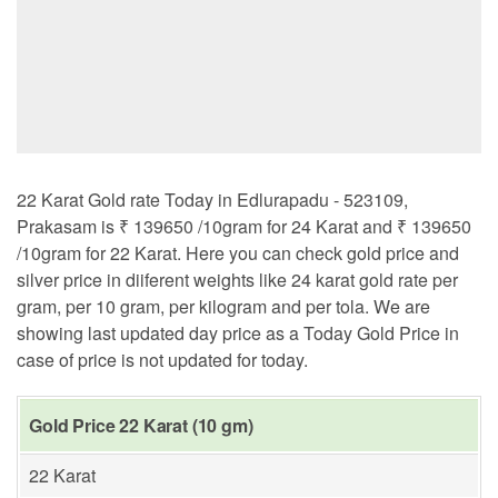
22 Karat Gold rate Today in Edlurapadu - 523109,
Prakasam is ₹ 139650 /10gram for 24 Karat and ₹ 139650
/10gram for 22 Karat. Here you can check gold price and
silver price in diiferent weights like 24 karat gold rate per
gram, per 10 gram, per kilogram and per tola. We are
showing last updated day price as a Today Gold Price in
case of price is not updated for today.
Gold Price 22 Karat (10 gm)
22 Karat