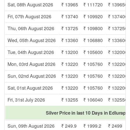
Sat, 08th August 2026
₹ 13965
₹ 111720
₹ 139650
Fri, 07th August 2026
₹ 13740
₹ 109920
₹ 137400
Thu, 06th August 2026
₹ 13725
₹ 109800
₹ 137250
Wed, 05th August 2026
₹ 13360
₹ 106880
₹ 133600
Tue, 04th August 2026
₹ 13200
₹ 105600
₹ 132000
Mon, 03rd August 2026
₹ 13220
₹ 105760
₹ 132200
Sun, 02nd August 2026
₹ 13220
₹ 105760
₹ 132200
Sat, 01st August 2026
₹ 13220
₹ 105760
₹ 132200
Fri, 31st July 2026
₹ 13255
₹ 106040
₹ 132550
Silver Price in last 10 Days in Edlurap
Sun, 09th August 2026
₹ 249.9
₹ 1999.2
₹ 2499