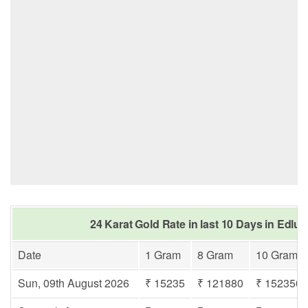
24 Karat Gold Rate in last 10 Days in Edl
Date
1 Gram
8 Gram
10 Gram
Sun, 09th August 2026
₹ 15235
₹ 121880
₹ 152350