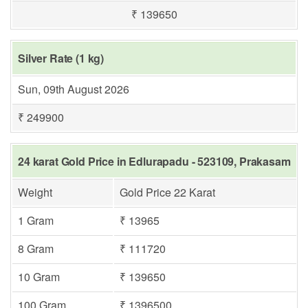
₹ 139650
Silver Rate (1 kg)
Sun, 09th August 2026
₹ 249900
24 karat Gold Price in Edlurapadu - 523109, Prakasam
Weight
Gold Price 22 Karat
1 Gram
₹ 13965
8 Gram
₹ 111720
10 Gram
₹ 139650
100 Gram
₹ 1396500