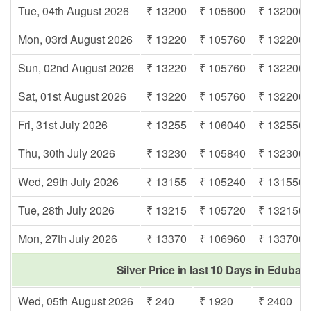
Tue, 04th August 2026
₹ 13200
₹ 105600
₹ 132000
Mon, 03rd August 2026
₹ 13220
₹ 105760
₹ 132200
Sun, 02nd August 2026
₹ 13220
₹ 105760
₹ 132200
Sat, 01st August 2026
₹ 13220
₹ 105760
₹ 132200
Fri, 31st July 2026
₹ 13255
₹ 106040
₹ 132550
Thu, 30th July 2026
₹ 13230
₹ 105840
₹ 132300
Wed, 29th July 2026
₹ 13155
₹ 105240
₹ 131550
Tue, 28th July 2026
₹ 13215
₹ 105720
₹ 132150
Mon, 27th July 2026
₹ 13370
₹ 106960
₹ 133700
Silver Price in last 10 Days in Eduba
Wed, 05th August 2026
₹ 240
₹ 1920
₹ 2400