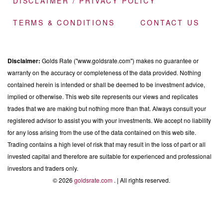
DISCLAIMER / PRIVACY POLICY
TERMS & CONDITIONS
CONTACT US
Disclaimer:
Golds Rate ("www.goldsrate.com") makes no guarantee or
warranty on the accuracy or completeness of the data provided. Nothing
contained herein is intended or shall be deemed to be investment advice,
implied or otherwise. This web site represents our views and replicates
trades that we are making but nothing more than that. Always consult your
registered advisor to assist you with your investments. We accept no liability
for any loss arising from the use of the data contained on this web site.
Trading contains a high level of risk that may result in the loss of part or all
invested capital and therefore are suitable for experienced and professional
investors and traders only.
© 2026
goldsrate.com
. | All rights reserved.