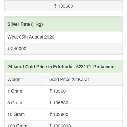
₹ 133600
Silver Rate (1 kg)
Wed, 05th August 2026
₹ 240000
24 karat Gold Price in Edubadu - 523171, Prakasam
Weight
Gold Price 22 Karat
1 Gram
₹ 13360
8 Gram
₹ 106880
10 Gram
₹ 133600
100 Gram
₹ 1336000