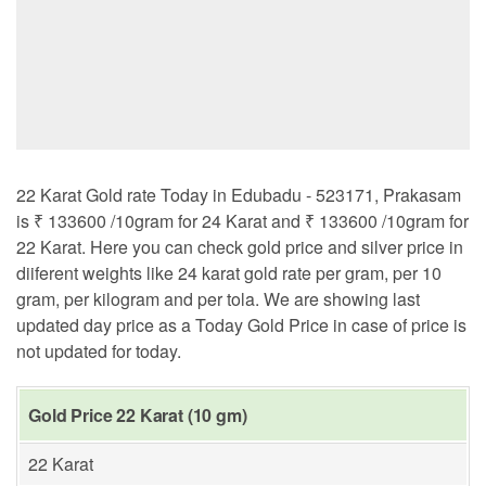
22 Karat Gold rate Today in Edubadu - 523171, Prakasam
is ₹ 133600 /10gram for 24 Karat and ₹ 133600 /10gram for
22 Karat. Here you can check gold price and silver price in
diiferent weights like 24 karat gold rate per gram, per 10
gram, per kilogram and per tola. We are showing last
updated day price as a Today Gold Price in case of price is
not updated for today.
Gold Price 22 Karat (10 gm)
22 Karat