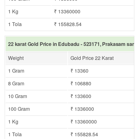
1 Kg
₹ 13360000
1 Tola
₹ 155828.54
22 karat Gold Price in Edubadu - 523171, Prakasam same 
Weight
Gold Price 22 Karat
1 Gram
₹ 13360
8 Gram
₹ 106880
10 Gram
₹ 133600
100 Gram
₹ 1336000
1 Kg
₹ 13360000
1 Tola
₹ 155828.54