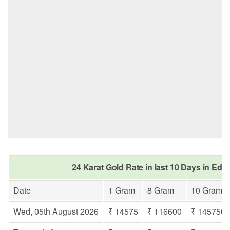
24 Karat Gold Rate in last 10 Days in Ed
Date
1 Gram
8 Gram
10 Gram
Wed, 05th August 2026
₹ 14575
₹ 116600
₹ 145750