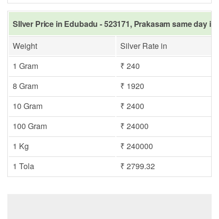
SIlver Price in Edubadu - 523171, Prakasam same day in 
Weight
Silver Rate in
1 Gram
₹ 240
8 Gram
₹ 1920
10 Gram
₹ 2400
100 Gram
₹ 24000
1 Kg
₹ 240000
1 Tola
₹ 2799.32