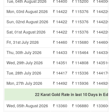
Tue, 04th August 2026
₹ 14400
₹ 115200
₹ 144000
Mon, 03rd August 2026
₹ 14422
₹ 115376
₹ 144220
Sun, 02nd August 2026
₹ 14422
₹ 115376
₹ 144220
Sat, 01st August 2026
₹ 14422
₹ 115376
₹ 144220
Fri, 31st July 2026
₹ 14460
₹ 115680
₹ 144600
Thu, 30th July 2026
₹ 14433
₹ 115464
₹ 144330
Wed, 29th July 2026
₹ 14351
₹ 114808
₹ 143510
Tue, 28th July 2026
₹ 14417
₹ 115336
₹ 144170
Mon, 27th July 2026
₹ 14492
₹ 115936
₹ 144920
22 Karat Gold Rate in last 10 Days in Ed
Wed, 05th August 2026
₹ 13360
₹ 106880
₹ 133600