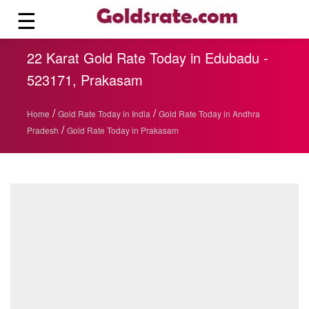
☰
22 Karat Gold Rate Today in Edubadu -
523171, Prakasam
/
/
Home
Gold Rate Today in India
Gold Rate Today in Andhra
/
Pradesh
Gold Rate Today in Prakasam