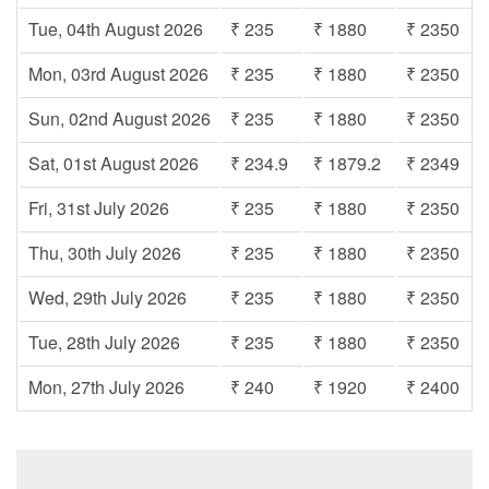
Tue, 04th August 2026
₹ 235
₹ 1880
₹ 2350
Mon, 03rd August 2026
₹ 235
₹ 1880
₹ 2350
Sun, 02nd August 2026
₹ 235
₹ 1880
₹ 2350
Sat, 01st August 2026
₹ 234.9
₹ 1879.2
₹ 2349
Fri, 31st July 2026
₹ 235
₹ 1880
₹ 2350
Thu, 30th July 2026
₹ 235
₹ 1880
₹ 2350
Wed, 29th July 2026
₹ 235
₹ 1880
₹ 2350
Tue, 28th July 2026
₹ 235
₹ 1880
₹ 2350
Mon, 27th July 2026
₹ 240
₹ 1920
₹ 2400