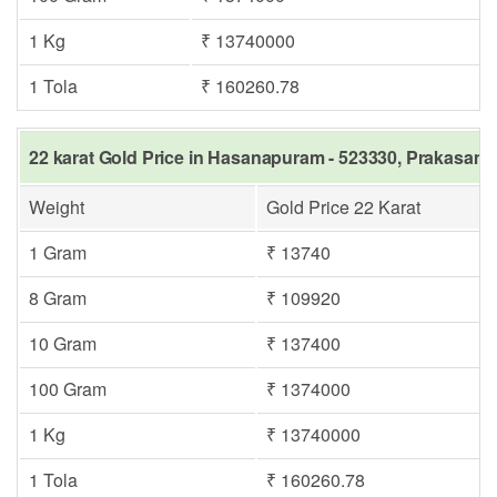
1 Kg
₹ 13740000
1 Tola
₹ 160260.78
22 karat Gold Price in Hasanapuram - 523330, Prakasam 
Weight
Gold Price 22 Karat
1 Gram
₹ 13740
8 Gram
₹ 109920
10 Gram
₹ 137400
100 Gram
₹ 1374000
1 Kg
₹ 13740000
1 Tola
₹ 160260.78