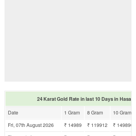
24 Karat Gold Rate in last 10 Days in Hasa
Date
1 Gram
8 Gram
10 Gram
Fri, 07th August 2026
₹ 14989
₹ 119912
₹ 149890