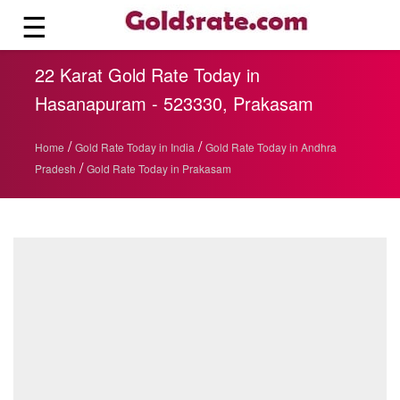
☰
22 Karat Gold Rate Today in
Hasanapuram - 523330, Prakasam
/
/
Home
Gold Rate Today in India
Gold Rate Today in Andhra
/
Pradesh
Gold Rate Today in Prakasam