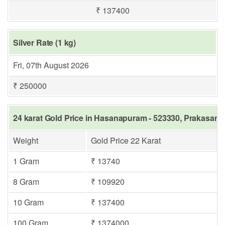
₹ 137400
Silver Rate (1 kg)
Fri, 07th August 2026
₹ 250000
24 karat Gold Price in Hasanapuram - 523330, Prakasam
Weight
Gold Price 22 Karat
1 Gram
₹ 13740
8 Gram
₹ 109920
10 Gram
₹ 137400
100 Gram
₹ 1374000