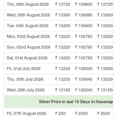
Thu, 06th August 2026
₹ 13725
₹ 109800
₹ 137250
Wed, 05th August 2026
₹ 13360
₹ 106880
₹ 133600
Tue, 04th August 2026
₹ 13200
₹ 105600
₹ 132000
Mon, 03rd August 2026
₹ 13220
₹ 105760
₹ 132200
Sun, 02nd August 2026
₹ 13220
₹ 105760
₹ 132200
Sat, 01st August 2026
₹ 13220
₹ 105760
₹ 132200
Fri, 31st July 2026
₹ 13255
₹ 106040
₹ 132550
Thu, 30th July 2026
₹ 13230
₹ 105840
₹ 132300
Wed, 29th July 2026
₹ 13155
₹ 105240
₹ 131550
Silver Price in last 10 Days in Hasanap
Fri, 07th August 2026
₹ 250
₹ 2000
₹ 2500