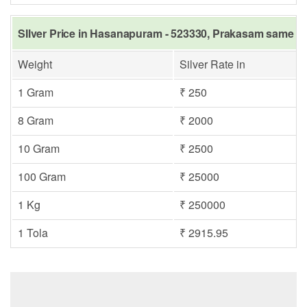
SIlver Price in Hasanapuram - 523330, Prakasam same da
Weight
Silver Rate in
1 Gram
₹ 250
8 Gram
₹ 2000
10 Gram
₹ 2500
100 Gram
₹ 25000
1 Kg
₹ 250000
1 Tola
₹ 2915.95