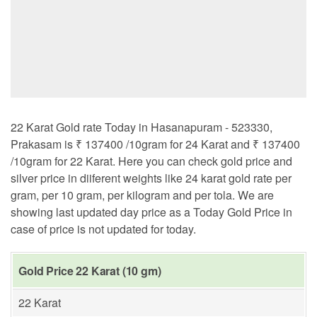
22 Karat Gold rate Today in Hasanapuram - 523330,
Prakasam is ₹ 137400 /10gram for 24 Karat and ₹ 137400
/10gram for 22 Karat. Here you can check gold price and
silver price in diiferent weights like 24 karat gold rate per
gram, per 10 gram, per kilogram and per tola. We are
showing last updated day price as a Today Gold Price in
case of price is not updated for today.
Gold Price 22 Karat (10 gm)
22 Karat