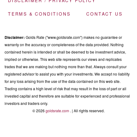
DISCLAIMER / PRIVACY POLICY
TERMS & CONDITIONS
CONTACT US
Disclaimer:
Golds Rate ("www.goldsrate.com") makes no guarantee or
warranty on the accuracy or completeness of the data provided. Nothing
contained herein is intended or shall be deemed to be investment advice,
implied or otherwise. This web site represents our views and replicates
trades that we are making but nothing more than that. Always consult your
registered advisor to assist you with your investments. We accept no liability
for any loss arising from the use of the data contained on this web site.
Trading contains a high level of risk that may result in the loss of part or all
invested capital and therefore are suitable for experienced and professional
investors and traders only.
© 2026
goldsrate.com
. | All rights reserved.