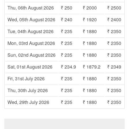
Thu, 06th August 2026
₹ 250
₹ 2000
₹ 2500
Wed, 05th August 2026
₹ 240
₹ 1920
₹ 2400
Tue, 04th August 2026
₹ 235
₹ 1880
₹ 2350
Mon, 03rd August 2026
₹ 235
₹ 1880
₹ 2350
Sun, 02nd August 2026
₹ 235
₹ 1880
₹ 2350
Sat, 01st August 2026
₹ 234.9
₹ 1879.2
₹ 2349
Fri, 31st July 2026
₹ 235
₹ 1880
₹ 2350
Thu, 30th July 2026
₹ 235
₹ 1880
₹ 2350
Wed, 29th July 2026
₹ 235
₹ 1880
₹ 2350