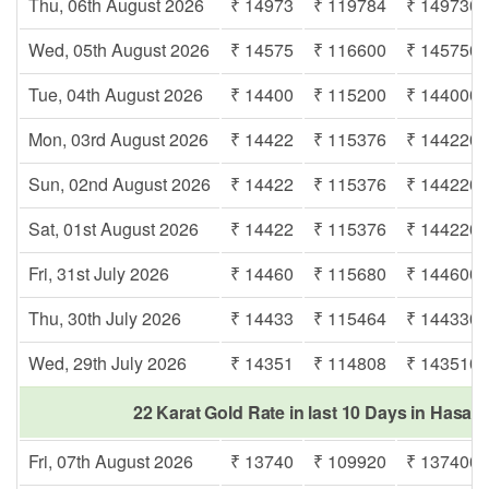
Thu, 06th August 2026
₹ 14973
₹ 119784
₹ 149730
Wed, 05th August 2026
₹ 14575
₹ 116600
₹ 145750
Tue, 04th August 2026
₹ 14400
₹ 115200
₹ 144000
Mon, 03rd August 2026
₹ 14422
₹ 115376
₹ 144220
Sun, 02nd August 2026
₹ 14422
₹ 115376
₹ 144220
Sat, 01st August 2026
₹ 14422
₹ 115376
₹ 144220
Fri, 31st July 2026
₹ 14460
₹ 115680
₹ 144600
Thu, 30th July 2026
₹ 14433
₹ 115464
₹ 144330
Wed, 29th July 2026
₹ 14351
₹ 114808
₹ 143510
22 Karat Gold Rate in last 10 Days in Hasa
Fri, 07th August 2026
₹ 13740
₹ 109920
₹ 137400