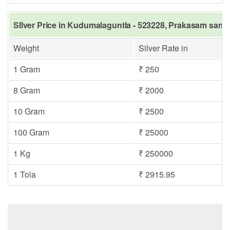
SIlver Price in Kudumalaguntla - 523228, Prakasam same 
Weight
Silver Rate in
1 Gram
₹ 250
8 Gram
₹ 2000
10 Gram
₹ 2500
100 Gram
₹ 25000
1 Kg
₹ 250000
1 Tola
₹ 2915.95