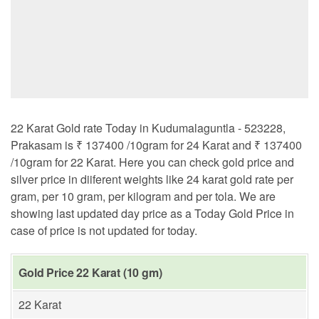
22 Karat Gold rate Today in Kudumalaguntla - 523228,
Prakasam is ₹ 137400 /10gram for 24 Karat and ₹ 137400
/10gram for 22 Karat. Here you can check gold price and
silver price in diiferent weights like 24 karat gold rate per
gram, per 10 gram, per kilogram and per tola. We are
showing last updated day price as a Today Gold Price in
case of price is not updated for today.
Gold Price 22 Karat (10 gm)
22 Karat