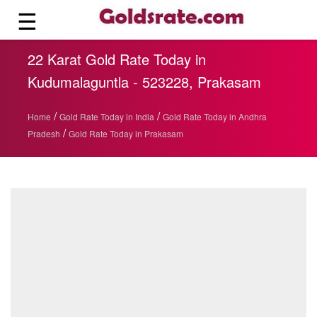
☰
22 Karat Gold Rate Today in
Kudumalaguntla - 523228, Prakasam
/
/
Home
Gold Rate Today in India
Gold Rate Today in Andhra
/
Pradesh
Gold Rate Today in Prakasam