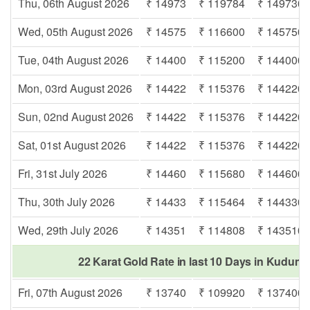
Thu, 06th August 2026
₹ 14973
₹ 119784
₹ 149730
Wed, 05th August 2026
₹ 14575
₹ 116600
₹ 145750
Tue, 04th August 2026
₹ 14400
₹ 115200
₹ 144000
Mon, 03rd August 2026
₹ 14422
₹ 115376
₹ 144220
Sun, 02nd August 2026
₹ 14422
₹ 115376
₹ 144220
Sat, 01st August 2026
₹ 14422
₹ 115376
₹ 144220
Fri, 31st July 2026
₹ 14460
₹ 115680
₹ 144600
Thu, 30th July 2026
₹ 14433
₹ 115464
₹ 144330
Wed, 29th July 2026
₹ 14351
₹ 114808
₹ 143510
22 Karat Gold Rate in last 10 Days in Kudum
Fri, 07th August 2026
₹ 13740
₹ 109920
₹ 137400