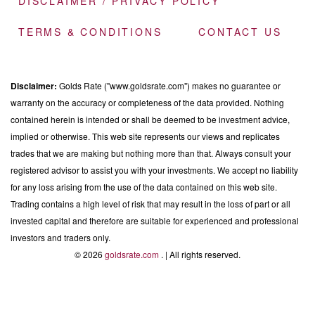
DISCLAIMER / PRIVACY POLICY
TERMS & CONDITIONS
CONTACT US
Disclaimer:
Golds Rate ("www.goldsrate.com") makes no guarantee or
warranty on the accuracy or completeness of the data provided. Nothing
contained herein is intended or shall be deemed to be investment advice,
implied or otherwise. This web site represents our views and replicates
trades that we are making but nothing more than that. Always consult your
registered advisor to assist you with your investments. We accept no liability
for any loss arising from the use of the data contained on this web site.
Trading contains a high level of risk that may result in the loss of part or all
invested capital and therefore are suitable for experienced and professional
investors and traders only.
© 2026
goldsrate.com
. | All rights reserved.