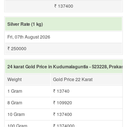
₹ 137400
Silver Rate (1 kg)
Fri, 07th August 2026
₹ 250000
24 karat Gold Price in Kudumalaguntla - 523228, Prakas
Weight
Gold Price 22 Karat
1 Gram
₹ 13740
8 Gram
₹ 109920
10 Gram
₹ 137400
100 Gram
₹ 1374000