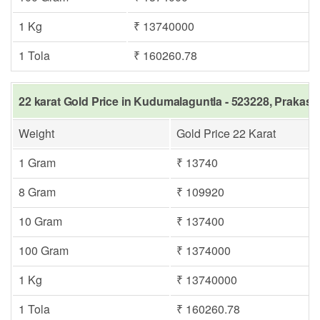
1 Kg
₹ 13740000
1 Tola
₹ 160260.78
22 karat Gold Price in Kudumalaguntla - 523228, Prakas
Weight
Gold Price 22 Karat
1 Gram
₹ 13740
8 Gram
₹ 109920
10 Gram
₹ 137400
100 Gram
₹ 1374000
1 Kg
₹ 13740000
1 Tola
₹ 160260.78