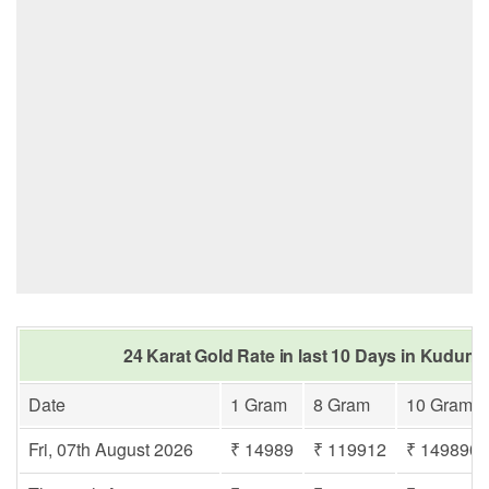
24 Karat Gold Rate in last 10 Days in Kudum
Date
1 Gram
8 Gram
10 Gram
Fri, 07th August 2026
₹ 14989
₹ 119912
₹ 149890