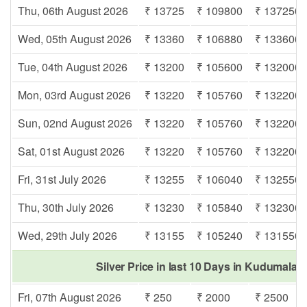
Thu, 06th August 2026
₹ 13725
₹ 109800
₹ 137250
Wed, 05th August 2026
₹ 13360
₹ 106880
₹ 133600
Tue, 04th August 2026
₹ 13200
₹ 105600
₹ 132000
Mon, 03rd August 2026
₹ 13220
₹ 105760
₹ 132200
Sun, 02nd August 2026
₹ 13220
₹ 105760
₹ 132200
Sat, 01st August 2026
₹ 13220
₹ 105760
₹ 132200
Fri, 31st July 2026
₹ 13255
₹ 106040
₹ 132550
Thu, 30th July 2026
₹ 13230
₹ 105840
₹ 132300
Wed, 29th July 2026
₹ 13155
₹ 105240
₹ 131550
Silver Price in last 10 Days in Kudumala
Fri, 07th August 2026
₹ 250
₹ 2000
₹ 2500