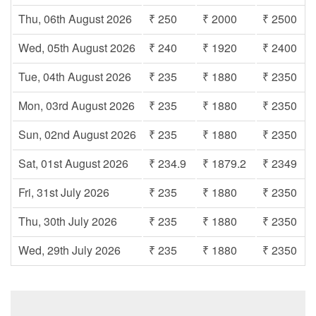
Thu, 06th August 2026
₹ 250
₹ 2000
₹ 2500
Wed, 05th August 2026
₹ 240
₹ 1920
₹ 2400
Tue, 04th August 2026
₹ 235
₹ 1880
₹ 2350
Mon, 03rd August 2026
₹ 235
₹ 1880
₹ 2350
Sun, 02nd August 2026
₹ 235
₹ 1880
₹ 2350
Sat, 01st August 2026
₹ 234.9
₹ 1879.2
₹ 2349
Fri, 31st July 2026
₹ 235
₹ 1880
₹ 2350
Thu, 30th July 2026
₹ 235
₹ 1880
₹ 2350
Wed, 29th July 2026
₹ 235
₹ 1880
₹ 2350