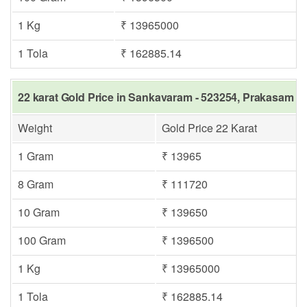
1 Kg
₹ 13965000
1 Tola
₹ 162885.14
22 karat Gold Price in Sankavaram - 523254, Prakasam s
Weight
Gold Price 22 Karat
1 Gram
₹ 13965
8 Gram
₹ 111720
10 Gram
₹ 139650
100 Gram
₹ 1396500
1 Kg
₹ 13965000
1 Tola
₹ 162885.14