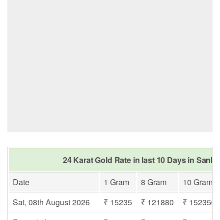
24 Karat Gold Rate in last 10 Days in San
Date
1 Gram
8 Gram
10 Gram
Sat, 08th August 2026
₹ 15235
₹ 121880
₹ 152350