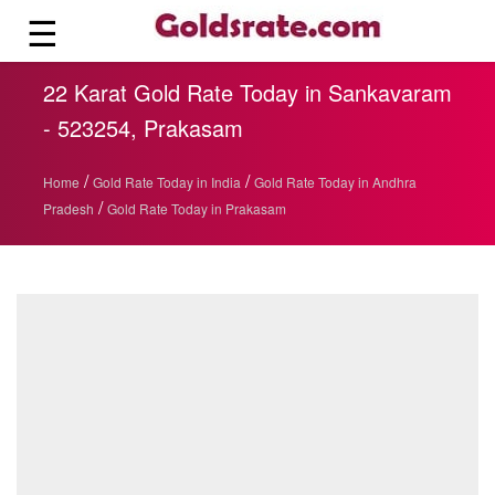
☰
22 Karat Gold Rate Today in Sankavaram
- 523254, Prakasam
/
/
Home
Gold Rate Today in India
Gold Rate Today in Andhra
/
Pradesh
Gold Rate Today in Prakasam