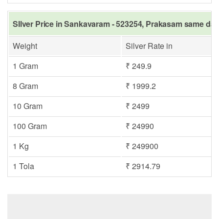
SIlver Price in Sankavaram - 523254, Prakasam same day 
Weight
Silver Rate in
1 Gram
₹ 249.9
8 Gram
₹ 1999.2
10 Gram
₹ 2499
100 Gram
₹ 24990
1 Kg
₹ 249900
1 Tola
₹ 2914.79