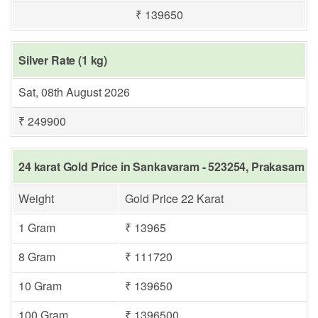
₹ 139650
Silver Rate (1 kg)
Sat, 08th August 2026
₹ 249900
24 karat Gold Price in Sankavaram - 523254, Prakasam
Weight
Gold Price 22 Karat
1 Gram
₹ 13965
8 Gram
₹ 111720
10 Gram
₹ 139650
100 Gram
₹ 1396500