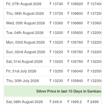
Fri, 07th August 2026
₹ 13740
₹ 109920
₹ 137400
Thu, 06th August 2026
₹ 13725
₹ 109800
₹ 137250
Wed, 05th August 2026
₹ 13360
₹ 106880
₹ 133600
Tue, 04th August 2026
₹ 13200
₹ 105600
₹ 132000
Mon, 03rd August 2026
₹ 13220
₹ 105760
₹ 132200
Sun, 02nd August 2026
₹ 13220
₹ 105760
₹ 132200
Sat, 01st August 2026
₹ 13220
₹ 105760
₹ 132200
Fri, 31st July 2026
₹ 13255
₹ 106040
₹ 132550
Thu, 30th July 2026
₹ 13230
₹ 105840
₹ 132300
Silver Price in last 10 Days in Sankav
Sat, 08th August 2026
₹ 249.9
₹ 1999.2
₹ 2499