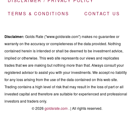
DISCLAIMER / PRIVACY POLICY
TERMS & CONDITIONS
CONTACT US
Disclaimer:
Golds Rate ("www.goldsrate.com") makes no guarantee or
warranty on the accuracy or completeness of the data provided. Nothing
contained herein is intended or shall be deemed to be investment advice,
implied or otherwise. This web site represents our views and replicates
trades that we are making but nothing more than that. Always consult your
registered advisor to assist you with your investments. We accept no liability
for any loss arising from the use of the data contained on this web site.
Trading contains a high level of risk that may result in the loss of part or all
invested capital and therefore are suitable for experienced and professional
investors and traders only.
© 2026
goldsrate.com
. | All rights reserved.