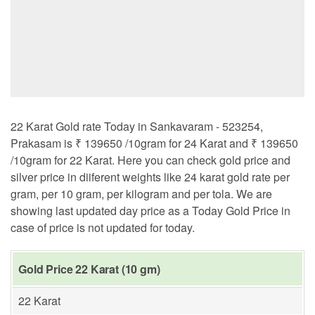
22 Karat Gold rate Today in Sankavaram - 523254,
Prakasam is ₹ 139650 /10gram for 24 Karat and ₹ 139650
/10gram for 22 Karat. Here you can check gold price and
silver price in diiferent weights like 24 karat gold rate per
gram, per 10 gram, per kilogram and per tola. We are
showing last updated day price as a Today Gold Price in
case of price is not updated for today.
Gold Price 22 Karat (10 gm)
22 Karat