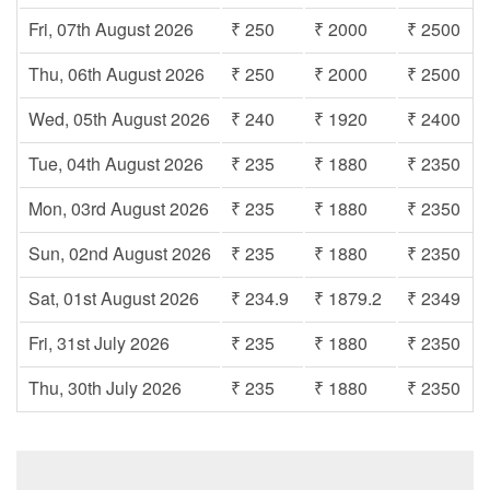
Fri, 07th August 2026
₹ 250
₹ 2000
₹ 2500
Thu, 06th August 2026
₹ 250
₹ 2000
₹ 2500
Wed, 05th August 2026
₹ 240
₹ 1920
₹ 2400
Tue, 04th August 2026
₹ 235
₹ 1880
₹ 2350
Mon, 03rd August 2026
₹ 235
₹ 1880
₹ 2350
Sun, 02nd August 2026
₹ 235
₹ 1880
₹ 2350
Sat, 01st August 2026
₹ 234.9
₹ 1879.2
₹ 2349
Fri, 31st July 2026
₹ 235
₹ 1880
₹ 2350
Thu, 30th July 2026
₹ 235
₹ 1880
₹ 2350