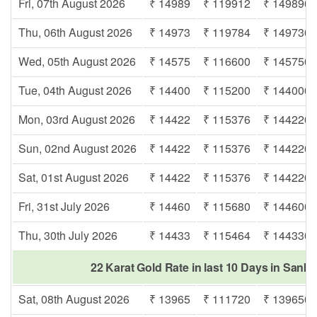
Fri, 07th August 2026
₹ 14989
₹ 119912
₹ 149890
Thu, 06th August 2026
₹ 14973
₹ 119784
₹ 149730
Wed, 05th August 2026
₹ 14575
₹ 116600
₹ 145750
Tue, 04th August 2026
₹ 14400
₹ 115200
₹ 144000
Mon, 03rd August 2026
₹ 14422
₹ 115376
₹ 144220
Sun, 02nd August 2026
₹ 14422
₹ 115376
₹ 144220
Sat, 01st August 2026
₹ 14422
₹ 115376
₹ 144220
Fri, 31st July 2026
₹ 14460
₹ 115680
₹ 144600
Thu, 30th July 2026
₹ 14433
₹ 115464
₹ 144330
22 Karat Gold Rate in last 10 Days in San
Sat, 08th August 2026
₹ 13965
₹ 111720
₹ 139650