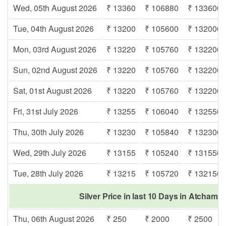
Wed, 05th August 2026
₹ 13360
₹ 106880
₹ 133600
Tue, 04th August 2026
₹ 13200
₹ 105600
₹ 132000
Mon, 03rd August 2026
₹ 13220
₹ 105760
₹ 132200
Sun, 02nd August 2026
₹ 13220
₹ 105760
₹ 132200
Sat, 01st August 2026
₹ 13220
₹ 105760
₹ 132200
Fri, 31st July 2026
₹ 13255
₹ 106040
₹ 132550
Thu, 30th July 2026
₹ 13230
₹ 105840
₹ 132300
Wed, 29th July 2026
₹ 13155
₹ 105240
₹ 131550
Tue, 28th July 2026
₹ 13215
₹ 105720
₹ 132150
Silver Price in last 10 Days in Atchamp
Thu, 06th August 2026
₹ 250
₹ 2000
₹ 2500