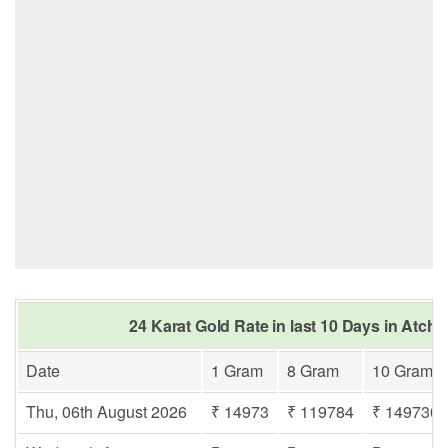
24 Karat Gold Rate in last 10 Days in Atc
Date
1 Gram
8 Gram
10 Gram
Thu, 06th August 2026
₹ 14973
₹ 119784
₹ 149730