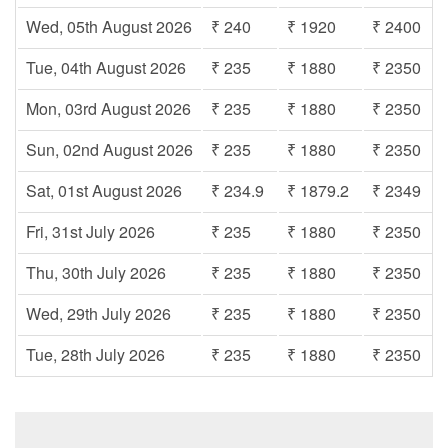
Wed, 05th August 2026
₹ 240
₹ 1920
₹ 2400
Tue, 04th August 2026
₹ 235
₹ 1880
₹ 2350
Mon, 03rd August 2026
₹ 235
₹ 1880
₹ 2350
Sun, 02nd August 2026
₹ 235
₹ 1880
₹ 2350
Sat, 01st August 2026
₹ 234.9
₹ 1879.2
₹ 2349
Fri, 31st July 2026
₹ 235
₹ 1880
₹ 2350
Thu, 30th July 2026
₹ 235
₹ 1880
₹ 2350
Wed, 29th July 2026
₹ 235
₹ 1880
₹ 2350
Tue, 28th July 2026
₹ 235
₹ 1880
₹ 2350