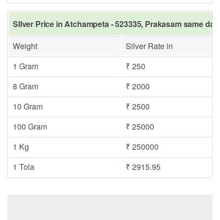
SIlver Price in Atchampeta - 523335, Prakasam same day 
Weight
Silver Rate in
1 Gram
₹ 250
8 Gram
₹ 2000
10 Gram
₹ 2500
100 Gram
₹ 25000
1 Kg
₹ 250000
1 Tola
₹ 2915.95