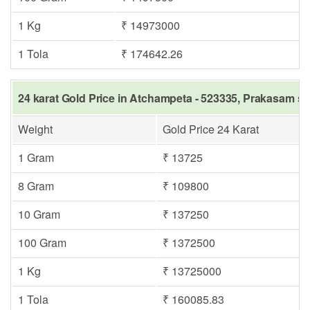
1 Kg
₹ 14973000
1 Tola
₹ 174642.26
24 karat Gold Price in Atchampeta - 523335, Prakasam sa
Weight
Gold Price 24 Karat
1 Gram
₹ 13725
8 Gram
₹ 109800
10 Gram
₹ 137250
100 Gram
₹ 1372500
1 Kg
₹ 13725000
1 Tola
₹ 160085.83