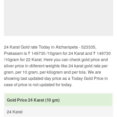
24 Karat Gold rate Today in Atchampeta - 523335,
Prakasam is ₹ 149730 /10gram for 24 Karat and ₹ 149730
/10gram for 22 Karat. Here you can check gold price and
silver price in diiferent weights like 24 karat gold rate per
gram, per 10 gram, per kilogram and per tola. We are
showing last updated day price as a Today Gold Price in
case of price is not updated for today.
Gold Price 24 Karat (10 gm)
24 Karat