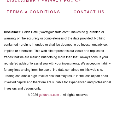
DISCLAIMER / PRIVACY POLICY
TERMS & CONDITIONS
CONTACT US
Disclaimer:
Golds Rate ("www.goldsrate.com") makes no guarantee or
warranty on the accuracy or completeness of the data provided. Nothing
contained herein is intended or shall be deemed to be investment advice,
implied or otherwise. This web site represents our views and replicates
trades that we are making but nothing more than that. Always consult your
registered advisor to assist you with your investments. We accept no liability
for any loss arising from the use of the data contained on this web site.
Trading contains a high level of risk that may result in the loss of part or all
invested capital and therefore are suitable for experienced and professional
investors and traders only.
© 2026
goldsrate.com
. | All rights reserved.