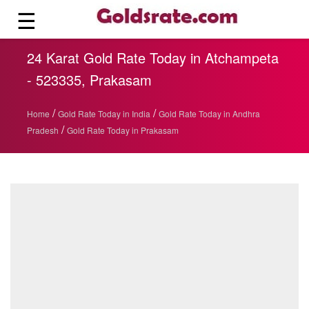
☰
24 Karat Gold Rate Today in Atchampeta
- 523335, Prakasam
/
/
Home
Gold Rate Today in India
Gold Rate Today in Andhra
/
Pradesh
Gold Rate Today in Prakasam