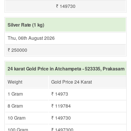
₹ 149730
Silver Rate (1 kg)
Thu, 06th August 2026
₹ 250000
24 karat Gold Price in Atchampeta - 523335, Prakasam
Weight
Gold Price 24 Karat
1 Gram
₹ 14973
8 Gram
₹ 119784
10 Gram
₹ 149730
100 Gram
₹ 1497300