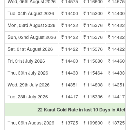
Wed, 05th August 2026
₹ 14575
₹ 116600
₹ 145750
Tue, 04th August 2026
₹ 14400
₹ 115200
₹ 144000
Mon, 03rd August 2026
₹ 14422
₹ 115376
₹ 144220
Sun, 02nd August 2026
₹ 14422
₹ 115376
₹ 144220
Sat, 01st August 2026
₹ 14422
₹ 115376
₹ 144220
Fri, 31st July 2026
₹ 14460
₹ 115680
₹ 144600
Thu, 30th July 2026
₹ 14433
₹ 115464
₹ 144330
Wed, 29th July 2026
₹ 14351
₹ 114808
₹ 143510
Tue, 28th July 2026
₹ 14417
₹ 115336
₹ 144170
22 Karat Gold Rate in last 10 Days in Atc
Thu, 06th August 2026
₹ 13725
₹ 109800
₹ 137250