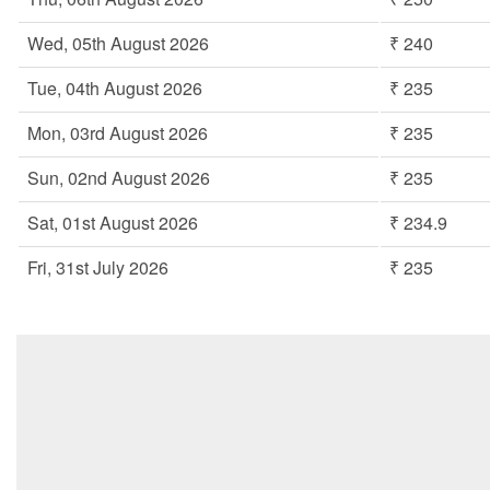
Wed, 05th August 2026
₹ 240
Tue, 04th August 2026
₹ 235
Mon, 03rd August 2026
₹ 235
Sun, 02nd August 2026
₹ 235
Sat, 01st August 2026
₹ 234.9
Fri, 31st July 2026
₹ 235