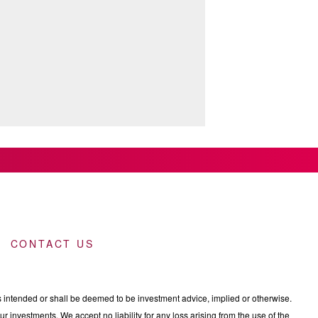
CONTACT US
intended or shall be deemed to be investment advice, implied or otherwise.
 investments. We accept no liability for any loss arising from the use of the