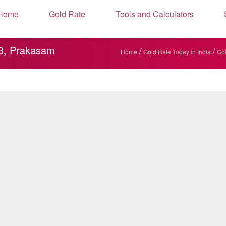
Home
Gold Rate
Tools and Calculators
63, Prakasam
/
/
Home
Gold Rate Today in India
Gol