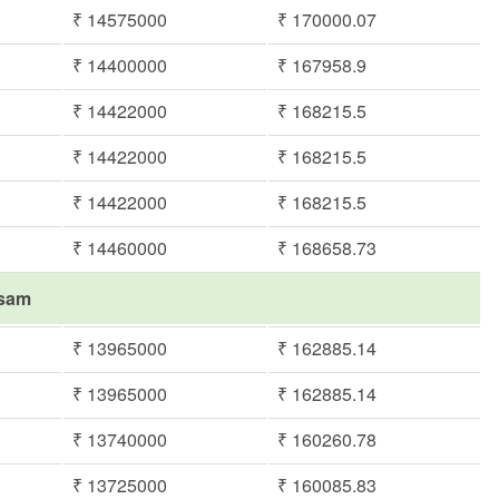
₹ 14575000
₹ 170000.07
₹ 14400000
₹ 167958.9
₹ 14422000
₹ 168215.5
₹ 14422000
₹ 168215.5
₹ 14422000
₹ 168215.5
₹ 14460000
₹ 168658.73
asam
₹ 13965000
₹ 162885.14
₹ 13965000
₹ 162885.14
₹ 13740000
₹ 160260.78
₹ 13725000
₹ 160085.83