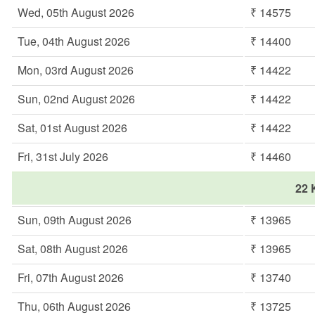
Wed, 05th August 2026
₹ 14575
Tue, 04th August 2026
₹ 14400
Mon, 03rd August 2026
₹ 14422
Sun, 02nd August 2026
₹ 14422
Sat, 01st August 2026
₹ 14422
Fri, 31st July 2026
₹ 14460
22 
Sun, 09th August 2026
₹ 13965
Sat, 08th August 2026
₹ 13965
Fri, 07th August 2026
₹ 13740
Thu, 06th August 2026
₹ 13725