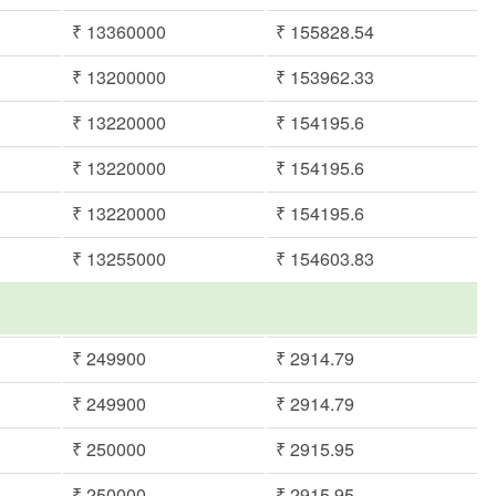
₹ 13360000
₹ 155828.54
₹ 13200000
₹ 153962.33
₹ 13220000
₹ 154195.6
₹ 13220000
₹ 154195.6
₹ 13220000
₹ 154195.6
₹ 13255000
₹ 154603.83
m
₹ 249900
₹ 2914.79
₹ 249900
₹ 2914.79
₹ 250000
₹ 2915.95
₹ 250000
₹ 2915.95