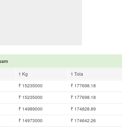
asam
1 Kg
1 Tola
₹ 15235000
₹ 177698.18
₹ 15235000
₹ 177698.18
₹ 14989000
₹ 174828.89
₹ 14973000
₹ 174642.26