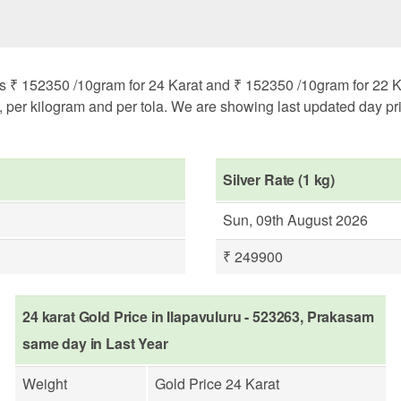
s ₹ 152350 /10gram for 24 Karat and ₹ 152350 /10gram for 22 Ka
m, per kilogram and per tola. We are showing last updated day pri
Silver Rate (1 kg)
Sun, 09th August 2026
₹ 249900
24 karat Gold Price in Ilapavuluru - 523263, Prakasam
same day in Last Year
Weight
Gold Price 24 Karat