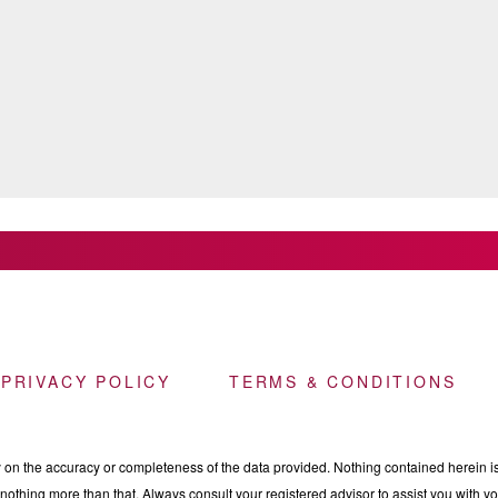
 PRIVACY POLICY
TERMS & CONDITIONS
n the accuracy or completeness of the data provided. Nothing contained herein is 
othing more than that. Always consult your registered advisor to assist you with your