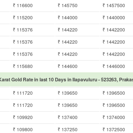
₹ 116600
₹ 145750
₹ 1457500
₹ 115200
₹ 144000
₹ 1440000
₹ 115376
₹ 144220
₹ 1442200
₹ 115376
₹ 144220
₹ 1442200
₹ 115376
₹ 144220
₹ 1442200
₹ 115680
₹ 144600
₹ 1446000
Karat Gold Rate in last 10 Days in Ilapavuluru - 523263, Prak
₹ 111720
₹ 139650
₹ 1396500
₹ 111720
₹ 139650
₹ 1396500
₹ 109920
₹ 137400
₹ 1374000
₹ 109800
₹ 137250
₹ 1372500