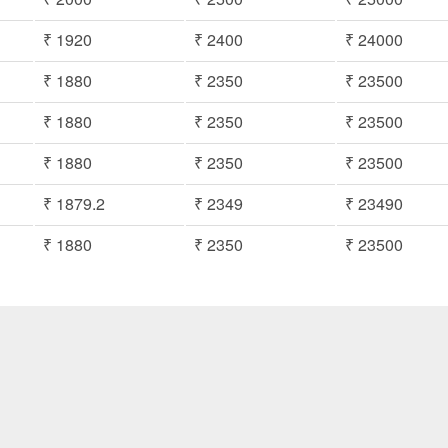
₹ 1920
₹ 2400
₹ 24000
₹ 1880
₹ 2350
₹ 23500
₹ 1880
₹ 2350
₹ 23500
₹ 1880
₹ 2350
₹ 23500
₹ 1879.2
₹ 2349
₹ 23490
₹ 1880
₹ 2350
₹ 23500