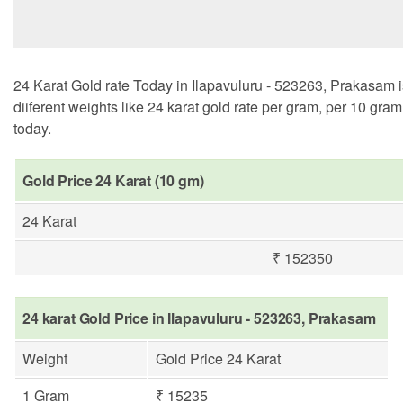
24 Karat Gold rate Today in Ilapavuluru - 523263, Prakasam i
diiferent weights like 24 karat gold rate per gram, per 10 gra
today.
Gold Price 24 Karat (10 gm)
24 Karat
₹ 152350
24 karat Gold Price in Ilapavuluru - 523263, Prakasam
Weight
Gold Price 24 Karat
1 Gram
₹ 15235