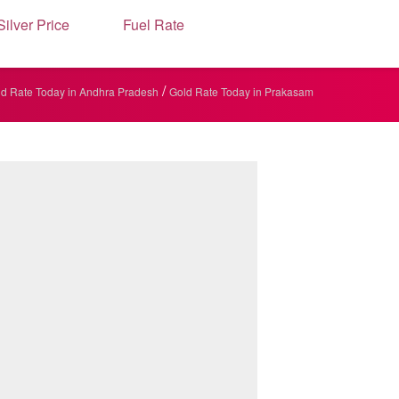
Silver Price
Fuel Rate
/
d Rate Today in Andhra Pradesh
Gold Rate Today in Prakasam