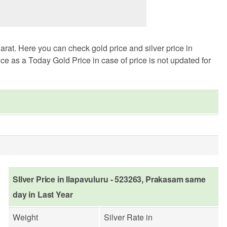
rat. Here you can check gold price and silver price in
ce as a Today Gold Price in case of price is not updated for
SIlver Price in Ilapavuluru - 523263, Prakasam same
day in Last Year
Weight
Silver Rate in