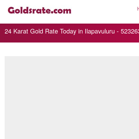
24 Karat Gold Rate Today in Ilapavuluru - 5232