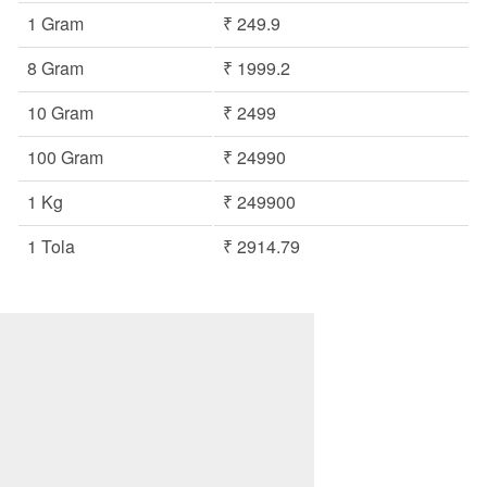
1 Gram
₹ 249.9
8 Gram
₹ 1999.2
10 Gram
₹ 2499
100 Gram
₹ 24990
1 Kg
₹ 249900
1 Tola
₹ 2914.79