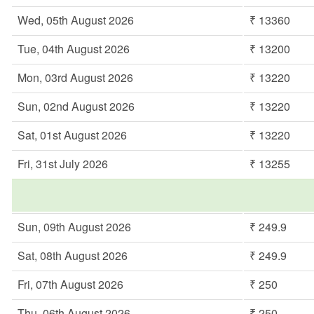
Wed, 05th August 2026
₹ 13360
Tue, 04th August 2026
₹ 13200
Mon, 03rd August 2026
₹ 13220
Sun, 02nd August 2026
₹ 13220
Sat, 01st August 2026
₹ 13220
Fri, 31st July 2026
₹ 13255
Sun, 09th August 2026
₹ 249.9
Sat, 08th August 2026
₹ 249.9
Fri, 07th August 2026
₹ 250
Thu, 06th August 2026
₹ 250