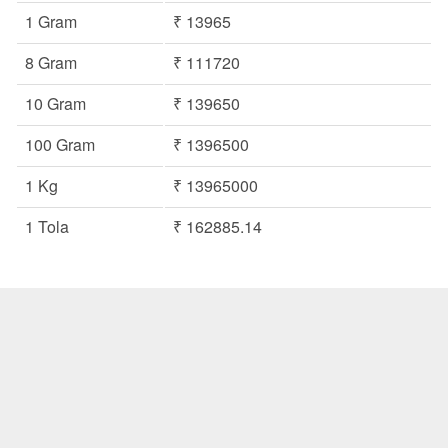
1 Gram
₹ 13965
8 Gram
₹ 111720
10 Gram
₹ 139650
100 Gram
₹ 1396500
1 Kg
₹ 13965000
1 Tola
₹ 162885.14