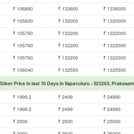
₹ 106880
₹ 133600
₹ 1336000
₹ 105600
₹ 132000
₹ 1320000
₹ 105760
₹ 132200
₹ 1322000
₹ 105760
₹ 132200
₹ 1322000
₹ 105760
₹ 132200
₹ 1322000
₹ 106040
₹ 132550
₹ 1325500
Silver Price in last 10 Days in Ilapavuluru - 523263, Prakasa
₹ 1999.2
₹ 2499
₹ 24990
₹ 1999.2
₹ 2499
₹ 24990
₹ 2000
₹ 2500
₹ 25000
₹ 2000
₹ 2500
₹ 25000