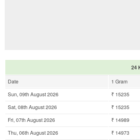
24 
Date
1 Gram
Sun, 09th August 2026
₹ 15235
Sat, 08th August 2026
₹ 15235
Fri, 07th August 2026
₹ 14989
Thu, 06th August 2026
₹ 14973