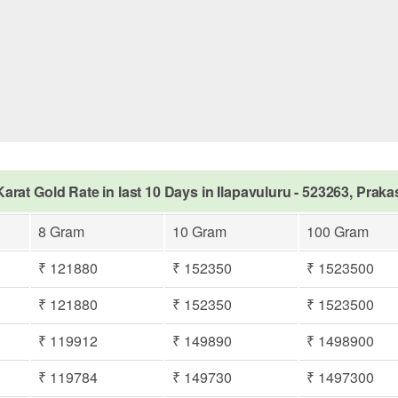
Karat Gold Rate in last 10 Days in Ilapavuluru - 523263, Prak
8 Gram
10 Gram
100 Gram
₹ 121880
₹ 152350
₹ 1523500
₹ 121880
₹ 152350
₹ 1523500
₹ 119912
₹ 149890
₹ 1498900
₹ 119784
₹ 149730
₹ 1497300