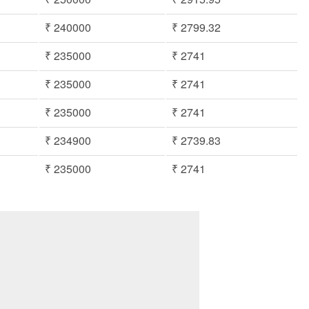
₹ 240000
₹ 2799.32
₹ 235000
₹ 2741
₹ 235000
₹ 2741
₹ 235000
₹ 2741
₹ 234900
₹ 2739.83
₹ 235000
₹ 2741