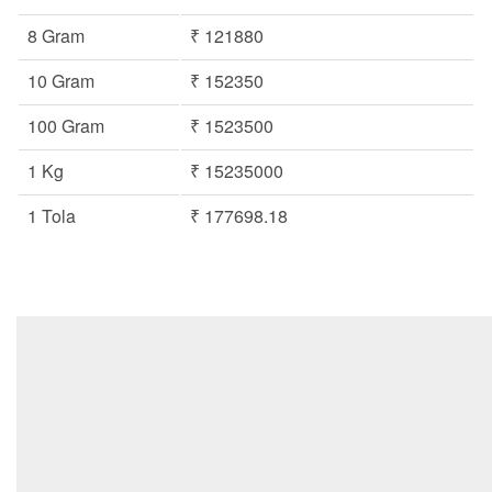
8 Gram
₹ 121880
10 Gram
₹ 152350
100 Gram
₹ 1523500
1 Kg
₹ 15235000
1 Tola
₹ 177698.18