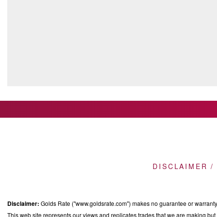
DISCLAIMER /
Disclaimer:
Golds Rate ("www.goldsrate.com") makes no guarantee or warranty o
This web site represents our views and replicates trades that we are making but n