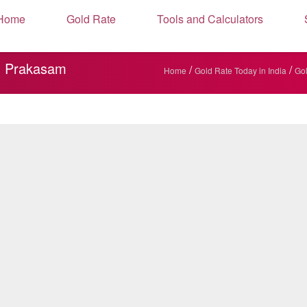
Home
Gold Rate
Tools and Calculators
5, Prakasam
/
/
Home
Gold Rate Today in India
Gol