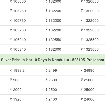
₹ 105600
₹ 132000
₹ 1320000
₹ 105760
₹ 132200
₹ 1322000
₹ 105760
₹ 132200
₹ 1322000
₹ 105760
₹ 132200
₹ 1322000
₹ 106040
₹ 132550
₹ 1325500
₹ 105840
₹ 132300
₹ 1323000
Silver Price in last 10 Days in Kandukur - 523105, Prakasam
₹ 1999.2
₹ 2499
₹ 24990
₹ 2000
₹ 2500
₹ 25000
₹ 2000
₹ 2500
₹ 25000
₹ 1920
₹ 2400
₹ 24000