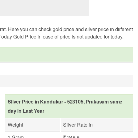
. Here you can check gold price and silver price in diiferent
oday Gold Price in case of price is not updated for today.
SIlver Price in Kandukur - 523105, Prakasam same
day in Last Year
Weight
Silver Rate in
1 Gram
₹ 249.9