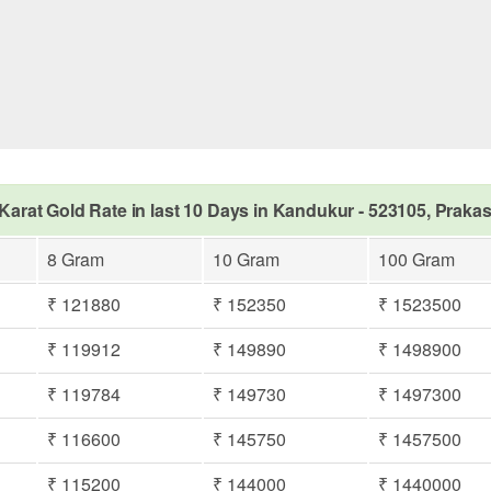
Karat Gold Rate in last 10 Days in Kandukur - 523105, Prak
8 Gram
10 Gram
100 Gram
₹ 121880
₹ 152350
₹ 1523500
₹ 119912
₹ 149890
₹ 1498900
₹ 119784
₹ 149730
₹ 1497300
₹ 116600
₹ 145750
₹ 1457500
₹ 115200
₹ 144000
₹ 1440000