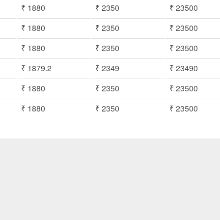
₹ 1880
₹ 2350
₹ 23500
₹ 1880
₹ 2350
₹ 23500
₹ 1880
₹ 2350
₹ 23500
₹ 1879.2
₹ 2349
₹ 23490
₹ 1880
₹ 2350
₹ 23500
₹ 1880
₹ 2350
₹ 23500