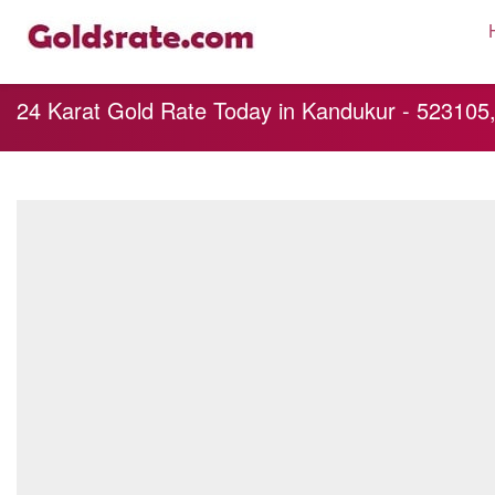
24 Karat Gold Rate Today in Kandukur - 52310