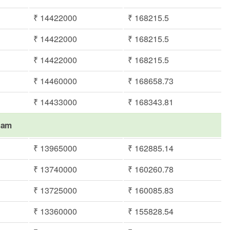
₹ 14422000
₹ 168215.5
₹ 14422000
₹ 168215.5
₹ 14422000
₹ 168215.5
₹ 14460000
₹ 168658.73
₹ 14433000
₹ 168343.81
asam
₹ 13965000
₹ 162885.14
₹ 13740000
₹ 160260.78
₹ 13725000
₹ 160085.83
₹ 13360000
₹ 155828.54