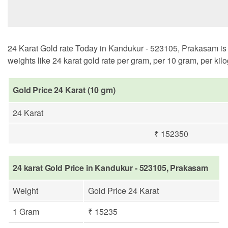
24 Karat Gold rate Today in Kandukur - 523105, Prakasam is ₹
weights like 24 karat gold rate per gram, per 10 gram, per kil
Gold Price 24 Karat (10 gm)
24 Karat
₹ 152350
24 karat Gold Price in Kandukur - 523105, Prakasam
Weight
Gold Price 24 Karat
1 Gram
₹ 15235