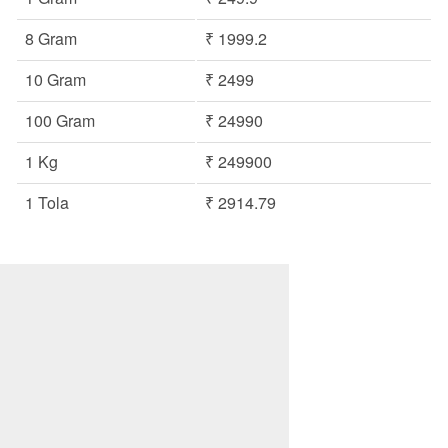
8 Gram
₹ 1999.2
10 Gram
₹ 2499
100 Gram
₹ 24990
1 Kg
₹ 249900
1 Tola
₹ 2914.79