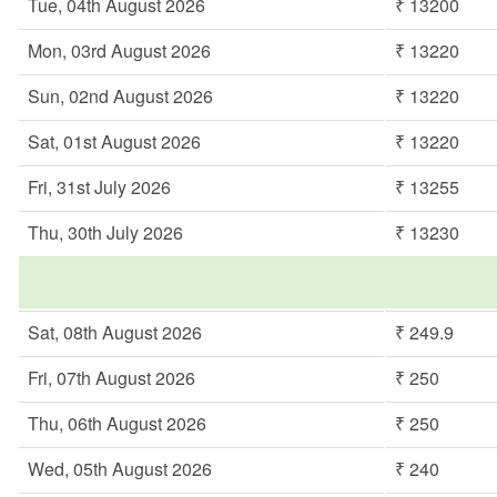
Tue, 04th August 2026
₹ 13200
Mon, 03rd August 2026
₹ 13220
Sun, 02nd August 2026
₹ 13220
Sat, 01st August 2026
₹ 13220
Fri, 31st July 2026
₹ 13255
Thu, 30th July 2026
₹ 13230
Sat, 08th August 2026
₹ 249.9
Fri, 07th August 2026
₹ 250
Thu, 06th August 2026
₹ 250
Wed, 05th August 2026
₹ 240