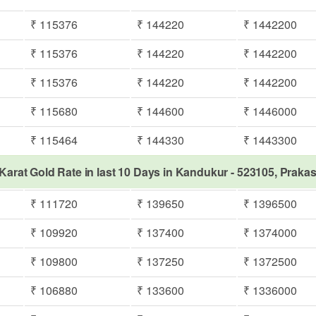
₹ 115376
₹ 144220
₹ 1442200
₹ 115376
₹ 144220
₹ 1442200
₹ 115376
₹ 144220
₹ 1442200
₹ 115680
₹ 144600
₹ 1446000
₹ 115464
₹ 144330
₹ 1443300
Karat Gold Rate in last 10 Days in Kandukur - 523105, Prak
₹ 111720
₹ 139650
₹ 1396500
₹ 109920
₹ 137400
₹ 1374000
₹ 109800
₹ 137250
₹ 1372500
₹ 106880
₹ 133600
₹ 1336000