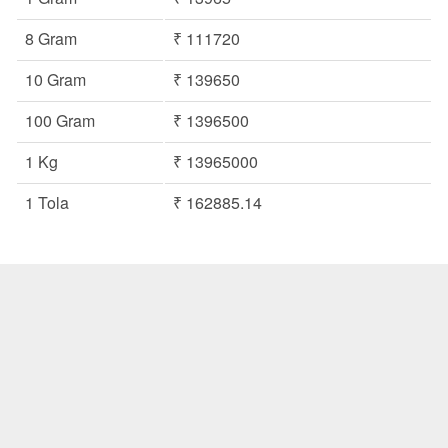
8 Gram
₹ 111720
10 Gram
₹ 139650
100 Gram
₹ 1396500
1 Kg
₹ 13965000
1 Tola
₹ 162885.14