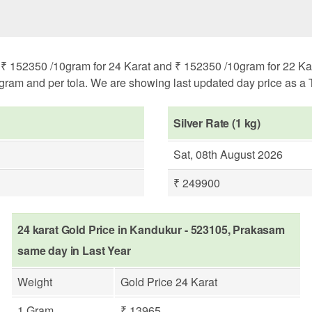
 152350 /10gram for 24 Karat and ₹ 152350 /10gram for 22 Karat
ogram and per tola. We are showing last updated day price as a T
Silver Rate (1 kg)
Sat, 08th August 2026
₹ 249900
24 karat Gold Price in Kandukur - 523105, Prakasam
same day in Last Year
Weight
Gold Price 24 Karat
1 Gram
₹ 13965