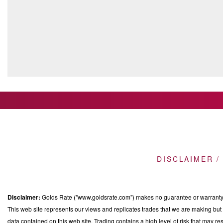
DISCLAIMER /
Disclaimer:
Golds Rate ("www.goldsrate.com") makes no guarantee or warranty o
This web site represents our views and replicates trades that we are making but n
data contained on this web site. Trading contains a high level of risk that may res