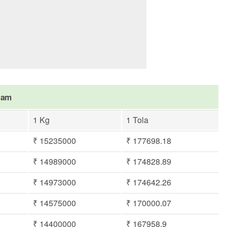
asam
1 Kg
1 Tola
₹ 15235000
₹ 177698.18
₹ 14989000
₹ 174828.89
₹ 14973000
₹ 174642.26
₹ 14575000
₹ 170000.07
₹ 14400000
₹ 167958.9