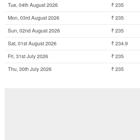
Tue, 04th August 2026
₹ 235
Mon, 03rd August 2026
₹ 235
Sun, 02nd August 2026
₹ 235
Sat, 01st August 2026
₹ 234.9
Fri, 31st July 2026
₹ 235
Thu, 30th July 2026
₹ 235