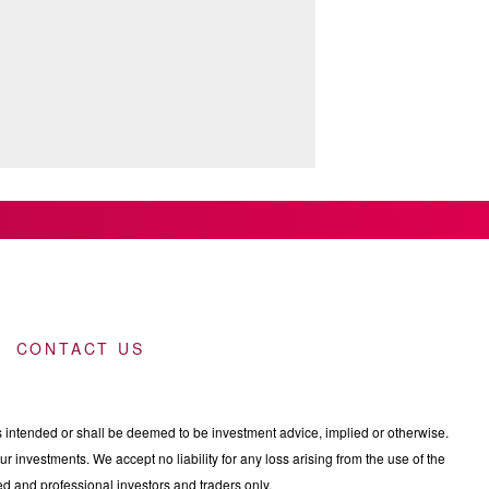
CONTACT US
intended or shall be deemed to be investment advice, implied or otherwise.
 investments. We accept no liability for any loss arising from the use of the
nced and professional investors and traders only.