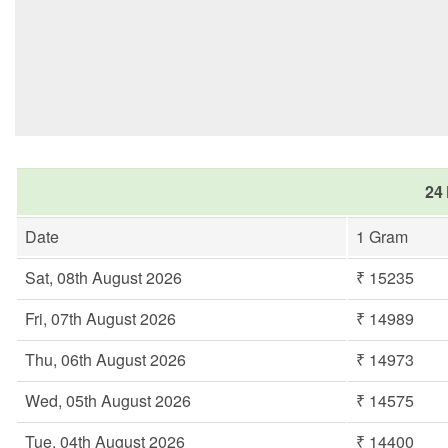
24 
Date
1 Gram
Sat, 08th August 2026
₹ 15235
Fri, 07th August 2026
₹ 14989
Thu, 06th August 2026
₹ 14973
Wed, 05th August 2026
₹ 14575
Tue, 04th August 2026
₹ 14400