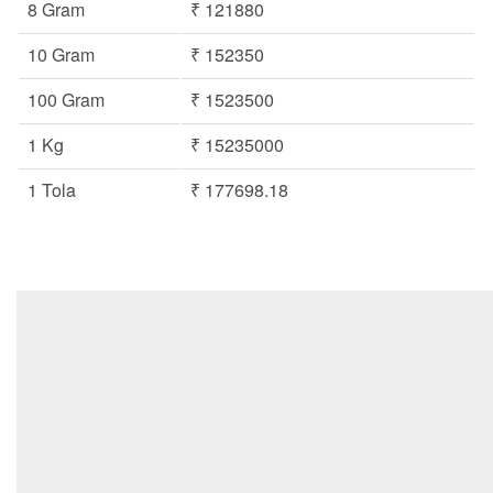
8 Gram
₹ 121880
10 Gram
₹ 152350
100 Gram
₹ 1523500
1 Kg
₹ 15235000
1 Tola
₹ 177698.18