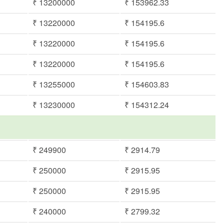
₹ 13200000
₹ 153962.33
₹ 13220000
₹ 154195.6
₹ 13220000
₹ 154195.6
₹ 13220000
₹ 154195.6
₹ 13255000
₹ 154603.83
₹ 13230000
₹ 154312.24
₹ 249900
₹ 2914.79
₹ 250000
₹ 2915.95
₹ 250000
₹ 2915.95
₹ 240000
₹ 2799.32