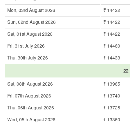
Mon, 03rd August 2026
₹ 14422
Sun, 02nd August 2026
₹ 14422
Sat, 01st August 2026
₹ 14422
Fri, 31st July 2026
₹ 14460
Thu, 30th July 2026
₹ 14433
22 
Sat, 08th August 2026
₹ 13965
Fri, 07th August 2026
₹ 13740
Thu, 06th August 2026
₹ 13725
Wed, 05th August 2026
₹ 13360