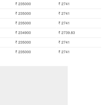
₹ 235000
₹ 2741
₹ 235000
₹ 2741
₹ 235000
₹ 2741
₹ 234900
₹ 2739.83
₹ 235000
₹ 2741
₹ 235000
₹ 2741