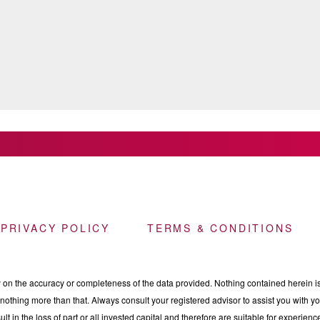
 PRIVACY POLICY
TERMS & CONDITIONS
n the accuracy or completeness of the data provided. Nothing contained herein is 
othing more than that. Always consult your registered advisor to assist you with your
ult in the loss of part or all invested capital and therefore are suitable for experie