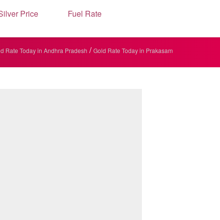
Silver Price
Fuel Rate
/
d Rate Today in Andhra Pradesh
Gold Rate Today in Prakasam