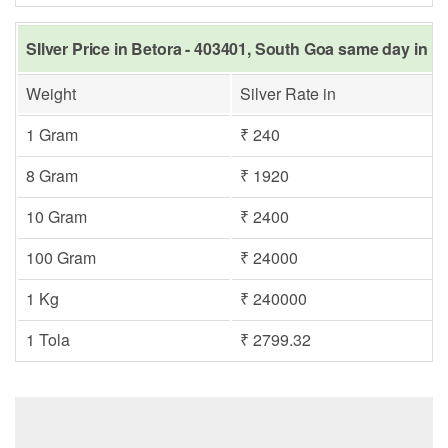
SIlver Price in Betora - 403401, South Goa same day in L
Weight
Silver Rate in
1 Gram
₹ 240
8 Gram
₹ 1920
10 Gram
₹ 2400
100 Gram
₹ 24000
1 Kg
₹ 240000
1 Tola
₹ 2799.32