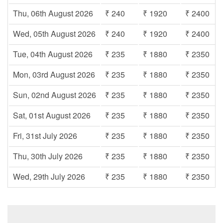
Thu, 06th August 2026
₹ 240
₹ 1920
₹ 2400
Wed, 05th August 2026
₹ 240
₹ 1920
₹ 2400
Tue, 04th August 2026
₹ 235
₹ 1880
₹ 2350
Mon, 03rd August 2026
₹ 235
₹ 1880
₹ 2350
Sun, 02nd August 2026
₹ 235
₹ 1880
₹ 2350
Sat, 01st August 2026
₹ 235
₹ 1880
₹ 2350
Fri, 31st July 2026
₹ 235
₹ 1880
₹ 2350
Thu, 30th July 2026
₹ 235
₹ 1880
₹ 2350
Wed, 29th July 2026
₹ 235
₹ 1880
₹ 2350