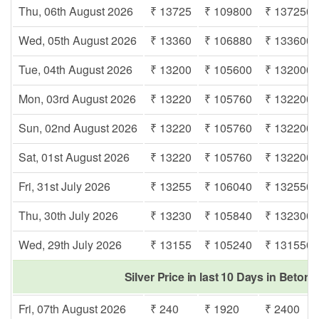
Thu, 06th August 2026
₹ 13725
₹ 109800
₹ 137250
Wed, 05th August 2026
₹ 13360
₹ 106880
₹ 133600
Tue, 04th August 2026
₹ 13200
₹ 105600
₹ 132000
Mon, 03rd August 2026
₹ 13220
₹ 105760
₹ 132200
Sun, 02nd August 2026
₹ 13220
₹ 105760
₹ 132200
Sat, 01st August 2026
₹ 13220
₹ 105760
₹ 132200
Fri, 31st July 2026
₹ 13255
₹ 106040
₹ 132550
Thu, 30th July 2026
₹ 13230
₹ 105840
₹ 132300
Wed, 29th July 2026
₹ 13155
₹ 105240
₹ 131550
Silver Price in last 10 Days in Betor
Fri, 07th August 2026
₹ 240
₹ 1920
₹ 2400