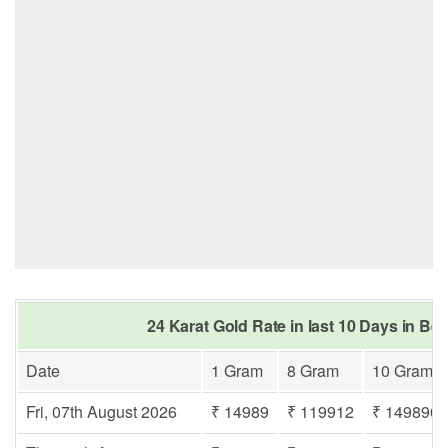
24 Karat Gold Rate in last 10 Days in Be
Date
1 Gram
8 Gram
10 Gram
Fri, 07th August 2026
₹ 14989
₹ 119912
₹ 149890