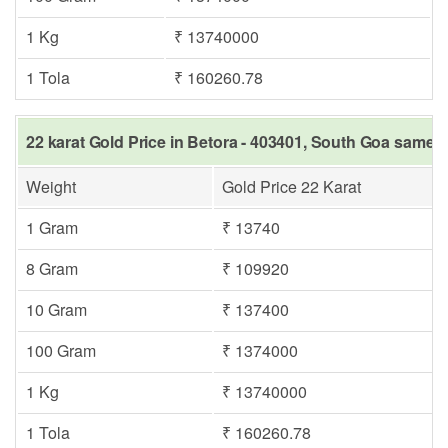
1 Kg
₹ 13740000
1 Tola
₹ 160260.78
22 karat Gold Price in Betora - 403401, South Goa same d
Weight
Gold Price 22 Karat
1 Gram
₹ 13740
8 Gram
₹ 109920
10 Gram
₹ 137400
100 Gram
₹ 1374000
1 Kg
₹ 13740000
1 Tola
₹ 160260.78