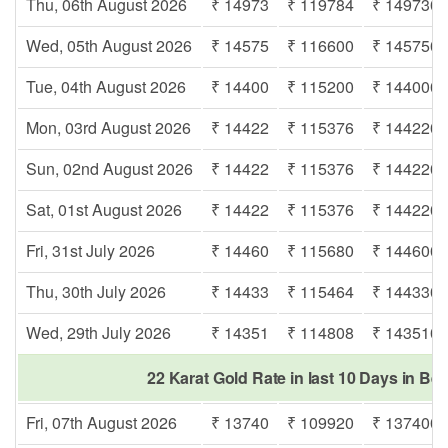
Thu, 06th August 2026
₹ 14973
₹ 119784
₹ 149730
Wed, 05th August 2026
₹ 14575
₹ 116600
₹ 145750
Tue, 04th August 2026
₹ 14400
₹ 115200
₹ 144000
Mon, 03rd August 2026
₹ 14422
₹ 115376
₹ 144220
Sun, 02nd August 2026
₹ 14422
₹ 115376
₹ 144220
Sat, 01st August 2026
₹ 14422
₹ 115376
₹ 144220
Fri, 31st July 2026
₹ 14460
₹ 115680
₹ 144600
Thu, 30th July 2026
₹ 14433
₹ 115464
₹ 144330
Wed, 29th July 2026
₹ 14351
₹ 114808
₹ 143510
22 Karat Gold Rate in last 10 Days in Be
Fri, 07th August 2026
₹ 13740
₹ 109920
₹ 137400