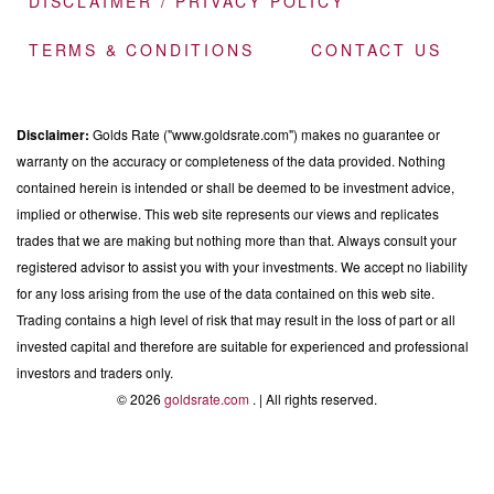
DISCLAIMER / PRIVACY POLICY
TERMS & CONDITIONS
CONTACT US
Disclaimer:
Golds Rate ("www.goldsrate.com") makes no guarantee or
warranty on the accuracy or completeness of the data provided. Nothing
contained herein is intended or shall be deemed to be investment advice,
implied or otherwise. This web site represents our views and replicates
trades that we are making but nothing more than that. Always consult your
registered advisor to assist you with your investments. We accept no liability
for any loss arising from the use of the data contained on this web site.
Trading contains a high level of risk that may result in the loss of part or all
invested capital and therefore are suitable for experienced and professional
investors and traders only.
© 2026
goldsrate.com
. | All rights reserved.