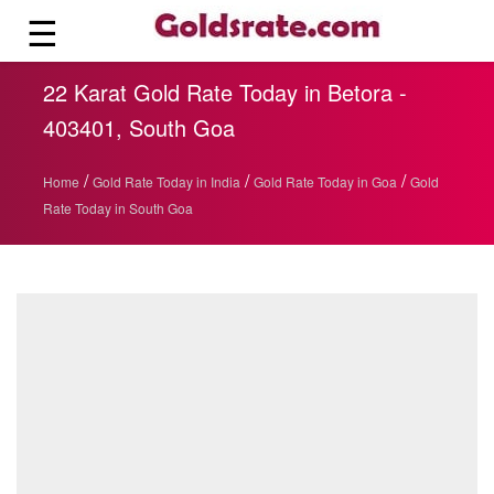
☰
22 Karat Gold Rate Today in Betora -
403401, South Goa
/
/
/
Home
Gold Rate Today in India
Gold Rate Today in Goa
Gold
Rate Today in South Goa