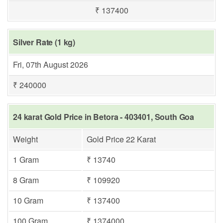
₹ 137400
Silver Rate (1 kg)
Fri, 07th August 2026
₹ 240000
24 karat Gold Price in Betora - 403401, South Goa
Weight
Gold Price 22 Karat
1 Gram
₹ 13740
8 Gram
₹ 109920
10 Gram
₹ 137400
100 Gram
₹ 1374000