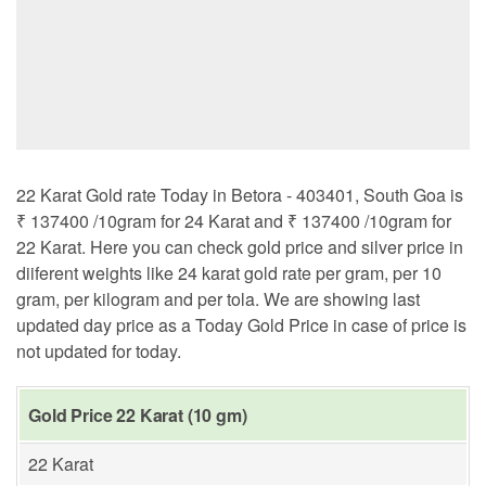
22 Karat Gold rate Today in Betora - 403401, South Goa is
₹ 137400 /10gram for 24 Karat and ₹ 137400 /10gram for
22 Karat. Here you can check gold price and silver price in
diiferent weights like 24 karat gold rate per gram, per 10
gram, per kilogram and per tola. We are showing last
updated day price as a Today Gold Price in case of price is
not updated for today.
Gold Price 22 Karat (10 gm)
22 Karat