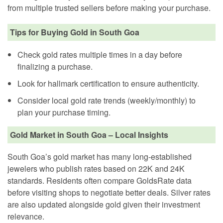
from multiple trusted sellers before making your purchase.
Tips for Buying Gold in South Goa
Check gold rates multiple times in a day before
finalizing a purchase.
Look for hallmark certification to ensure authenticity.
Consider local gold rate trends (weekly/monthly) to
plan your purchase timing.
Gold Market in South Goa – Local Insights
South Goa’s gold market has many long-established
jewelers who publish rates based on 22K and 24K
standards. Residents often compare GoldsRate data
before visiting shops to negotiate better deals. Silver rates
are also updated alongside gold given their investment
relevance.