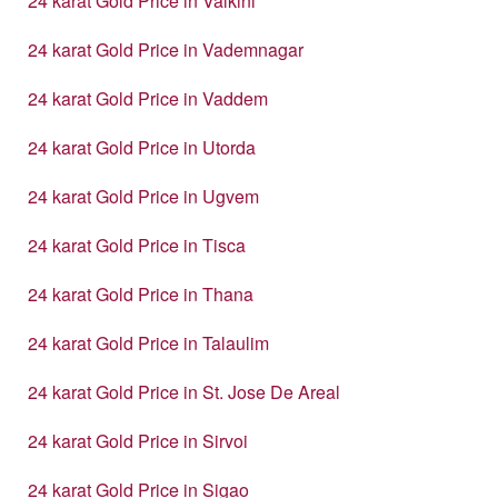
24 karat Gold Price in Valkini
24 karat Gold Price in Vademnagar
24 karat Gold Price in Vaddem
24 karat Gold Price in Utorda
24 karat Gold Price in Ugvem
24 karat Gold Price in Tisca
24 karat Gold Price in Thana
24 karat Gold Price in Talaulim
24 karat Gold Price in St. Jose De Areal
24 karat Gold Price in Sirvoi
24 karat Gold Price in Sigao