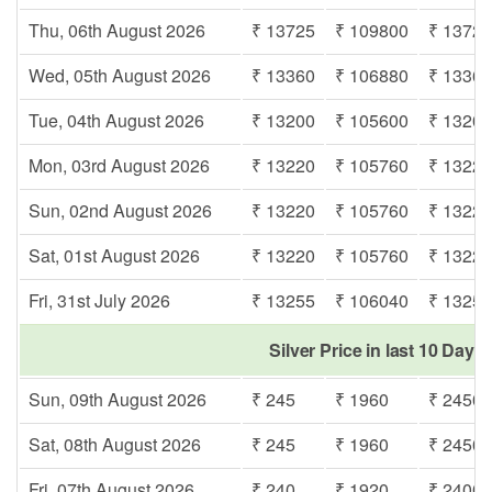
Thu, 06th August 2026
₹ 13725
₹ 109800
₹ 1372
Wed, 05th August 2026
₹ 13360
₹ 106880
₹ 1336
Tue, 04th August 2026
₹ 13200
₹ 105600
₹ 1320
Mon, 03rd August 2026
₹ 13220
₹ 105760
₹ 1322
Sun, 02nd August 2026
₹ 13220
₹ 105760
₹ 1322
Sat, 01st August 2026
₹ 13220
₹ 105760
₹ 1322
Fri, 31st July 2026
₹ 13255
₹ 106040
₹ 1325
Silver Price in last 10 Days
Sun, 09th August 2026
₹ 245
₹ 1960
₹ 2450
Sat, 08th August 2026
₹ 245
₹ 1960
₹ 2450
Fri, 07th August 2026
₹ 240
₹ 1920
₹ 2400