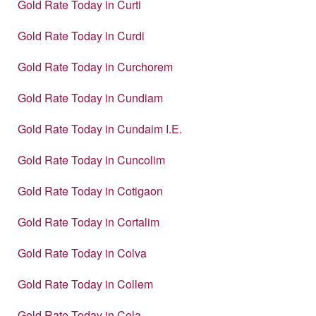
Gold Rate Today in Curti
Gold Rate Today in Curdi
Gold Rate Today in Curchorem
Gold Rate Today in Cundiam
Gold Rate Today in Cundaim I.E.
Gold Rate Today in Cuncolim
Gold Rate Today in Cotigaon
Gold Rate Today in Cortalim
Gold Rate Today in Colva
Gold Rate Today in Collem
Gold Rate Today in Cola