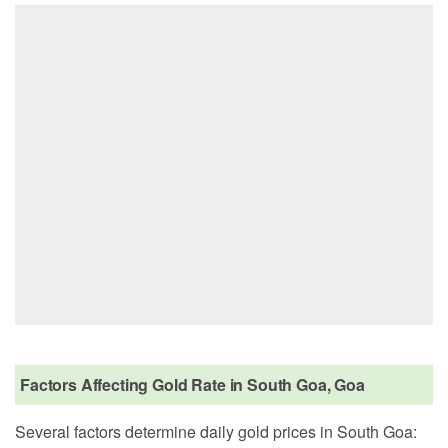
Factors Affecting Gold Rate in South Goa, Goa
Several factors determine daily gold prices in South Goa: