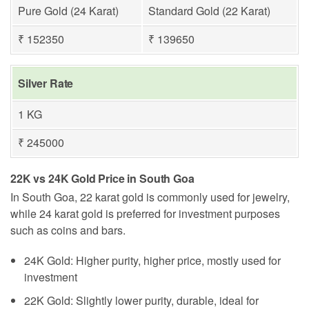
Pure Gold (24 Karat)
Standard Gold (22 Karat)
₹ 152350
₹ 139650
Silver Rate
1 KG
₹ 245000
22K vs 24K Gold Price in South Goa
In South Goa, 22 karat gold is commonly used for jewelry,
while 24 karat gold is preferred for investment purposes
such as coins and bars.
24K Gold: Higher purity, higher price, mostly used for
investment
22K Gold: Slightly lower purity, durable, ideal for