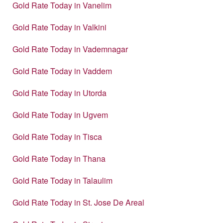
Gold Rate Today in Vanelim
Gold Rate Today in Valkini
Gold Rate Today in Vademnagar
Gold Rate Today in Vaddem
Gold Rate Today in Utorda
Gold Rate Today in Ugvem
Gold Rate Today in Tisca
Gold Rate Today in Thana
Gold Rate Today in Talaulim
Gold Rate Today in St. Jose De Areal