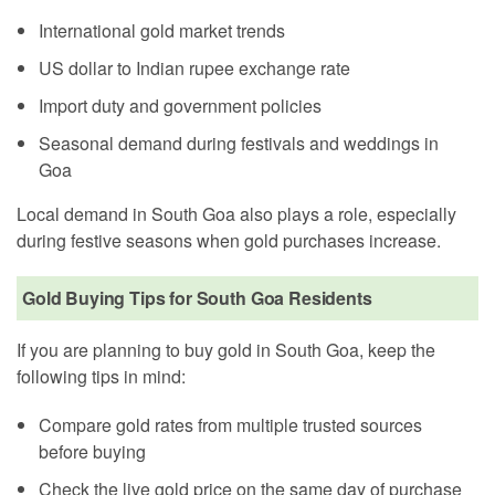
International gold market trends
US dollar to Indian rupee exchange rate
Import duty and government policies
Seasonal demand during festivals and weddings in
Goa
Local demand in South Goa also plays a role, especially
during festive seasons when gold purchases increase.
Gold Buying Tips for South Goa Residents
If you are planning to buy gold in South Goa, keep the
following tips in mind:
Compare gold rates from multiple trusted sources
before buying
Check the live gold price on the same day of purchase