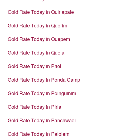
Gold Rate Today in Quirlapale
Gold Rate Today in Querim
Gold Rate Today in Quepem
Gold Rate Today in Quela
Gold Rate Today in Priol
Gold Rate Today in Ponda Camp
Gold Rate Today in Poinguinim
Gold Rate Today in Pirla
Gold Rate Today in Panchwadi
Gold Rate Today in Palolem