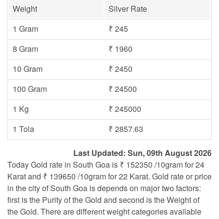
Weight
Silver Rate
1 Gram
₹ 245
8 Gram
₹ 1960
10 Gram
₹ 2450
100 Gram
₹ 24500
1 Kg
₹ 245000
1 Tola
₹ 2857.63
Last Updated: Sun, 09th August 2026
Today Gold rate in South Goa is ₹ 152350 /10gram for 24
Karat and ₹ 139650 /10gram for 22 Karat. Gold rate or price
in the city of South Goa is depends on major two factors:
first is the Purity of the Gold and second is the Weight of
the Gold. There are different weight categories available