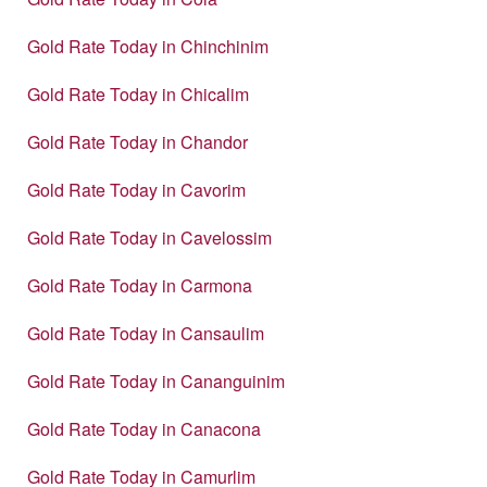
Gold Rate Today in Chinchinim
Gold Rate Today in Chicalim
Gold Rate Today in Chandor
Gold Rate Today in Cavorim
Gold Rate Today in Cavelossim
Gold Rate Today in Carmona
Gold Rate Today in Cansaulim
Gold Rate Today in Cananguinim
Gold Rate Today in Canacona
Gold Rate Today in Camurlim