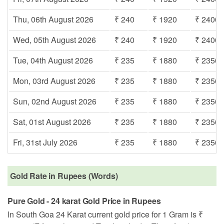
Thu, 06th August 2026
₹ 240
₹ 1920
₹ 2400
Wed, 05th August 2026
₹ 240
₹ 1920
₹ 2400
Tue, 04th August 2026
₹ 235
₹ 1880
₹ 2350
Mon, 03rd August 2026
₹ 235
₹ 1880
₹ 2350
Sun, 02nd August 2026
₹ 235
₹ 1880
₹ 2350
Sat, 01st August 2026
₹ 235
₹ 1880
₹ 2350
Fri, 31st July 2026
₹ 235
₹ 1880
₹ 2350
Gold Rate in Rupees (Words)
Pure Gold - 24 karat Gold Price in Rupees
In South Goa 24 Karat current gold price for 1 Gram is ₹