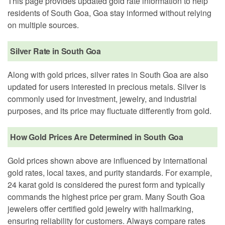
This page provides updated gold rate information to help
residents of South Goa, Goa stay informed without relying
on multiple sources.
Silver Rate in South Goa
Along with gold prices, silver rates in South Goa are also
updated for users interested in precious metals. Silver is
commonly used for investment, jewelry, and industrial
purposes, and its price may fluctuate differently from gold.
How Gold Prices Are Determined in South Goa
Gold prices shown above are influenced by international
gold rates, local taxes, and purity standards. For example,
24 karat gold is considered the purest form and typically
commands the highest price per gram. Many South Goa
jewelers offer certified gold jewelry with hallmarking,
ensuring reliability for customers. Always compare rates