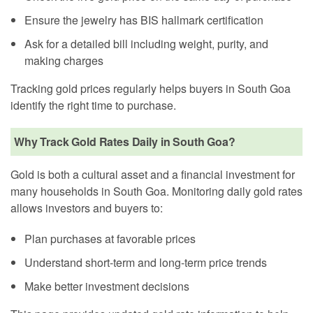
Ensure the jewelry has BIS hallmark certification
Ask for a detailed bill including weight, purity, and
making charges
Tracking gold prices regularly helps buyers in South Goa
identify the right time to purchase.
Why Track Gold Rates Daily in South Goa?
Gold is both a cultural asset and a financial investment for
many households in South Goa. Monitoring daily gold rates
allows investors and buyers to:
Plan purchases at favorable prices
Understand short-term and long-term price trends
Make better investment decisions