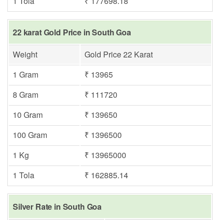
1 Tola
₹ 177698.18
22 karat Gold Price in South Goa
Weight
Gold Price 22 Karat
1 Gram
₹ 13965
8 Gram
₹ 111720
10 Gram
₹ 139650
100 Gram
₹ 1396500
1 Kg
₹ 13965000
1 Tola
₹ 162885.14
Silver Rate in South Goa