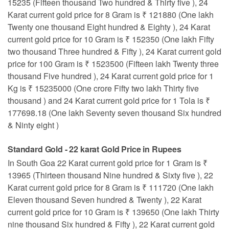
15235 (Fifteen thousand Two hundred & Thirty five ), 24
Karat current gold price for 8 Gram is ₹ 121880 (One lakh
Twenty one thousand Eight hundred & Eighty ), 24 Karat
current gold price for 10 Gram is ₹ 152350 (One lakh Fifty
two thousand Three hundred & Fifty ), 24 Karat current gold
price for 100 Gram is ₹ 1523500 (Fifteen lakh Twenty three
thousand Five hundred ), 24 Karat current gold price for 1
Kg is ₹ 15235000 (One crore Fifty two lakh Thirty five
thousand ) and 24 Karat current gold price for 1 Tola is ₹
177698.18 (One lakh Seventy seven thousand Six hundred
& Ninty eight )
Standard Gold - 22 karat Gold Price in Rupees
In South Goa 22 Karat current gold price for 1 Gram is ₹
13965 (Thirteen thousand Nine hundred & Sixty five ), 22
Karat current gold price for 8 Gram is ₹ 111720 (One lakh
Eleven thousand Seven hundred & Twenty ), 22 Karat
current gold price for 10 Gram is ₹ 139650 (One lakh Thirty
nine thousand Six hundred & Fifty ), 22 Karat current gold