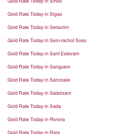
Gold Rate Today in Sirvoi
Gold Rate Today in Sigao
Gold Rate Today in Seraulim
Gold Rate Today in Sem-rachol Soso
Gold Rate Today in Sant Estevam
Gold Rate Today in Sanguem
Gold Rate Today in Sancoale
Gold Rate Today in Sadolxem
Gold Rate Today in Sada
Gold Rate Today in Rivona
Gold Rate Today in Raia