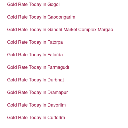
Gold Rate Today in Gogol
Gold Rate Today in Gaodongarim
Gold Rate Today in Gandhi Market Complex Margao
Gold Rate Today in Fatorpa
Gold Rate Today in Fatorda
Gold Rate Today in Farmagudi
Gold Rate Today in Durbhat
Gold Rate Today in Dramapur
Gold Rate Today in Davorlim
Gold Rate Today in Curtorim