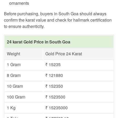
ornaments
Before purchasing, buyers in South Goa should always
confirm the karat value and check for hallmark certification
to ensure authenticity.
24 karat Gold Price in South Goa
Weight
Gold Price 24 Karat
1 Gram
₹ 15235
8 Gram
₹ 121880
10 Gram
₹ 152350
100 Gram
₹ 1523500
1 Kg
₹ 15235000