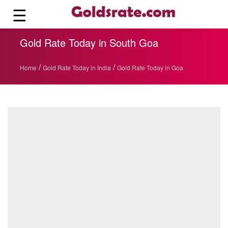
☰
Gold Rate Today in South Goa
/
/
Home
Gold Rate Today in India
Gold Rate Today in Goa