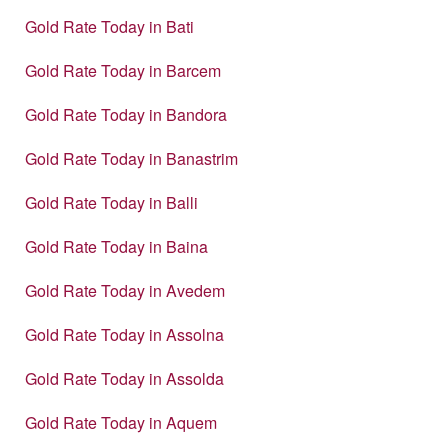
Gold Rate Today in Bati
Gold Rate Today in Barcem
Gold Rate Today in Bandora
Gold Rate Today in Banastrim
Gold Rate Today in Balli
Gold Rate Today in Baina
Gold Rate Today in Avedem
Gold Rate Today in Assolna
Gold Rate Today in Assolda
Gold Rate Today in Aquem