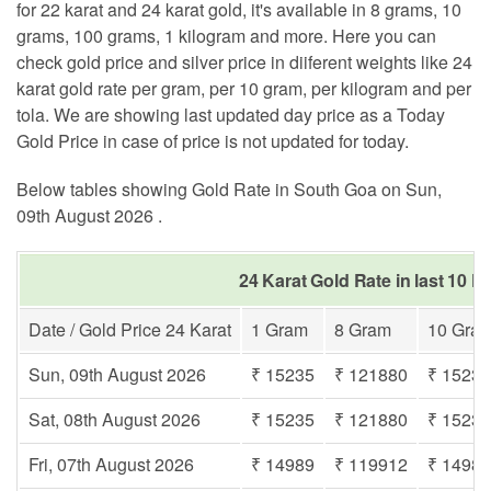
for 22 karat and 24 karat gold, it's available in 8 grams, 10
grams, 100 grams, 1 kilogram and more. Here you can
check gold price and silver price in diiferent weights like 24
karat gold rate per gram, per 10 gram, per kilogram and per
tola. We are showing last updated day price as a Today
Gold Price in case of price is not updated for today.
Below tables showing Gold Rate in South Goa on Sun,
09th August 2026 .
24 Karat Gold Rate in last 10 
Date / Gold Price 24 Karat
1 Gram
8 Gram
10 Gra
Sun, 09th August 2026
₹ 15235
₹ 121880
₹ 1523
Sat, 08th August 2026
₹ 15235
₹ 121880
₹ 1523
Fri, 07th August 2026
₹ 14989
₹ 119912
₹ 1498