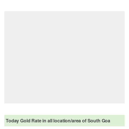
Today Gold Rate in all location/area of South Goa