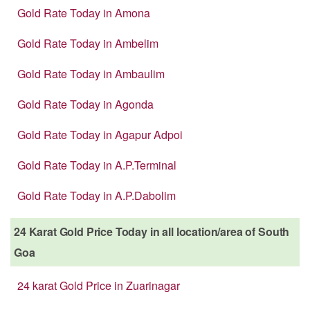
Gold Rate Today in Amona
Gold Rate Today in Ambelim
Gold Rate Today in Ambaulim
Gold Rate Today in Agonda
Gold Rate Today in Agapur Adpoi
Gold Rate Today in A.P.Terminal
Gold Rate Today in A.P.Dabolim
24 Karat Gold Price Today in all location/area of South
Goa
24 karat Gold Price in Zuarinagar