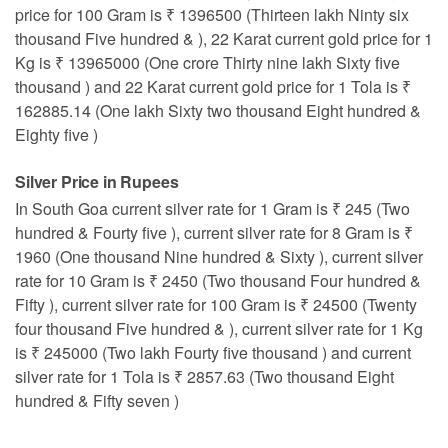
price for 100 Gram is ₹ 1396500 (Thirteen lakh Ninty six
thousand Five hundred & ), 22 Karat current gold price for 1
Kg is ₹ 13965000 (One crore Thirty nine lakh Sixty five
thousand ) and 22 Karat current gold price for 1 Tola is ₹
162885.14 (One lakh Sixty two thousand Eight hundred &
Eighty five )
Silver Price in Rupees
In South Goa current silver rate for 1 Gram is ₹ 245 (Two
hundred & Fourty five ), current silver rate for 8 Gram is ₹
1960 (One thousand Nine hundred & Sixty ), current silver
rate for 10 Gram is ₹ 2450 (Two thousand Four hundred &
Fifty ), current silver rate for 100 Gram is ₹ 24500 (Twenty
four thousand Five hundred & ), current silver rate for 1 Kg
is ₹ 245000 (Two lakh Fourty five thousand ) and current
silver rate for 1 Tola is ₹ 2857.63 (Two thousand Eight
hundred & Fifty seven )