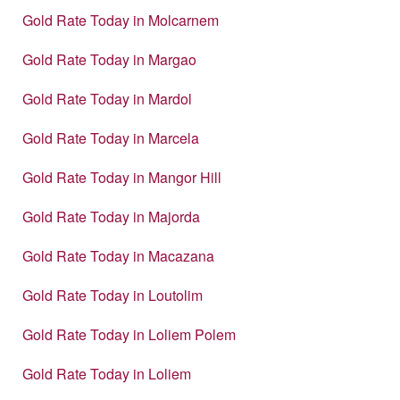
Gold Rate Today in Molcarnem
Gold Rate Today in Margao
Gold Rate Today in Mardol
Gold Rate Today in Marcela
Gold Rate Today in Mangor Hill
Gold Rate Today in Majorda
Gold Rate Today in Macazana
Gold Rate Today in Loutolim
Gold Rate Today in Loliem Polem
Gold Rate Today in Loliem