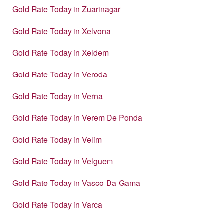
Gold Rate Today in Zuarinagar
Gold Rate Today in Xelvona
Gold Rate Today in Xeldem
Gold Rate Today in Veroda
Gold Rate Today in Verna
Gold Rate Today in Verem De Ponda
Gold Rate Today in Velim
Gold Rate Today in Velguem
Gold Rate Today in Vasco-Da-Gama
Gold Rate Today in Varca