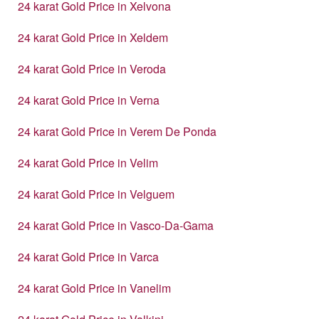
24 karat Gold Price in Xelvona
24 karat Gold Price in Xeldem
24 karat Gold Price in Veroda
24 karat Gold Price in Verna
24 karat Gold Price in Verem De Ponda
24 karat Gold Price in Velim
24 karat Gold Price in Velguem
24 karat Gold Price in Vasco-Da-Gama
24 karat Gold Price in Varca
24 karat Gold Price in Vanelim