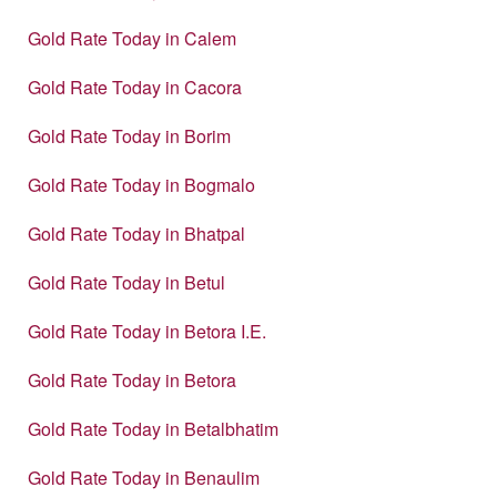
Gold Rate Today in Calem
Gold Rate Today in Cacora
Gold Rate Today in Borim
Gold Rate Today in Bogmalo
Gold Rate Today in Bhatpal
Gold Rate Today in Betul
Gold Rate Today in Betora I.E.
Gold Rate Today in Betora
Gold Rate Today in Betalbhatim
Gold Rate Today in Benaulim