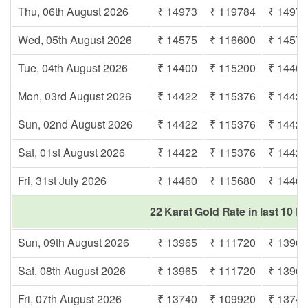
Thu, 06th August 2026
₹ 14973
₹ 119784
₹ 1497
Wed, 05th August 2026
₹ 14575
₹ 116600
₹ 1457
Tue, 04th August 2026
₹ 14400
₹ 115200
₹ 1440
Mon, 03rd August 2026
₹ 14422
₹ 115376
₹ 1442
Sun, 02nd August 2026
₹ 14422
₹ 115376
₹ 1442
Sat, 01st August 2026
₹ 14422
₹ 115376
₹ 1442
Fri, 31st July 2026
₹ 14460
₹ 115680
₹ 1446
22 Karat Gold Rate in last 10 
Sun, 09th August 2026
₹ 13965
₹ 111720
₹ 1396
Sat, 08th August 2026
₹ 13965
₹ 111720
₹ 1396
Fri, 07th August 2026
₹ 13740
₹ 109920
₹ 1374