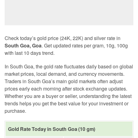
Check today’s gold price (24K, 22K) and silver rate in
South Goa, Goa
. Get updated rates per gram, 10g, 100g
with last 10 days trend.
In South Goa, the gold rate fluctuates daily based on global
market prices, local demand, and currency movements.
Traders in South Goa’s main gold markets often adjust
prices early each morning after stock exchange updates.
Whether you are a buyer or seller, understanding the latest
trends helps you get the best value for your investment or
purchase.
Gold Rate Today in South Goa (10 gm)