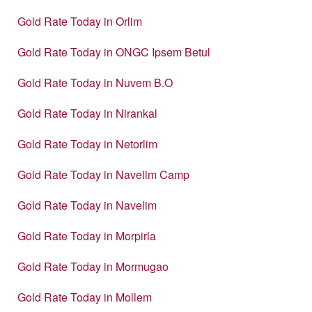
Gold Rate Today in Orlim
Gold Rate Today in ONGC Ipsem Betul
Gold Rate Today in Nuvem B.O
Gold Rate Today in Nirankal
Gold Rate Today in Netorlim
Gold Rate Today in Navelim Camp
Gold Rate Today in Navelim
Gold Rate Today in Morpirla
Gold Rate Today in Mormugao
Gold Rate Today in Mollem