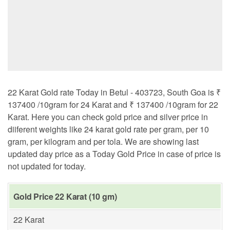
22 Karat Gold rate Today in Betul - 403723, South Goa is ₹
137400 /10gram for 24 Karat and ₹ 137400 /10gram for 22
Karat. Here you can check gold price and silver price in
diiferent weights like 24 karat gold rate per gram, per 10
gram, per kilogram and per tola. We are showing last
updated day price as a Today Gold Price in case of price is
not updated for today.
Gold Price 22 Karat (10 gm)
22 Karat