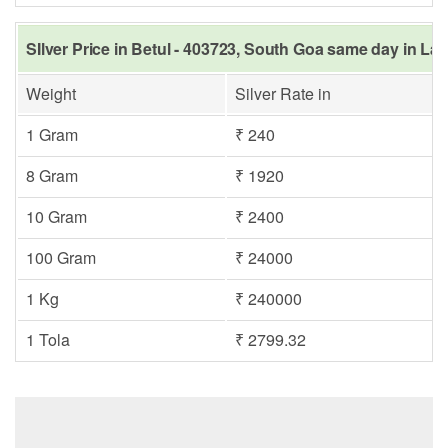
SIlver Price in Betul - 403723, South Goa same day in Las
Weight
Silver Rate in
1 Gram
₹ 240
8 Gram
₹ 1920
10 Gram
₹ 2400
100 Gram
₹ 24000
1 Kg
₹ 240000
1 Tola
₹ 2799.32