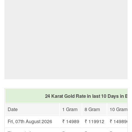
24 Karat Gold Rate in last 10 Days in Be
Date
1 Gram
8 Gram
10 Gram
Fri, 07th August 2026
₹ 14989
₹ 119912
₹ 149890