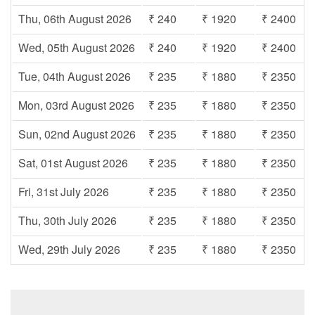
Thu, 06th August 2026
₹ 240
₹ 1920
₹ 2400
Wed, 05th August 2026
₹ 240
₹ 1920
₹ 2400
Tue, 04th August 2026
₹ 235
₹ 1880
₹ 2350
Mon, 03rd August 2026
₹ 235
₹ 1880
₹ 2350
Sun, 02nd August 2026
₹ 235
₹ 1880
₹ 2350
Sat, 01st August 2026
₹ 235
₹ 1880
₹ 2350
Fri, 31st July 2026
₹ 235
₹ 1880
₹ 2350
Thu, 30th July 2026
₹ 235
₹ 1880
₹ 2350
Wed, 29th July 2026
₹ 235
₹ 1880
₹ 2350