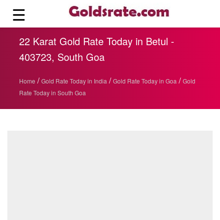
☰
22 Karat Gold Rate Today in Betul -
403723, South Goa
/
/
/
Home
Gold Rate Today in India
Gold Rate Today in Goa
Gold
Rate Today in South Goa