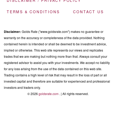
DISCLAIMER / PRIVACY POLICY
TERMS & CONDITIONS
CONTACT US
Disclaimer:
Golds Rate ("www.goldsrate.com") makes no guarantee or
warranty on the accuracy or completeness of the data provided. Nothing
contained herein is intended or shall be deemed to be investment advice,
implied or otherwise. This web site represents our views and replicates
trades that we are making but nothing more than that. Always consult your
registered advisor to assist you with your investments. We accept no liability
for any loss arising from the use of the data contained on this web site.
Trading contains a high level of risk that may result in the loss of part or all
invested capital and therefore are suitable for experienced and professional
investors and traders only.
© 2026
goldsrate.com
. | All rights reserved.