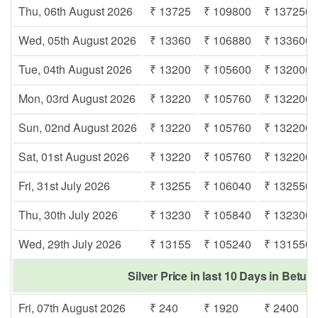
Thu, 06th August 2026
₹ 13725
₹ 109800
₹ 137250
Wed, 05th August 2026
₹ 13360
₹ 106880
₹ 133600
Tue, 04th August 2026
₹ 13200
₹ 105600
₹ 132000
Mon, 03rd August 2026
₹ 13220
₹ 105760
₹ 132200
Sun, 02nd August 2026
₹ 13220
₹ 105760
₹ 132200
Sat, 01st August 2026
₹ 13220
₹ 105760
₹ 132200
Fri, 31st July 2026
₹ 13255
₹ 106040
₹ 132550
Thu, 30th July 2026
₹ 13230
₹ 105840
₹ 132300
Wed, 29th July 2026
₹ 13155
₹ 105240
₹ 131550
Silver Price in last 10 Days in Betul
Fri, 07th August 2026
₹ 240
₹ 1920
₹ 2400