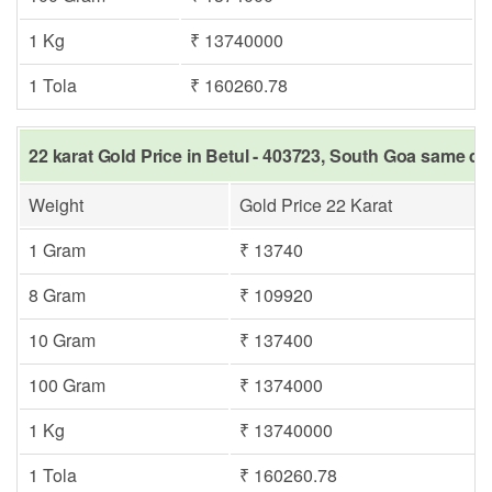
1 Kg
₹ 13740000
1 Tola
₹ 160260.78
22 karat Gold Price in Betul - 403723, South Goa same da
Weight
Gold Price 22 Karat
1 Gram
₹ 13740
8 Gram
₹ 109920
10 Gram
₹ 137400
100 Gram
₹ 1374000
1 Kg
₹ 13740000
1 Tola
₹ 160260.78