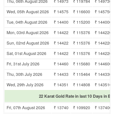
Thu, 06th August 2026
₹ 14973
₹ 119784
₹ 149730
Wed, 05th August 2026
₹ 14575
₹ 116600
₹ 145750
Tue, 04th August 2026
₹ 14400
₹ 115200
₹ 144000
Mon, 03rd August 2026
₹ 14422
₹ 115376
₹ 144220
Sun, 02nd August 2026
₹ 14422
₹ 115376
₹ 144220
Sat, 01st August 2026
₹ 14422
₹ 115376
₹ 144220
Fri, 31st July 2026
₹ 14460
₹ 115680
₹ 144600
Thu, 30th July 2026
₹ 14433
₹ 115464
₹ 144330
Wed, 29th July 2026
₹ 14351
₹ 114808
₹ 143510
22 Karat Gold Rate in last 10 Days in Be
Fri, 07th August 2026
₹ 13740
₹ 109920
₹ 137400