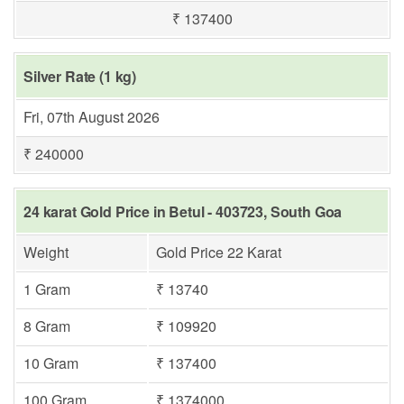
₹ 137400
Silver Rate (1 kg)
Fri, 07th August 2026
₹ 240000
24 karat Gold Price in Betul - 403723, South Goa
Weight
Gold Price 22 Karat
1 Gram
₹ 13740
8 Gram
₹ 109920
10 Gram
₹ 137400
100 Gram
₹ 1374000