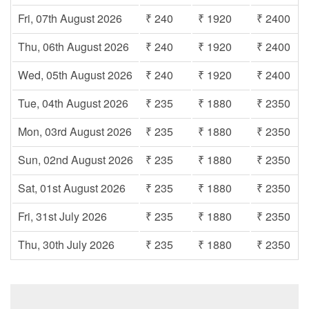
Fri, 07th August 2026
₹ 240
₹ 1920
₹ 2400
Thu, 06th August 2026
₹ 240
₹ 1920
₹ 2400
Wed, 05th August 2026
₹ 240
₹ 1920
₹ 2400
Tue, 04th August 2026
₹ 235
₹ 1880
₹ 2350
Mon, 03rd August 2026
₹ 235
₹ 1880
₹ 2350
Sun, 02nd August 2026
₹ 235
₹ 1880
₹ 2350
Sat, 01st August 2026
₹ 235
₹ 1880
₹ 2350
Fri, 31st July 2026
₹ 235
₹ 1880
₹ 2350
Thu, 30th July 2026
₹ 235
₹ 1880
₹ 2350