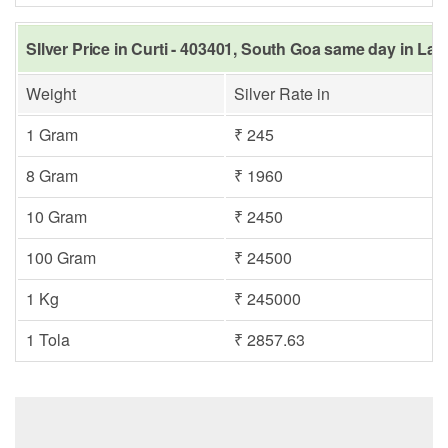
SIlver Price in Curti - 403401, South Goa same day in Las
Weight
Silver Rate in
1 Gram
₹ 245
8 Gram
₹ 1960
10 Gram
₹ 2450
100 Gram
₹ 24500
1 Kg
₹ 245000
1 Tola
₹ 2857.63