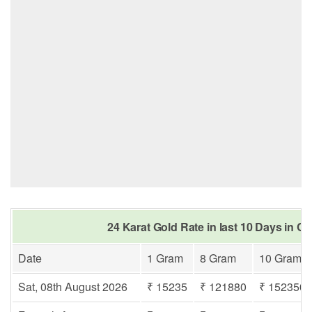
24 Karat Gold Rate in last 10 Days in Cu
Date
1 Gram
8 Gram
10 Gram
Sat, 08th August 2026
₹ 15235
₹ 121880
₹ 152350