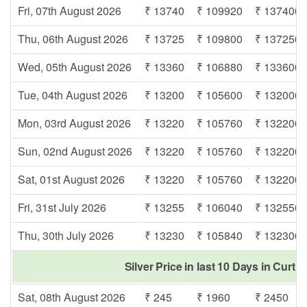
Fri, 07th August 2026
₹ 13740
₹ 109920
₹ 137400
Thu, 06th August 2026
₹ 13725
₹ 109800
₹ 137250
Wed, 05th August 2026
₹ 13360
₹ 106880
₹ 133600
Tue, 04th August 2026
₹ 13200
₹ 105600
₹ 132000
Mon, 03rd August 2026
₹ 13220
₹ 105760
₹ 132200
Sun, 02nd August 2026
₹ 13220
₹ 105760
₹ 132200
Sat, 01st August 2026
₹ 13220
₹ 105760
₹ 132200
Fri, 31st July 2026
₹ 13255
₹ 106040
₹ 132550
Thu, 30th July 2026
₹ 13230
₹ 105840
₹ 132300
Silver Price in last 10 Days in Curti
Sat, 08th August 2026
₹ 245
₹ 1960
₹ 2450