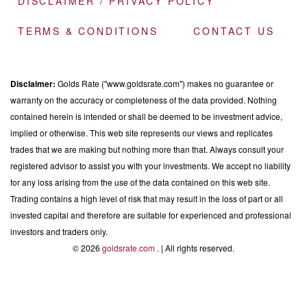
DISCLAIMER / PRIVACY POLICY
TERMS & CONDITIONS
CONTACT US
Disclaimer:
Golds Rate ("www.goldsrate.com") makes no guarantee or
warranty on the accuracy or completeness of the data provided. Nothing
contained herein is intended or shall be deemed to be investment advice,
implied or otherwise. This web site represents our views and replicates
trades that we are making but nothing more than that. Always consult your
registered advisor to assist you with your investments. We accept no liability
for any loss arising from the use of the data contained on this web site.
Trading contains a high level of risk that may result in the loss of part or all
invested capital and therefore are suitable for experienced and professional
investors and traders only.
© 2026
goldsrate.com
. | All rights reserved.