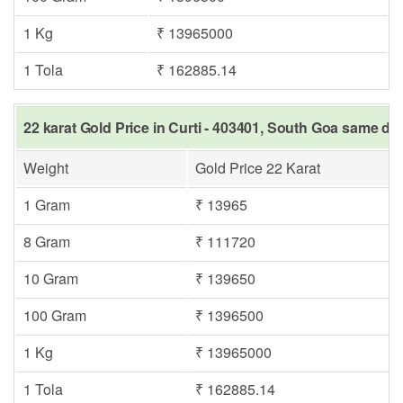
1 Kg
₹ 13965000
1 Tola
₹ 162885.14
22 karat Gold Price in Curti - 403401, South Goa same day
Weight
Gold Price 22 Karat
1 Gram
₹ 13965
8 Gram
₹ 111720
10 Gram
₹ 139650
100 Gram
₹ 1396500
1 Kg
₹ 13965000
1 Tola
₹ 162885.14