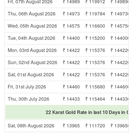
Fri, 07th August 2026
₹ 14989
₹ 119912
₹ 149890
Thu, 06th August 2026
₹ 14973
₹ 119784
₹ 149730
Wed, 05th August 2026
₹ 14575
₹ 116600
₹ 145750
Tue, 04th August 2026
₹ 14400
₹ 115200
₹ 144000
Mon, 03rd August 2026
₹ 14422
₹ 115376
₹ 144220
Sun, 02nd August 2026
₹ 14422
₹ 115376
₹ 144220
Sat, 01st August 2026
₹ 14422
₹ 115376
₹ 144220
Fri, 31st July 2026
₹ 14460
₹ 115680
₹ 144600
Thu, 30th July 2026
₹ 14433
₹ 115464
₹ 144330
22 Karat Gold Rate in last 10 Days in Cu
Sat, 08th August 2026
₹ 13965
₹ 111720
₹ 139650