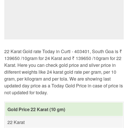
22 Karat Gold rate Today in Curti - 403401, South Goa is ₹
139650 /10gram for 24 Karat and ₹ 139650 /10gram for 22
Karat. Here you can check gold price and silver price in
diiferent weights like 24 karat gold rate per gram, per 10
gram, per kilogram and per tola. We are showing last
updated day price as a Today Gold Price in case of price is
not updated for today.
Gold Price 22 Karat (10 gm)
22 Karat