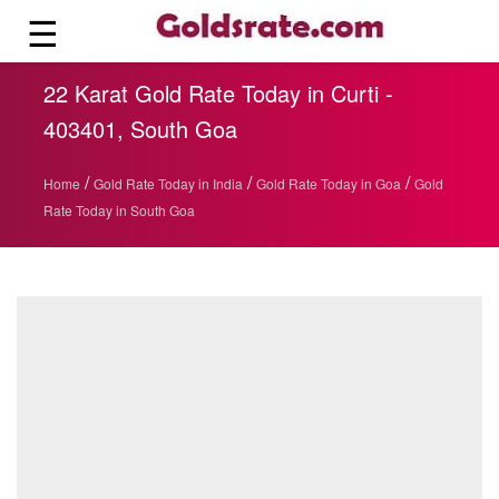
☰
22 Karat Gold Rate Today in Curti -
403401, South Goa
/
/
/
Home
Gold Rate Today in India
Gold Rate Today in Goa
Gold
Rate Today in South Goa