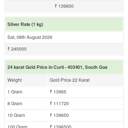
₹ 139650
Silver Rate (1 kg)
Sat, 08th August 2026
₹ 245000
24 karat Gold Price in Curti - 403401, South Goa
Weight
Gold Price 22 Karat
1 Gram
₹ 13965
8 Gram
₹ 111720
10 Gram
₹ 139650
100 Gram
₹ 1396500