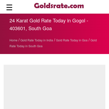
☰
24 Karat Gold Rate Today in Gogol -
403601, South Goa
/
/
/
Home
Gold Rate Today in India
Gold Rate Today in Goa
Gold
Rate Today in South Goa