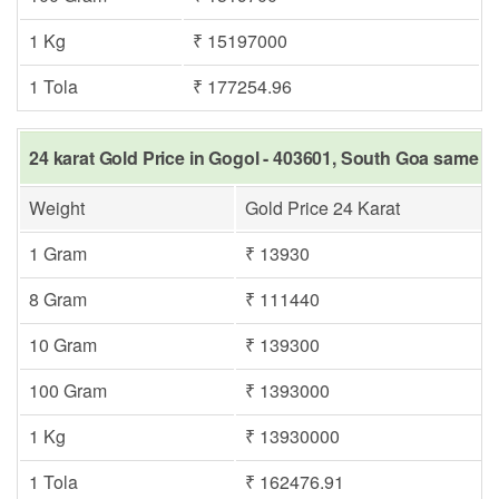
1 Kg
₹ 15197000
1 Tola
₹ 177254.96
24 karat Gold Price in Gogol - 403601, South Goa same da
Weight
Gold Price 24 Karat
1 Gram
₹ 13930
8 Gram
₹ 111440
10 Gram
₹ 139300
100 Gram
₹ 1393000
1 Kg
₹ 13930000
1 Tola
₹ 162476.91