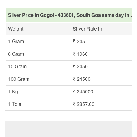
SIlver Price in Gogol - 403601, South Goa same day in La
Weight
Silver Rate in
1 Gram
₹ 245
8 Gram
₹ 1960
10 Gram
₹ 2450
100 Gram
₹ 24500
1 Kg
₹ 245000
1 Tola
₹ 2857.63