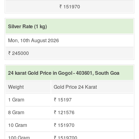
₹ 151970
Silver Rate (1 kg)
Mon, 10th August 2026
₹ 245000
24 karat Gold Price in Gogol - 403601, South Goa
Weight
Gold Price 24 Karat
1 Gram
₹ 15197
8 Gram
₹ 121576
10 Gram
₹ 151970
100 Gram
₹ 1519700