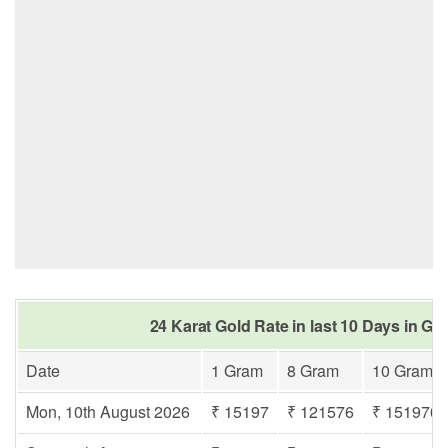
24 Karat Gold Rate in last 10 Days in Go
Date
1 Gram
8 Gram
10 Gram
Mon, 10th August 2026
₹ 15197
₹ 121576
₹ 151970