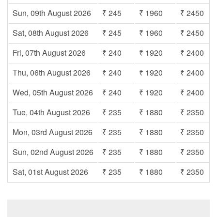
Sun, 09th August 2026
₹ 245
₹ 1960
₹ 2450
Sat, 08th August 2026
₹ 245
₹ 1960
₹ 2450
Fri, 07th August 2026
₹ 240
₹ 1920
₹ 2400
Thu, 06th August 2026
₹ 240
₹ 1920
₹ 2400
Wed, 05th August 2026
₹ 240
₹ 1920
₹ 2400
Tue, 04th August 2026
₹ 235
₹ 1880
₹ 2350
Mon, 03rd August 2026
₹ 235
₹ 1880
₹ 2350
Sun, 02nd August 2026
₹ 235
₹ 1880
₹ 2350
Sat, 01st August 2026
₹ 235
₹ 1880
₹ 2350