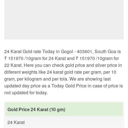
24 Karat Gold rate Today in Gogol - 403601, South Goa is
₹ 151970 /10gram for 24 Karat and ₹ 151970 /10gram for
22 Karat. Here you can check gold price and silver price in
diiferent weights like 24 karat gold rate per gram, per 10
gram, per kilogram and per tola. We are showing last
updated day price as a Today Gold Price in case of price is
not updated for today.
Gold Price 24 Karat (10 gm)
24 Karat