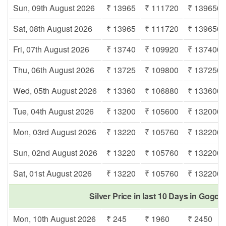
Sun, 09th August 2026
₹ 13965
₹ 111720
₹ 139650
Sat, 08th August 2026
₹ 13965
₹ 111720
₹ 139650
Fri, 07th August 2026
₹ 13740
₹ 109920
₹ 137400
Thu, 06th August 2026
₹ 13725
₹ 109800
₹ 137250
Wed, 05th August 2026
₹ 13360
₹ 106880
₹ 133600
Tue, 04th August 2026
₹ 13200
₹ 105600
₹ 132000
Mon, 03rd August 2026
₹ 13220
₹ 105760
₹ 132200
Sun, 02nd August 2026
₹ 13220
₹ 105760
₹ 132200
Sat, 01st August 2026
₹ 13220
₹ 105760
₹ 132200
Silver Price in last 10 Days in Gogol
Mon, 10th August 2026
₹ 245
₹ 1960
₹ 2450