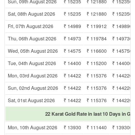
Sun, 09th August 2026
₹ 15235
₹ 121880
₹ 152350
Sat, 08th August 2026
₹ 15235
₹ 121880
₹ 152350
Fri, 07th August 2026
₹ 14989
₹ 119912
₹ 149890
Thu, 06th August 2026
₹ 14973
₹ 119784
₹ 149730
Wed, 05th August 2026
₹ 14575
₹ 116600
₹ 145750
Tue, 04th August 2026
₹ 14400
₹ 115200
₹ 144000
Mon, 03rd August 2026
₹ 14422
₹ 115376
₹ 144220
Sun, 02nd August 2026
₹ 14422
₹ 115376
₹ 144220
Sat, 01st August 2026
₹ 14422
₹ 115376
₹ 144220
22 Karat Gold Rate in last 10 Days in Go
Mon, 10th August 2026
₹ 13930
₹ 111440
₹ 139300