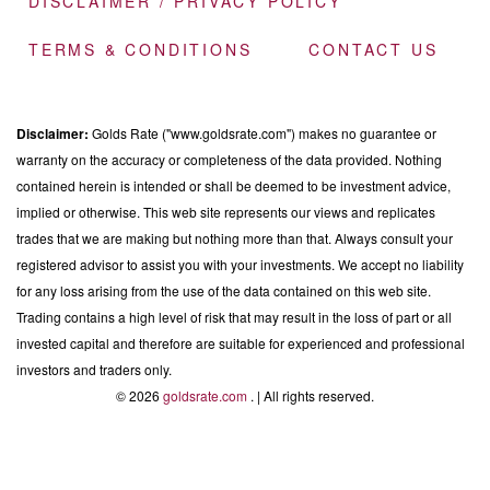
DISCLAIMER / PRIVACY POLICY
TERMS & CONDITIONS
CONTACT US
Disclaimer:
Golds Rate ("www.goldsrate.com") makes no guarantee or
warranty on the accuracy or completeness of the data provided. Nothing
contained herein is intended or shall be deemed to be investment advice,
implied or otherwise. This web site represents our views and replicates
trades that we are making but nothing more than that. Always consult your
registered advisor to assist you with your investments. We accept no liability
for any loss arising from the use of the data contained on this web site.
Trading contains a high level of risk that may result in the loss of part or all
invested capital and therefore are suitable for experienced and professional
investors and traders only.
© 2026
goldsrate.com
. | All rights reserved.