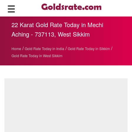
☰
22 Karat Gold Rate Today in Mechi
Aching - 737113, West Sikkim
/
/
/
Home
Gold Rate Today in India
Gold Rate Today in Sikkim
Gold Rate Today in West Sikkim