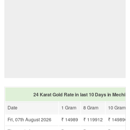
24 Karat Gold Rate in last 10 Days in Mechi 
Date
1 Gram
8 Gram
10 Gram
Fri, 07th August 2026
₹ 14989
₹ 119912
₹ 149890