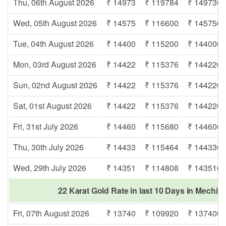
Thu, 06th August 2026
₹ 14973
₹ 119784
₹ 149730
Wed, 05th August 2026
₹ 14575
₹ 116600
₹ 145750
Tue, 04th August 2026
₹ 14400
₹ 115200
₹ 144000
Mon, 03rd August 2026
₹ 14422
₹ 115376
₹ 144220
Sun, 02nd August 2026
₹ 14422
₹ 115376
₹ 144220
Sat, 01st August 2026
₹ 14422
₹ 115376
₹ 144220
Fri, 31st July 2026
₹ 14460
₹ 115680
₹ 144600
Thu, 30th July 2026
₹ 14433
₹ 115464
₹ 144330
Wed, 29th July 2026
₹ 14351
₹ 114808
₹ 143510
22 Karat Gold Rate in last 10 Days in Mechi 
Fri, 07th August 2026
₹ 13740
₹ 109920
₹ 137400