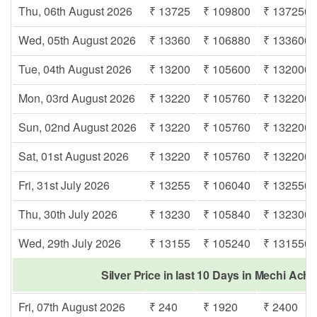
Thu, 06th August 2026
₹ 13725
₹ 109800
₹ 137250
Wed, 05th August 2026
₹ 13360
₹ 106880
₹ 133600
Tue, 04th August 2026
₹ 13200
₹ 105600
₹ 132000
Mon, 03rd August 2026
₹ 13220
₹ 105760
₹ 132200
Sun, 02nd August 2026
₹ 13220
₹ 105760
₹ 132200
Sat, 01st August 2026
₹ 13220
₹ 105760
₹ 132200
Fri, 31st July 2026
₹ 13255
₹ 106040
₹ 132550
Thu, 30th July 2026
₹ 13230
₹ 105840
₹ 132300
Wed, 29th July 2026
₹ 13155
₹ 105240
₹ 131550
Silver Price in last 10 Days in Mechi Ach
Fri, 07th August 2026
₹ 240
₹ 1920
₹ 2400