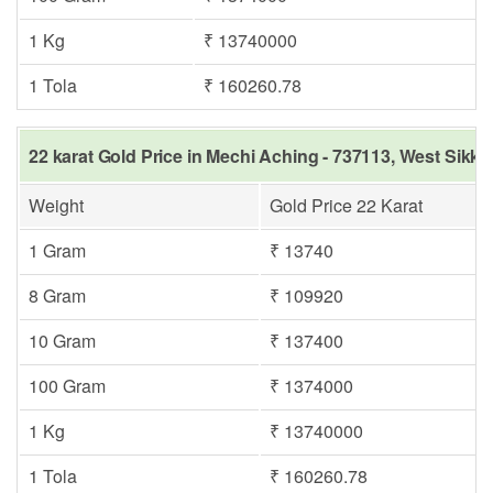
1 Kg
₹ 13740000
1 Tola
₹ 160260.78
22 karat Gold Price in Mechi Aching - 737113, West Sikki
Weight
Gold Price 22 Karat
1 Gram
₹ 13740
8 Gram
₹ 109920
10 Gram
₹ 137400
100 Gram
₹ 1374000
1 Kg
₹ 13740000
1 Tola
₹ 160260.78