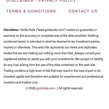
DISCLAIMER / PRIVACY POLICY
TERMS & CONDITIONS
CONTACT US
Disclaimer:
Golds Rate ("www.goldsrate.com") makes no guarantee or
warranty on the accuracy or completeness of the data provided. Nothing
contained herein is intended or shall be deemed to be investment advice,
implied or otherwise. This web site represents our views and replicates
trades that we are making but nothing more than that. Always consult your
registered advisor to assist you with your investments. We accept no liability
for any loss arising from the use of the data contained on this web site.
Trading contains a high level of risk that may result in the loss of part or all
invested capital and therefore are suitable for experienced and professional
investors and traders only.
© 2026
goldsrate.com
. | All rights reserved.