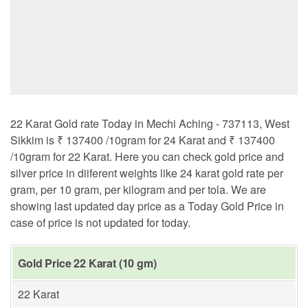
22 Karat Gold rate Today in Mechi Aching - 737113, West
Sikkim is ₹ 137400 /10gram for 24 Karat and ₹ 137400
/10gram for 22 Karat. Here you can check gold price and
silver price in diiferent weights like 24 karat gold rate per
gram, per 10 gram, per kilogram and per tola. We are
showing last updated day price as a Today Gold Price in
case of price is not updated for today.
Gold Price 22 Karat (10 gm)
22 Karat