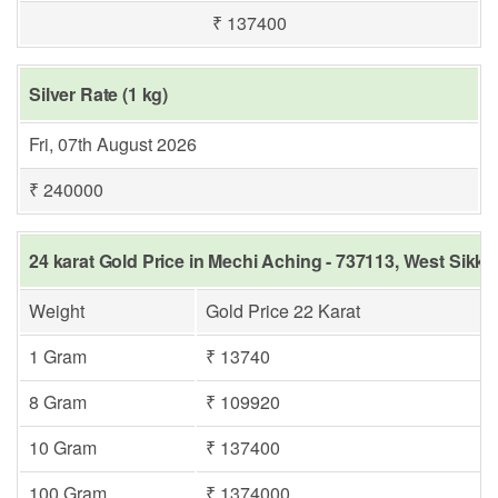
₹ 137400
Silver Rate (1 kg)
Fri, 07th August 2026
₹ 240000
24 karat Gold Price in Mechi Aching - 737113, West Sikki
Weight
Gold Price 22 Karat
1 Gram
₹ 13740
8 Gram
₹ 109920
10 Gram
₹ 137400
100 Gram
₹ 1374000