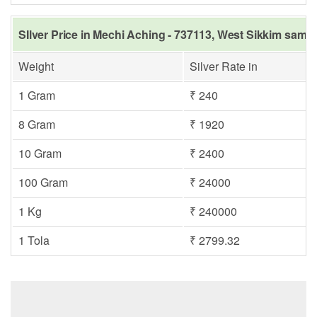
SIlver Price in Mechi Aching - 737113, West Sikkim same 
Weight
Silver Rate in
1 Gram
₹ 240
8 Gram
₹ 1920
10 Gram
₹ 2400
100 Gram
₹ 24000
1 Kg
₹ 240000
1 Tola
₹ 2799.32