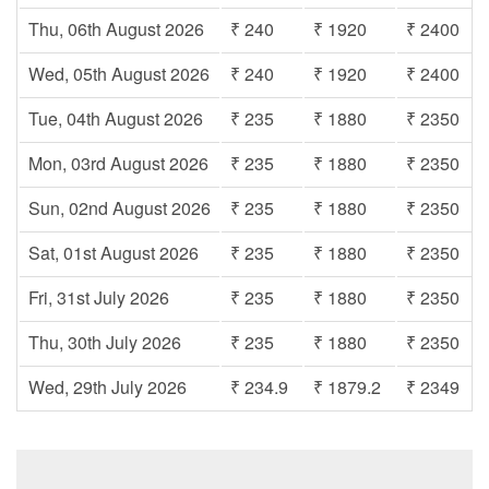
Thu, 06th August 2026
₹ 240
₹ 1920
₹ 2400
Wed, 05th August 2026
₹ 240
₹ 1920
₹ 2400
Tue, 04th August 2026
₹ 235
₹ 1880
₹ 2350
Mon, 03rd August 2026
₹ 235
₹ 1880
₹ 2350
Sun, 02nd August 2026
₹ 235
₹ 1880
₹ 2350
Sat, 01st August 2026
₹ 235
₹ 1880
₹ 2350
Fri, 31st July 2026
₹ 235
₹ 1880
₹ 2350
Thu, 30th July 2026
₹ 235
₹ 1880
₹ 2350
Wed, 29th July 2026
₹ 234.9
₹ 1879.2
₹ 2349